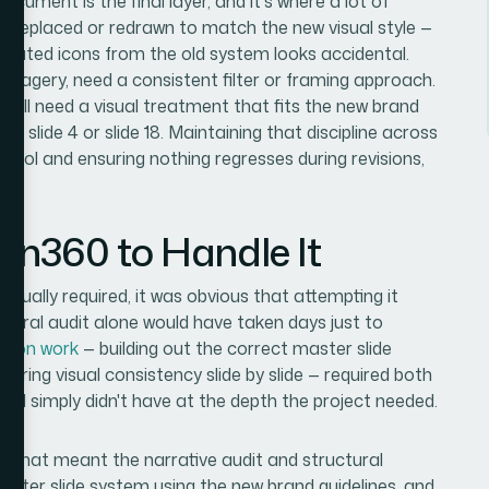
ocument is the final layer, and it's where a lot of
 be replaced or redrawn to match the new visual style —
ustrated icons from the old system looks accidental.
imagery, need a consistent filter or framing approach.
hts all need a visual treatment that fits the new brand
 slide 4 or slide 18. Maintaining that discipline across
ntrol and ensuring nothing regresses during revisions,
es.
ion360 to Handle It
tually required, it was obvious that attempting it
uctural audit alone would have taken days just to
ation work
— building out the correct master slide
uring visual consistency slide by slide — required both
at I simply didn't have at the depth the project needed.
d. That meant the narrative audit and structural
aster slide system using the new brand guidelines, and