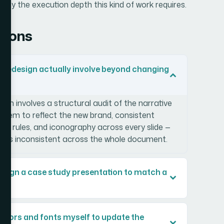
tly the execution depth this kind of work requires.
tions
 redesign actually involve beyond changing
gn involves a structural audit of the narrative
 system to reflect the new brand, consistent
lor rules, and iconography across every slide —
ing is inconsistent across the whole document.
edesign a case study presentation to match a
 colors and fonts myself to update the