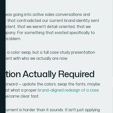
ion was going into active sales conversations and
nt that contradicted our current brand identity sent
nsistent, that we weren't detail-oriented, that we
 company. For something that existed specifically to
eal problem.
ust a color swap, but a full case study presentation
gnment with who we actually are now.
ution Actually Required
ightforward — update the colors, swap the fonts, maybe
king at what a proper
brand-aligned redesign of a case
pe became clear fast.
ocument is harder than it sounds. It isn't just applying