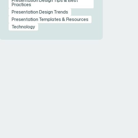
Presentation Design Tips & Best
Practices
Presentation Design Trends
Presentation Templates & Resources
Technology