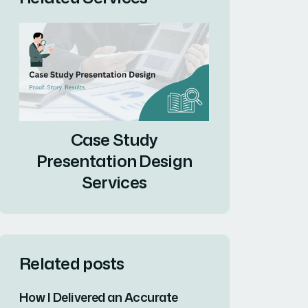
Case Study
Presentation Design
Services
Related posts
How I Delivered an Accurate