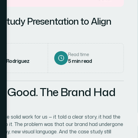
Study Presentation to Align
hor
Read time
ena Rodriguez
5
min read
as Good. The Brand Had
 solid work for us — it told a clear story, it had the
ll to it. The problem was that our brand had undergone
phy, new visual language. And the case study still