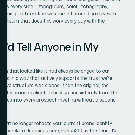
oss every slide — typography, color, iconography,
arning and iteration was turned around quickly, with
 a team that does this work every day with the
I'd Tell Anyone in My
n that looked like it had always belonged to our
shed in a way that actively supports the trust we're
rative structure was cleaner than the original, the
d the brand application held up consistently from the
that goes into every prospect meeting without a second
 that no longer reflects your current brand identity
he weeks of learning curve, Helion360 is the team I'd