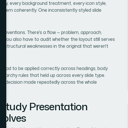
archy, every background treatment, every icon style,
ystem coherently. One inconsistently styled slide
 conventions. There's a flow — problem, approach,
r, you also have to audit whether the layout still serves
s structural weaknesses in the original that weren't
d had to be applied correctly across headings, body
ierarchy rules that held up across every slide type.
sign decision made repeatedly across the whole
Study Presentation
volves