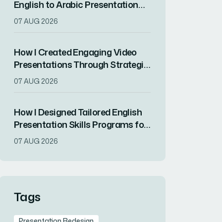
English to Arabic Presentation
for a Product Launch Conference
07 AUG 2026
How I Created Engaging Video
Presentations Through Strategic
Scripting and Visual Design
07 AUG 2026
How I Designed Tailored English
Presentation Skills Programs for
Non-Native Business
07 AUG 2026
Professionals
Tags
Presentation Redesign