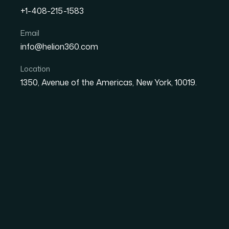
+1-408-215-1583
How I Redesigned a Case 
Email
info@helion360.com
With New Brand Identity
Location
1350, Avenue of the Americas, New York, 10019.
Date
Aut
8 June 2026
El
The Presentation W
Moved On.
We had a case study presentation that had done
right structure, and clients had responded we
a full redesign. New color system, new typogra