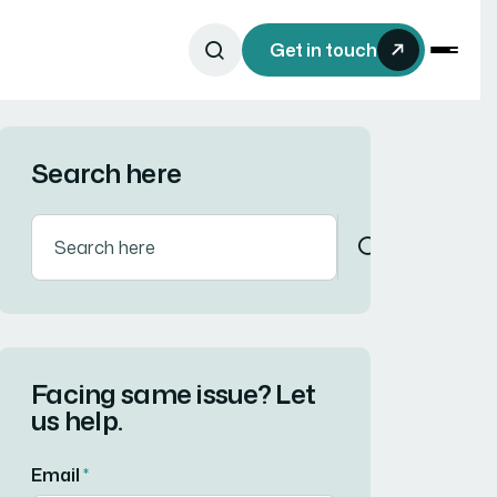
Get in touch
Search here
Facing same issue? Let
us help.
Email
*