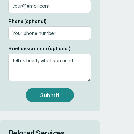
Phone (optional)
Brief description (optional)
Submit
Related Services