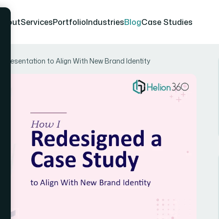
About
Services
Portfolio
Industries
Blog
Case Studies
Presentation to Align With New Brand Identity