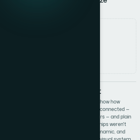
Relationship Dynamics
Date
27 May 2026
Author
Marcus Johnson
Read time
5
min read
The Problem I Was Staring At
I was putting together a presentation to show how
different parts of our startup ecosystem connected —
partners, investors, and key industry players — and plain
org charts weren't cutting it. The relationships weren't
hierarchical. They were interdependent, dynamic, and
needed to feel alive on screen. I needed a visual system