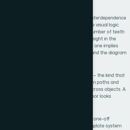
assumption fell apart quickly.
First, gear diagrams that communicate interdependence
— not just adjacency — require a deliberate visual logic.
Each gear's size, rotation direction, and number of teeth
has to feel consistent with its relational weight in the
system. A large gear meshing with a small one implies
leverage or dependency. Get that wrong and the diagram
says the opposite of what you intend.
Second, interactive or animated versions — the kind that
work in a live presentation — require motion paths and
timing sequences that are coordinated across objects. A
gear that spins independently of its neighbor looks
broken, not dynamic.
Third, these visuals have to be reusable. A one-off
diagram is fine for a single slide, but a template system