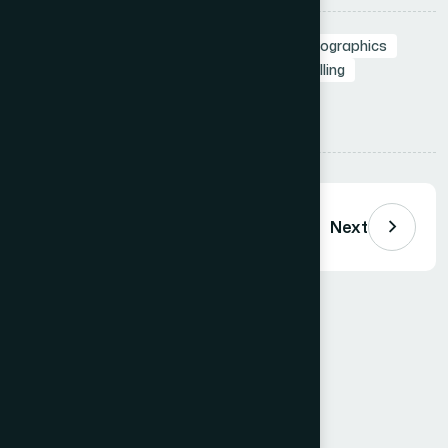
Tags:
Data Visualization
Slide Design
Infographics
Professional Presentations
Visual Storytelling
Presentation Design
Share:
Previous
Next
Comments (
0
)
Loading comments…