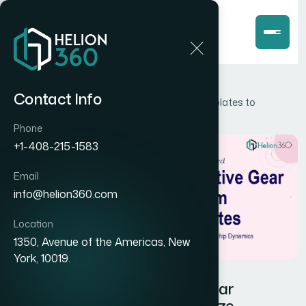
Home
Blog
Contact Info
How I Designed Interactive Gear Diagram Templates to
Visualize Relationship Dynamics
Phone
+1-408-215-1583
Email
info@helion360.com
Location
1350, Avenue of the Americas, New
York, 10019.
How I Designed Interactive Gear
Diagram Templates to Visualize