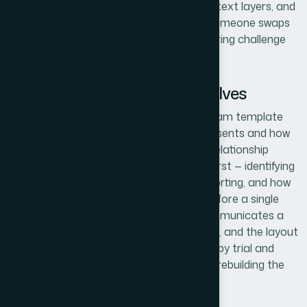
means consistent spacing rules, editable text layers, and
a master structure that holds up when someone swaps
in new content. That's a different engineering challenge
than building one pretty diagram.
What the Work Actually Involves
The structural foundation of a gear diagram template
starts with defining what each gear represents and how
the visual hierarchy maps to the actual relationship
model. This means auditing the content first — identifying
which entities are central, which are supporting, and how
many unique relationship types exist — before a single
shape is drawn. A three-gear system communicates a
different dynamic than a five-gear cluster, and the layout
decision has to be made deliberately, not by trial and
error. Getting this mapping wrong means rebuilding the
whole thing once the logic is reviewed.