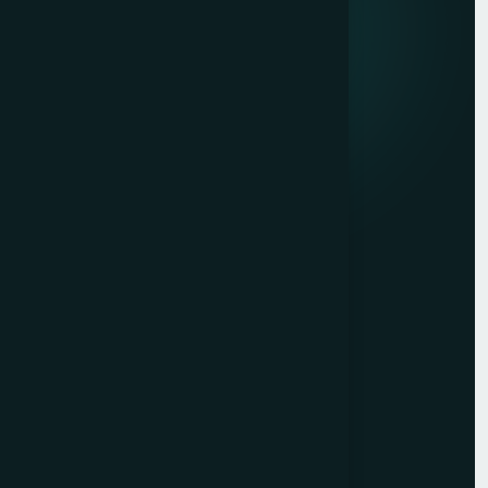
marketing, and market research.
Quick links
Privacy Policy
Terms of Service
Contact
Resources
Get a Free Quote
Free Audit
Blog
Case Studies
Sitemap