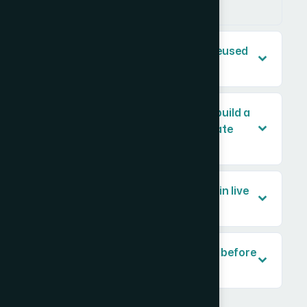
whom.
Can gear diagram templates be reused
across multiple presentations?
How long does it typically take to build a
professional gear diagram template
system?
Do animated gear diagrams work in live
PowerPoint presentations?
What content do I need to provide before
a gear diagram can be designed?