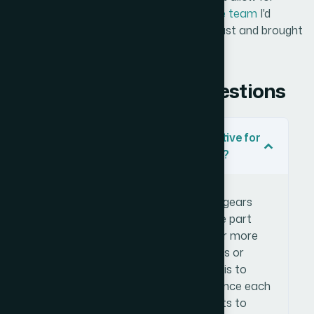
weeks of learning curve —
Helion360 is the team
I'd
engage. They handled the full execution fast and brought
exactly the depth this kind of work needs.
Frequently Asked Questions
What makes gear diagrams effective for
visualizing relationship dynamics?
Gear diagrams communicate
interdependence visually — the way gears
mesh implies that movement in one part
affects others. This makes them far more
expressive than standard org charts or
connector diagrams when the goal is to
show how entities in a system influence each
other rather than simply who reports to