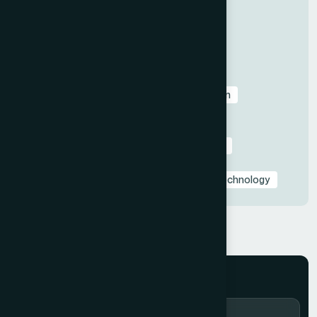
All
Before & After Case Studies
Business & Pitch Deck Design
Client Education & Buying Guides
Corporate & Sales Presentations
Data Visualization & Infographics
Design
Industry-Specific Presentations
PowerPoint & Google Slides Tutorials
Presentation Design Tips & Best Practices
Presentation Design Trends
Presentation Templates & Resources
Technology