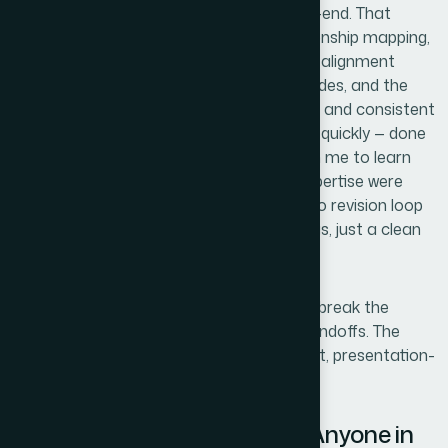
Helion360 handled the full project end-to-end. That
meant the initial content audit and relationship mapping,
the custom gear shape construction and alignment
work, the animation sequencing across slides, and the
final template system with editable layers and consistent
master formatting. They turned it around quickly — done
in days, not the weeks it would have taken me to learn
and execute it myself. The tooling and expertise were
already in place. There was no ramp-up, no revision loop
caused by foundational misunderstandings, just a clean
handoff and a fast delivery.
What stood out was that I didn't have to break the
project into pieces or manage multiple handoffs. The
whole system came back as one coherent, presentation-
ready asset.
The Result and What I'd Tell Anyone in