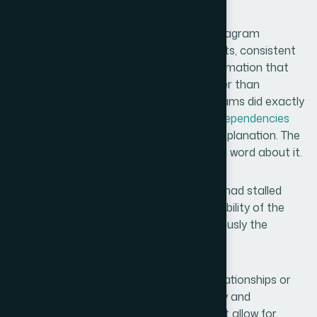
My Spot
What came back was a complete gear diagram
template system — multiple layout variants, consistent
visual logic across every slide, smooth animation that
reinforced the relationship narrative rather than
distracting from it. In the room, the diagrams did exactly
what I needed: they made
complex interdependencies
immediately readable without requiring explanation. The
audience got the structure before I said a word about it.
The deck landed well. Conversations that had stalled
started moving again, and the visual credibility of the
materials clearly contributed to how seriously the
content was taken.
If you're looking at a similar problem — relationships or
systems that need to be visualized clearly and
professionally, with a deadline that doesn't allow for