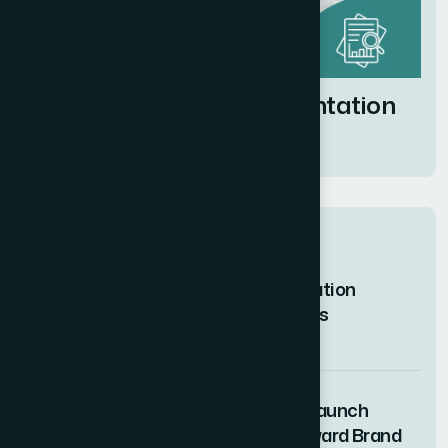
Market Research Presentation
Design Services
Related posts
How I Managed Complex Civil Litigation
Discovery in Willful Deception Cases
07 AUG 2026
How I Designed Complex Product Launch
Presentation Slides for a Tech-Forward Brand