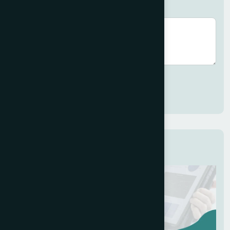
Brief description (optional)
Submit
Related Services