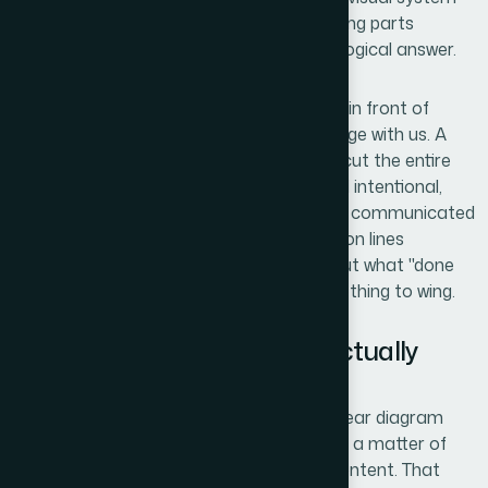
that could communicate how these moving parts
interlocked, and gear diagrams were the logical answer.
The stakes were real. This deck was going in front of
people who would decide whether to engage with us. A
cluttered or generic diagram would undercut the entire
narrative. I needed something that looked intentional,
scaled across multiple slides, and actually communicated
relationship dynamics — not just connection lines
between boxes. The moment I mapped out what "done
well" really meant, I knew this wasn't something to wing.
What I Found the Solution Actually
Required
I started researching what professional gear diagram
design actually involves, expecting it to be a matter of
picking a template and swapping in our content. That