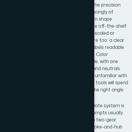
The visual mechanics are where most of the precision
work lives. Gear teeth need to align convincingly at
contact points — typically requiring custom shape
adjustments rather than stock icons, since off-the-shelf
gear graphics rarely mesh correctly when scaled or
rotated. Typography discipline matters here too: a clear
36pt/24pt/16pt heading hierarchy keeps labels readable
without competing with the diagram itself. Color
assignments follow a max-four-palette rule, with one
accent color reserved for the focal gear and neutrals
carrying the supporting elements. Anyone unfamiliar with
PowerPoint's shape editing and alignment tools will spend
hours here just getting teeth to meet at the right angle.
Polish and consistency across a full template system is
the final layer, and it's where amateur attempts usually
unravel. Each slide variant — whether it's a two-gear
relationship, a three-way dynamic, or a spoke-and-hub