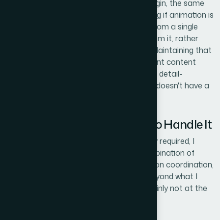
model — needs to share the same grid origin, the same
stroke weight, and the same motion timing if animation is
involved. In practice, this means building from a single
master layout and deriving all variants from it, rather
than designing each slide independently. Maintaining that
consistency while accommodating different content
lengths and relationship counts is tedious, detail-
intensive work that punishes anyone who doesn't have a
disciplined system already in place.
Why I Brought in Helion360 to Handle It
After mapping out what the work actually required, I
didn't spend time experimenting. The combination of
visual logic, shape-level precision, animation coordination,
and
template architecture
was clearly beyond what I
could pull off in the time I had — and certainly not at the
quality level the presentation needed.