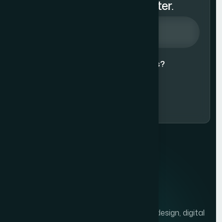
Subscribe to Our Newsletter.
Agree to our
Terms & Conditions?
Subscribe Now
We help brands grow with presentation design, digital