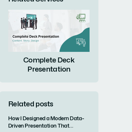
Complete Deck
Presentation
Related posts
How I Designed a Modern Data-
Driven Presentation That