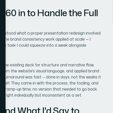
360 in to Handle the Full
nderstood what a proper presentation redesign involved
d, the brand consistency work applied at scale — I
 side task I could squeeze into a week alongside
 the existing deck for structure and narrative flow,
ly from the website's visual language, and applied brand
he turnaround was fast — done in days, not the weeks it
self. They came in with the process, the tooling, and
s no ramp-up time, no version that needed to go back
d right individually but inconsistent as a set.
and What I'd Say to