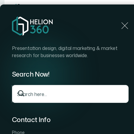
Home
Home
Blog
How I Got a Mismatched Slide 
Presentation design, digital marketing & market
research for businesses worldwide.
Search Now!
Contact Info
Phone