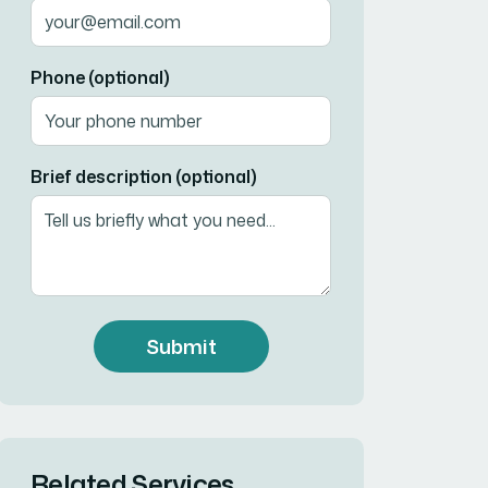
Phone (optional)
Brief description (optional)
Submit
Related Services