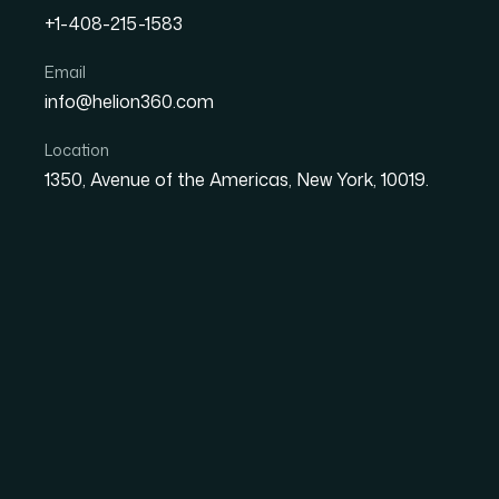
+1-408-215-1583
How I Got a Mismatched 
Email
info@helion360.com
Match Our Brand in Days
Location
1350, Avenue of the Americas, New York, 10019.
Date
Aut
26 May 2026
Ma
The Deck Was Out of
We'd Built
We had just finished rolling out a fully update
restrained color palette, modern imagery. It 
opened the PowerPoint we were still sending to