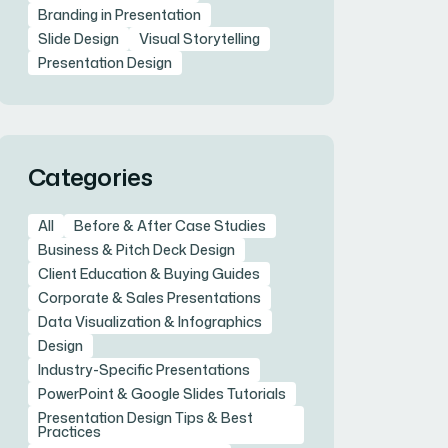
Branding in Presentation
Slide Design
Visual Storytelling
Presentation Design
Categories
All
Before & After Case Studies
Business & Pitch Deck Design
Client Education & Buying Guides
Corporate & Sales Presentations
Data Visualization & Infographics
Design
Industry-Specific Presentations
PowerPoint & Google Slides Tutorials
Presentation Design Tips & Best
Practices