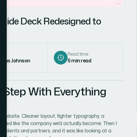
Slide Deck Redesigned to
hor
Read time
rcus Johnson
5
min read
 Step With Everything
d website. Cleaner layout, tighter typography, a
looked like the company we'd actually become. Then I
 clients and partners, and it was like looking at a