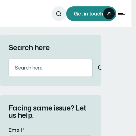
Get in touch
Search here
Facing same issue? Let
us help.
Email
*