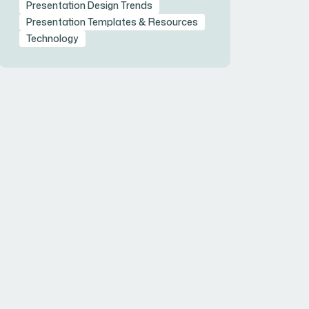
Presentation Design Trends
Presentation Templates & Resources
Technology