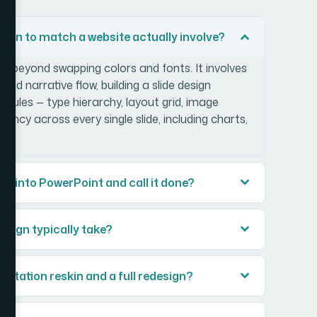
ign to match a website actually involve?
ll beyond swapping colors and fonts. It involves
and narrative flow, building a slide design
l rules — type hierarchy, layout grid, image
ncy across every single slide, including charts,
rs into PowerPoint and call it done?
esign typically take?
entation reskin and a full redesign?