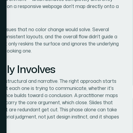
rk on a responsive webpage don't map directly onto a
al issues that no color change would solve. Several
nconsistent layouts, and the overall flow didn't guide a
at only reskins the surface and ignores the underlying
ier-looking one.
lly Involves
n is structural and narrative. The right approach starts
what each one is trying to communicate, whether it's
quence builds toward a conclusion. A practitioner maps
hich carry the core argument, which close. Slides that
that are redundant get cut. This phase alone can take
itorial judgment, not just design instinct, and it shapes