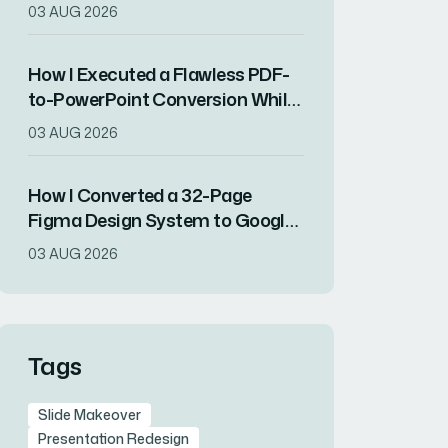
Showcased a Year of Company
03 AUG 2026
Growth
How I Executed a Flawless PDF-
to-PowerPoint Conversion While
Preserving All Content Integrity
03 AUG 2026
How I Converted a 32-Page
Figma Design System to Google
Slides Without Losing Visual
03 AUG 2026
Fidelity
Tags
Slide Makeover
Presentation Redesign