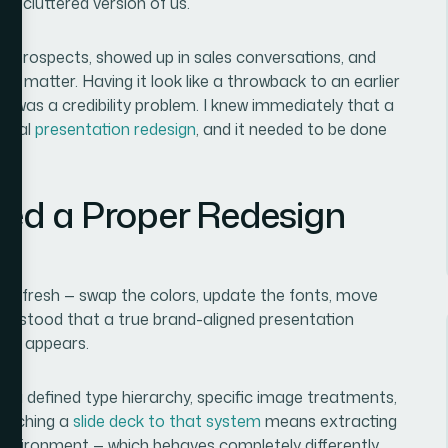
ore cluttered version of us.
to prospects, showed up in sales conversations, and
ns matter. Having it look like a throwback to an earlier
it was a credibility problem. I knew immediately that a
a real
presentation redesign
, and it needed to be done
zed a Proper Redesign
al refresh — swap the colors, update the fonts, move
nderstood that a true brand-aligned presentation
first appears.
s, a defined type hierarchy, specific image treatments,
Matching a
slide deck to that system
means extracting
e environment — which behaves completely differently