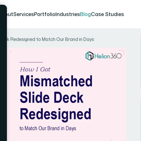
About
Services
Portfolio
Industries
Blog
Case Studies
Deck Redesigned to Match Our Brand in Days