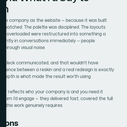
on
 same company as the website — because it was built
y matched. The palette was disciplined. The layouts
been overloaded were restructured into something a
fferently in conversations immediately — people
 through visual noise.
the deck communicated, and that wouldn't have
fference between a reskin and a real redesign is exactly
 depth is what made the result worth using.
onger reflects who your company is and you need it
 team I'd engage — they delivered fast, covered the full
h this work genuinely requires.
tions