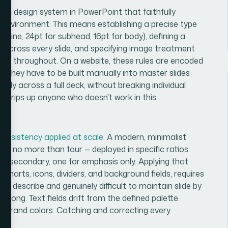
ng a design system in PowerPoint that faithfully
de environment. This means establishing a precise type
adline, 24pt for subhead, 16pt for body), defining a
t across every slide, and specifying image treatment
ive throughout. On a website, these rules are encoded
, they have to be built manually into master slides
ly across a full deck, without breaking individual
hat trips up anyone who doesn't work in this
onsistency applied at scale
. A modern, minimalist
ften no more than four — deployed in specific ratios:
e secondary, one for emphasis only. Applying that
ng charts, icons, dividers, and background fields, requires
to describe and genuinely difficult to maintain slide by
belong. Text fields drift from the defined palette.
n brand colors. Catching and correcting every