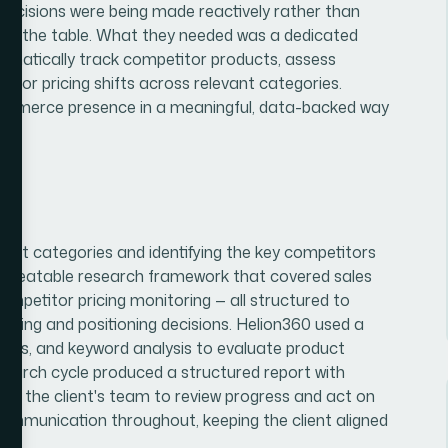
. Decisions were being made reactively rather than
es on the table. What they needed was a dedicated
ematically track competitor products, assess
tor pricing shifts across relevant categories.
e-commerce presence in a meaningful, data-backed way
uct categories and identifying the key competitors
a repeatable research framework that covered sales
ompetitor pricing monitoring — all structured to
ourcing and positioning decisions. Helion360 used a
ols, and keyword analysis to evaluate product
earch cycle produced a structured report with
d for the client's team to review progress and act on
munication throughout, keeping the client aligned