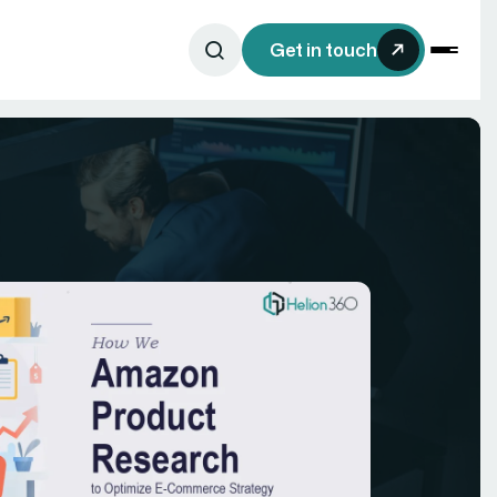
Get in touch