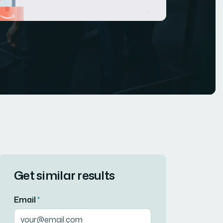
Get similar results
Email
*