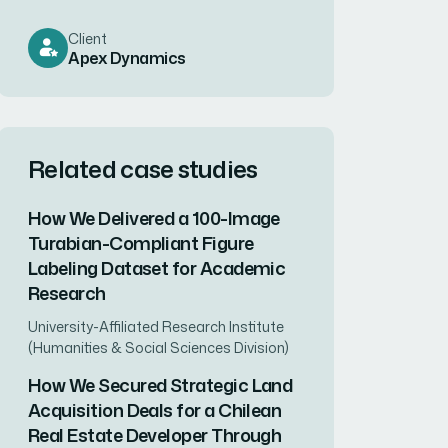
Client
Apex Dynamics
Related case studies
How We Delivered a 100-Image
Turabian-Compliant Figure
Labeling Dataset for Academic
Research
University-Affiliated Research Institute
(Humanities & Social Sciences Division)
How We Secured Strategic Land
Acquisition Deals for a Chilean
Real Estate Developer Through