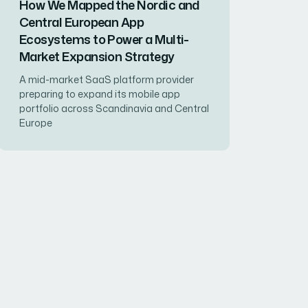
How We Mapped the Nordic and
Central European App
Ecosystems to Power a Multi-
Market Expansion Strategy
A mid-market SaaS platform provider
preparing to expand its mobile app
portfolio across Scandinavia and Central
Europe