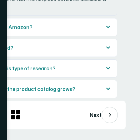
ps on Amazon?
vered?
 this type of research?
 as the product catalog grows?
Next