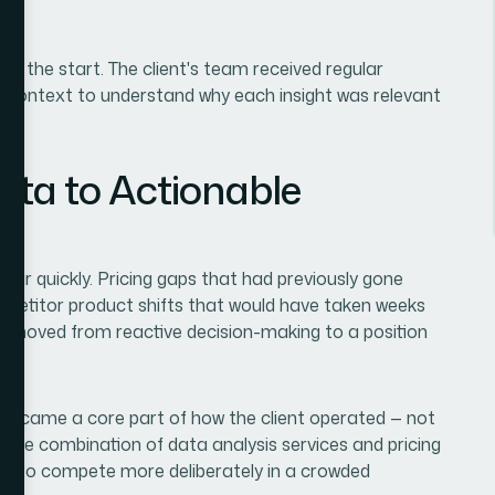
m the start. The client's team received regular
h context to understand why each insight was relevant
ta to Actionable
ar quickly. Pricing gaps that had previously gone
petitor product shifts that would have taken weeks
ient moved from reactive decision-making to a position
 became a core part of how the client operated — not
. The combination of data analysis services and pricing
eded to compete more deliberately in a crowded