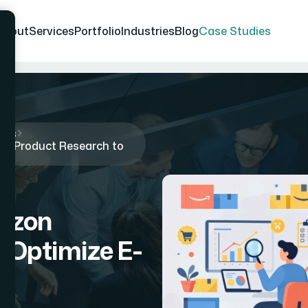
About
Services
Portfolio
Industries
Blog
Case Studies
ies
n Product Research to
azon
 Optimize E-
y