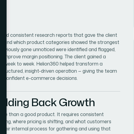
red consistent research reports that gave the client
ted and which product categories showed the strongest
reviously gone unnoticed were identified and flagged,
nd improve margin positioning. The client gained a
 on week to week. Helion360 helped transform a
tructured, insight-driven operation — giving the team
ore confident e-commerce decisions.
olding Back Growth
re than a good product. It requires consistent
oing, where pricing is shifting, and what customers
 their internal process for gathering and using that