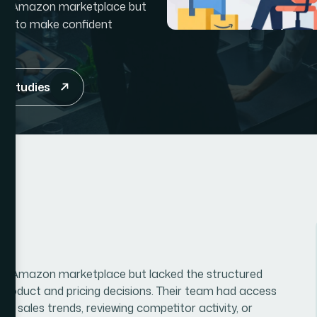
itive Amazon marketplace but
ded to make confident
e studies
tive Amazon marketplace but lacked the structured
roduct and pricing decisions. Their team had access
g sales trends, reviewing competitor activity, or