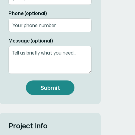
Phone (optional)
Message (optional)
Submit
Project Info