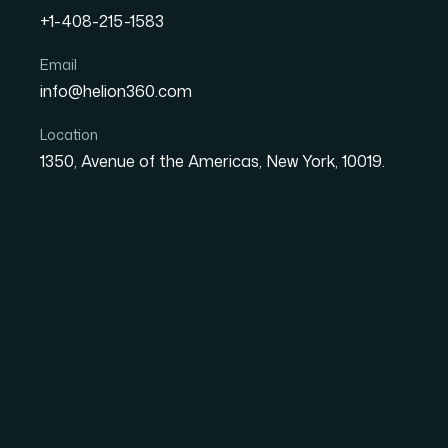
The client was operating in a highly compet
+1-408-215-1583
lacked the structured research process nee
product and pricing d...
Email
info@helion360.com
Get similar results
Back to cas
Location
1350, Avenue of the Americas, New York, 10019.
Challenge
The client was operating in a highly competi
research process needed to make confident p
to data but no consistent method for analyzin