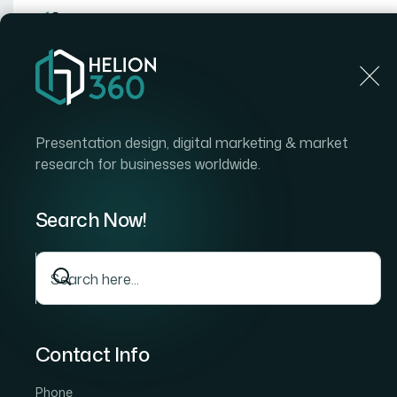
Home
Presentation design, digital marketing & market
research for businesses worldwide.
Home
Case Stud
How We Executed Comprehensive Amazo
Optimize E-Commerce Strategy
Search Now!
How We Executed
Comprehensive Am
Product Research to
Commerce Strateg
Contact Info
Phone