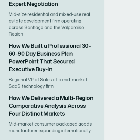
Expert Negotiation
Mid-size residential and mixed-use real
estate development firm operating
across Santiago and the Valparaíso
Region
How We Built a Professional 30-
60-90 Day Business Plan
PowerPoint That Secured
Executive Buy-In
Regional VP of Sales at a mid-market
SaaS technology firm
How We Delivered a Multi-Region
Comparative Analysis Across
Four Distinct Markets
Mid-market consumer packaged goods
manufacturer expanding internationally