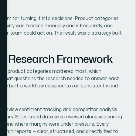
tem for turning it into decisions. Product categories
activity was tracked manually and infrequently, and
der team could act on. The result was a strategy built
ble Research Framework
hich product categories mattered most, which
d what questions the research needed to answer each
 we built a workflow designed to run consistently and
 review sentiment tracking and competitor analysis
tegory. Sales trend data was reviewed alongside pricing
ng and where margins were under pressure. Every
arch reports — clear, structured, and directly tied to