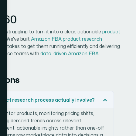
n360
 struggling to turn it into a clear, actionable
product
in. We've built
Amazon FBA product research
it takes to get them running efficiently and delivering
mmerce teams with
data-driven Amazon FBA
tions
uct research process actually involve?
petitor products, monitoring pricing shifts,
ifying demand trends across relevant
istent, actionable insights rather than one-off
ss turns raw marketplace data into decisions a