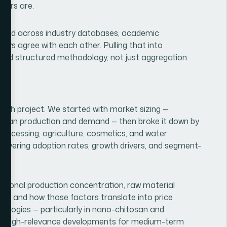
ayers are.
ttered across industry databases, academic
ways agree with each other. Pulling that into
red structured methodology, not just aggregation.
rch project. We started with market sizing —
hitosan production and demand — then broke it down by
rocessing, agriculture, cosmetics, and water
covering adoption rates, growth drivers, and segment-
egional production concentration, raw material
es, and how those factors translate into price
nologies — particularly in nano-chitosan and
 as high-relevance developments for medium-term