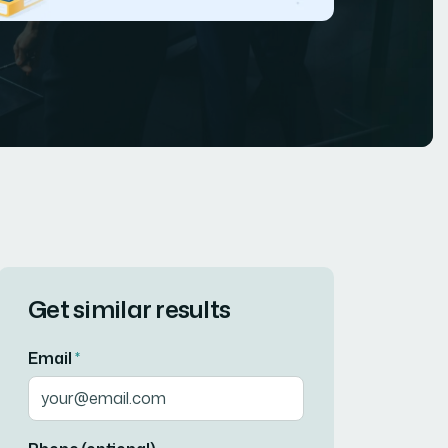
Get similar results
Email
*