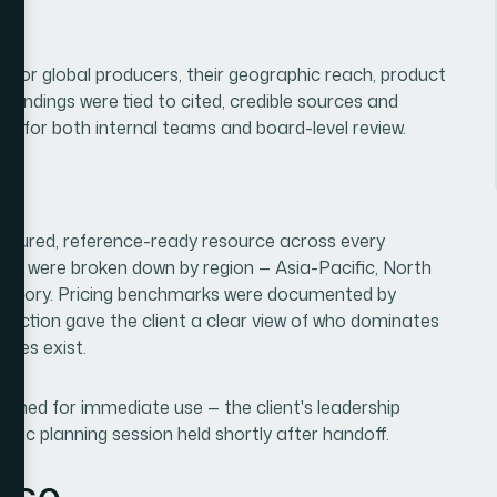
jor global producers, their geographic reach, product
l findings were tied to cited, credible sources and
le for both internal teams and board-level review.
tructured, reference-ready resource across every
ures were broken down by region — Asia-Pacific, North
ategory. Pricing benchmarks were documented by
 section gave the client a clear view of who dominates
ties exist.
igned for immediate use — the client's leadership
egic planning session held shortly after handoff.