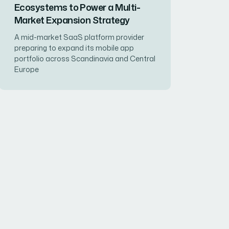
Ecosystems to Power a Multi-
Market Expansion Strategy
A mid-market SaaS platform provider
preparing to expand its mobile app
portfolio across Scandinavia and Central
Europe