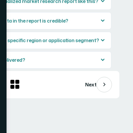
ecialized market research report like this?
ata in the report is credible?
or a specific region or application segment?
 delivered?
Next