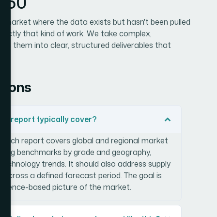
n360
zed market where the data exists but hasn't been pulled
 exactly that kind of work. We take complex,
rn them into clear, structured deliverables that
tions
h report typically cover?
arch report covers global and regional market
pricing benchmarks by grade and geography,
technology trends. It should also address supply
across a defined forecast period. The goal is
vidence-based picture of the market.