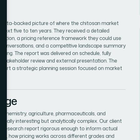
r, data-backed picture of where the chitosan market
 next five to ten years. They received a detailed
cation, a pricing reference framework they could use
g conversations, and a competitive landscape summary
oning. The report was delivered on schedule, fully
 stakeholder review and external presentation. The
support a strategic planning session focused on market
enge
f chemistry, agriculture, pharmaceuticals, and
ally interesting but analytically complex. Our client
research report rigorous enough to inform actual
tize, how pricing works across different grades and