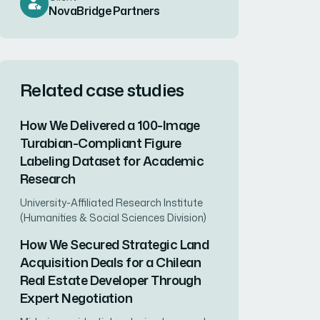
NovaBridge Partners
Related case studies
How We Delivered a 100-Image
Turabian-Compliant Figure
Labeling Dataset for Academic
Research
University-Affiliated Research Institute
(Humanities & Social Sciences Division)
How We Secured Strategic Land
Acquisition Deals for a Chilean
Real Estate Developer Through
Expert Negotiation