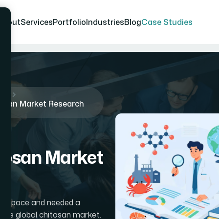
About
Services
Portfolio
Industries
Blog
Case Studies
ies
osan Market Research
tosan Market
mer space and needed a
 the global chitosan market.