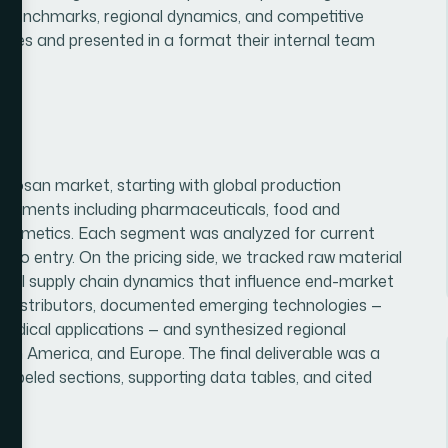
ing benchmarks, regional dynamics, and competitive
rences and presented in a format their internal team
itosan market, starting with global production
segments including pharmaceuticals, food and
 cosmetics. Each segment was analyzed for current
rs to entry. On the pricing side, we tracked raw material
ional supply chain dynamics that influence end-market
nd distributors, documented emerging technologies —
edical applications — and synthesized regional
th America, and Europe. The final deliverable was a
 labeled sections, supporting data tables, and cited