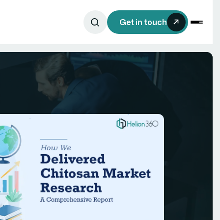
Get in touch