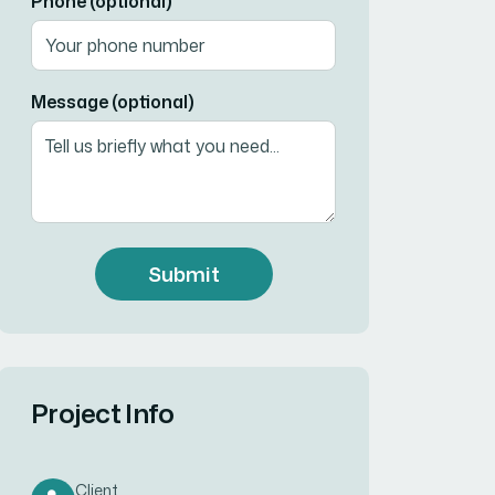
Phone (optional)
Message (optional)
Submit
Project Info
Client