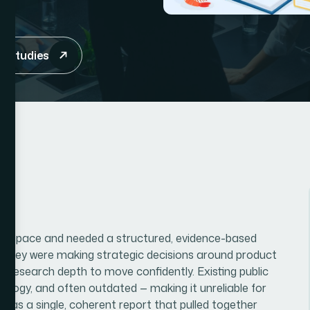
e studies
mer space and needed a structured, evidence-based
. They were making strategic decisions around product
 research depth to move confidently. Existing public
logy, and often outdated — making it unreliable for
 was a single, coherent report that pulled together