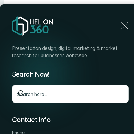
Home
Presentation design, digital marketing & market
research for businesses worldwide.
Home
Case Stud
How We Delivered a Comprehensive Chit
Report
Search Now!
How We Delivered a
Comprehensive Chi
Research Report
Contact Info
Our client operates in the specialty biopoly
structured, evidence-based understanding of
Phone