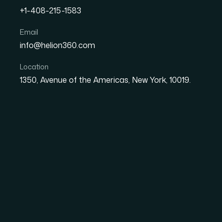
They were making s...
+1-408-215-1583
Email
Get similar results
Back to cas
info@helion360.com
Location
1350, Avenue of the Americas, New York, 10019.
Challenge
Our client operates in the specialty biopoly
understanding of the global chitosan market
development and market entry, but lacked the
data was fragmented, inconsistent in methodo
stakeholder-level planning. What they needed