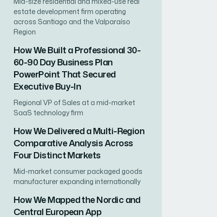
Mid-size residential and mixed-use real
estate development firm operating
across Santiago and the Valparaíso
Region
How We Built a Professional 30-
60-90 Day Business Plan
PowerPoint That Secured
Executive Buy-In
Regional VP of Sales at a mid-market
SaaS technology firm
How We Delivered a Multi-Region
Comparative Analysis Across
Four Distinct Markets
Mid-market consumer packaged goods
manufacturer expanding internationally
How We Mapped the Nordic and
Central European App