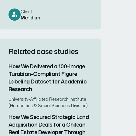
Client
Meridian
Related case studies
How We Delivered a 100-Image
Turabian-Compliant Figure
Labeling Dataset for Academic
Research
University-Affiliated Research Institute
(Humanities & Social Sciences Division)
How We Secured Strategic Land
Acquisition Deals for a Chilean
Real Estate Developer Through