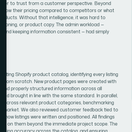
arder to trust from a customer perspective. Beyond
e of how their pricing compared to competitors or what
oducts. Without that intelligence, it was hard to
itioning, or product copy. The admin workload —
, and keeping information consistent — had simply
isting Shopify product catalog, identifying every listing
ilt from scratch. New product pages were created with
 and properly structured information across all
 and brought in line with the same standard. In parallel,
ch across relevant product categories, benchmarking
he market. We also reviewed customer feedback tied to
d how listings were written and positioned. All findings
 act on them beyond the immediate project scope. The
ntaining accuracy across the catalog, and ensuring