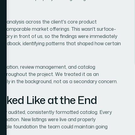
r analysis across the client's core product
st comparable market offerings. This wasn't surface-
ventory in front of us, so the findings were immediately
feedback, identifying patterns that shaped how certain
 creation, review management, and catalog
 throughout the project. We treated it as an
othly in the background, not as a secondary concern.
oked Like at the End
lly audited, consistently formatted catalog. Every
rmation. New listings were live and properly
eliable foundation the team could maintain going