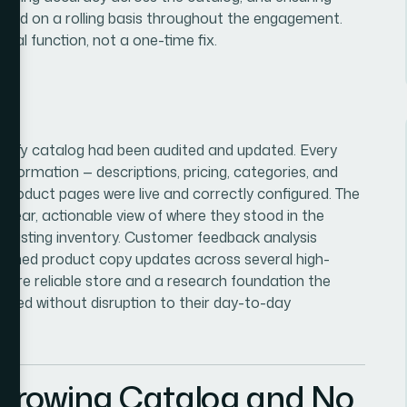
ged on a rolling basis throughout the engagement.
nal function, not a one-time fix.
opify catalog had been audited and updated. Every
nformation — descriptions, pricing, categories, and
 product pages were live and correctly configured. The
 clear, actionable view of where they stood in the
ir existing inventory. Customer feedback analysis
nformed product copy updates across several high-
r, more reliable store and a research foundation the
andled without disruption to their day-to-day
 Growing Catalog and No