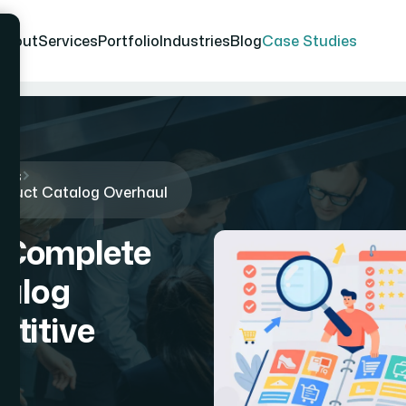
About
Services
Portfolio
Industries
Blog
Case Studies
ies
oduct Catalog Overhaul
 Complete
talog
titive