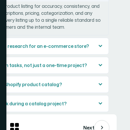
y product listing for accuracy, consistency, and
scriptions, pricing, categorization, and any
 every listing up to a single reliable standard so
stomers and the internal team.
ing research for an e-commerce store?
n tasks, not just a one-time project?
ull Shopify product catalog?
ack during a catalog project?
Next