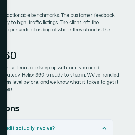
clear, actionable benchmarks. The customer feedback
tly to high-traffic listings. The client left the
sharper understanding of where they stood in the
n360
t your team can keep up with, or if you need
strategy, Helion360 is ready to step in. We've handled
 this level before, and we know what it takes to get it
rocess.
tions
audit actually involve?