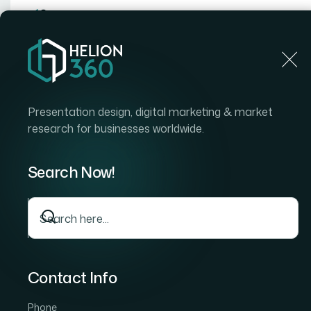
Home
Presentation design, digital marketing & market
research for businesses worldwide.
Home
Case Stud
How We Managed a Complete Shopify Pr
and Competitive Analysis
Search Now!
How We Managed a
Shopify Product Ca
Overhaul and Compe
Analysis
Contact Info
Phone