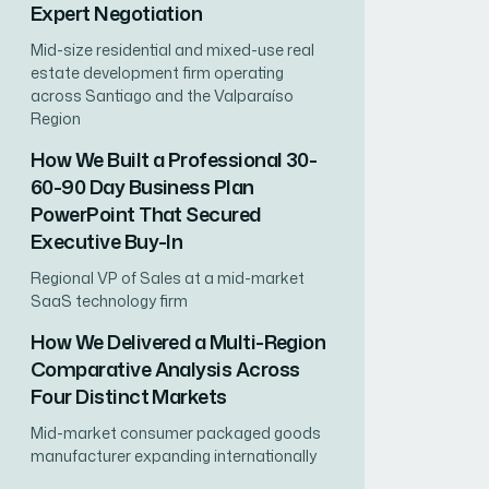
Expert Negotiation
Mid-size residential and mixed-use real
estate development firm operating
across Santiago and the Valparaíso
Region
How We Built a Professional 30-
60-90 Day Business Plan
PowerPoint That Secured
Executive Buy-In
Regional VP of Sales at a mid-market
SaaS technology firm
How We Delivered a Multi-Region
Comparative Analysis Across
Four Distinct Markets
Mid-market consumer packaged goods
manufacturer expanding internationally