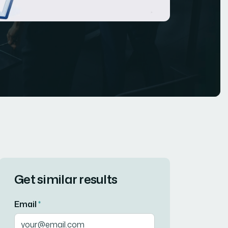
Get similar results
Email
*