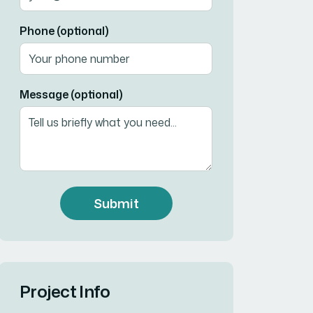
Phone (optional)
Message (optional)
Submit
Project Info