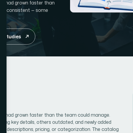
hat had grown faster than
e inconsistent — some
e studies
that had grown faster than the team could manage.
ssing key details, others outdated, and newly added
te descriptions, pricing, or categorization. The catalog