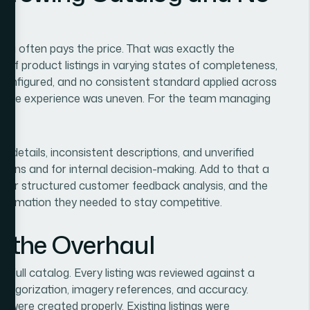
log often pays the price. That was exactly the
s of product listings in varying states of completeness,
configured, and no consistent standard applied across
e, the experience was uneven. For the team managing
t details, inconsistent descriptions, and unverified
rsions and for internal decision-making. Add to that a
a or structured customer feedback analysis, and the
information they needed to stay competitive.
the Overhaul
 full catalog. Every listing was reviewed against a
categorization, imagery references, and accuracy.
 were created properly. Existing listings were