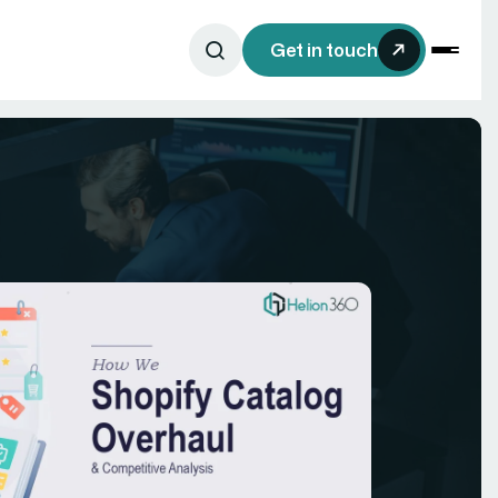
Get in touch