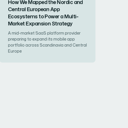
How We Mapped the Nordic and
Central European App
Ecosystems to Power a Multi-
Market Expansion Strategy
A mid-market SaaS platform provider
preparing to expand its mobile app
portfolio across Scandinavia and Central
Europe