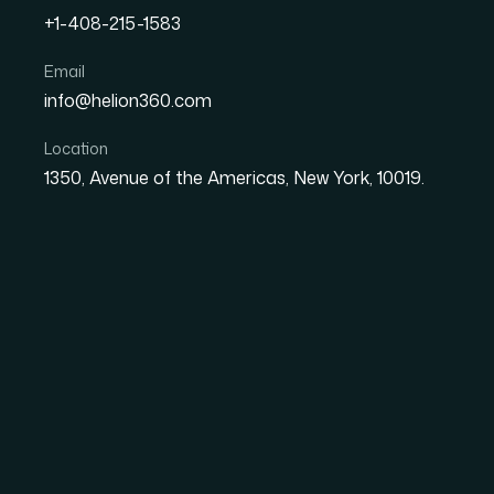
The client came to us with a Shopify store t
+1-408-215-1583
the team could manage. Product listings wer
missing key details, o...
Email
info@helion360.com
Get similar results
Back to cas
Location
1350, Avenue of the Americas, New York, 10019.
Challenge
The client came to us with a Shopify store 
Product listings were inconsistent — some mi
items hadn't been properly set up with accura