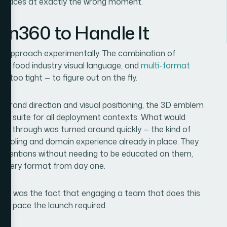
urfaces at exactly the wrong moment.
ion360 to Handle It
 to approach experimentally. The combination of
ons, food industry visual language, and
multi-format
e too tight — to figure out on the fly.
: brand direction and visual positioning, the 3D emblem
at suite for all deployment contexts. What would
te through was turned around quickly — the kind of
tooling and domain experience already in place. They
conventions without needing to be educated on them,
 every format from day one.
y — it was the fact that engaging a team that does this
he pace the launch required.