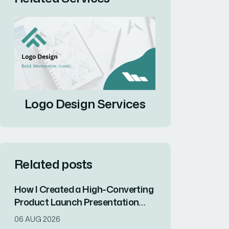
Logo Design Services
Related posts
How I Created a High-Converting
Product Launch Presentation
That Drove Market
06 AUG 2026
Differentiation