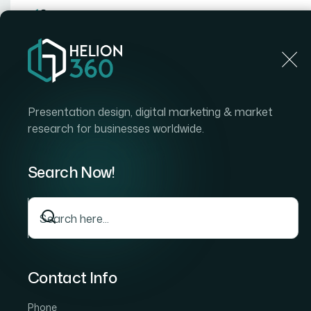
Home
Home
Blog
How I Got a Vibrant 3D Logo D
Presentation design, digital marketing & market
research for businesses worldwide.
Search Now!
Contact Info
Phone