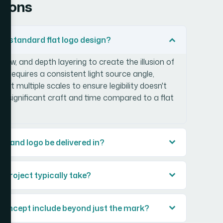
tions
 a standard flat logo design?
dow, and depth layering to create the illusion of
It requires a consistent light source angle,
 at multiple scales to ensure legibility doesn't
add significant craft and time compared to a flat
brand logo be delivered in?
 project typically take?
 concept include beyond just the mark?