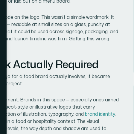
sign, or laid out on a menu board.
 rode on the logo. This wasn't a simple wordmark. It
m — readable at small sizes on a glass, punchy at
 that it could be used across signage, packaging, and
e brand launch timeline was firm. Getting this wrong
rk Actually Required
logo for a food brand actually involves, it became
on project.
uirement. Brands in this space — especially ones aimed
mascot-style or illustrative logos that carry
rsection of illustration, typography, and
brand identity
,
e in a food or hospitality context. The visual
on levels, the way depth and shadow are used to