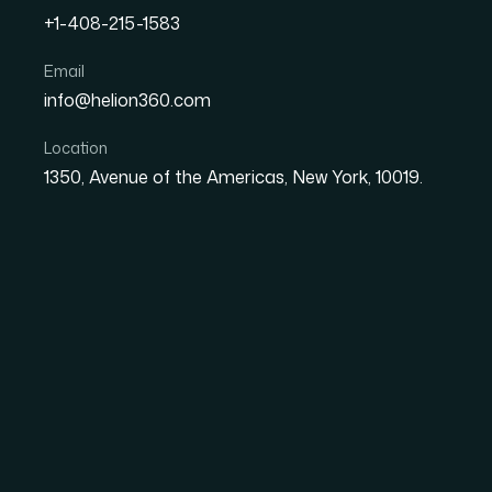
+1-408-215-1583
How I Got a Vibrant 3D L
Email
info@helion360.com
Brand (Without the Gues
Location
1350, Avenue of the Americas, New York, 10019.
Date
Aut
1 June 2026
El
The Moment I Realiz
Be Done Right
We were launching a new shake brand — fun, bo
by the over-the-top milkshake trend that's t
clear in everyone's heads: vibrant colors, a c