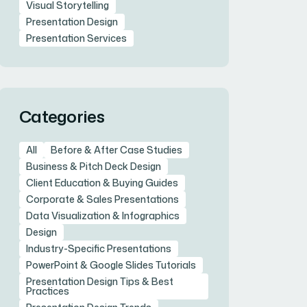
Visual Storytelling
Presentation Design
Presentation Services
Categories
All
Before & After Case Studies
Business & Pitch Deck Design
Client Education & Buying Guides
Corporate & Sales Presentations
Data Visualization & Infographics
Design
Industry-Specific Presentations
PowerPoint & Google Slides Tutorials
Presentation Design Tips & Best
Practices