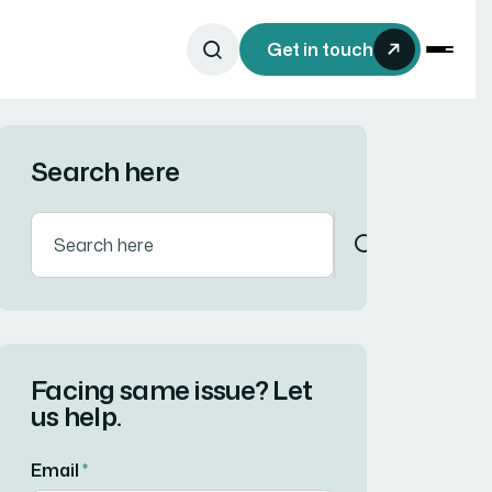
Get in touch
Search here
Facing same issue? Let
us help.
Email
*