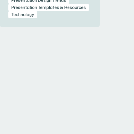
Presentation Design Trends
Presentation Templates & Resources
Technology