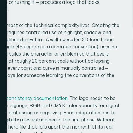
t — or rushing it — produces a logo that looks
rand.
ere most of the technical complexity lives. Creating the
ace requires controlled use of highlight, shadow, and
s a deliberate system. A well-executed 3D food brand
rce angle (45 degrees is a common convention), uses no
and builds the character or emblem so that every
nd at roughly 20 percent scale without collapsing.
here every point and curve is manually controlled —
nd days for someone learning the conventions of the
nd consistency documentation
. The logo needs to be
es for signage, RGB and CMYK color variants for digital
ion for embossing or engraving. Each adaptation has to
egibility rules established in the first phase. Without
iful hero file that falls apart the moment it hits real