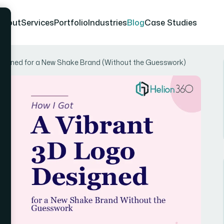
About
Services
Portfolio
Industries
Blog
Case Studies
esigned for a New Shake Brand (Without the Guesswork)