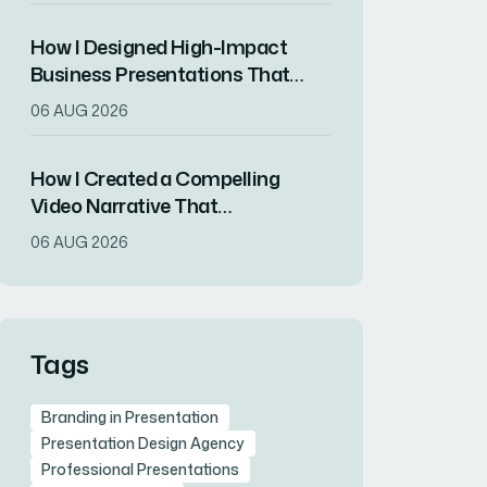
How I Designed High-Impact
Business Presentations That
Drove Client Engagement
06 AUG 2026
How I Created a Compelling
Video Narrative That
Transformed a Home
06 AUG 2026
Remodeling Project Into an
Inspirational Story
Tags
Branding in Presentation
Presentation Design Agency
Professional Presentations