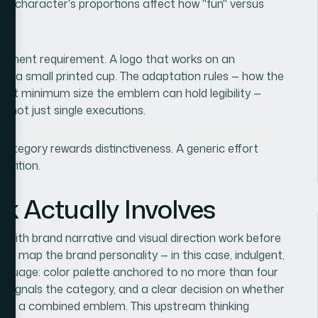
 a character's proportions affect how "fun" versus
oyment requirement. A logo that works on an
on a small printed cup. The adaptation rules — how the
 what minimum size the emblem can hold legibility —
, not just single executions.
s category rewards distinctiveness. A generic effort
etition.
k Actually Involves
ts with brand narrative and visual direction work before
 to map the brand personality — in this case, indulgent,
 language: color palette anchored to no more than four
t signals the category, and a clear decision on whether
, or a combined emblem. This upstream thinking