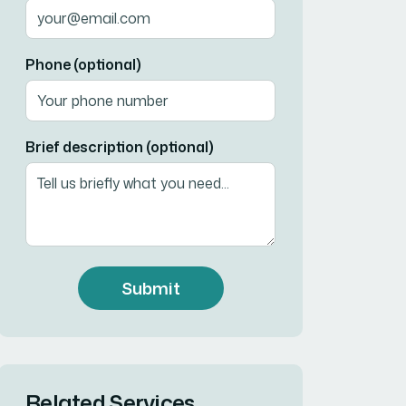
Phone (optional)
Brief description (optional)
Submit
Related Services