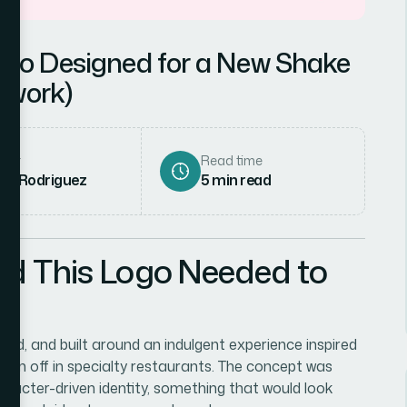
ogo Designed for a New Shake
swork)
hor
Read time
ena Rodriguez
5
min read
ed This Logo Needed to
ld, and built around an indulgent experience inspired
aken off in specialty restaurants. The concept was
haracter-driven identity, something that would look