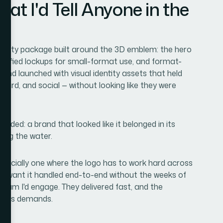
 I'd Tell Anyone in the
dentity package built around the 3D emblem: the hero
simplified lockups for small-format use, and format-
 brand launched with visual identity assets that held
ard, and social — without looking like they were
e.
ded: a brand that looked like it belonged in its
ting the water.
 especially one where the logo has to work hard across
you want it handled end-to-end without the weeks of
 team I'd engage. They delivered fast, and the
e this demands.