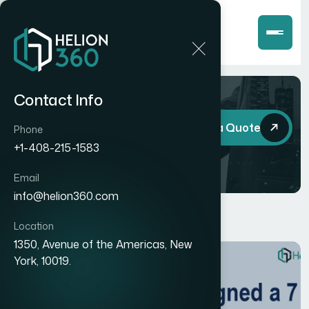
Blog
Contact Info
Get a Quote
Phone
+1-408-215-1583
Home
Blog
Email
info@helion360.com
Location
1350, Avenue of the Americas, New
York, 10019.
01
AUG