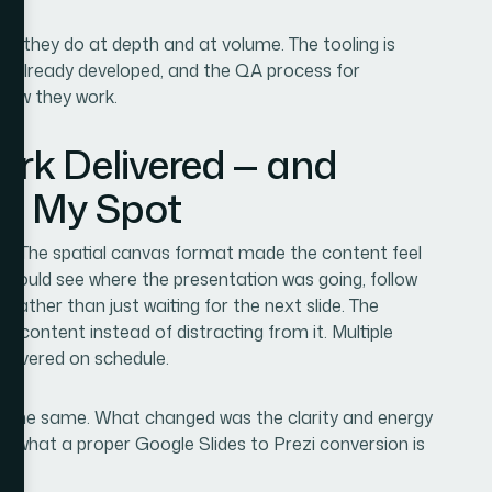
rk they do at depth and at volume. The tooling is
e is already developed, and the QA process for
o how they work.
ork Delivered — and
 in My Spot
ly. The spatial canvas format made the content feel
 could see where the presentation was going, follow
 rather than just waiting for the next slide. The
he content instead of distracting from it. Multiple
delivered on schedule.
s the same. What changed was the clarity and energy
ly what a proper Google Slides to Prezi conversion is