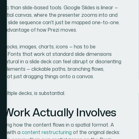
gic than slide-based tools. Google Slides is linear —
spatial canvas, where the presenter zooms into and
inal slide sequence can't just be mapped one-to-one.
ake advantage of how Prezi moves.
 blocks, images, charts, icons — has to be
at. Fonts that work at standard slide dimensions
 natural in a slide deck can feel abrupt or disorienting
 elements — clickable paths, branching flows,
, not just dragging things onto a canvas.
ultiple decks, is substantial.
 Work Actually Involves
hinking how the content flows in a spatial format. A
rts with a
content restructuring
of the original decks: