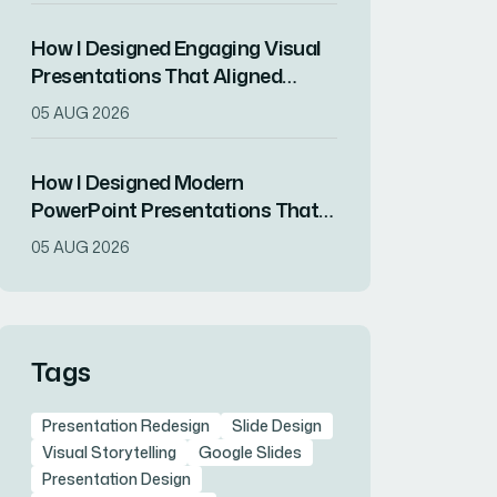
How I Designed Engaging Visual
Presentations That Aligned
Brand Identity With Audience
05 AUG 2026
Impact
How I Designed Modern
PowerPoint Presentations That
Transformed a Tech Startup's
05 AUG 2026
Brand Image
Tags
Presentation Redesign
Slide Design
Visual Storytelling
Google Slides
Presentation Design