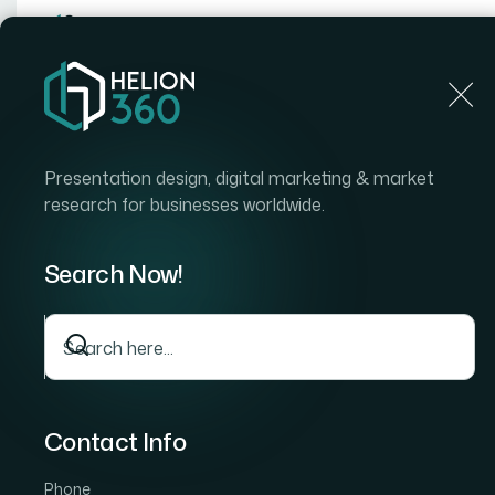
Home
Home
Blog
How I Turned Static Google Slides Into Dynamic Pr
Presentation design, digital marketing & market
research for businesses worldwide.
Search Now!
Contact Info
Phone