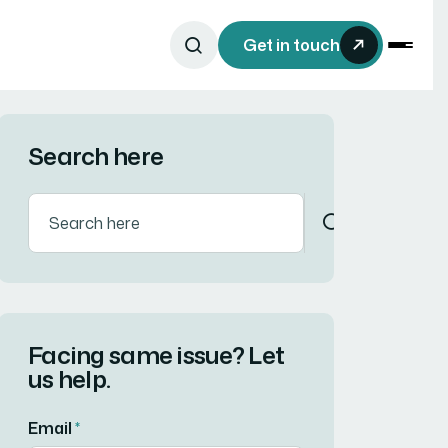
Get in touch
Search here
Facing same issue? Let
us help.
Email
*