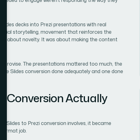
lides decks into Prezi presentations with real
patial storytelling, movement that reinforces the
asn't about novelty. It was about making the content
 improvise. The presentations mattered too much, the
oogle Slides conversion done adequately and one done
e Conversion Actually
e Slides to Prezi conversion involves, it became
eformat job.