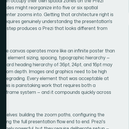
at can occupy their own spatial zones on the Prezi
slides might reorganize into five or six spatial
resenter zooms into. Getting that architecture right is
it requires genuinely understanding the presentation's
this step produces a Prezi that looks different from
, the canvas operates more like an infinite poster than
 — element sizing, spacing, typographic hierarchy —
tandard heading hierarchy of 36pt, 24pt, and 16pt may
n zoom depth. Images and graphics need to be high
ut degrading. Every element that was acceptable at
 This is painstaking work that requires both a
 and frame system — and it compounds quickly across
emselves: building the zoom paths, configuring the
ting the full presentation flow end to end. Prezi's
uinely powerful, but they require deliberate setup —