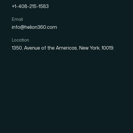
+1-408-215-1583
Email
How I Turned Static Goog
info@helion360.com
Presentations With Inter
Location
1350, Avenue of the Americas, New York, 10019.
Date
Aut
8 June 2026
Sa
The Moment I Realize
Cutting It
I had a set of presentations that needed to
solid — the structure made sense, the informat
after slide, linear, predictable. The audience