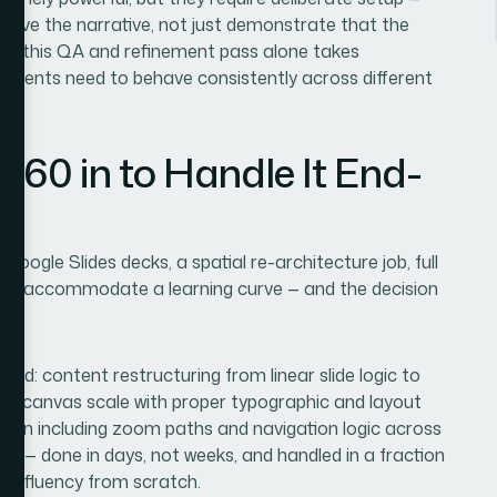
 serve the narrative, not just demonstrate that the
ks, this QA and refinement pass alone takes
 elements need to behave consistently across different
360 in to Handle It End-
Google Slides decks, a spatial re-architecture job, full
didn't accommodate a learning curve — and the decision
d.
end: content restructuring from linear slide logic to
ld at canvas scale with proper typographic and layout
ation including zoom paths and navigation logic across
ly — done in days, not weeks, and handled in a fraction
hat fluency from scratch.