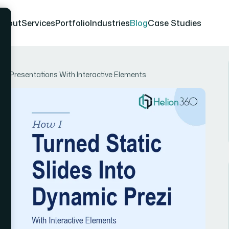
About
Services
Portfolio
Industries
Blog
Case Studies
ezi Presentations With Interactive Elements