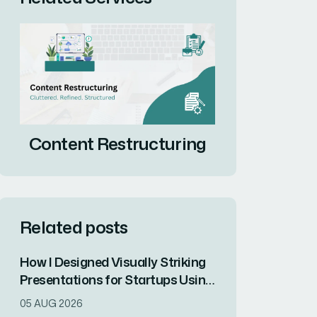
Content Restructuring
Related posts
How I Designed Visually Striking
Presentations for Startups Using
ChatGPT and Modern Design
05 AUG 2026
Principles