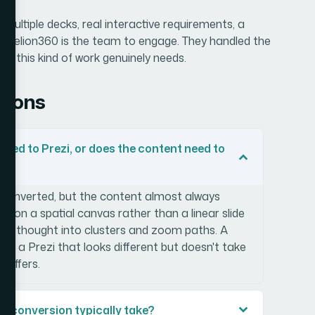
 multiple decks, real interactive requirements, a
 — Helion360 is the team to engage. They handled the
th this kind of work genuinely needs.
tions
ted to Prezi, or does the content need to
 converted, but the content almost always
s on a spatial canvas rather than a linear slide
be rethought into clusters and zoom paths. A
s a Prezi that looks different but doesn't take
 offers.
zi conversion typically take?