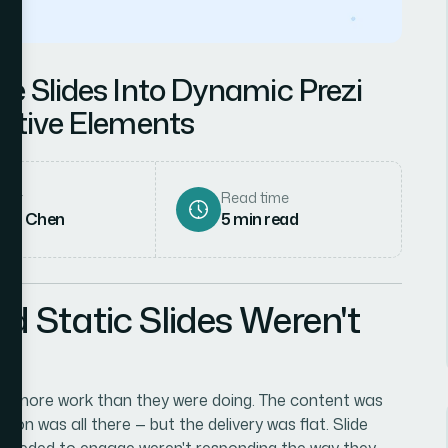
le Slides Into Dynamic Prezi
active Elements
hor
Read time
rah Chen
5
min read
d Static Slides Weren't
 do more work than they were doing. The content was
ion was all there — but the delivery was flat. Slide
s I needed to engage weren't responding the way they