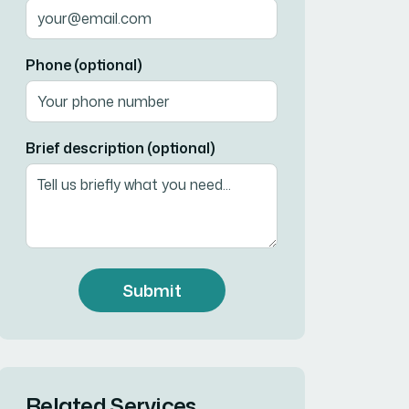
Phone (optional)
Brief description (optional)
Submit
Related Services