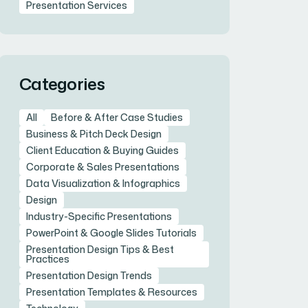
Presentation Services
Categories
All
Before & After Case Studies
Business & Pitch Deck Design
Client Education & Buying Guides
Corporate & Sales Presentations
Data Visualization & Infographics
Design
Industry-Specific Presentations
PowerPoint & Google Slides Tutorials
Presentation Design Tips & Best
Practices
Presentation Design Trends
Presentation Templates & Resources