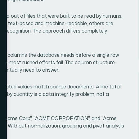
 data out of files that were built to be read by humans,
re text-based and machine-readable, others are
r recognition. The approach differs completely
.
hat columns the database needs before a single row
here most rushed efforts fail. The column structure
 eventually need to answer.
extracted values match source documents. A line total
ied by quantity is a data integrity problem, not a
 that "Acme Corp", "ACME CORPORATION", and "Acme
me. Without normalization, grouping and pivot analysis