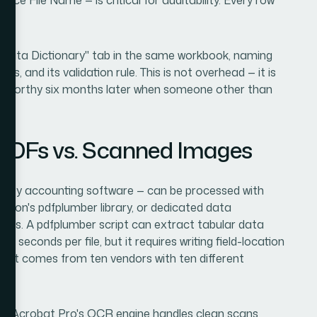
"Data Dictionary" tab in the same workbook, naming
es, and its validation rule. This is not overhead — it is
tworthy six months later when someone other than
 PDFs vs. Scanned Images
ly by accounting software — can be processed with
ython's pdfplumber library, or dedicated data
nets. A pdfplumber script can extract tabular data
 seconds per file, but it requires writing field-location
ce set comes from ten vendors with ten different
e Acrobat Pro's OCR engine handles clean scans