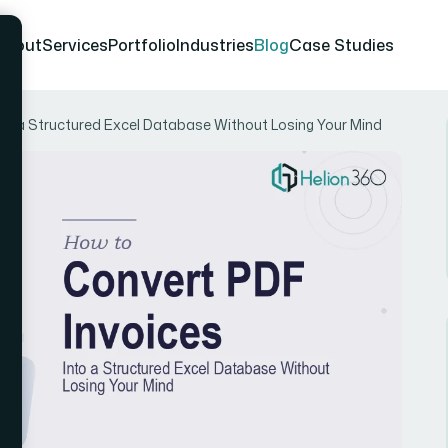
About
Services
Portfolio
Industries
Blog
Case Studies
nto a Structured Excel Database Without Losing Your Mind