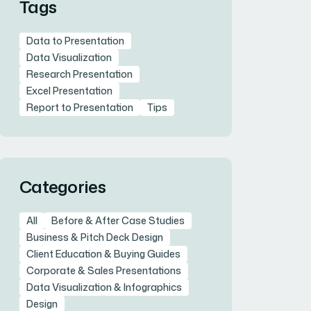
Tags
Data to Presentation
Data Visualization
Research Presentation
Excel Presentation
Report to Presentation
Tips
Categories
All
Before & After Case Studies
Business & Pitch Deck Design
Client Education & Buying Guides
Corporate & Sales Presentations
Data Visualization & Infographics
Design