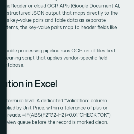
BYY FineReader or cloud OCR APIs (Google Document AI,
rn structured JSON output that maps directly to the
urns key-value pairs and table data as separate
e items, the key-value pairs map to header fields like
onable processing pipeline runs OCR on all files first,
cleaning script that applies vendor-specific field
el database.
ation in Excel
the formula level. A dedicated "Validation" column
iplied by Unit Price, within a tolerance of plus or
mula reads: =IF(ABS(F2*G2-H2)>0.01,"CHECK","OK").
review queue before the record is marked clean.