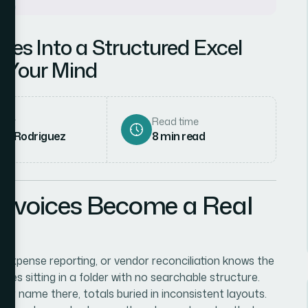
ces Into a Structured Excel
 Your Mind
hor
Read time
ena Rodriguez
8
min read
nvoices Become a Real
xpense reporting, or vendor reconciliation knows the
ices sitting in a folder with no searchable structure.
ndor name there, totals buried in inconsistent layouts.