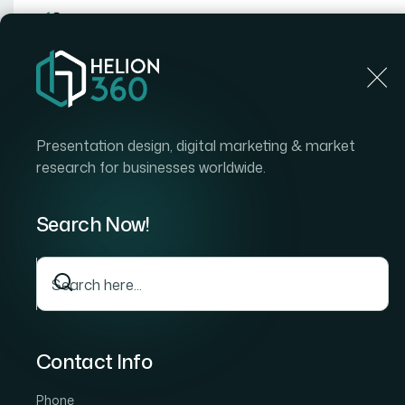
Home
Home
Blog
How to Convert PDF Invoices I
Presentation design, digital marketing & market
research for businesses worldwide.
Search Now!
Contact Info
Phone