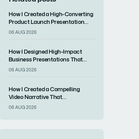
How I Created a High-Converting
Product Launch Presentation
That Drove Market
06 AUG 2026
Differentiation
How I Designed High-Impact
Business Presentations That
Drove Client Engagement
06 AUG 2026
How I Created a Compelling
Video Narrative That
Transformed a Home
06 AUG 2026
Remodeling Project Into an
Inspirational Story