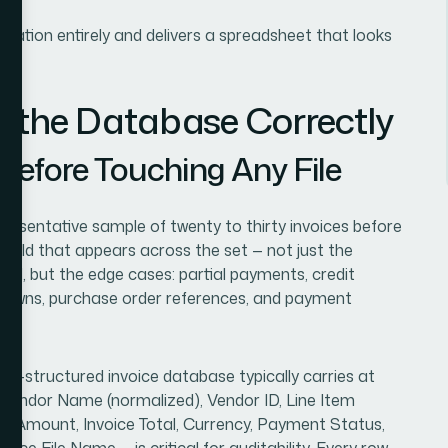
zation entirely and delivers a spreadsheet that looks
d the Database Correctly
 Before Touching Any File
presentative sample of twenty to thirty invoices before
y field that appears across the set — not just the
tal, but the edge cases: partial payments, credit
akdowns, purchase order references, and payment
ll-structured invoice database typically carries at
 Vendor Name (normalized), Vendor ID, Line Item
, Tax Amount, Invoice Total, Currency, Payment Status,
ce File Name — is critical for auditability. Every row