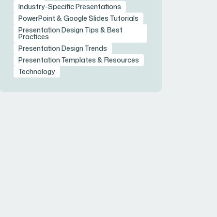
Industry-Specific Presentations
PowerPoint & Google Slides Tutorials
Presentation Design Tips & Best
Practices
Presentation Design Trends
Presentation Templates & Resources
Technology