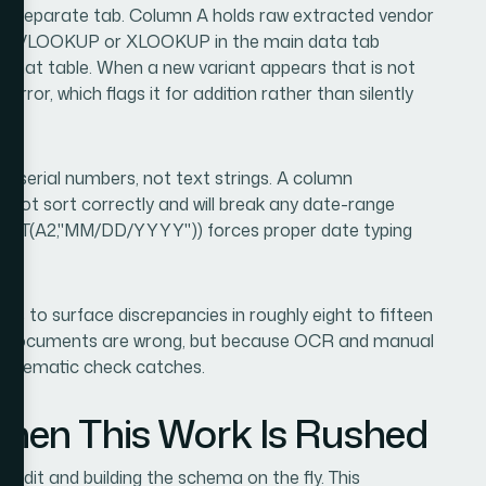
 a separate tab. Column A holds raw extracted vendor
e. A VLOOKUP or XLOOKUP in the main data tab
t that table. When a new variant appears that is not
error, which flags it for addition rather than silently
te serial numbers, not text strings. A column
l not sort correctly and will break any date-range
TEXT(A2,"MM/DD/YYYY")) forces proper date typing
ass to surface discrepancies in roughly eight to fifteen
ce documents are wrong, but because OCR and manual
systematic check catches.
en This Work Is Rushed
audit and building the schema on the fly. This