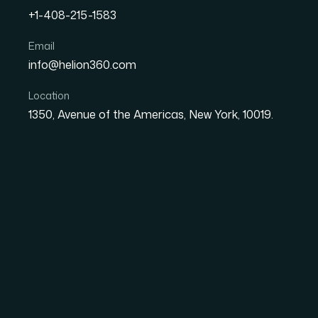
+1-408-215-1583
How to Convert PDF Invoi
Email
info@helion360.com
Database Without Losing
Location
1350, Avenue of the Americas, New York, 10019.
Date
Aut
29 June 2026
El
Why Scattered PDF I
Business Problem
Anyone who has managed accounts payable, e
particular frustration of hundreds of PDF invo
Each file is its own island — a date here, a ve