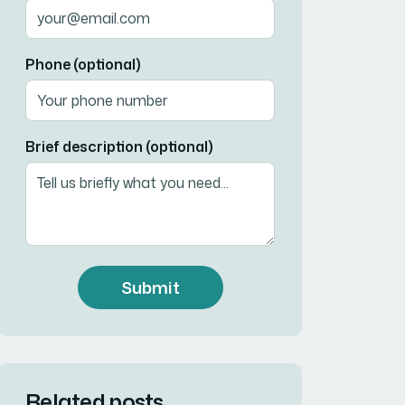
Phone (optional)
Brief description (optional)
Submit
Related posts