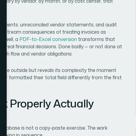
ry by vendor, by month, or by cost center, that
 payments, unreconciled vendor statements, and audit
ownstream consequences of treating invoices as
e well, a
PDF-to-Excel conversion
transforms that
s real financial decisions. Done badly — or not done at
n cash flow and vendor obligations.
om the outside but reveals its complexity the moment
or formatted their total field differently from the first
k Properly Actually
database is not a copy-paste exercise. The work
working in sequence.