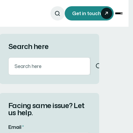
Get in touch
Search here
Facing same issue? Let
us help.
Email
*