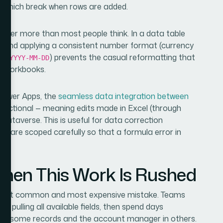
, which break when rows are added.
ter more than most people think. In a data table
hs and applying a consistent number format (currency
 as
) prevents the casual reformatting that
YYYY-MM-DD
ed workbooks.
Power Apps, the
seamless data integration between
irectional — meaning edits made in Excel (through
Dataverse. This is useful for data correction
ons are scoped carefully so that a formula error in
en This Work Is Rushed
e most common and most expensive mistake. Teams
 pulling all available fields, then spend days
 in some records and the account manager in others.