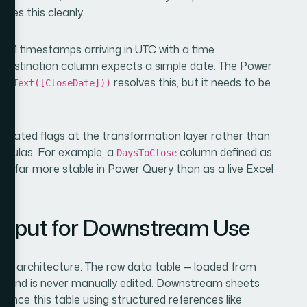
rces this cleanly.
RM timestamps arriving in UTC with a time
 destination column expects a simple date. The Power
resolves this, but it needs to be
romText([CloseDate]))
lly.
lculated flags at the transformation layer rather than
ormulas. For example, a
column defined as
DaysToClose
is far more stable in Power Query than as a live Excel
)
Output for Downstream Use
ent architecture. The raw data table — loaded from
and is never manually edited. Downstream sheets
a
erence this table using structured references like