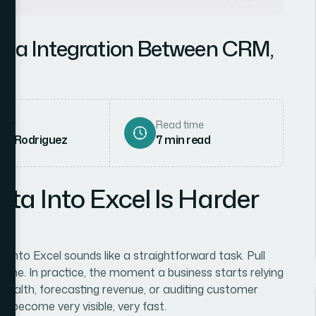
ata Integration Between CRM,
hor
Read time
ena Rodriguez
7
min read
a Into Excel Is Harder
into Excel sounds like a straightforward task. Pull
done. In practice, the moment a business starts relying
e health, forecasting revenue, or auditing customer
 become very visible, very fast.