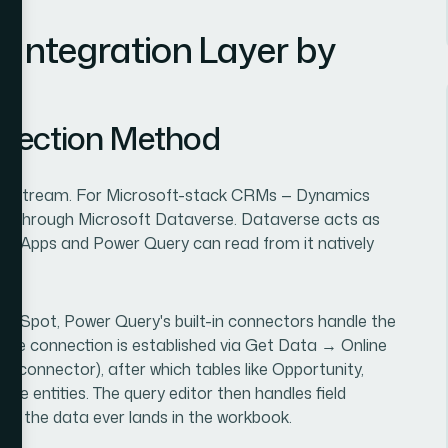
 Integration Layer by
nnection Method
ownstream. For Microsoft-stack CRMs — Dynamics
runs through Microsoft Dataverse. Dataverse acts as
er Apps and Power Query can read from it natively
ubSpot, Power Query's built-in connectors handle the
, the connection is established via Get Data → Online
t connector), after which tables like Opportunity,
le entities. The query editor then handles field
efore the data ever lands in the workbook.