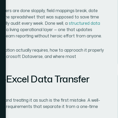
fers are done sloppily, field mappings break, date
 and the spreadsheet that was supposed to save time
ally audit every week. Done well, a
structured data
 a living operational layer — one that updates
wnstream reporting without heroic effort from anyone.
egration actually requires, how to approach it properly
nd Microsoft Dataverse, and where most
-Excel Data Transfer
and treating it as such is the first mistake. A well-
inct requirements that separate it from a one-time