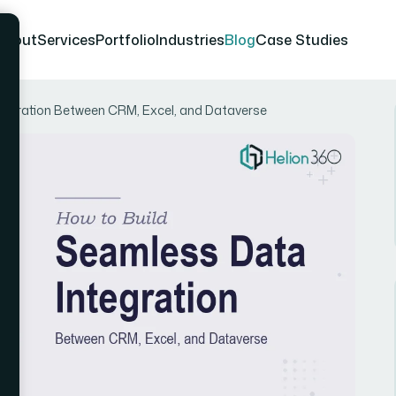
About
Services
Portfolio
Industries
Blog
Case Studies
tegration Between CRM, Excel, and Dataverse