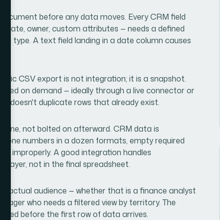
ng document before any data moves. Every CRM field
se date, owner, custom attributes — needs a defined
ata type. A text field landing in a date column causes
tic CSV export is not integration; it is a snapshot.
eshed on demand — ideally through a live connector or
nd doesn't duplicate rows that already exist.
pipeline, not bolted on afterward. CRM data is
n, phone numbers in a dozen formats, empty required
ged improperly. A good integration handles
 layer, not in the final spreadsheet.
ts actual audience — whether that is a finance analyst
nager who needs a filtered view by territory. The
ned before the first row of data arrives.