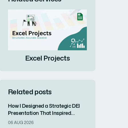
Excel Projects
Related posts
How I Designed a Strategic DEI
Presentation That Inspired
Organizational Change
06 AUG 2026