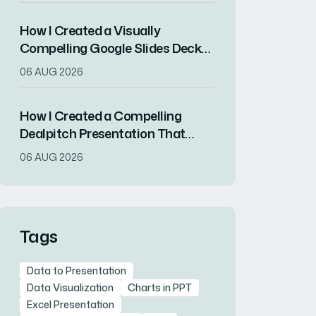
How I Created a Visually
Compelling Google Slides Deck
That Resonated With Key
06 AUG 2026
Stakeholders
How I Created a Compelling
Dealpitch Presentation That
Secured Real Estate Investment
06 AUG 2026
Funding
Tags
Data to Presentation
Data Visualization
Charts in PPT
Excel Presentation