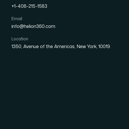
+1-408-215-1583
How to Build Seamless D
Email
info@helion360.com
Excel, and Dataverse
Location
1350, Avenue of the Americas, New York, 10019.
Date
Aut
7 July 2026
El
Why Getting CRM Dat
Than It Looks
On the surface, transferring data from a CRM 
the records, paste them into a spreadsheet, 
on that data for decisions — tracking pipelin
touchpoints — the cracks in a casual approach