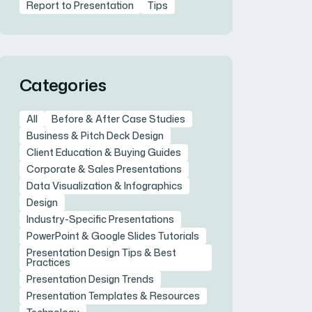
Report to Presentation
Tips
Categories
All
Before & After Case Studies
Business & Pitch Deck Design
Client Education & Buying Guides
Corporate & Sales Presentations
Data Visualization & Infographics
Design
Industry-Specific Presentations
PowerPoint & Google Slides Tutorials
Presentation Design Tips & Best
Practices
Presentation Design Trends
Presentation Templates & Resources