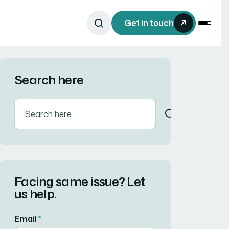
Get in touch
Search here
Facing same issue? Let
us help.
Email
*