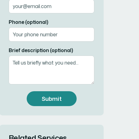
Phone (optional)
Brief description (optional)
Submit
Related Services