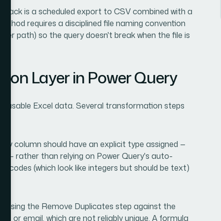
llback is a scheduled export to CSV combined with a
ethod requires a disciplined file naming convention
lder path) so the query doesn't break when the file is
tion Layer in Power Query
 usable Excel data. Several transformation steps
Every column should have an explicit type assigned —
se — rather than relying on Power Query's auto-
zip codes (which look like integers but should be text)
el using the Remove Duplicates step against the
me or email, which are not reliably unique. A formula