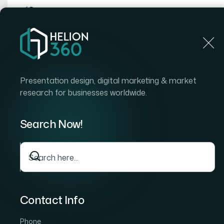
Home
Home
Blog
How to Build Seamless Data In
Presentation design, digital marketing & market
research for businesses worldwide.
Search Now!
Contact Info
Phone