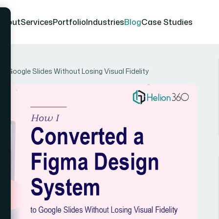
About
Services
Portfolio
Industries
Blog
Case Studies
 Google Slides Without Losing Visual Fidelity