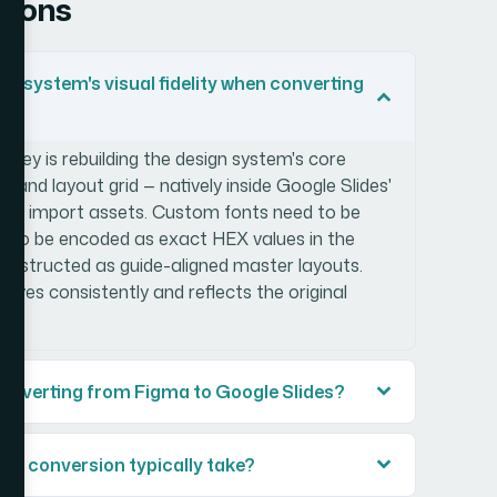
tions
gn system's visual fidelity when converting
he key is rebuilding the design system's core
, and layout grid — natively inside Google Slides'
ectly import assets. Custom fonts need to be
eed to be encoded as exact HEX values in the
constructed as guide-aligned master layouts.
aves consistently and reflects the original
converting from Figma to Google Slides?
es conversion typically take?