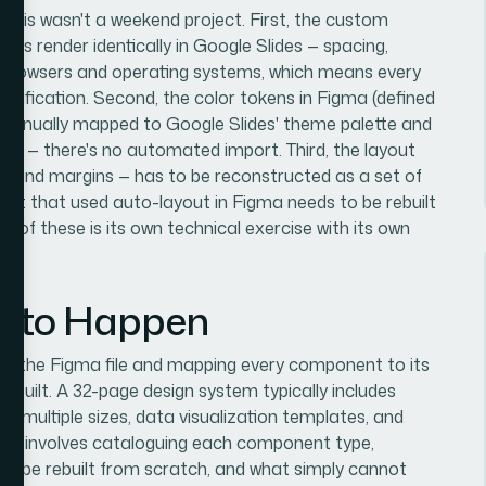
 this wasn't a weekend project. First, the custom
ys render identically in Google Slides — spacing,
oss browsers and operating systems, which means every
verification. Second, the color tokens in Figma (defined
e manually mapped to Google Slides' theme palette and
uts — there's no automated import. Third, the layout
rs and margins — has to be reconstructed as a set of
nt that used auto-layout in Figma needs to be rebuilt
e of these is its own technical exercise with its own
s to Happen
iting the Figma file and mapping every component to its
is built. A 32-page design system typically includes
t multiple sizes, data visualization templates, and
ach involves cataloguing each component type,
 to be rebuilt from scratch, and what simply cannot