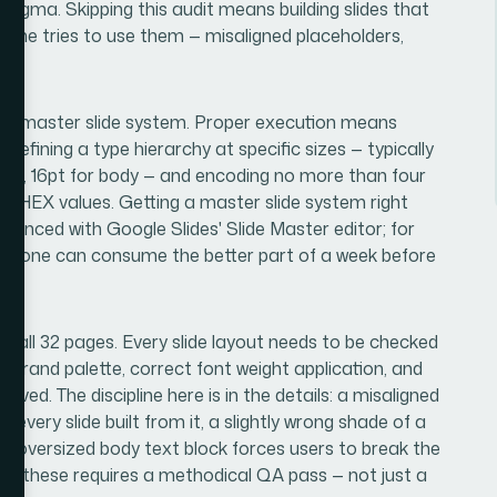
 Figma. Skipping this audit means building slides that
meone tries to use them — misaligned placeholders,
 the master slide system. Proper execution means
, defining a type hierarchy at specific sizes — typically
ngs, 16pt for body — and encoding no more than four
ct HEX values. Getting a master slide system right
ienced with Google Slides' Slide Master editor; for
ve alone can consume the better part of a week before
ss all 32 pages. Every slide layout needs to be checked
he brand palette, correct font weight application, and
ed. The discipline here is in the details: a misaligned
very slide built from it, a slightly wrong shade of a
an oversized body text block forces users to break the
ll of these requires a methodical QA pass — not just a