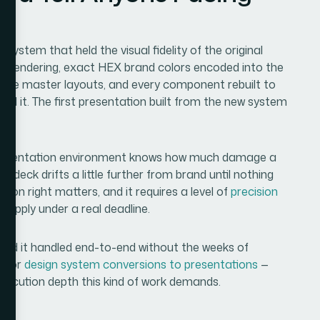
stem that held the visual fidelity of the original
ed rendering, exact HEX brand colors encoded into the
able master layouts, and every component rebuilt to
d it. The first presentation built from the new system
presentation environment knows how much damage a
y deck drifts a little further from brand until nothing
ion right matters, and it requires a level of
precision
o apply under a real deadline.
 need it handled end-to-end without the weeks of
d for
design system conversions to presentations
—
execution depth this kind of work demands.