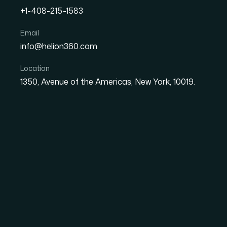
+1-408-215-1583
Email
How I Converted a 32-Pa
info@helion360.com
Google Slides Without Los
Location
1350, Avenue of the Americas, New York, 10019.
Date
Aut
1 June 2026
Sa
When a 32-Page Fig
a Presentation That S
I had a fully built Figma design system — 32 
custom type scales, and a layout grid that
refining. The business need was straightforwa