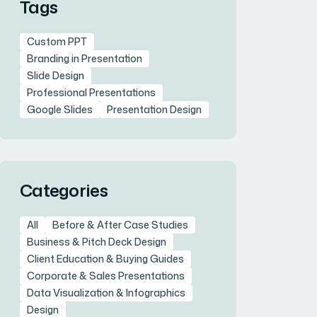
Tags
Custom PPT
Branding in Presentation
Slide Design
Professional Presentations
Google Slides
Presentation Design
Categories
All
Before & After Case Studies
Business & Pitch Deck Design
Client Education & Buying Guides
Corporate & Sales Presentations
Data Visualization & Infographics
Design