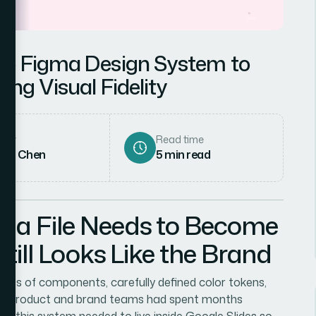
ge Figma Design System to
ing Visual Fidelity
hor
Read time
rah Chen
5
min read
ma File Needs to Become
till Looks Like the Brand
pages of components, carefully defined color tokens,
 the product and brand teams had spent months
rd: this system needed to live inside Google Slides so