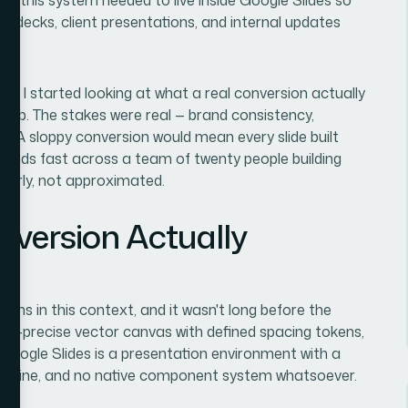
or decks, client presentations, and internal updates
 I started looking at what a real conversion actually
e job. The stakes were real — brand consistency,
al. A sloppy conversion would mean every slide built
pounds fast across a team of twenty people building
perly, not approximated.
nversion Actually
means in this context, and it wasn't long before the
el-precise vector canvas with defined spacing tokens,
Google Slides is a presentation environment with a
ng engine, and no native component system whatsoever.