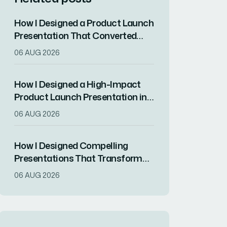
How I Designed a Product Launch
Presentation That Converted
Features Into Customer
06 AUG 2026
Solutions
How I Designed a High-Impact
Product Launch Presentation in
Canva
06 AUG 2026
How I Designed Compelling
Presentations That Transform
Complex Tech Information Into
06 AUG 2026
Engaging Visuals