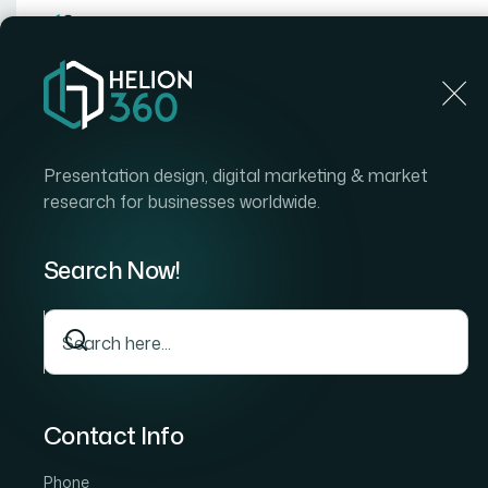
Home
Home
Blog
How I Converted a 32-Page Figma Design System to
Presentation design, digital marketing & market
research for businesses worldwide.
Search Now!
Contact Info
Phone