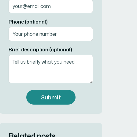
Phone (optional)
Brief description (optional)
Submit
Related posts