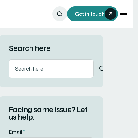
Get in touch
Search here
Facing same issue? Let
us help.
Email
*