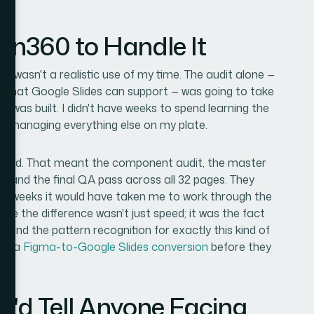
ion360 to Handle It
lf wasn't a realistic use of my time. The audit alone —
what Google Slides can support — was going to take
e was built. I didn't have weeks to spend learning the
so managing everything else on my plate.
o-end. That meant the component audit, the master
g, and the final QA pass across all 32 pages. They
 the weeks it would have taken me to work through the
e the difference wasn't just speed; it was the fact
, and the pattern recognition for exactly this kind of
 in a
Figma-to-Google Slides conversion
before they
I'd Tell Anyone Facing