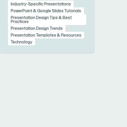
Industry-Specific Presentations
PowerPoint & Google Slides Tutorials
Presentation Design Tips & Best
Practices
Presentation Design Trends
Presentation Templates & Resources
Technology