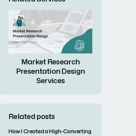
Market Research
Presentation Design
Services
Related posts
How I Created a High-Converting