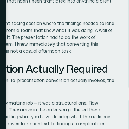
ata that hadn't been translated into anything a client
client-facing session where the findings needed to land
 came from a team that knew what it was doing. A wall of
ut it. The presentation had to do the work of
 them. I knew immediately that converting this
 was not a casual afternoon task.
ution Actually Required
arch-to-presentation conversion actually involves, the
 a formatting job — it was a structural one. Raw
rder. They arrive in the order you gathered them.
 auditing what you have, deciding what the audience
hat moves from context to findings to implications.