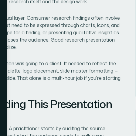
 the research itself and the design work.
visual layer. Consumer research findings often involve
that need to be expressed through charts, icons, and
ype for a finding, or presenting qualitative insight as
out, loses the audience. Good research presentation
rnalize.
tation was going to a client. It needed to reflect the
lor palette, logo placement, slide master formatting —
 slide. That alone is a multi-hour job if you're starting
lding This Presentation
tive. A practitioner starts by auditing the source
t against what the audience needs to walk away