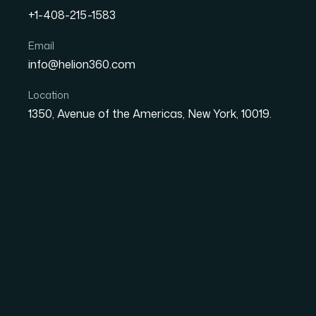
+1-408-215-1583
How I Turned Google Doc
Email
info@helion360.com
PowerPoint Presentation 
Location
1350, Avenue of the Americas, New York, 10019.
Date
Aut
1 June 2026
Sa
The Problem With R
Real Client Meeting
I had a stack of consumer research — Google
some synthesized observations pulled from mul
solid. The problem was that none of it was p