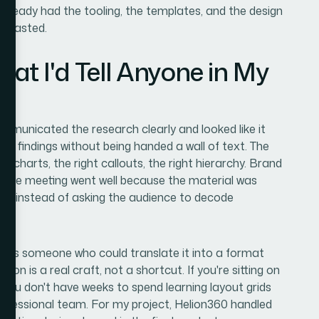
already had the tooling, the templates, and the design
e wasted.
t I'd Tell Anyone in My
municated the research clearly and looked like it
the findings without being handed a wall of text. The
t charts, the right callouts, the right hierarchy. Brand
. The meeting went well because the material was
peak instead of asking the audience to decode
d was someone who could translate it into a format
ion is a real craft, not a shortcut. If you're sitting on
 you don't have weeks to spend learning layout grids
rofessional team. For my project, Helion360 handled