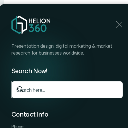
Home
Home
Blog
How I Turned Google Doc Notes 
Presentation design, digital marketing & market
research for businesses worldwide.
Search Now!
Contact Info
Phone