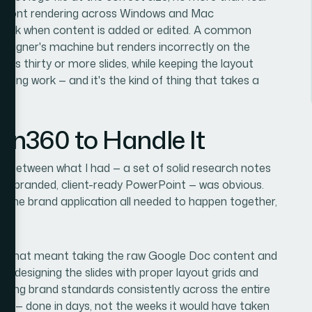
tent font rendering across Windows and Mac
break when content is added or edited. A common
 designer's machine but renders incorrectly on the
ross thirty or more slides, while keeping the layout
aking work — and it's the kind of thing that takes a
ion360 to Handle It
gap between what I had — a set of solid research notes
ed, branded, client-ready PowerPoint — was obvious.
d the brand application all needed to happen together,
nd. That meant taking the raw Google Doc content and
ure, designing the slides with proper layout grids and
lying brand standards consistently across the entire
kly — done in days, not the weeks it would have taken