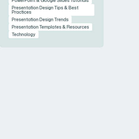
PowerPoint & Google Slides Tutorials
Presentation Design Tips & Best
Practices
Presentation Design Trends
Presentation Templates & Resources
Technology