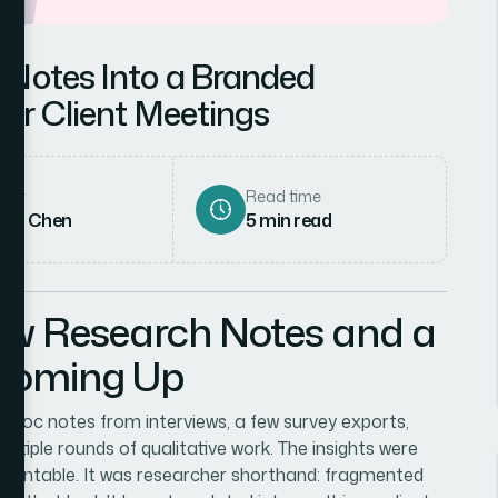
 Notes Into a Branded
for Client Meetings
hor
Read time
rah Chen
5
min read
aw Research Notes and a
 Coming Up
 Doc notes from interviews, a few survey exports,
tiple rounds of qualitative work. The insights were
resentable. It was researcher shorthand: fragmented