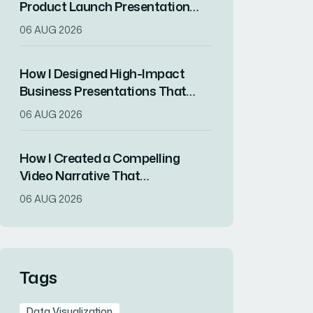
Product Launch Presentation
That Drove Market
06 AUG 2026
Differentiation
How I Designed High-Impact
Business Presentations That
Drove Client Engagement
06 AUG 2026
How I Created a Compelling
Video Narrative That
Transformed a Home
06 AUG 2026
Remodeling Project Into an
Inspirational Story
Tags
Data Visualization