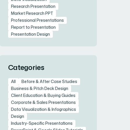
Research Presentation
Market Research PPT
Professional Presentations
Report to Presentation
Presentation Design
Categories
All
Before & After Case Studies
Business & Pitch Deck Design
Client Education & Buying Guides
Corporate & Sales Presentations
Data Visualization & Infographics
Design
Industry-Specific Presentations