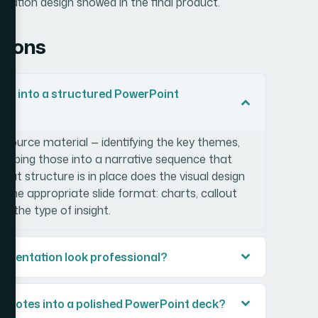
ntation design showed in the final product.
tions
es into a structured PowerPoint
e source material — identifying the key themes,
mapping those into a narrative sequence that
that structure is in place does the visual design
o the appropriate slide format: charts, callout
 the type of insight.
esentation look professional?
ch notes into a polished PowerPoint deck?