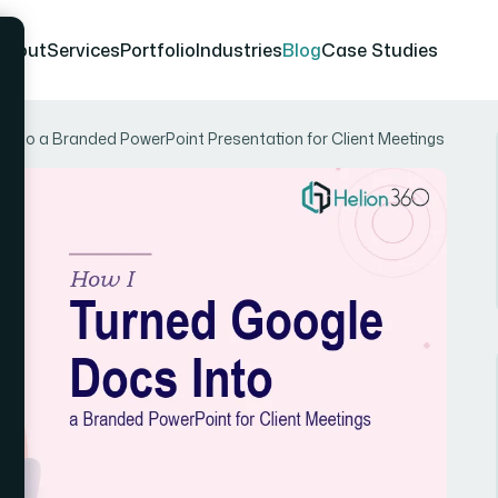
About
Services
Portfolio
Industries
Blog
Case Studies
Into a Branded PowerPoint Presentation for Client Meetings