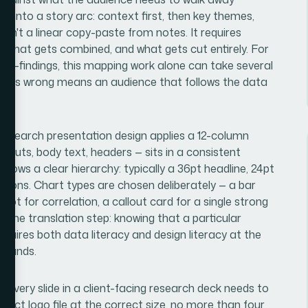
s into a story arc: context first, then key themes,
sn't a linear copy-paste from notes. It requires
e, what gets combined, and what gets cut entirely. For
sub-findings, this mapping work alone can take several
ng this wrong means an audience that follows the data
 research presentation design applies a 12-column
llouts, body text, headers — sits in a consistent
lows a clear hierarchy: typically a 36pt headline, 24pt
ptions. Chart types are chosen deliberately — a bar
lot for correlation, a callout card for a single strong
is the translation step: knowing that a particular
requires both data literacy and design literacy at the
 sounds.
y. Every slide in a client-facing research deck needs to
orrect logo file at the correct size, no more than four