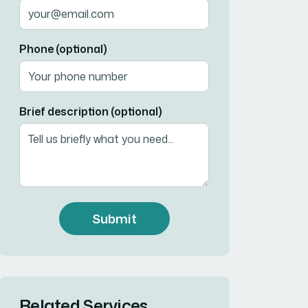
Phone (optional)
Brief description (optional)
Submit
Related Services