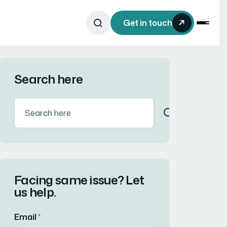
Get in touch
Search here
Facing same issue? Let
us help.
Email
*