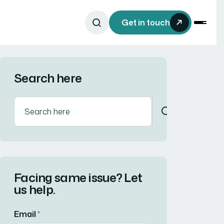
Get in touch
Search here
Facing same issue? Let
us help.
Email
*