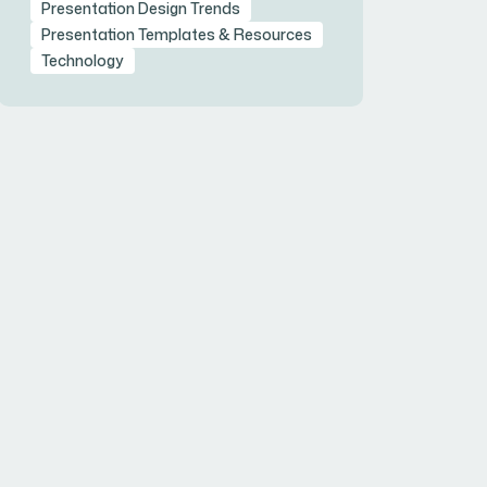
Presentation Design Trends
Presentation Templates & Resources
Technology