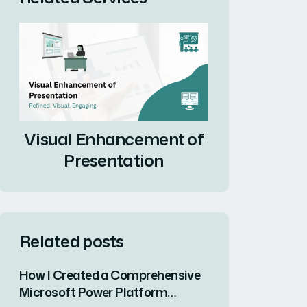
Visual Enhancement of
Presentation
Related posts
How I Created a Comprehensive
Microsoft Power Platform