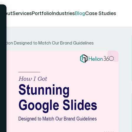
About
Services
Portfolio
Industries
Blog
Case Studies
entation Designed to Match Our Brand Guidelines