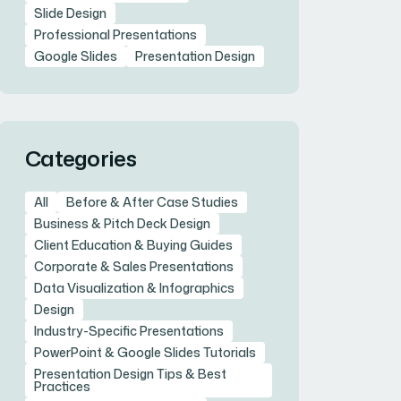
Slide Design
Professional Presentations
Google Slides
Presentation Design
Categories
All
Before & After Case Studies
Business & Pitch Deck Design
Client Education & Buying Guides
Corporate & Sales Presentations
Data Visualization & Infographics
Design
Industry-Specific Presentations
PowerPoint & Google Slides Tutorials
Presentation Design Tips & Best
Practices