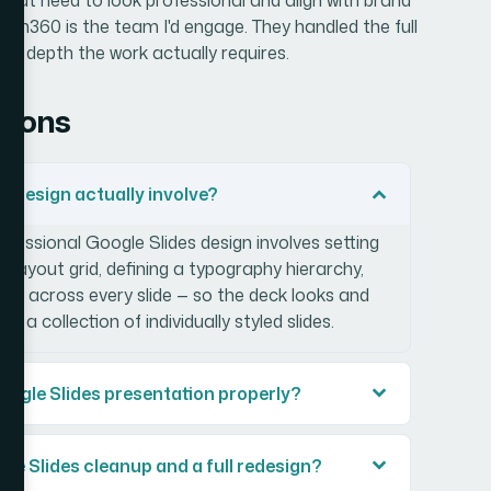
lion360 is the team I'd engage. They handled the full
ign depth the work actually requires.
tions
s design actually involve?
ofessional Google Slides design involves setting
a layout grid, defining a typography hierarchy,
tly across every slide — so the deck looks and
a collection of individually styled slides.
Google Slides presentation properly?
le Slides cleanup and a full redesign?