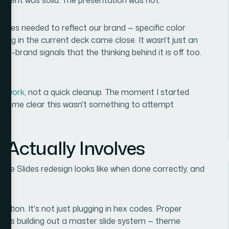
ides needed to reflect our brand — specific color
hing in the current deck came close. It wasn't just an
ff-brand signals that the thinking behind it is off too.
gn work
, not a quick cleanup. The moment I started
became clear this wasn't something to attempt
 Actually Involves
gle Slides redesign looks like when done correctly, and
cation. It's not just plugging in hex codes. Proper
eans building out a master slide system — theme