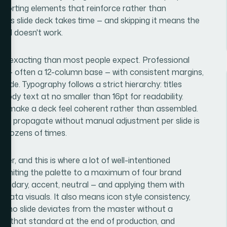
pporting elements that reinforce rather than
plus slide deck takes time — and skipping it means the
till doesn't work.
re exacting than most people expect. Professional
rid — often a 12-column base — with consistent margins,
ide. Typography follows a strict hierarchy: titles
 body text at no smaller than 16pt for readability.
that make a deck feel coherent rather than assembled.
rules propagate without manual adjustment per slide is
t dozens of times.
yer, and this is where a lot of well-intentioned
 limiting the palette to a maximum of four brand
secondary, accent, neutral — and applying them with
d data visuals. It also means icon style consistency,
t no slide deviates from the master without a
nst that standard at the end of production, and