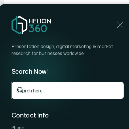
Home
Home
Blog
How I Got a Visually Stunning Google Slides Pres
Presentation design, digital marketing & market
research for businesses worldwide.
Search Now!
Contact Info
Phone