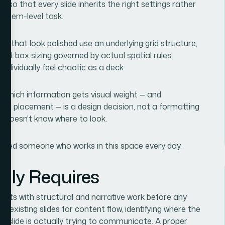
 so that every slide inherits the right settings rather
 system-level task.
es that look polished use an underlying grid structure,
xt box sizing governed by actual spatial rules.
individually feel chaotic as a deck.
ng which information gets visual weight — and
and placement — is a design decision, not a formatting
e doesn't know where to look.
eded someone who works in this space every day.
lly Requires
tarts with structural and narrative work before any
 existing slides for content flow, identifying where the
h slide is actually trying to communicate. A proper