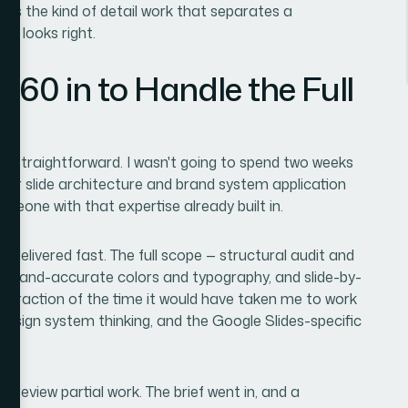
 is the kind of detail work that separates a
st looks right.
360 in to Handle the Full
s straightforward. I wasn't going to spend two weeks
ster slide architecture and brand system application
eone with that expertise already built in.
delivered fast. The full scope — structural audit and
 brand-accurate colors and typography, and slide-by-
 a fraction of the time it would have taken me to work
 design system thinking, and the Google Slides-specific
 review partial work. The brief went in, and a