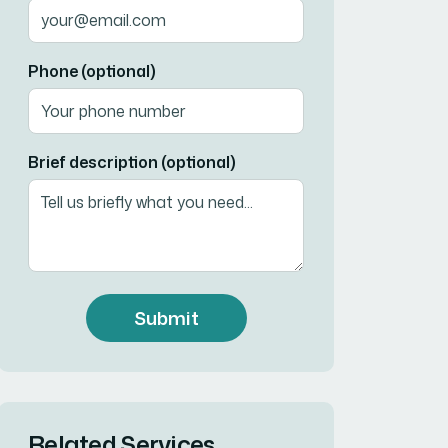
Phone (optional)
Brief description (optional)
Submit
Related Services