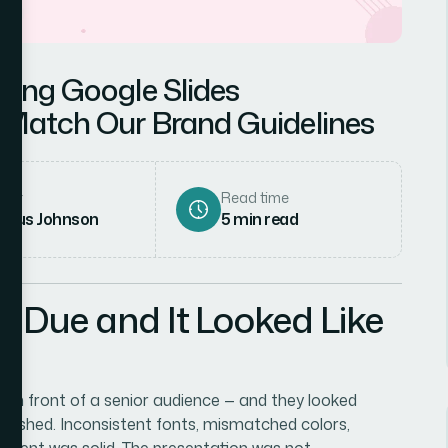
ning Google Slides
 Match Our Brand Guidelines
hor
Read time
rcus Johnson
5
min read
 Due and It Looked Like
o in front of a senior audience — and they looked
nfinished. Inconsistent fonts, mismatched colors,
content was solid. The presentation was not.