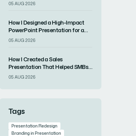
Overview Presentation in Hours
05 AUG 2026
How I Designed a High-Impact
PowerPoint Presentation for a
Tech Startup's Product Launch
05 AUG 2026
How I Created a Sales
Presentation That Helped SMBs
Streamline Their Multi-Channel
05 AUG 2026
Advertising
Tags
Presentation Redesign
Branding in Presentation