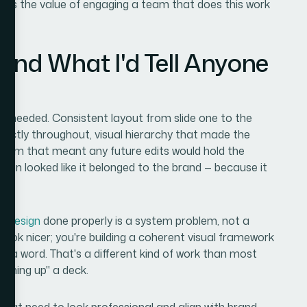
t's the value of engaging a team that does this work
and What I'd Tell Anyone
ct needed. Consistent layout from slide one to the
rrectly throughout, visual hierarchy that made the
ystem that meant any future edits would hold the
ion looked like it belonged to the brand — because it
s design
done properly is a system problem, not a
 look nicer; you're building a coherent visual framework
 a word. That's a different kind of work than most
eaning up" a deck.
es that need to look professional and align with brand