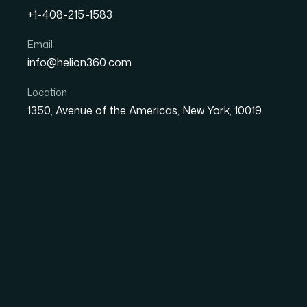
+1-408-215-1583
Email
How I Got a Visually Stun
info@helion360.com
Presentation Designed to
Location
1350, Avenue of the Americas, New York, 10019.
Date
Aut
8 June 2026
Ma
The Presentation Was
a First Draft
I had a set of Google Slides that needed to g
exactly like what they were: functional but u
layouts that shifted from slide to slide. The 