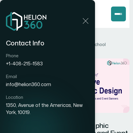
Home
Blog
Contact Info
The Anatomy of Effective Graphic Design for School
Newsletters and Event Banners
Phone
+1-408-215-1583
Email
info@helion360.com
Location
1350, Avenue of the Americas, New
York, 10019.
The Anatomy of Effective Graphic
Design for School Newsletters and Event