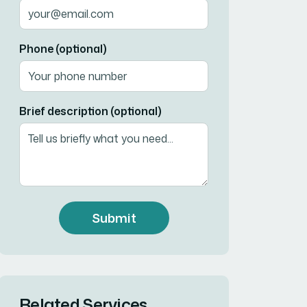
Phone (optional)
Brief description (optional)
Submit
Related Services