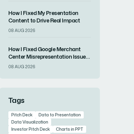
How I Fixed My Presentation
Content to Drive Real Impact
08 AUG 2026
How I Fixed Google Merchant
Center Misrepresentation Issues
and Recovered Product Visibility
08 AUG 2026
Tags
Pitch Deck
Data to Presentation
Data Visualization
Investor Pitch Deck
Charts in PPT