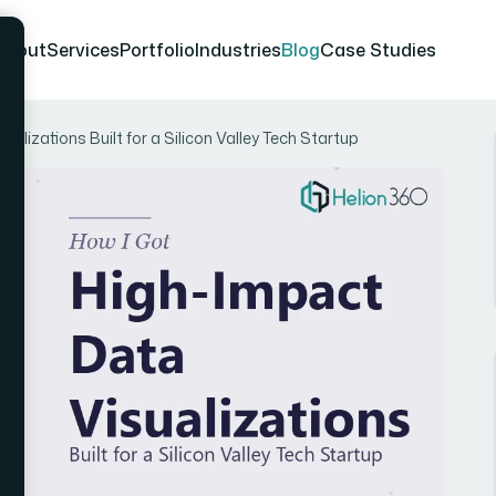
About
Services
Portfolio
Industries
Blog
Case Studies
alizations Built for a Silicon Valley Tech Startup