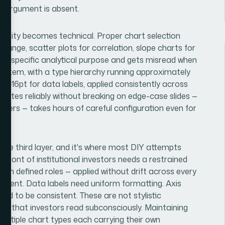
e argument is absent.
lexity becomes technical. Proper chart selection
change, scatter plots for correlation, slope charts for
a specific analytical purpose and gets misread when
 system, with a type hierarchy running approximately
14-16pt for data labels, applied consistently across
pagates reliably without breaking on edge-case slides —
ayers — takes hours of careful configuration even for
 the third layer, and it's where most DIY attempts
n front of institutional investors needs a restrained
 with defined roles — applied without drift across every
atment. Data labels need uniform formatting. Axis
eed to be consistent. These are not stylistic
ism that investors read subconsciously. Maintaining
 multiple chart types each carrying their own