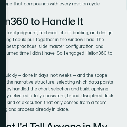
allenge that compounds with every revision cycle.
ion360 to Handle It
ructural judgment, technical chart-building, and design
hing I could pull together in the window I had. The
ion best practices, slide master configuration, and
consumed time I didn't have. So I engaged Helion360 to
 quickly — done in days, not weeks — and the scope
h the narrative structure, selecting which data points
 They handled the chart selection and build, applying
hey delivered a fully consistent, brand-disciplined deck
s the kind of execution that only comes from a team
ling and process already in place.
t I'd Tell Anyone in My