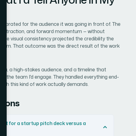
librated for the audience it was going in front of. The
duct traction, and forward momentum — without
. The visual consistency projected the credibility the
 room. That outcome was the direct result of the work
 data, a high-stakes audience, and a timeline that
0 is the team I'd engage. They handled everything end-
epth this kind of work actually demands.
tions
ent for a startup pitch deck versus a