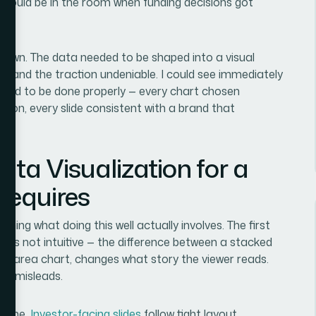
at would be in the room when funding decisions got
own. The data needed to be shaped into a visual
 and the traction undeniable. I could see immediately
eeded to be done properly — every chart chosen
ntion, every slide consistent with a brand that
ta Visualization for a
Requires
hing what doing this well actually involves. The first
on is not intuitive — the difference between a stacked
 an area chart, changes what story the viewer reads.
ely misleads.
pline.
Investor-facing slides
follow tight layout