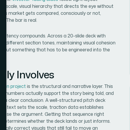
pe scale, visual hierarchy that directs the eye without
in this market gets compared, consciously or not,
. The bar is real.
consistency compounds. Across a 20-slide deck with
and different section tones, maintaining visual cohesion
pass, but something that has to be engineered into the
lly Involves
ation project
is the structural and narrative layer. This
ch numbers actually support the story being told, and
d a clear conclusion. A well-structured pitch deck
context sets the scale, traction data establishes
close the argument. Getting that sequence right
at determines whether the deck lands or just informs.
cally correct visuals that still fail to move an