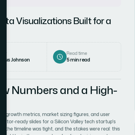
a Visualizations Built for a
up
hor
Read time
rcus Johnson
5
min read
aw Numbers and a High-
uct growth metrics, market sizing figures, and user
tor-ready slides for a Silicon Valley tech startup's
 the timeline was tight, and the stakes were real: this