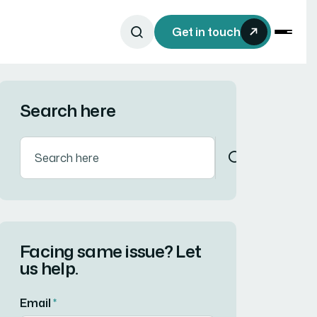
Get in touch
Search here
Facing same issue? Let
us help.
Email
*