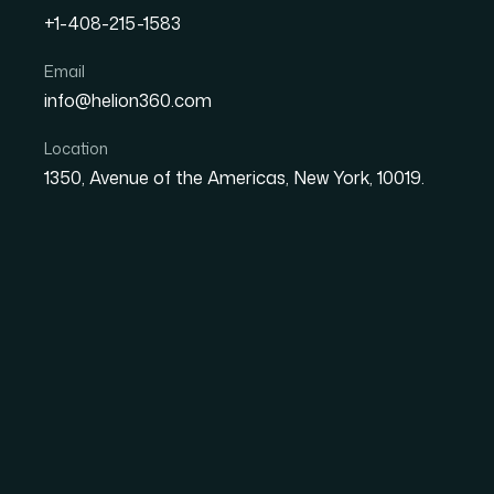
+1-408-215-1583
How I Got High-Impact Dat
Email
info@helion360.com
Silicon Valley Tech Start
Location
1350, Avenue of the Americas, New York, 10019.
Date
Aut
27 May 2026
Ma
The Problem With R
Stakes Audience
I was sitting on a substantial dataset — prod
adoption curves — that needed to become inves
upcoming pitch round. The audience was sharp,