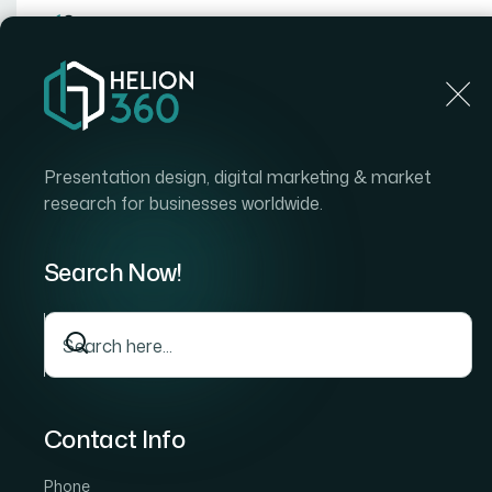
Home
Home
Blog
How I Got High-Impact Data Visu
Presentation design, digital marketing & market
research for businesses worldwide.
Search Now!
Contact Info
Phone