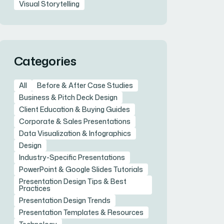
Visual Storytelling
Categories
All
Before & After Case Studies
Business & Pitch Deck Design
Client Education & Buying Guides
Corporate & Sales Presentations
Data Visualization & Infographics
Design
Industry-Specific Presentations
PowerPoint & Google Slides Tutorials
Presentation Design Tips & Best
Practices
Presentation Design Trends
Presentation Templates & Resources