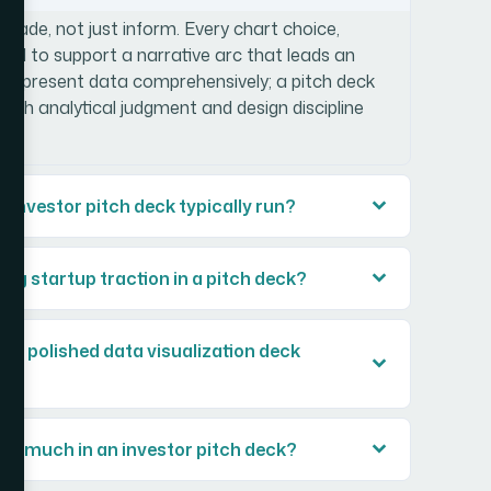
ersuade, not just inform. Every chart choice,
cted to support a narrative arc that leads an
rts present data comprehensively; a pitch deck
 both analytical judgment and design discipline
investor pitch deck typically run?
ng startup traction in a pitch deck?
ld a polished data visualization deck
so much in an investor pitch deck?