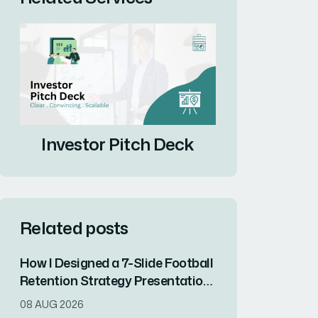
Investor Pitch Deck
Related posts
How I Designed a 7-Slide Football
Retention Strategy Presentation
That Converted Complex Data
08 AUG 2026
Into Visual Impact