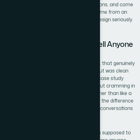
could absorb the brief, make smart decisions, and come
back with something that looked like it came from an
agency that takes its own presentation design seriously.
That's what we got.
The Outcome and What I'd Tell Anyone
in the Same Position
What came back was a six-slide media kit that genuinely
reflected the quality of our work. The layout was clean
and modern without looking generic. The case study
slides communicated results clearly without cramming in
too much. The team slide felt credible rather than like a
formality. When we started sending it out, the difference
in how prospects engaged with us early in conversations
was immediate.
The media kit became exactly what it was supposed to