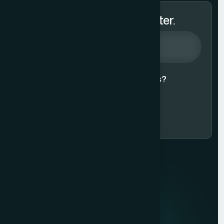
Subscribe to Our Newsletter.
Agree to our
Terms & Conditions?
Subscribe Now