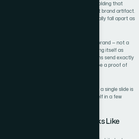
aesthetic preferences — they're the scaffolding that
makes the whole thing read as a coherent brand artifact.
Without that, slides that look fine individually fall apart as
a set.
Third, the design has to reflect a specific brand — not a
generic template. For an agency positioning itself as
modern and creative, stock layout patterns send exactly
the wrong signal. The design itself has to be a proof of
capability.
That's three distinct layers of work before a single slide is
finalized. I wasn't going to solve that myself in a few
evenings.
What the Work Actually Looks Like
When Done Well