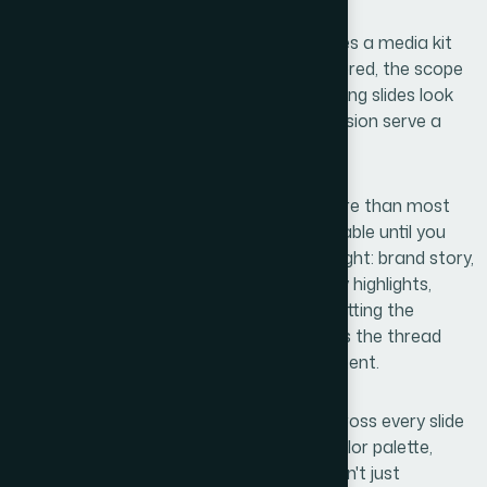
Actually Takes
Once I started looking into what separates a media kit
that closes deals from one that gets ignored, the scope
became clear fast. It isn't just about making slides look
nice — it's about making every design decision serve a
communication goal.
First, the narrative structure matters more than most
people expect. Six slides sounds manageable until you
realize each one has to carry specific weight: brand story,
differentiators, portfolio proof, case study highlights,
team credibility, and a clear next step. Getting the
sequencing wrong means the reader loses the thread
before reaching the most important content.
Second, the visual system has to hold across every slide
without looking repetitive. A consistent color palette,
typographic hierarchy, and layout grid aren't just