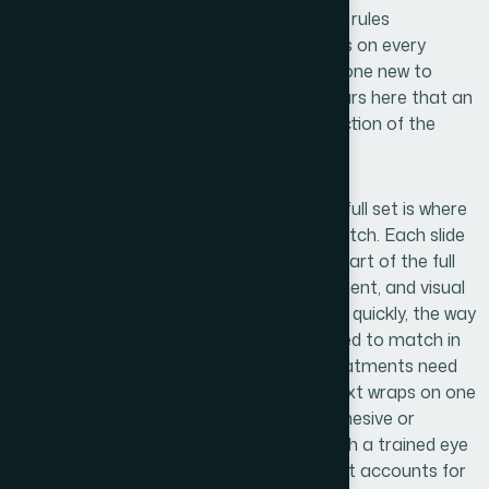
accent. Setting up master slides so these rules
propagate correctly, without manual fixes on every
individual slide, is a non-trivial task. Someone new to
production-level slide design will spend hours here that an
experienced practitioner resolves in a fraction of the
time.
Polish and brand consistency across the full set is where
many media kits fall apart in the final stretch. Each slide
gets reviewed not just in isolation but as part of the full
sequence — checking that spacing, alignment, and visual
weight feel uniform when scrolled through quickly, the way
a prospect actually reads it. Icon sets need to match in
stroke weight and style. Photography treatments need
consistent color grading. Even the way text wraps on one
slide affects whether the set reads as cohesive or
assembled. This level of finish requires both a trained eye
and a methodical production process that accounts for