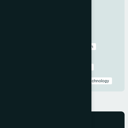
Categories
All
Before & After Case Studies
Business & Pitch Deck Design
Client Education & Buying Guides
Corporate & Sales Presentations
Data Visualization & Infographics
Design
Industry-Specific Presentations
PowerPoint & Google Slides Tutorials
Presentation Design Tips & Best Practices
Presentation Design Trends
Presentation Templates & Resources
Technology