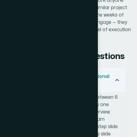
be — a brand artifact that does its job before anyone
picks up the phone. If you're looking at a similar project
and want it handled end-to-end without the weeks of
learning curve, Helion360 is the team I'd engage — they
delivered fast and brought exactly the level of execution
depth this kind of work requires.
Frequently Asked Questions
How many slides should a professional
media kit have?
A focused media kit typically runs between 6
and 10 slides. Each slide should carry one
clear job — brand story, services overview,
portfolio highlights, case studies, team
credentials, and a contact or next-step slide.
Trying to cover too much on a single slide