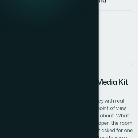
Date
27 May 2026
Author
Marcus Johnson
Read time
5
min read
The Problem With Putting a Media Kit
Together Yourself
We were a growing digital marketing agency with real
momentum — solid client work, a distinct point of view,
and a roster of case studies worth talking about. What
we didn't have was a media kit that could open the room
before we walked in. Every time a prospect asked for one,
we were sending over something cobbled together in a