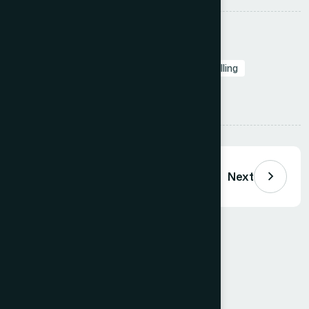
Tags:
Branding in Presentation
Presentation Design Agency
Slide Design
Professional Presentations
Visual Storytelling
Presentation Design
Share:
Previous
Next
Comments (
0
)
Loading comments…