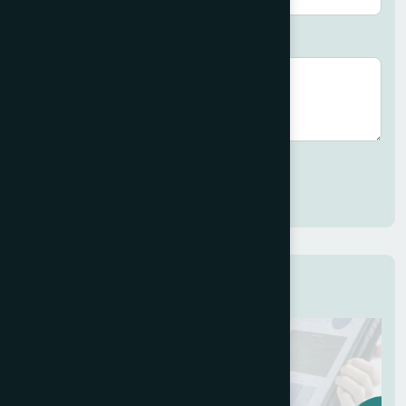
Brief description (optional)
Submit
Related Services