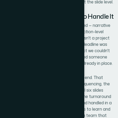
every element at the system level, not just the slide level.
Why I Brought in Helion360 to Handle It
I looked at the three layers of work involved — narrative
structure, visual system setup, and production-level
polish — and made the call quickly. This wasn't a project
to attempt and iterate on internally. The deadline was
firm, the audience was the kind of prospect we couldn't
afford to underwhelm, and the work needed someone
who does this every day with the tooling already in place.
Helion360 handled the full project end-to-end. That
meant the narrative mapping and slide sequencing, the
full visual system built to our brand, and all six slides
taken through to final production finish. The turnaround
was fast — delivered in days, not weeks, and handled in a
fraction of the time it would have taken us to learn and
execute it ourselves. What I needed was a team that