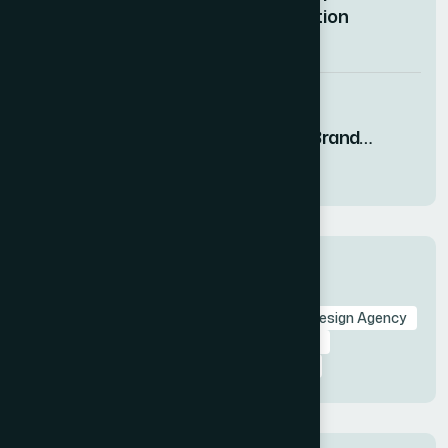
Deck That Captured Investor Attention
08 AUG 2026
How I Designed Visually Compelling
Presentations That Drove Startup Brand
Growth
08 AUG 2026
Tags
Branding in Presentation
Presentation Design Agency
Slide Design
Professional Presentations
Visual Storytelling
Presentation Design