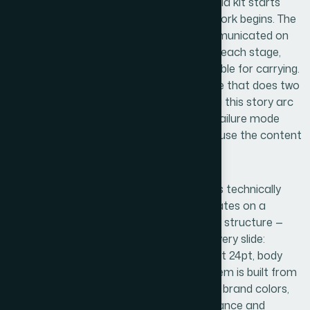
The right approach to a professional media kit starts
with a narrative audit before any design work begins. The
practitioner maps what needs to be communicated on
each slide, what the reader should feel at each stage,
and what single idea each slide is responsible for carrying.
In a six-slide kit, there's no room for a slide that does two
jobs poorly instead of one job well. Getting this story arc
locked down first prevents the common failure mode
where design work has to be redone because the content
logic was never settled.
Visual mechanics are where the work gets technically
demanding. Proper media kit design operates on a
defined layout grid — typically a 12-column structure —
with typographic rules enforced across every slide:
heading sizes around 36pt, subheadings at 24pt, body
copy no smaller than 16pt. The color system is built from
a controlled palette of no more than four brand colors,
applied with deliberate rules about dominance and