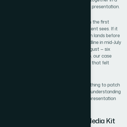
hurry, inconsistent in layout, forgettable in presentation.
The stakes were clear. A media kit is often the first
designed artifact a potential partner or client sees. If it
looks like an afterthought, that impression lands before
anyone reads a word. We had a hard deadline in mid-July
and needed something ready for early August — six
polished slides that captured our portfolio, our case
studies, and our team's expertise in a way that felt
intentional and modern.
I knew immediately that this wasn't something to patch
together internally. Getting it right meant understanding
what a professionally designed media kit presentation
design actually requires.
What I Found Out a Strong Media Kit