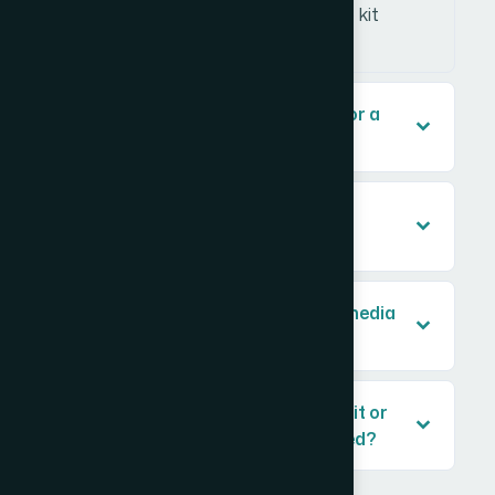
dilutes the message and makes the kit
harder to skim quickly.
What should a media kit include for a
marketing agency?
How long does it take to design a
professional media kit?
What's the difference between a media
kit and a pitch deck?
Can I use a template for a media kit or
does it need to be custom designed?