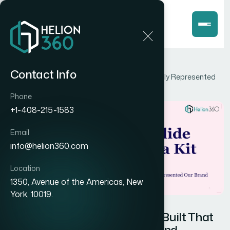
Home
Blog
Contact Info
How I Got a 6-Slide Media Kit Built That Actually Represented
Our Brand
Phone
+1-408-215-1583
Email
info@helion360.com
Location
1350, Avenue of the Americas, New
York, 10019.
How I Got a 6-Slide Media Kit Built That
Actually Represented Our Brand