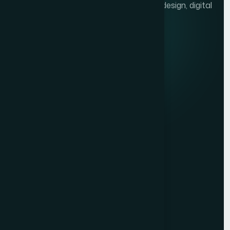
We help brands grow with presentation design, digital
marketing, and market research.
Quick links
Privacy Policy
Terms of Service
Contact
Resources
Get a Free Quote
Free Audit
Blog
Case Studies