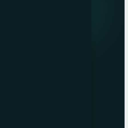
marketing, and market research.
Quick links
Privacy Policy
Terms of Service
Contact
Resources
Get a Free Quote
Free Audit
Blog
Case Studies