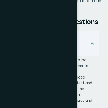
set quickly and with the kind of design depth that made
the documentation work.
Frequently Asked Questions
Do placeholder logos for draft
documentation need to be
professionally designed?
Yes — even placeholder logos need to look
credible if they're appearing in documents
that will circulate internally or with
stakeholders. A poorly constructed logo
draws attention away from the content and
undermines the perceived quality of the
whole document. Professional design
ensures the logos work at multiple sizes and
look intentional rather than rushed.