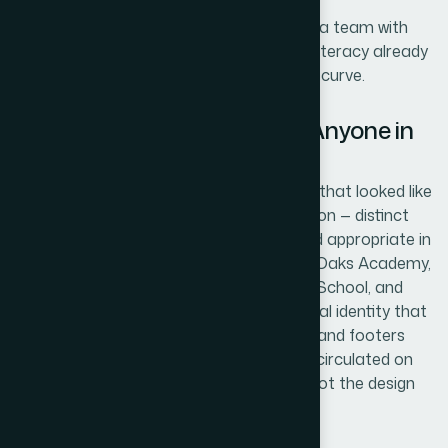
The value wasn't just speed. It was having a team with
the design tooling and institutional visual literacy already
in place, so no time was lost on a learning curve.
The Result and What I'd Tell Anyone in
the Same Position
What came back was a set of four logos that looked like
they belonged in real school documentation — distinct
from each other, consistent in quality, and appropriate in
tone for a US curriculum context. Great Oaks Academy,
Columbus Academy, Amherst Collegiate School, and
Fairfax County Academy each had a visual identity that
held up across the cover pages, headers, and footers
where they needed to appear. The drafts circulated on
time and drew attention to the content, not the design
gaps.