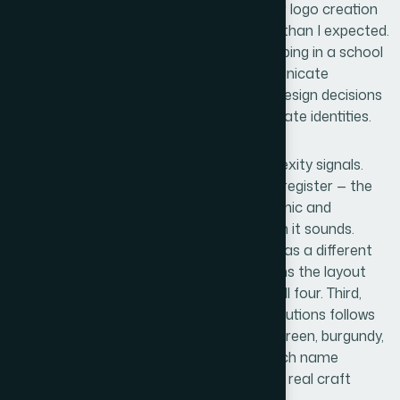
When I looked at what proper placeholder logo creation
actually involves, it was more considered than I expected.
The work isn't just picking a font and dropping in a school
name. Even a draft logo needs to communicate
institutional credibility, and that requires design decisions
that compound quickly across four separate identities.
Three things stood out as genuine complexity signals.
First, there's the question of typographic register — the
typeface choices need to read as academic and
American, which is a narrower target than it sounds.
Second, each of the four school names has a different
character length and rhythm, which means the layout
approach can't simply be copied across all four. Third,
color palette selection for academic institutions follows
recognizable conventions — navy, forest green, burgundy,
gold — and getting the right pairing for each name
without making them all look identical is a real craft