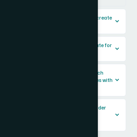
How long does it typically take to create
a set of four school logos?
What makes a logo look appropriate for
a US curriculum school?
Can the same logo design approach
work across multiple school names with
different lengths?
What file formats should placeholder
logos be delivered in for use in
documentation?