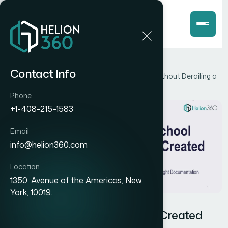
Home
Blog
Contact Info
How I Got Four School Logos Created Fast Without Derailing a
Tight Documentation Timeline
Phone
+1-408-215-1583
Email
info@helion360.com
Location
1350, Avenue of the Americas, New
York, 10019.
How I Got Four School Logos Created
Fast Without Derailing a Tight