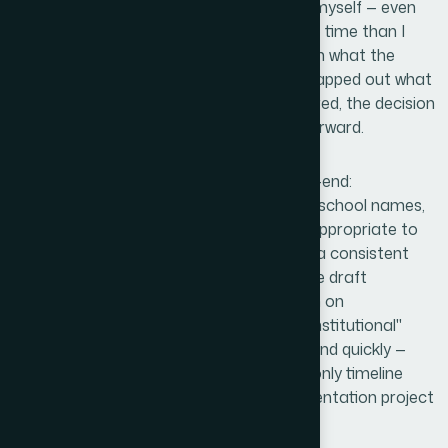
I recognized quickly that attempting this myself — even
for placeholder assets — would cost more time than I
had and produce results that didn't match what the
documentation needed. The moment I mapped out what
four coherent school logos actually required, the decision
to bring in a capable team was straightforward.
Helion360 handled the full project end-to-end:
interpreting the brief for each of the four school names,
making color and typographic decisions appropriate to
the US academic context, and delivering a consistent
set of logos ready to drop directly into the draft
documents. There was no back-and-forth on
fundamentals, no need to explain what "institutional"
should look like. The work was turned around quickly —
done in days, not weeks — which was the only timeline
that made sense given where the documentation project
was.