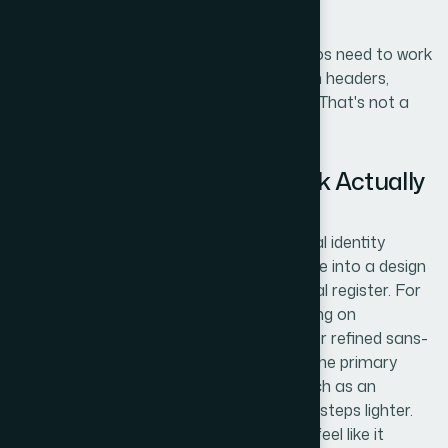
decision, not a five-minute call.
I also noticed that even "placeholder" logos need to work
at multiple sizes, because they'd appear in headers,
footers, and cover pages simultaneously. That's not a
trivial constraint.
What the Logo Creation Work Actually
Involves
The foundation of this kind of work is visual identity
interpretation — translating a school name into a design
language that signals the right institutional register. For
US curriculum schools, that means drawing on
established academic visual codes: serif or refined sans-
serif typefaces in the 32–48pt range for the primary
name, balanced with a secondary line (such as an
institution type descriptor) set 2–3 weight steps lighter.
The designer's task is to make each logo feel like it