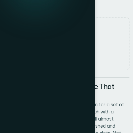
Documentation Timeline
Date
1 June 2026
Author
Elena Rodriguez
Read time
6
min read
The Documentation Deadline That
Made Logo Design Urgent
I was pulling together draft documentation for a set of
US curriculum schools — four of them, each with a
distinct name and identity — and I hit a wall almost
immediately. The documents looked unfinished and