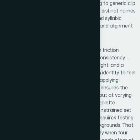
belongs to a real school without defaulting to generic clip
art territory. Getting this right across four distinct names
— each with different character counts and syllabic
rhythm — requires careful optical spacing and alignment
work that takes real time to do properly.
Visual mechanics are where the execution friction
compounds. A 4-logo set needs internal consistency —
shared proportions, comparable visual weight, and a
coherent system — while still allowing each identity to feel
distinct. Working within a defined grid and applying
consistent safe zones around each mark ensures the
logos behave correctly in a document layout at varying
sizes. Color selection follows institutional palette
conventions, but even choosing from a constrained set
of navy, forest green, burgundy, and gold requires testing
combinations against white and dark backgrounds. That
testing phase alone adds hours, particularly when four