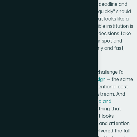
Anyone who's looked at a documentation deadline and
thought "I'll just knock the logos together quickly" should
read this back. The gap between a logo that looks like a
placeholder and one that looks like a credible institution is
entirely in the craft decisions — and those decisions take
real expertise and time. If you're in a similar spot and
need
Logo Design Services
handled properly and fast,
Helion360 is the team to engage.
The experience reminded me of a similar challenge I'd
faced with
management training deck design
— the same
principle applied: draft assets that look intentional cost
more upfront but protect credibility downstream. And
just as with
process documentation in Visio and
PowerPoint
, the difference between something that
looks thrown together and something that looks
professional comes down to design depth and attention
to system-level consistency. Helion360 delivered the full