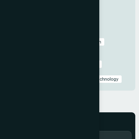
All
Before & After Case Studies
Business & Pitch Deck Design
Client Education & Buying Guides
Corporate & Sales Presentations
Data Visualization & Infographics
Design
Industry-Specific Presentations
PowerPoint & Google Slides Tutorials
Presentation Design Tips & Best Practices
Presentation Design Trends
Presentation Templates & Resources
Technology