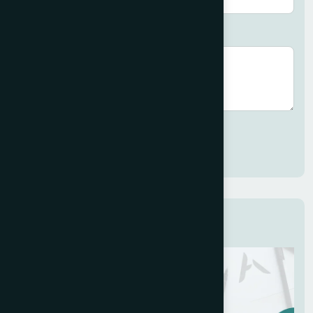
Brief description (optional)
Submit
Related Services