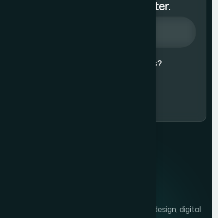
Subscribe to Our Newsletter.
Agree to our
Terms & Conditions?
Subscribe Now
We help brands grow with presentation design, digital