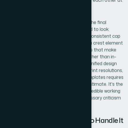
logos need to remain distinguishable from each other at
a glance.
Polish and consistency across the set is the final
pressure point. Placeholder logos still need to look
intentional — mismatched line weights, inconsistent cap
heights, or unbalanced padding between a crest element
and the name text are the kinds of details that make
draft documentation look amateurish rather than in-
progress. Ensuring all four logos share a unified design
logic, export cleanly at both screen and print resolutions,
and sit correctly inside the document templates requires
a final QA pass that most people underestimate. It's the
difference between drafts that read as credible working
documents and drafts that invite unnecessary criticism
before the content even gets reviewed.
Why I Brought Helion360 In to Handle It