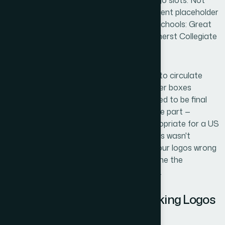
unconvincing without something in the logo slots. Not
polished final branding, just credible, coherent placeholder
logos that read as real institutions. Four schools: Great
Oaks Academy, Columbus Academy, Amherst Collegiate
School, and Fairfax County Academy.
The timeline was tight. The drafts needed to circulate
internally within days, and blank placeholder boxes
weren't going to cut it. The logos didn't need to be final
brand assets, but they did need to look the part —
consistent, professional, and tonally appropriate for a US
academic context. I knew immediately this wasn't
something to attempt casually. Getting four logos wrong
— even placeholder ones — would undermine the
credibility of everything attached to them.
What I Found Out About Making Logos
That Actually Work