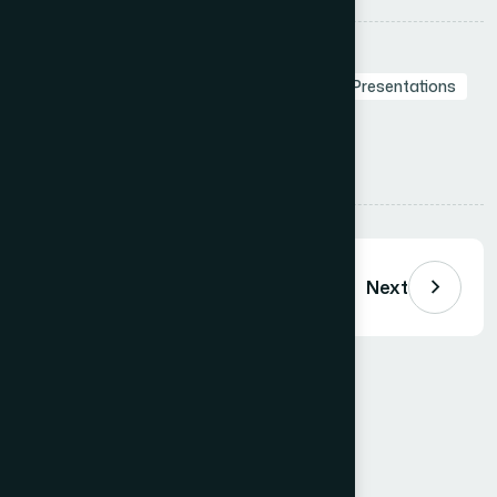
Tags:
Branding in Presentation
Presentation Design Agency
Professional Presentations
Visual Storytelling
Presentation Design
Presentation Services
Share:
Previous
Next
Comments (
0
)
Loading comments…