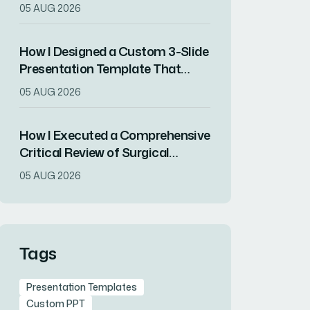
Increased Audience Engagement
05 AUG 2026
How I Designed a Custom 3-Slide
Presentation Template That
Showcased a Company's
05 AUG 2026
Milestone Achievements
How I Executed a Comprehensive
Critical Review of Surgical
Research for Journal Club
05 AUG 2026
Presentation
Tags
Presentation Templates
Custom PPT