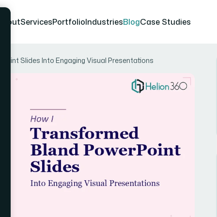
About
Services
Portfolio
Industries
Blog
Case Studies
oint Slides Into Engaging Visual Presentations