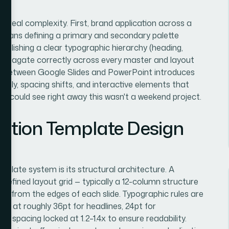
f real complexity. First, brand application across a
 means defining a primary and secondary palette
tablishing a clear typographic hierarchy (heading,
 propagate correctly across every master and layout
ty between Google Slides and PowerPoint introduces
rently, spacing shifts, and interactive elements that
 I could see right away this wasn't a weekend project.
ation Template Design
mplate system is its structural architecture. A
 defined layout grid — typically a 12-column structure
nt from the edges of each slide. Typographic rules are
uns at roughly 36pt for headlines, 24pt for
ne spacing locked at 1.2–1.4x to ensure readability.