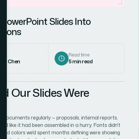
PowerPoint Slides Into
tions
hor
Read time
rah Chen
5
min read
ed Our Slides Were
documents regularly — proposals, internal reports,
d like it had been assembled in a hurry. Fonts didn't
brand colors we'd spent months defining were showing