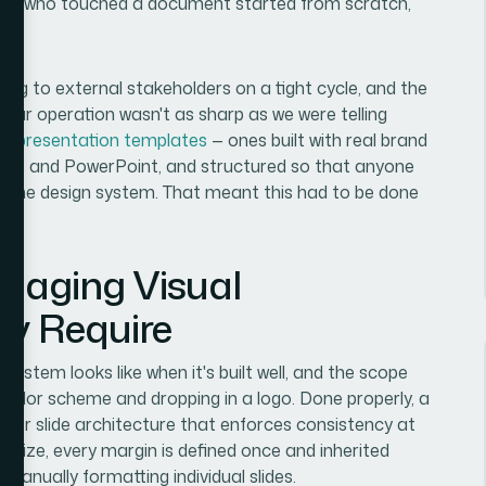
erson who touched a document started from scratch,
ing to external stakeholders on a tight cycle, and the
t our operation wasn't as sharp as we were telling
 of
presentation templates
— ones built with real brand
lides and PowerPoint, and structured so that anyone
 the design system. That meant this had to be done
gaging Visual
ly Require
ystem looks like when it's built well, and the scope
a color scheme and dropping in a logo. Done properly, a
ter slide architecture that enforces consistency at
nt size, every margin is defined once and inherited
 manually formatting individual slides.