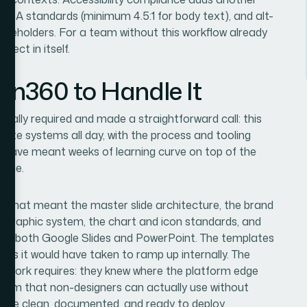
 AA standards (minimum 4.5:1 for body text), and alt-
laceholders. For a team without this workflow already
ject in itself.
ion360 to Handle It
ctually required and made a straightforward call: this
ate systems all day, with the process and tooling
uld have meant weeks of learning curve on top of the
time.
d. That meant the master slide architecture, the brand
ypographic system, the chart and icon standards, and
ross both Google Slides and PowerPoint. The templates
eeks it would have taken to ramp up internally. The
s work requires: they knew where the platform edge
ystem that non-designers can actually use without
t were clean, documented, and ready to deploy.