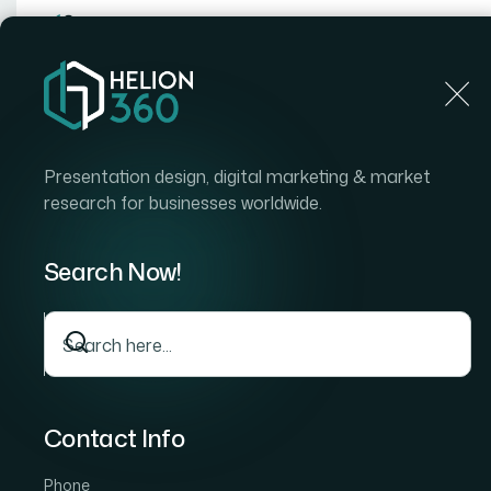
Home
Home
Blog
How I Transformed Bland PowerP
Presentation design, digital marketing & market
research for businesses worldwide.
Search Now!
Contact Info
Phone