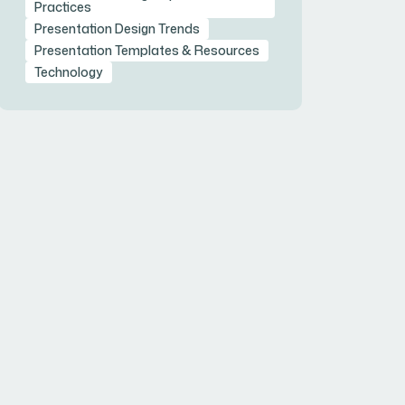
Practices
Presentation Design Trends
Presentation Templates & Resources
Technology