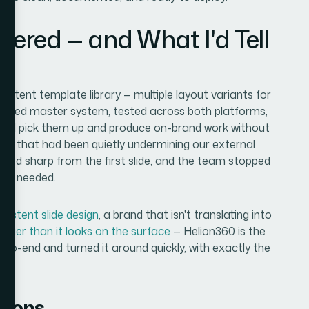
vered — and What I'd Tell
n
tent template library — multiple layout variants for
 unified master system, tested across both platforms,
uld pick them up and produce on-brand work without
ncy that had been quietly undermining our external
ed sharp from the first slide, and the team stopped
was needed.
nsistent slide design
, a brand that isn't translating into
igger than it looks on the surface
— Helion360 is the
to-end and turned it around quickly, with exactly the
.
tions