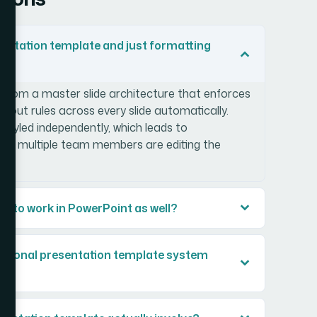
sentation template and just formatting
t from a master slide architecture that enforces
layout rules across every slide automatically.
styled independently, which leads to
when multiple team members are editing the
e to work in PowerPoint as well?
ssional presentation template system