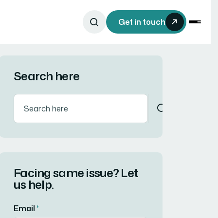
Get in touch
Search here
Facing same issue? Let
us help.
Email
*