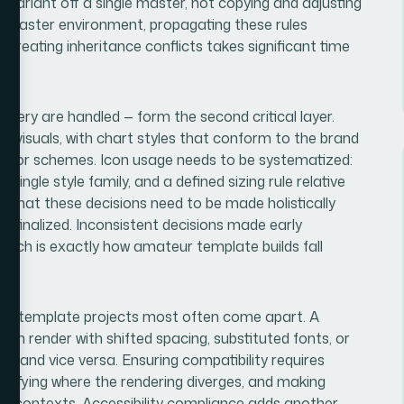
ut variant off a single master, not copying and adjusting
e master environment, propagating these rules
 creating inheritance conflicts takes significant time
gery are handled — form the second critical layer.
a visuals, with chart styles that conform to the brand
n color schemes. Icon usage needs to be systematized:
a single style family, and a defined sizing rule relative
is that these decisions need to be made holistically
 is finalized. Inconsistent decisions made early
 which is exactly how amateur template builds fall
ere template projects most often come apart. A
can render with shifted spacing, substituted fonts, or
 and vice versa. Ensuring compatibility requires
entifying where the rendering diverges, and making
oth contexts. Accessibility compliance adds another