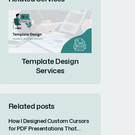
Template Design
Services
Related posts
How I Designed Custom Cursors
for PDF Presentations That