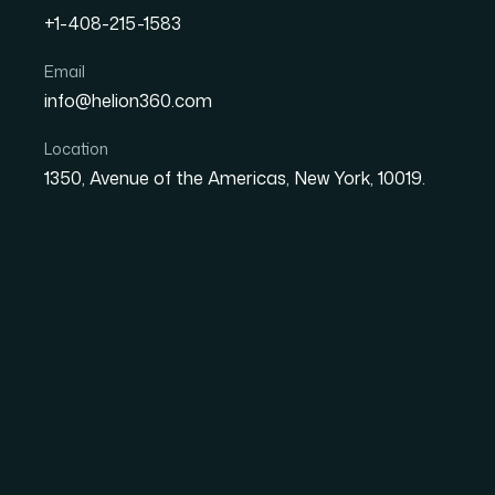
+1-408-215-1583
How I Transformed Bland 
Email
info@helion360.com
Engaging Visual Presenta
Location
1350, Avenue of the Americas, New York, 10019.
Date
Aut
27 May 2026
Sa
The Moment I Realiz
Hurting Us
Our marketing team was producing decks and 
campaign updates — and every single one looke
match. Slide layouts were inconsistent. The 