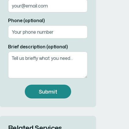
Phone (optional)
Brief description (optional)
Submit
Related Services