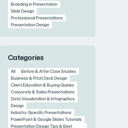
Branding in Presentation
Slide Design
Professional Presentations
Presentation Design
Categories
All
Before & After Case Studies
Business & Pitch Deck Design
Client Education & Buying Guides
Corporate & Sales Presentations
Data Visualization & Infographics
Design
Industry-Specific Presentations
PowerPoint & Google Slides Tutorials
Presentation Design Tips & Best