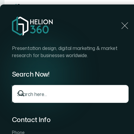
Home
Home
Blog
How I Transformed Pitch Decks Into Engaging, Prof
Presentation design, digital marketing & market
research for businesses worldwide.
Search Now!
Contact Info
Phone