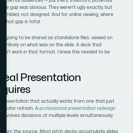
d the gap was obvious. They weren't ugly exactly, but
ssembled, not designed. And for online viewing, where
 that gap is fatal.
re going to be shared as standalone files, viewed on
d entirely on what was on the slide. A deck that
n't work in that format. I knew this needed to be
Real Presentation
equires
presentation that actually works from one that just
a color refresh. A
professional presentation redesign
 involves decisions at multiple levels simultaneously.
ilt from the source. Most pitch decks accumulate slides