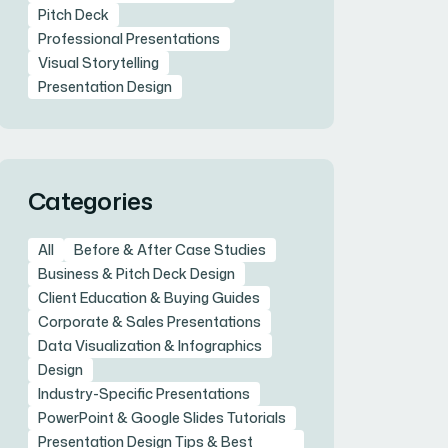
Pitch Deck
Professional Presentations
Visual Storytelling
Presentation Design
Categories
All
Before & After Case Studies
Business & Pitch Deck Design
Client Education & Buying Guides
Corporate & Sales Presentations
Data Visualization & Infographics
Design
Industry-Specific Presentations
PowerPoint & Google Slides Tutorials
Presentation Design Tips & Best