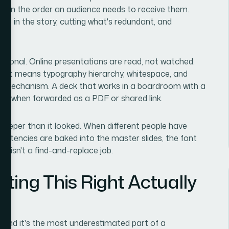
ot in the order an audience needs to receive them.
role in the story, cutting what's redundant, and
ntional. Online presentations are read, not watched.
That means typography hierarchy, whitespace, and
ery mechanism. A deck that works in a boardroom with a
ely when forwarded as a PDF or shared link.
 deeper than it looked. When different people have
nsistencies are baked into the master slides, the font
up isn't a find-and-replace job.
ting This Right Actually
t and it's the most underestimated part of a