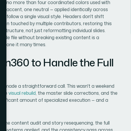
ns no more than four coordinated colors used with
ne accent, one neutral — applied identically across
ts follow a single visual style. Headers don't shift
been touched by multiple contributors, restoring this
structure, not just reformatting individual slides.
de file without breaking existing content is a
't done it many times.
ion360 to Handle the Full
nd made a straightforward call. This wasn't a weekend
 the
visual rebuild
, the master slide corrections, and the
significant amount of specialized execution — and a
: the content audit and story resequencing, the full
phy systems applied, and the consistency pass across