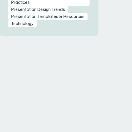
Practices
Presentation Design Trends
Presentation Templates & Resources
Technology