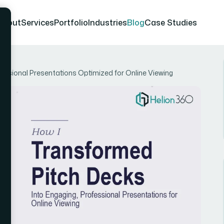
About
Services
Portfolio
Industries
Blog
Case Studies
essional Presentations Optimized for Online Viewing