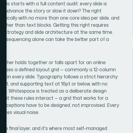
his starts with a full content audit: every slide is
is advance the story or slow it down? The right
ypically with no more than one core idea per slide, and
rather than text blocks. Getting this right requires
strategy and slide architecture at the same time.
d resequencing alone can take the better part of a
ither holds together or falls apart for an online
ing uses a defined layout grid — commonly a 12-column
 on every slide. Typography follows a strict hierarchy:
24pt, and supporting text at 16pt or below, with no
tem. Whitespace is treated as a deliberate design
that these rules interact — a grid that works for a
d exceptions have to be designed, not improvised. Every
duces visual noise.
 the final layer, and it's where most self-managed