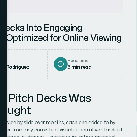
Decks Into Engaging,
s Optimized for Online Viewing
hor
Read time
ena Rodriguez
5
min read
r Pitch Decks Was
Thought
lt slide by slide over months, each one added to by
rther from any consistent visual or narrative standard.
ternal audiences — partners, investors, potential