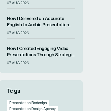
Presentation Translations for a
07 AUG 2026
Tech Startup's International
Expansion
How I Delivered an Accurate
English to Arabic Presentation
for a Product Launch Conference
07 AUG 2026
How I Created Engaging Video
Presentations Through Strategic
Scripting and Visual Design
07 AUG 2026
Tags
Presentation Redesign
Presentation Design Agency