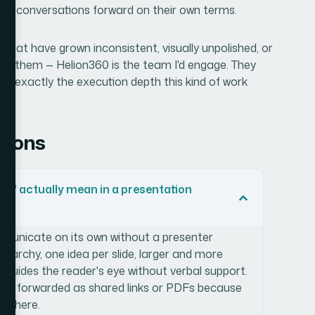
ved conversations forward on their own terms.
s that have grown inconsistent, visually unpolished, or
eive them — Helion360 is the team I'd engage. They
ith exactly the execution depth this kind of work
tions
ing' actually mean in a presentation
ommunicate on its own without a presenter
 hierarchy, one idea per slide, larger and more
 guides the reader's eye without verbal support.
l when forwarded as shared links or PDFs because
t there.