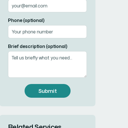
Phone (optional)
Brief description (optional)
Submit
Related Services