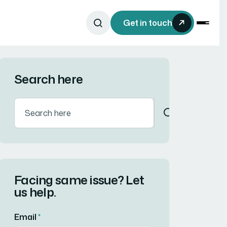
Get in touch
Search here
Facing same issue? Let
us help.
Email
*