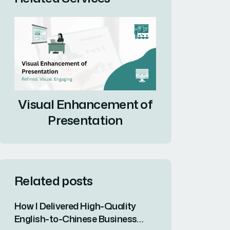
Visual Enhancement of
Presentation
Related posts
How I Delivered High-Quality
English-to-Chinese Business