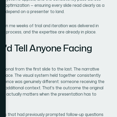
ing optimization — ensuring every slide read clearly as a
dn't depend on a presenter to land.
en me weeks of trial and iteration was delivered in
the process, and the expertise are already in place.
I'd Tell Anyone Facing
onal from the first slide to the last. The narrative
 place. The visual system held together consistently
perience was genuinely different: someone receiving the
any additional context. That's the outcome the original
that actually matters when the presentation has to
ions that had previously prompted follow-up questions