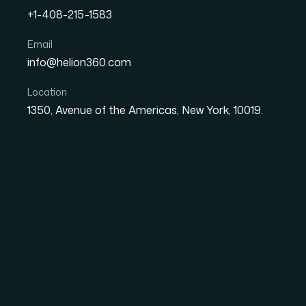
+1-408-215-1583
Email
How I Transformed Pitch 
info@helion360.com
Professional Presentation
Location
1350, Avenue of the Americas, New York, 10019.
Date
Aut
8 June 2026
El
The Problem With Ou
Bigger Than I First 
We had a set of
pitch decks
that had been bui
different team members, each one drifting fu
When the moment came to present them to ex