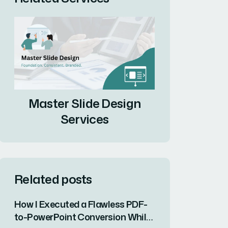
Master Slide Design
Services
Related posts
How I Executed a Flawless PDF-
to-PowerPoint Conversion While