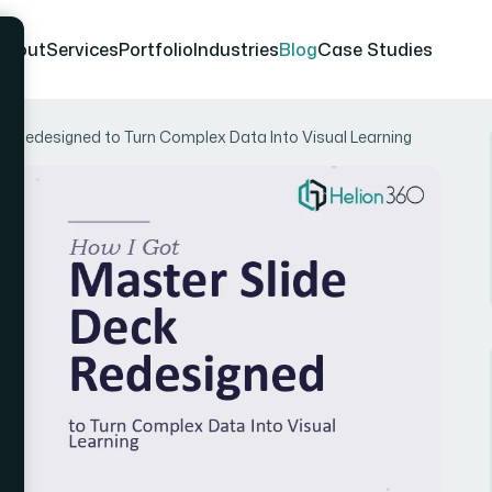
About
Services
Portfolio
Industries
Blog
Case Studies
ck Redesigned to Turn Complex Data Into Visual Learning