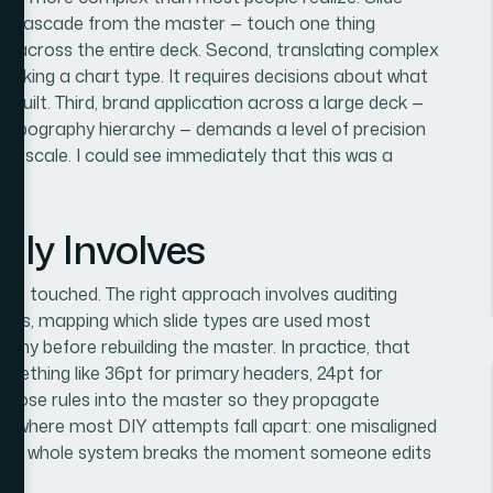
 all cascade from the master — touch one thing
uts across the entire deck. Second, translating complex
t picking a chart type. It requires decisions about what
 is built. Third, brand application across a large deck —
nd typography hierarchy — demands a level of precision
at scale. I could see immediately that this was a
lly Involves
de is touched. The right approach involves auditing
lines, mapping which slide types are used most
archy before rebuilding the master. In practice, that
omething like 36pt for primary headers, 24pt for
 those rules into the master so they propagate
t is where most DIY attempts fall apart: one misaligned
d the whole system breaks the moment someone edits