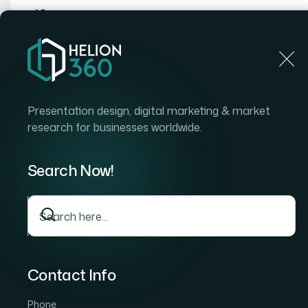
Home
Home
Blog
How I Got Our Master Slide De
Presentation design, digital marketing & market
research for businesses worldwide.
Search Now!
Contact Info
Phone