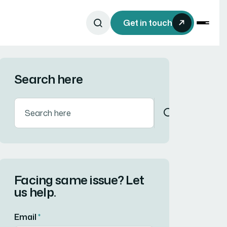
Get in touch
Search here
Facing same issue? Let
us help.
Email
*