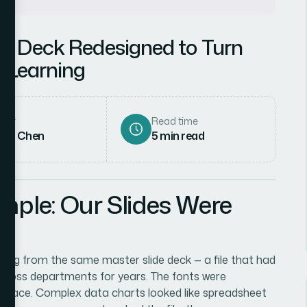
de Deck Redesigned to Turn
 Learning
hor
Read time
rah Chen
5
min read
mple: Our Slides Were
ling from the same master slide deck — a file that had
cross departments for years. The fonts were
he place. Complex data charts looked like spreadsheet