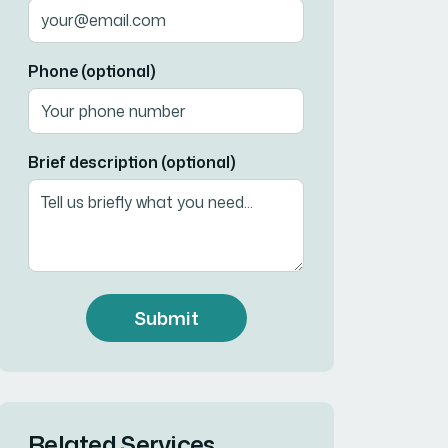
Phone (optional)
Brief description (optional)
Submit
Related Services