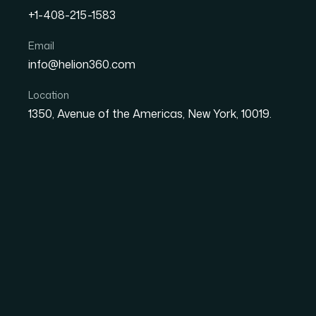
+1-408-215-1583
How I Got Our Master Sli
Email
info@helion360.com
Complex Data Into Visual
Location
1350, Avenue of the Americas, New York, 10019.
Date
Aut
27 May 2026
Sa
The Situation Was Si
Working Against Us
Every presentation my team delivered was pul
been patched, stretched, and handed down a
inconsistent. The color usage was all over t