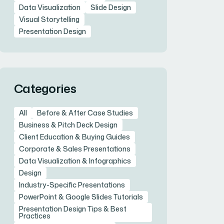
Data Visualization
Slide Design
Visual Storytelling
Presentation Design
Categories
All
Before & After Case Studies
Business & Pitch Deck Design
Client Education & Buying Guides
Corporate & Sales Presentations
Data Visualization & Infographics
Design
Industry-Specific Presentations
PowerPoint & Google Slides Tutorials
Presentation Design Tips & Best
Practices