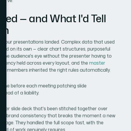
 curve.
red — and What I'd Tell
on
ow our presentations landed. Complex data that used
ed on its own — clear chart structures, purposeful
ed the audience's eye without the presenter having to
istency held across every layout, and the
master
m members inherited the right rules automatically.
time before each meeting patching slide
ead of a liability.
aster slide deck that's been stitched together over
, and brand consistency that breaks the moment a new
ngage. They handled the full scope fast, with the
kind of work genuinely requires.