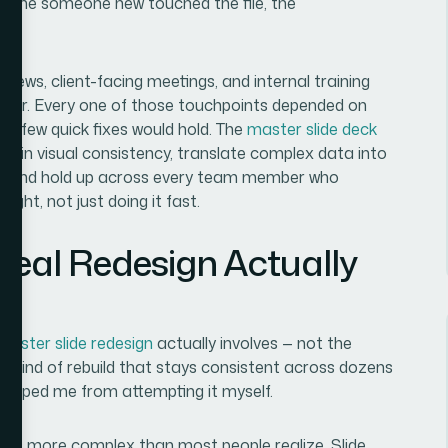
 time someone new touched the file, the
iews, client-facing meetings, and internal training
other. Every one of those touchpoints depended on
e a few quick fixes would hold. The
master slide deck
ck in visual consistency, translate complex data into
b, and hold up across every team member who
ight, not just doing it fast.
Real Redesign Actually
master slide redesign
actually involves — not the
the kind of rebuild that stays consistent across dozens
stopped me from attempting it myself.
nt is more complex than most people realize. Slide