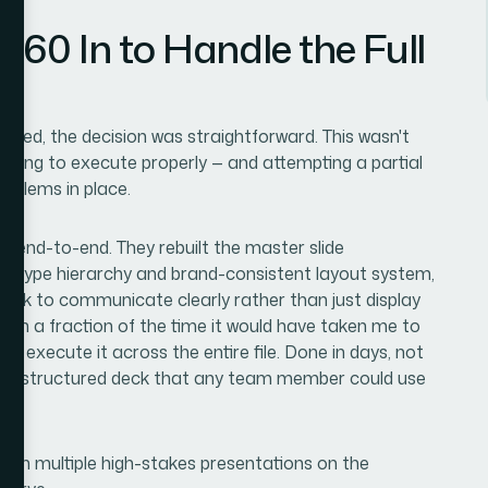
360 In to Handle the Full
lved, the decision was straightforward. This wasn't
ooling to execute properly — and attempting a partial
roblems in place.
gn end-to-end. They rebuilt the master slide
an type hierarchy and brand-consistent layout system,
 deck to communicate clearly rather than just display
 in a fraction of the time it would have taken me to
ne execute it across the entire file. Done in days, not
perly structured deck that any team member could use
ith multiple high-stakes presentations on the