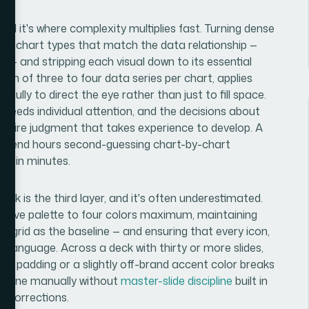
and it's where complexity multiplies fast. Turning dense
ing chart types that match the data relationship —
ng — and stripping each visual down to its essential
um of three to four data series per chart, applies
efully to direct the eye rather than just to fill space.
rt needs individual attention, and the decisions about
quire judgment that takes experience to develop. A
ll spend hours second-guessing chart-by-chart
es in minutes.
eck is the third layer, and it's often underestimated.
active palette to four colors maximum, maintaining
n grid as the baseline — and ensuring that every icon,
al language. Across a deck with thirty or more slides,
cy in padding or a slightly off-brand accent color breaks
d. Done manually without
master-slide discipline
built in
f corrections.