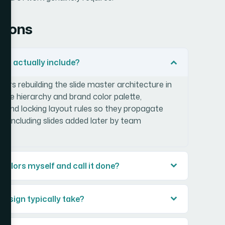
tions
ign actually include?
ers rebuilding the slide master architecture in
type hierarchy and brand color palette,
ty, and locking layout rules so they propagate
k — including slides added later by team
 colors myself and call it done?
design typically take?