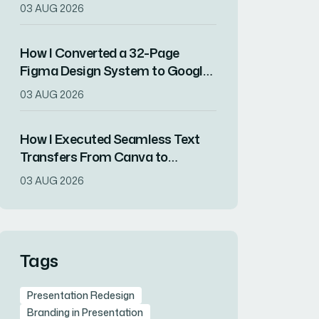
Preserving All Content Integrity
03 AUG 2026
How I Converted a 32-Page
Figma Design System to Google
Slides Without Losing Visual
03 AUG 2026
Fidelity
How I Executed Seamless Text
Transfers From Canva to
Presentation Decks
03 AUG 2026
Tags
Presentation Redesign
Branding in Presentation