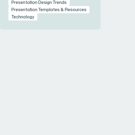
Presentation Design Trends
Presentation Templates & Resources
Technology