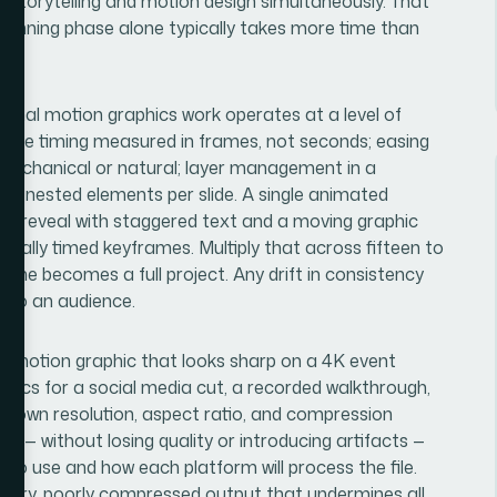
torytelling and motion design simultaneously. That
planning phase alone typically takes more time than
ional motion graphics work operates at a level of
rame timing measured in frames, not seconds; easing
mechanical or natural; layer management in a
 of nested elements per slide. A single animated
ure reveal with staggered text and a moving graphic
dually timed keyframes. Multiply that across fifteen to
one becomes a full project. Any drift in consistency
e to an audience.
. A motion graphic that looks sharp on a 4K event
specs for a social media cut, a recorded walkthrough,
s own resolution, aspect ratio, and compression
 — without losing quality or introducing artifacts —
 to use and how each platform will process the file.
n blurry, poorly compressed output that undermines all