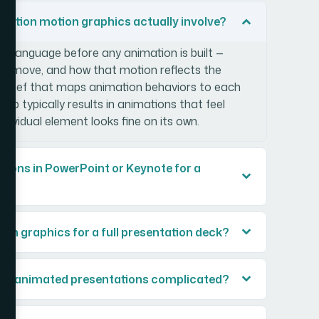
tation motion graphics actually involve?
n language before any animation is built —
ey move, and how that motion reflects the
n brief that maps animation behaviors to each
step typically results in animations that feel
individual element looks fine on its own.
mations in PowerPoint or Keynote for a
ion graphics for a full presentation deck?
for animated presentations complicated?