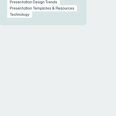
Presentation Design Trends
Presentation Templates & Resources
Technology