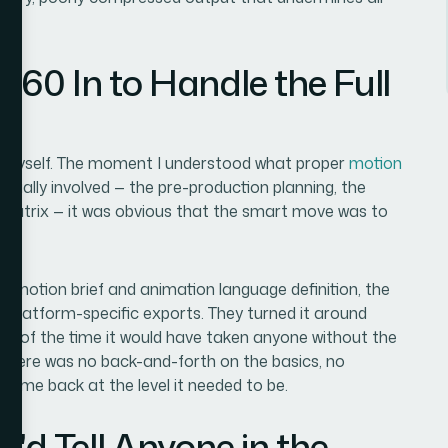
360 In to Handle the Full
his myself. The moment I understood what proper
motion
tually involved — the pre-production planning, the
 matrix — it was obvious that the smart move was to
.
e motion brief and animation language definition, the
the platform-specific exports. They turned it around
tion of the time it would have taken anyone without the
 There was no back-and-forth on the basics, no
k came back at the level it needed to be.
'd Tell Anyone in the