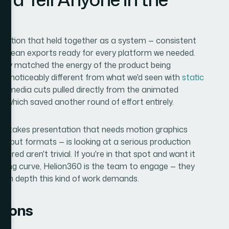
tation that held together as a system — consistent
d clean exports ready for every platform we needed.
ally matched the energy of the product being
s noticeably different from what we'd seen with
static
ial media cuts pulled directly from the animated
, which saved another round of effort entirely.
h-stakes presentation that needs motion graphics
 output formats — is looking at a serious production
quired aren't trivial. If you're in that spot and want it
rning curve, Helion360 is the team to engage — they
tion depth this kind of work demands.
tions