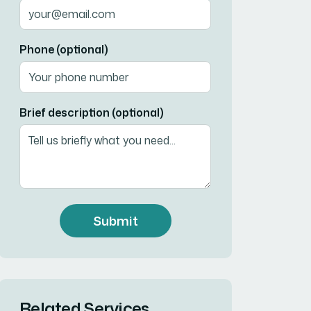
Phone (optional)
Brief description (optional)
Submit
Related Services