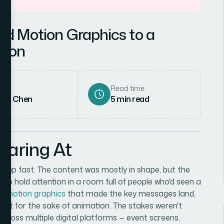
Add Motion Graphics to a
tion
hor
Read time
rah Chen
5
min read
taring At
 up fast. The content was mostly in shape, but the
ng to hold attention in a room full of people who'd seen a
ed
motion graphics
that made the key messages land,
just for the sake of animation. The stakes weren't
across multiple digital platforms — event screens,