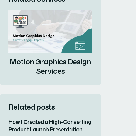
Motion Graphics Design
Services
Related posts
How I Created a High-Converting
Product Launch Presentation