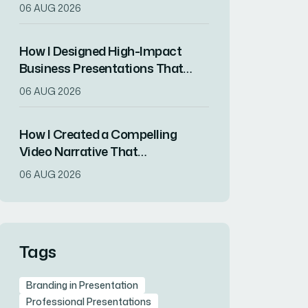
That Drove Market
06 AUG 2026
Differentiation
How I Designed High-Impact
Business Presentations That
Drove Client Engagement
06 AUG 2026
How I Created a Compelling
Video Narrative That
Transformed a Home
06 AUG 2026
Remodeling Project Into an
Inspirational Story
Tags
Branding in Presentation
Professional Presentations