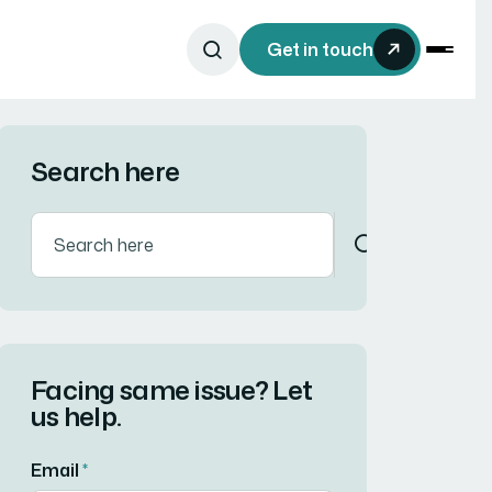
Get in touch
Search here
Facing same issue? Let
us help.
Email
*