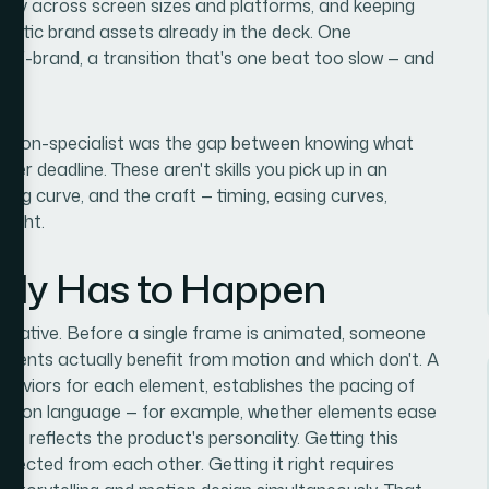
ectly across screen sizes and platforms, and keeping
tatic brand assets already in the deck. One
 off-brand, a transition that's one beat too slow — and
 a non-specialist was the gap between knowing what
der deadline. These aren't skills you pick up in an
ing curve, and the craft — timing, easing curves,
right.
lly Has to Happen
 narrative. Before a single frame is animated, someone
ments actually benefit from motion and which don't. A
ehaviors for each element, establishes the pacing of
imation language — for example, whether elements ease
ice reflects the product's personality. Getting this
nected from each other. Getting it right requires