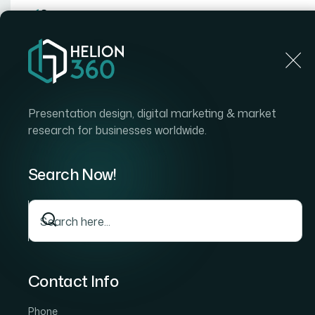
Home
Home
Blog
What It Really Takes to Add Mo
Presentation design, digital marketing & market
research for businesses worldwide.
Search Now!
Contact Info
Phone