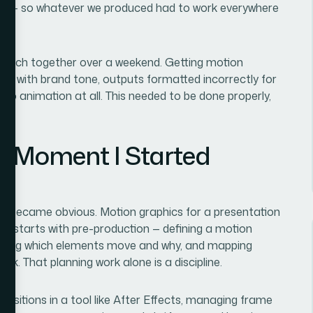
ugh — so whatever we produced had to work everywhere
 patch together over a weekend. Getting motion
ing with brand tone, outputs formatted incorrectly for
o animation at all. This needed to be done properly,
e Moment I Started
ope became obvious. Motion graphics for a presentation
, it starts with pre-production — defining a motion
ciding which elements move and why, and mapping
ck. That planning work alone is a discipline.
positions in a tool like After Effects, managing frame