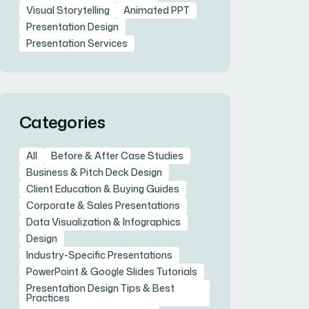
Visual Storytelling
Animated PPT
Presentation Design
Presentation Services
Categories
All
Before & After Case Studies
Business & Pitch Deck Design
Client Education & Buying Guides
Corporate & Sales Presentations
Data Visualization & Infographics
Design
Industry-Specific Presentations
PowerPoint & Google Slides Tutorials
Presentation Design Tips & Best
Practices