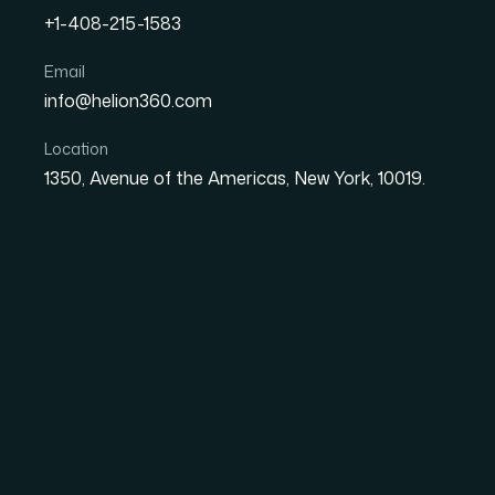
+1-408-215-1583
What It Really Takes to 
Email
info@helion360.com
Product Launch Presenta
Location
1350, Avenue of the Americas, New York, 10019.
Date
Aut
8 June 2026
Sa
The Situation I Was S
We had a product launch presentation coming
deck felt flat — static slides that weren't goi
thousand decks. The ask was clear: we need
visuals that moved with purpose rather than 
abstract. This presentation was going to live 