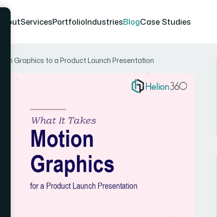
About
Services
Portfolio
Industries
Blog
Case Studies
tion Graphics to a Product Launch Presentation