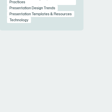
Practices
Presentation Design Trends
Presentation Templates & Resources
Technology