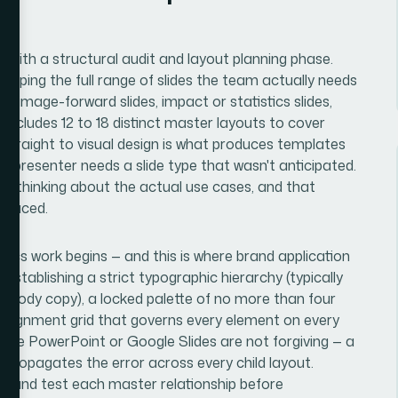
ts with a structural audit and layout planning phase.
apping the full range of slides the team actually needs
ts, image-forward slides, impact or statistics slides,
 includes 12 to 18 distinct master layouts to cover
g straight to visual design is what produces templates
a presenter needs a slide type that wasn't anticipated.
ful thinking about the actual use cases, and that
 placed.
ics work begins — and this is where brand application
establishing a strict typographic hierarchy (typically
or body copy), a locked palette of no more than four
n alignment grid that governs every element on every
nside PowerPoint or Google Slides are not forgiving — a
propagates the error across every child layout.
ild and test each master relationship before