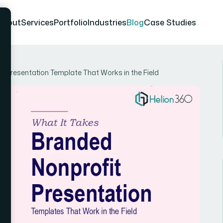
About
Services
Portfolio
Industries
Blog
Case Studies
it Presentation Template That Works in the Field