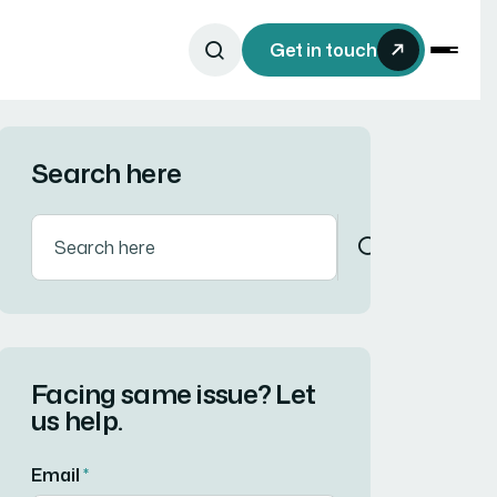
Get in touch
Search here
Facing same issue? Let
us help.
Email
*