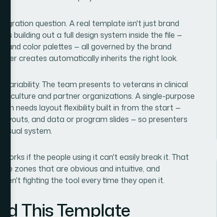
tegration question. A real template isn't just brand
s building out a full design system inside the file —
es, and color palettes — all governed by the brand
ber creates automatically inherits the right look.
variability. The team presents to veterans in clinical
rticulture and partner organizations. A single-purpose
on needs layout flexibility built in from the start —
 layouts, and data or program slides — so presenters
 visual system.
 works if the people using it can't easily break it. That
able zones that are obvious and intuitive, and
aren't fighting the tool every time they open it.
ild This Template