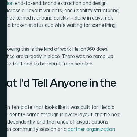
tation
end-to-end: brand extraction and design
re across all layout variants, and usability structuring
ff. They turned it around quickly — done in days, not
on a broken status quo while waiting for something
knowing this is the kind of work Helion360 does
xpertise are already in place. There was no ramp-up
n-one that had to be rebuilt from scratch.
 I'd Tell Anyone in the
on template that looks like it was built for Heroic
nd identity came through in every layout, the file held
 independently, and the range of layout options
eteran community session or a
partner organization