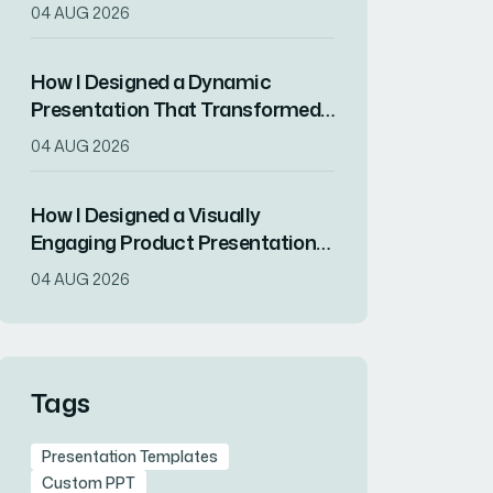
Drove RSVPs
04 AUG 2026
How I Designed a Dynamic
Presentation That Transformed
Complex Data Into Compelling
04 AUG 2026
Visuals
How I Designed a Visually
Engaging Product Presentation
in InDesign
04 AUG 2026
Tags
Presentation Templates
Custom PPT