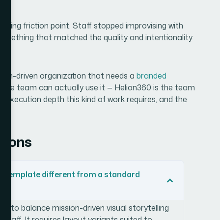
rring friction point. Staff stopped improvising with
something that matched the quality and intentionality
ission-driven organization that needs a
branded
whole team can actually use it — Helion360 is the team
ll execution depth this kind of work requires, and the
tions
 template different from a standard
s to balance mission-driven visual storytelling
 staff. It requires layout variants suited to