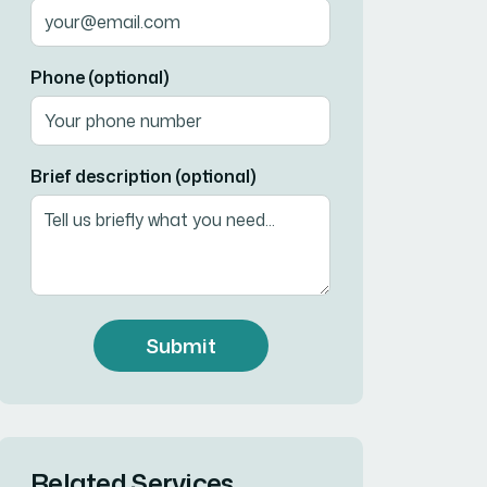
Phone (optional)
Brief description (optional)
Submit
Related Services