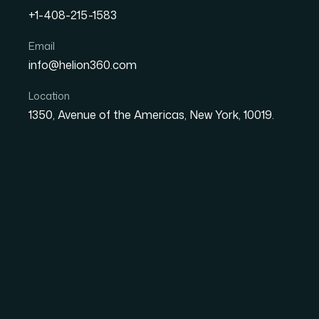
+1-408-215-1583
Email
What It Actually Takes to
info@helion360.com
Presentation Template Th
Location
1350, Avenue of the Americas, New York, 10019.
Date
Aut
26 May 2026
El
The Problem with a 
Your Mission Is This 
Heroic Gardens is a mental health organizati
horticulture. When the team speaks to veter
organizations, the presentation they walk in wit