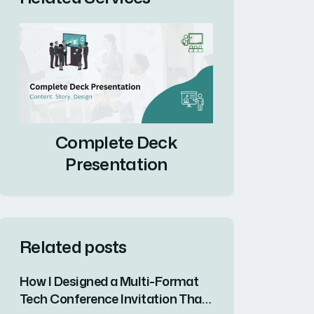
Complete Deck
Presentation
Related posts
How I Designed a Multi-Format
Tech Conference Invitation That