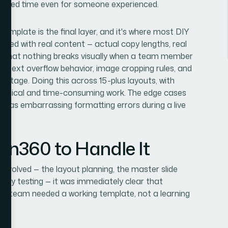
focused time even for someone experienced.
template is the final layer, and it's where most DIY
sted with real content — actual copy lengths, real
m that nothing breaks visually when a team member
ing, text overflow behavior, image cropping rules, and
s stage. Doing this across 15-plus layouts, with
ethodical and time-consuming work. The edge cases
p as embarrassing formatting errors during a live
ion360 to Handle It
involved — the layout planning, the master slide
ility testing — it was immediately clear that
. The team needed a working template, not a learning