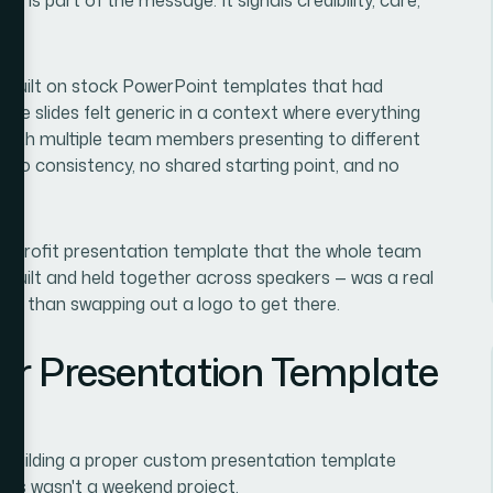
s built on stock PowerPoint templates that had
 The slides felt generic in a context where everything
. With multiple team members presenting to different
s no consistency, no shared starting point, and no
onprofit presentation template that the whole team
-built and held together across speakers — was a real
ore than swapping out a logo to get there.
er Presentation Template
at building a proper custom presentation template
this wasn't a weekend project.