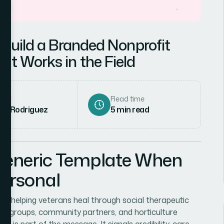
 Build a Branded Nonprofit
at Works in the Field
hor
Read time
ena Rodriguez
5
min read
Generic Template When
Personal
on helping veterans heal through social therapeutic
an groups, community partners, and horticulture
h is part of the message. It signals credibility, care,