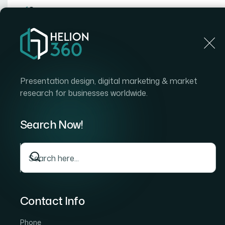
Home
Home
Blog
What It Actually Takes to Build a Branded Nonprof
Presentation design, digital marketing & market
research for businesses worldwide.
Search Now!
Contact Info
Phone