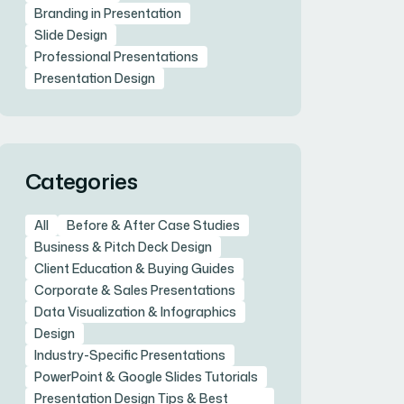
Branding in Presentation
Slide Design
Professional Presentations
Presentation Design
Categories
All
Before & After Case Studies
Business & Pitch Deck Design
Client Education & Buying Guides
Corporate & Sales Presentations
Data Visualization & Infographics
Design
Industry-Specific Presentations
PowerPoint & Google Slides Tutorials
Presentation Design Tips & Best