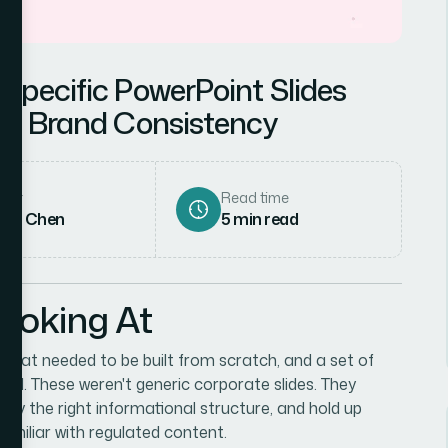
Specific PowerPoint Slides
ing Brand Consistency
hor
Read time
rah Chen
5
min read
Looking At
s that needed to be built from scratch, and a set of
nored. These weren't generic corporate slides. They
arry the right informational structure, and hold up
amiliar with regulated content.