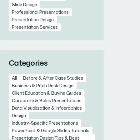
Slide Design
Professional Presentations
Presentation Design
Presentation Services
Categories
All
Before & After Case Studies
Business & Pitch Deck Design
Client Education & Buying Guides
Corporate & Sales Presentations
Data Visualization & Infographics
Design
Industry-Specific Presentations
PowerPoint & Google Slides Tutorials
Presentation Design Tips & Best