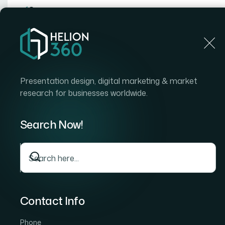
Home
Home
Blog
How I Got Three Industry-Specific PowerPoint Slid
Presentation design, digital marketing & market
research for businesses worldwide.
Search Now!
Contact Info
Phone