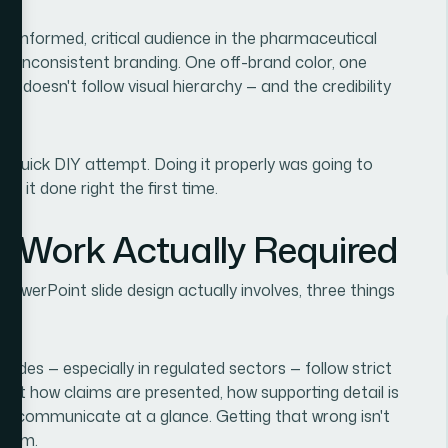
 an informed, critical audience in the pharmaceutical
or inconsistent branding. One off-brand color, one
t doesn't follow visual hierarchy — and the credibility
r a quick DIY attempt. Doing it properly was going to
ed it done right the first time.
e Work Actually Required
owerPoint slide design actually involves, three things
 slides — especially in regulated sectors — follow strict
out how claims are presented, how supporting detail is
 to communicate at a glance. Getting that wrong isn't
oblem.