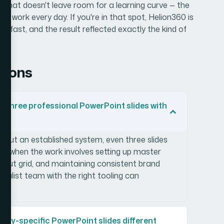
e that doesn't leave room for a learning curve — the
 work every day. If you're in that spot, Helion360 is
ion
fast, and the result reflected exactly the kind of
tions
ild three professional PowerPoint slides with
hout an established system, even three slides
rly when the work involves setting up master
layout grid, and maintaining consistent brand
ialist team with the right tooling can
ry-specific PowerPoint slides different