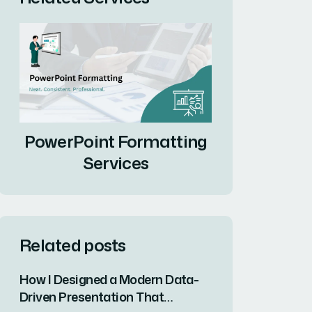
PowerPoint Formatting
Services
Related posts
How I Designed a Modern Data-
Driven Presentation That