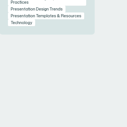
Practices
Presentation Design Trends
Presentation Templates & Resources
Technology