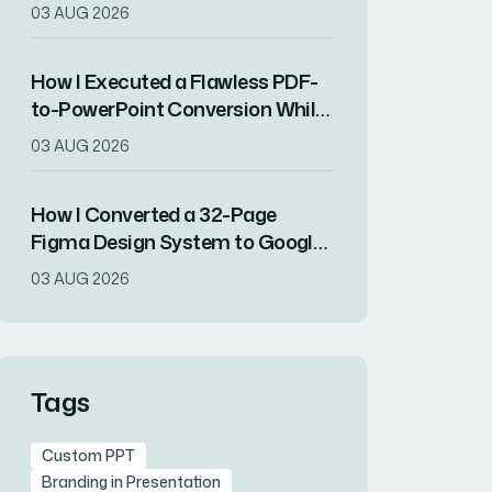
Showcased a Year of Company
03 AUG 2026
Growth
How I Executed a Flawless PDF-
to-PowerPoint Conversion While
Preserving All Content Integrity
03 AUG 2026
How I Converted a 32-Page
Figma Design System to Google
Slides Without Losing Visual
03 AUG 2026
Fidelity
Tags
Custom PPT
Branding in Presentation