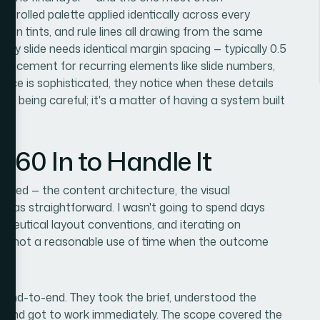
ntrolled palette applied identically across every
 icon tints, and rule lines all drawing from the same
ery slide needs identical margin spacing — typically 0.5
t placement for recurring elements like slide numbers,
nce is sophisticated, they notice when these details
r of being careful; it's a matter of having a system built
360 In to Handle It
uired — the content architecture, the visual
n was straightforward. I wasn't going to spend days
aceutical layout conventions, and iterating on
t's not a reasonable use of time when the outcome
t end-to-end. They took the brief, understood the
, and got to work immediately. The scope covered the