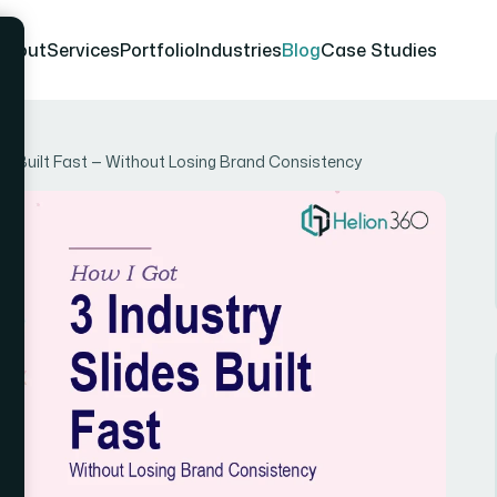
About
Services
Portfolio
Industries
Blog
Case Studies
es Built Fast — Without Losing Brand Consistency