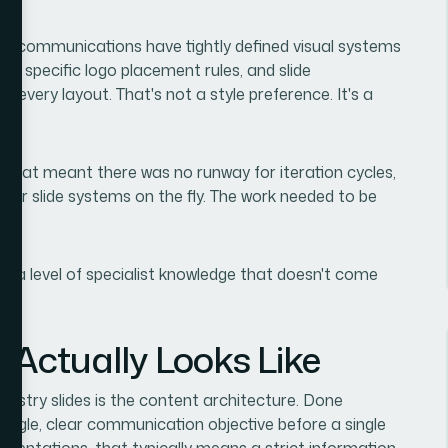
al communications have tightly defined visual systems
s, specific logo placement rules, and slide
 every layout. That's not a style preference. It's a
. That meant there was no runway for iteration cycles,
ster slide systems on the fly. The work needed to be
res a level of specialist knowledge that doesn't come
 Actually Looks Like
dustry slides is the content architecture. Done
single, clear communication objective before a single
resentations, that typically means a strict information