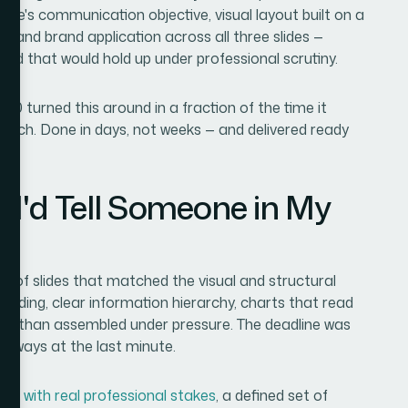
lide's communication objective, visual layout built on a
, and brand application across all three slides —
rd that would hold up under professional scrutiny.
0 turned this around in a fraction of the time it
ratch. Done in days, not weeks — and delivered ready
 I'd Tell Someone in My
 of slides that matched the visual and structural
anding, clear information hierarchy, charts that read
ther than assembled under pressure. The deadline was
ideways at the last minute.
ides with real professional stakes
, a defined set of