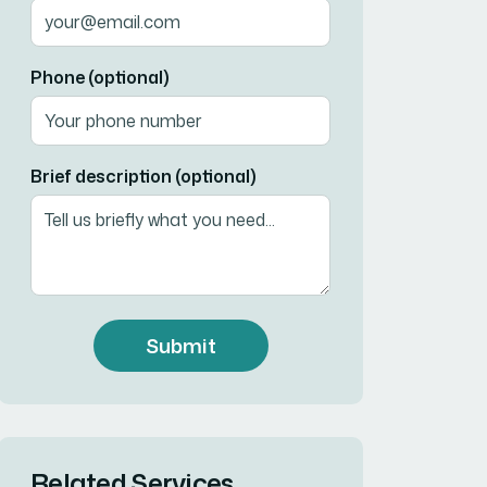
Phone (optional)
Brief description (optional)
Submit
Related Services