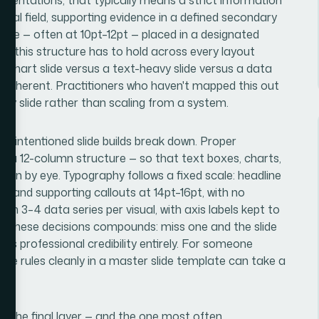
isual field, supporting evidence in a defined secondary
 type — often at 10pt–12pt — placed in a designated
hat this structure has to hold across every layout
chart slide versus a text-heavy slide versus a data
l coherent. Practitioners who haven't mapped this out
de by slide rather than scaling from a system.
ell-intentioned slide builds break down. Proper
lly a 12-column structure — so that text boxes, charts,
han by eye. Typography follows a fixed scale: headline
t, and supporting callouts at 14pt–16pt, with no
n 3–4 data series per visual, with axis labels kept to
of these decisions compounds: miss one and the slide
oses professional credibility entirely. For someone
these rules cleanly in a master slide template can take a
is the final layer — and the one most often