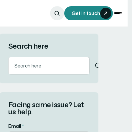
Get in touch
Search here
Facing same issue? Let
us help.
Email
*