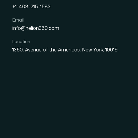
+1-408-215-1583
Email
How I Got Three Industry-
info@helion360.com
Built Fast — Without Los
Location
1350, Avenue of the Americas, New York, 10019.
Date
Aut
27 May 2026
Sa
The Situation I Was 
I had a tight deadline, three PowerPoint slide
strict industry guidelines that couldn't be ig
needed to reflect specific visual standards, c
under scrutiny from a professional audience f