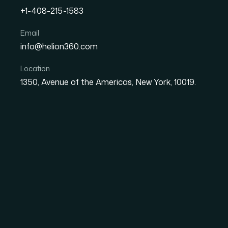
+1-408-215-1583
Email
How I Got a Compelling 
info@helion360.com
Helped an E-Commerce T
Location
1350, Avenue of the Americas, New York, 10019.
Date
Aut
8 June 2026
Sa
The Deck Was the Di
Meeting and a Pass
We had a real product, a real market opport
building. What we didn't have was a
startup p
presentation needed to cover our market ana