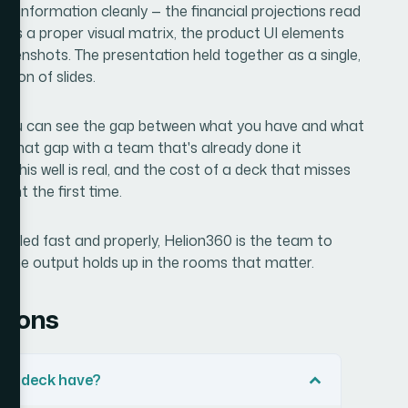
x information cleanly — the financial projections read
was a proper visual matrix, the product UI elements
reenshots. The presentation held together as a single,
tion of slides.
nd you can see the gap between what you have and what
 that gap with a team that's already done it
g this well is real, and the cost of a deck that misses
ight the first time.
handled fast and properly, Helion360 is the team to
d the output holds up in the rooms that matter.
tions
tch deck have?