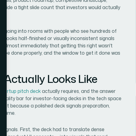
inside a tight slide count that investors would actually
as going into rooms with people who see hundreds of
t looks half-finished or visually inconsistent signals
 almost immediately that getting this right wasn't
 to be done properly, and the window to get it done was
 Actually Looks Like
 startup pitch deck
actually requires, and the answer
quality bar for investor-facing decks in the tech space
, but because a polished deck signals preparation,
's time.
signals. First, the deck had to translate dense