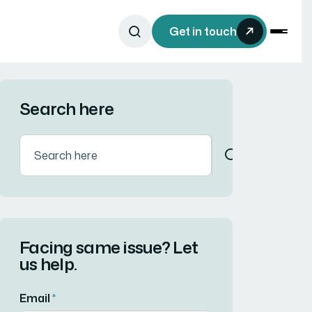
Get in touch
Search here
Facing same issue? Let
us help.
Email
*