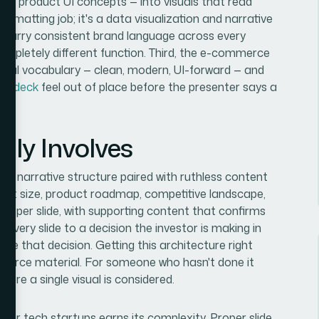
ing, product UI concepts — into visuals that read
ormatting job; it's a data visualization and narrative
 carry consistent brand language across every
ompletely different function. Third, the e-commerce
isual vocabulary — clean, modern, UI-forward — and
ion deck
feel out of place before the presenter says a
lly Involves
 is narrative structure paired with ruthless content
arket size, product roadmap, competitive landscape,
ge per slide, with supporting content that confirms
every slide to a decision the investor is making in
rve that decision. Getting this architecture right
 source material. For someone who hasn't done it
ore a single visual is considered.
for tech startups earns its complexity. Proper slide