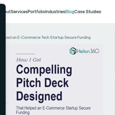
About
Services
Portfolio
Industries
Blog
Case Studies
t Helped an E-Commerce Tech Startup Secure Funding