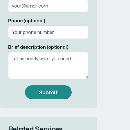
Phone (optional)
Brief description (optional)
Submit
Related Services