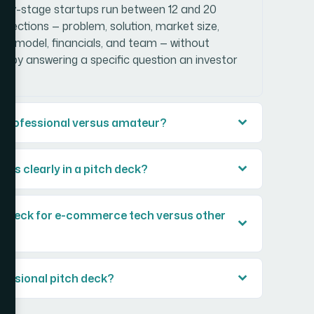
early-stage startups run between 12 and 20
al sections — problem, solution, market size,
ss model, financials, and team — without
ace by answering a specific question an investor
l professional versus amateur?
ons clearly in a pitch deck?
ch deck for e-commerce tech versus other
ofessional pitch deck?