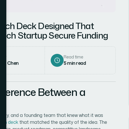
Pitch Deck Designed That
ech Startup Secure Funding
hor
Read time
rah Chen
5
min read
fference Between a
unity, and a founding team that knew what it was
itch deck
that matched the quality of the idea. The
lysis, product roadmap, competitive landscape,