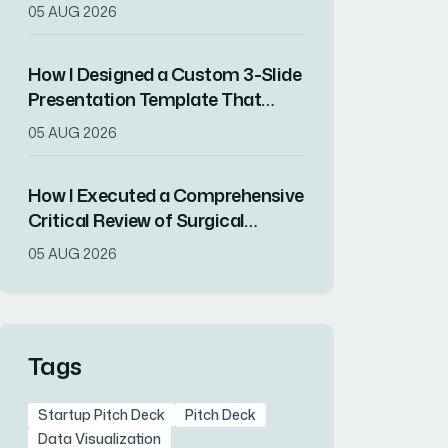
Increased Audience Engagement
05 AUG 2026
How I Designed a Custom 3-Slide
Presentation Template That
Showcased a Company's
05 AUG 2026
Milestone Achievements
How I Executed a Comprehensive
Critical Review of Surgical
Research for Journal Club
05 AUG 2026
Presentation
Tags
Startup Pitch Deck
Pitch Deck
Data Visualization