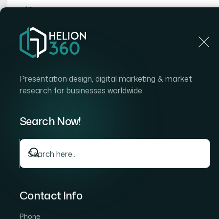
Home
Home
Blog
How I Got a Compelling Pitch Deck Designed Tha
Presentation design, digital marketing & market
research for businesses worldwide.
Search Now!
Contact Info
Phone