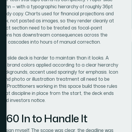
column — with a typographic hierarchy of roughly 36pt
r body copy. Charts used for financial projections and
 deck, not pasted as images, so they render cleanly at
oduct section need to be treated as focal-point
ecisions has downstream consequences across the
late cascades into hours of manual correction.
0 slide deck is harder to maintain than it looks. A
r brand colors applied according to a clear hierarchy
 backgrounds, accent used sparingly for emphasis. Icon
 and photo or illustration treatment all need to be
de. Practitioners working in this space build those rules
that discipline in place from the start, the deck ends
and investors notice.
360 In to Handle It
e design myself. The scope was clear, the deadline was