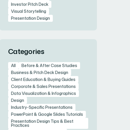
Investor Pitch Deck
Visual Storytelling
Presentation Design
Categories
All
Before & After Case Studies
Business & Pitch Deck Design
Client Education & Buying Guides
Corporate & Sales Presentations
Data Visualization & Infographics
Design
Industry-Specific Presentations
PowerPoint & Google Slides Tutorials
Presentation Design Tips & Best
Practices