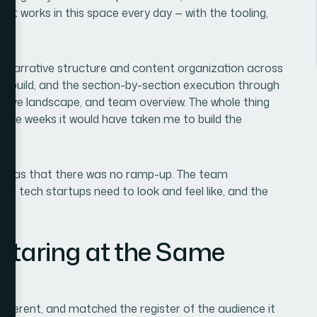
at works in this space every day — with the tooling,
d: narrative structure and content organization across
ide build, and the section-by-section execution through
titive landscape, and team overview. The whole thing
t the weeks it would have taken me to build the
 was that there was no ramp-up. The team
or tech startups need to look and feel like, and the
 Staring at the Same
coherent, and matched the register of the audience it