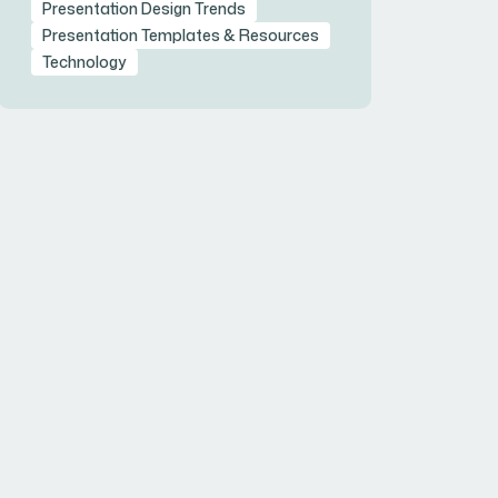
Presentation Design Trends
Presentation Templates & Resources
Technology