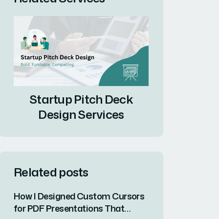
Startup Pitch Deck
Design Services
Related posts
How I Designed Custom Cursors
for PDF Presentations That