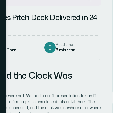
ales Pitch Deck Delivered in 24
hor
Read time
rah Chen
5
min read
and the Clock Was
akes were not. We had a draft presentation for an IT
here first impressions close deals or kill them. The
g was scheduled, and the deck was nowhere near where