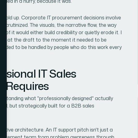
mbled in a hurry, because it was.
 hold up. Corporate IT procurement decisions involve
 scrutinized. The visuals, the narrative flow, the way
 it would either build credibility or quietly erode it. I
ed at the draft to the moment it needed to be
needed to be handled by people who do this work every
ssional IT Sales
y Requires
rstanding what "professionally designed" actually
hed, but strategically built for a B2B sales
rative architecture. An IT support pitch isn't just a
 procurement team from problem awareness through