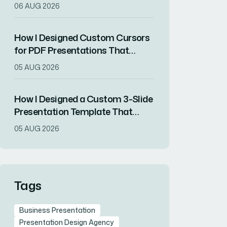
Presentation Videos
06 AUG 2026
How I Designed Custom Cursors
for PDF Presentations That
Increased Audience Engagement
05 AUG 2026
How I Designed a Custom 3-Slide
Presentation Template That
Showcased a Company's
05 AUG 2026
Milestone Achievements
Tags
Business Presentation
Presentation Design Agency