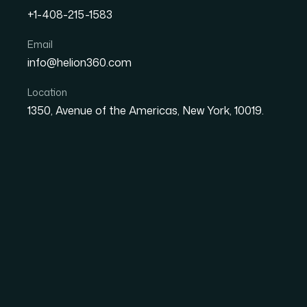
+1-408-215-1583
How I Got a Polished IT S
Email
info@helion360.com
Hours
Location
1350, Avenue of the Americas, New York, 10019.
Date
Aut
26 May 2026
Sa
The Pitch Was Real 
Already Running
The situation was straightforward but the st
support contract pitch — the kind of meeting w
prospect was a corporate client, the meetin