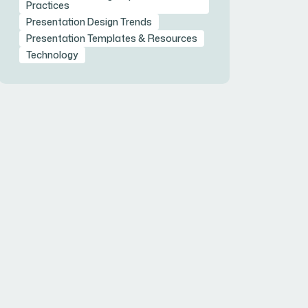
Practices
Presentation Design Trends
Presentation Templates & Resources
Technology