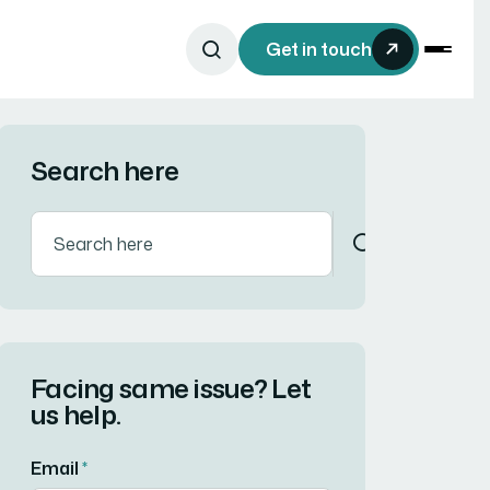
Get in touch
Search here
Facing same issue? Let
us help.
Email
*