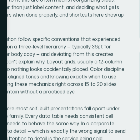
ther than just label content, and deciding what gets
 hours when done properly, and shortcuts here show up
ntation follow specific conventions that experienced
s on a three-level hierarchy — typically 36pt for
16pt for body copy — and deviating from this creates
s can't explain why. Layout grids, usually a 12-column
e so nothing looks accidentally placed. Color discipline
nd-aligned tones and knowing exactly when to use
tting these mechanics right across 15 to 20 slides
 maintain without a practiced eye.
 where most self-built presentations fall apart under
ngle family. Every data table needs consistent cell
ion needs to behave the same way. In a corporate
ion to detail — which is exactly the wrong signal to send
 attention to detail is the service being sold.