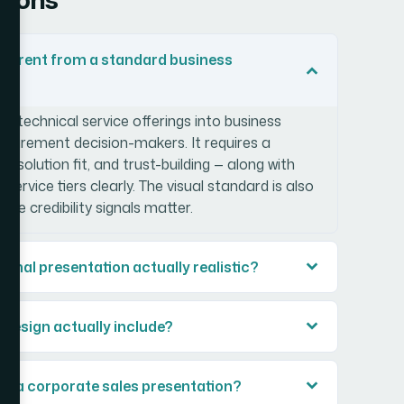
ifferent from a standard business
te technical service offerings into business
ocurement decision-makers. It requires a
, solution fit, and trust-building — along with
ervice tiers clearly. The visual standard is also
re credibility signals matter.
ional presentation actually realistic?
 design actually include?
in a corporate sales presentation?