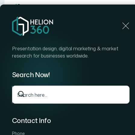
Home
Home
Blog
How I Got a Polished IT Sales P
Presentation design, digital marketing & market
research for businesses worldwide.
Search Now!
Contact Info
Phone