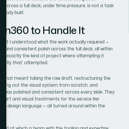
 across a full deck, under time pressure, is not a task
ready built.
ion360 to Handle It
ment I understood what the work actually required —
e, and consistent polish across the full deck, all within
s exactly the kind of project where attempting it
xactly that: attempted.
. That meant taking the raw draft, restructuring the
uilding out the visual system from scratch, and
at was polished and consistent across every slide. They
chart and visual treatments for the service tier
te design language — all turned around within the
speed at which a team with the tooling and expertise