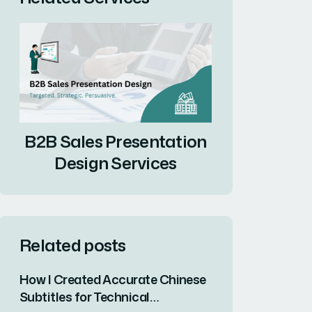
B2B Sales Presentation
Design Services
Related posts
How I Created Accurate Chinese
Subtitles for Technical