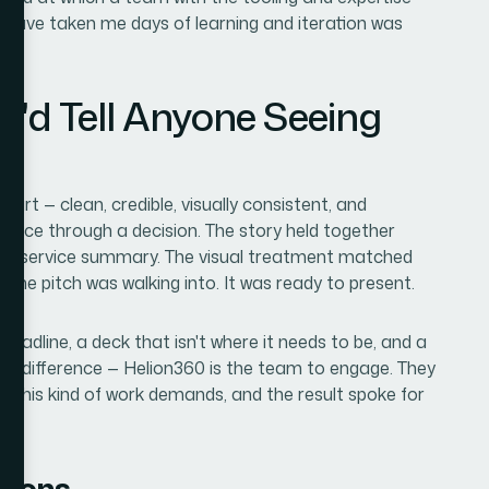
 have taken me days of learning and iteration was
I'd Tell Anyone Seeing
rt — clean, credible, visually consistent, and
ence through a decision. The story held together
ing service summary. The visual treatment matched
the pitch was walking into. It was ready to present.
l deadline, a deck that isn't where it needs to be, and a
the difference — Helion360 is the team to engage. They
th this kind of work demands, and the result spoke for
tions