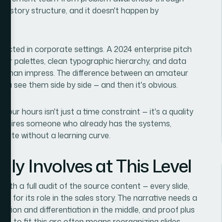
ific story structure, and it doesn't happen by
pected in corporate settings. A 2024 enterprise pitch
color palettes, clean typographic hierarchy, and data
r than impress. The difference between an amateur
l you see them side by side — and then it's obvious.
-four hours isn't just a time constraint — it's a quality
t, requires someone who already has the systems,
ute without a learning curve.
ly Involves at This Level
with a full audit of the source content — every slide,
ed for its role in the sales story. The narrative needs a
olution and differentiation in the middle, and proof plus
aft to fit this arc often means reorganizing slides,