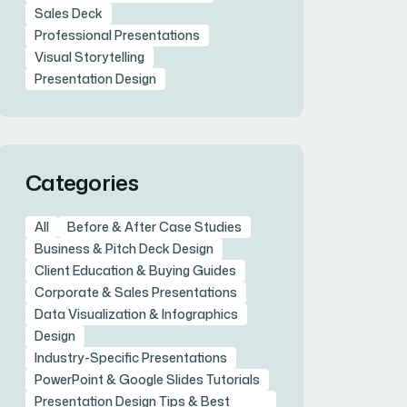
Sales Deck
Professional Presentations
Visual Storytelling
Presentation Design
Categories
All
Before & After Case Studies
Business & Pitch Deck Design
Client Education & Buying Guides
Corporate & Sales Presentations
Data Visualization & Infographics
Design
Industry-Specific Presentations
PowerPoint & Google Slides Tutorials
Presentation Design Tips & Best