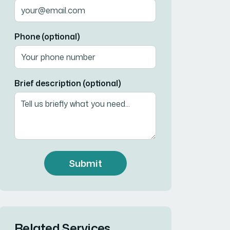
Phone (optional)
Brief description (optional)
Submit
Related Services