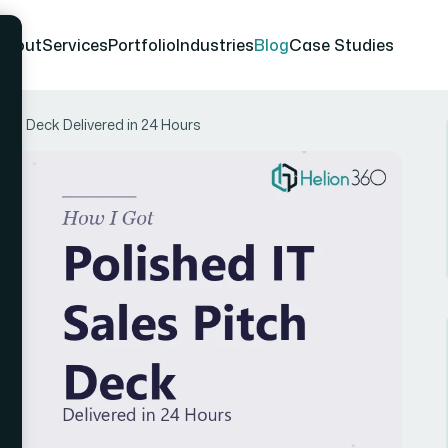
About
Services
Portfolio
Industries
Blog
Case Studies
itch Deck Delivered in 24 Hours