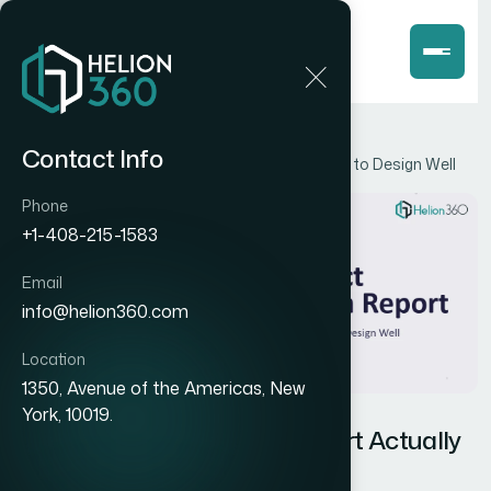
Home
Blog
Contact Info
What a Product Launch Report Actually Takes to Design Well
Phone
+1-408-215-1583
Email
info@helion360.com
Location
1350, Avenue of the Americas, New
York, 10019.
What a Product Launch Report Actually
Takes to Design Well