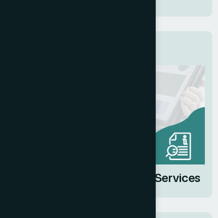
Related Services
Client Sales Deck Design Services