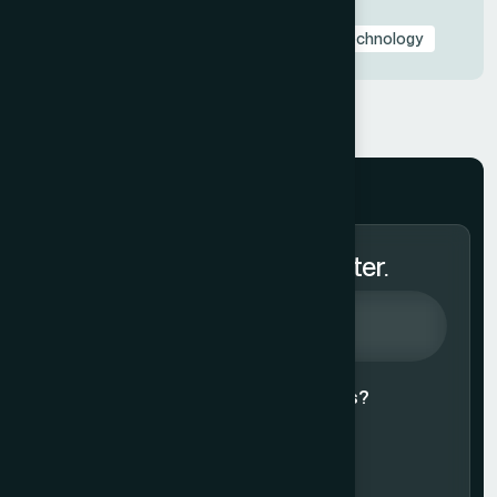
Presentation Design Trends
Presentation Templates & Resources
Technology
Subscribe to Our Newsletter.
Agree to our
Terms & Conditions?
Subscribe Now