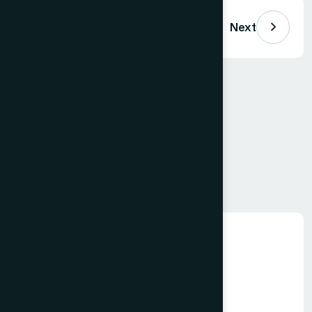
Previous
Next
Comments (
0
)
Loading comments…
Leave a Comment