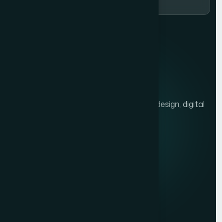
We help brands grow with presentation design, digital
marketing, and market research.
Quick links
Privacy Policy
Terms of Service
Contact