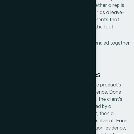
dimension. A sales deck needs to work whether a rep is
sharing it on a Zoom call or handing it over as a leave-
behind. Those are different design requirements that
have to be resolved in the build, not after the fact.
All three of those dimensions had to be handled together.
That ruled out a quick DIY pass.
What Building This Kind of
Presentation Actually Involves
The structural work starts with auditing the product's
value proposition against the specific audience. Done
well, this means mapping a clear story arc: the client's
recognized problem sits at the top, followed by a
reframe of why existing solutions fall short, then a
focused presentation of how the product solves it. Each
slide gets a single job — problem, gap, solution, evidence,