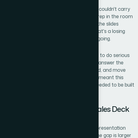
The stakes were clear: if the presentation couldn't carry
the narrative weight on its own, the sales rep in the room
would be spending half the call explaining the slides
instead of building trust with the client. That's a losing
setup before the conversation even gets going.
I knew early that the presentation needed to do serious
work — communicate product value fast, answer the
obvious objections before they were raised, and move
the viewer toward a clear next step. That meant this
wasn't a weekend formatting project. It needed to be built
properly.
What I Found a Persuasive Sales Deck
Actually Requires
I started by looking at what separates a presentation
that closes from one that just informs. The gap is larger