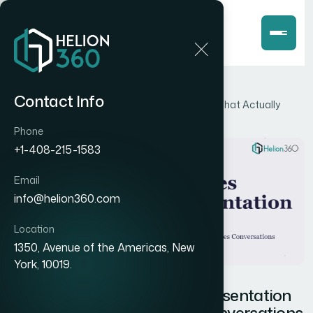
Home
Blog
Contact Info
How I Got a Product Sales Presentation Built That Actually
Closes Conversations
Phone
+1-408-215-1583
Email
info@helion360.com
Location
1350, Avenue of the Americas, New
York, 10019.
How I Got a Product Sales Presentation
Built That Actually Closes Conversations