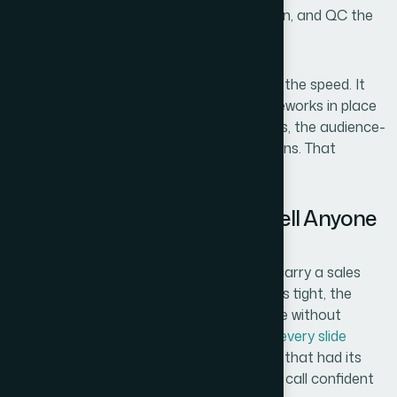
have taken me to research, draft, redesign, and QC the
same work.
The thing that mattered most wasn't just the speed. It
was that the team already had the frameworks in place
— the
narrative models
, the visual systems, the audience-
specific conventions for sales presentations. That
expertise doesn't get built in a weekend.
The Outcome and What I'd Tell Anyone
Facing the Same Situation
What came back was a deck that could carry a sales
conversation on its own. The
story arc
was tight, the
visuals communicated the product's value without
explanation, and the
consistency across every slide
made it feel like it came from a company that had its
act together. Sales reps could walk into a call confident