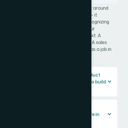
A product sales presentation is built around
a structured persuasive argument — it
moves a specific audience from recognizing
a problem to understanding why your
product solves it and what to do next. A
company overview is informational. A sales
deck is directional, and every slide has a job in
that sequence.
How long does a professional product
sales presentation typically take to build
properly?
What should a product sales
presentation include to be effective in
front of a client?