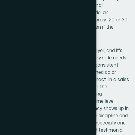
consistently is time-intensive work, and small
misalignments — a text box 4px off the grid, an
inconsistent shadow style — compound across 20 or 30
slides into a deck that feels unpolished even if the
content is strong.
Polish and brand consistency is the final layer, and it's
where most self-built decks fall apart. Every slide needs
to feel like it belongs to the same family: consistent
padding, identical icon stroke weights, aligned color
application, and transitions that don't distract. In a sales
context specifically, the deck is a proxy for the
company's professionalism. A client noticing
inconsistency in the presentation is, on some level,
wondering whether that same inconsistency shows up in
the product or the service. Getting palette discipline and
visual cohesion right across a full deck — especially one
with data slides, product screenshots, and testimonial