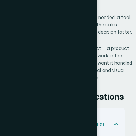
that the presentation was doing its job.
The business outcome was exactly what I needed: a tool
that shortened the explanation phase of the sales
conversation and moved clients toward a decision faster.
If you're looking at the same kind of project — a product
sales presentation that needs to actually work in the
room, not just look acceptable — and you want it handled
end-to-end without the weeks of structural and visual
iteration, Helion360 is the team I'd engage.
Frequently Asked Questions
What makes a product sales
presentation different from a regular
company overview deck?