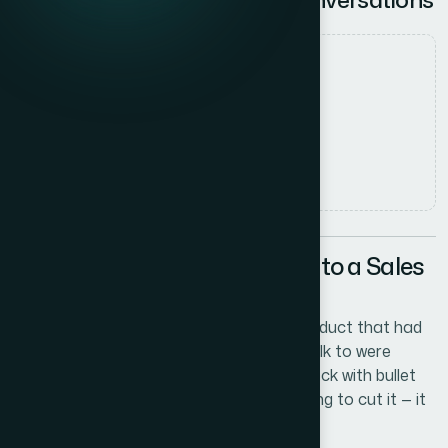
Date
27 May 2026
Author
Sarah Chen
Read time
5
min read
The Problem With Walking Into a Sales
Call Unprepared
I was building out a sales motion for a product that had
real complexity. The people I needed to talk to were
sharp, skeptical, and busy. A rough slide deck with bullet
points and a logo in the corner wasn't going to cut it — it
would actively hurt the conversation.