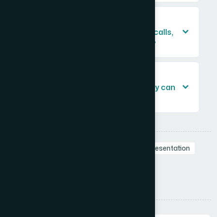
Is it worth having a presentation
professionally designed for sales calls,
or can a team handle it internally?
How do I brief a design team on a
product sales presentation so they can
build it accurately?
Tags:
Business Presentation
Branding in Presentation
Sales Deck
Professional Presentations
Visual Storytelling
Presentation Design
Share: