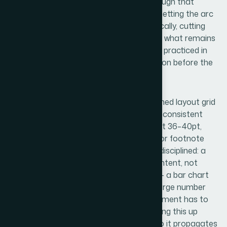
next step — and the sequence is tight enough that
removing any one slide breaks the logic. Getting the arc
right requires sitting with the content critically, cutting
what's true but irrelevant, and sequencing what remains
so the argument builds. For someone not practiced in
this, it can take multiple full days of iteration before the
structure holds.
The visual mechanics layer involves a defined layout grid
— typically a 12-column structure — with a consistent
typographic scale: headline text running at 36–40pt,
supporting copy at 20–24pt, and caption or footnote
text no smaller than 14pt. Color usage is disciplined: a
maximum of 4 brand colors applied with intent, not
decoration. Chart selection matters too — a bar chart
for comparison, a line for trend, a single large number
when the stat is the point. Every visual element has to
reinforce the slide's single argument. Setting this up
correctly across a master slide system so it propagates