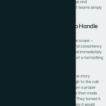
formats mixed in — requires a practiced eye and
dedicated revision time that most product teams simply
don't have.
Why I Brought Helion360 In to Handle
the Full Build
I didn't attempt a draft first. I looked at the scope —
narrative structure, visual mechanics, brand consistency
across every slide format — and recognized immediately
that this was a full-stack design project, not a formatting
pass.
Helion360 handled the end-to-end build: the story
architecture from problem framing through to the call-
to-action slide, the full visual system built on a proper
master slide structure, and the polish pass that made
every slide feel intentional and consistent. They turned it
around quickly — done in days, not the weeks it would