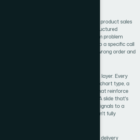
than most people expect.
First, there's the narrative architecture. A product sales
presentation isn't a feature list — it's a structured
argument. The right sequence moves from problem
recognition to solution framing to proof to a specific call
to action. Miss a step or put them in the wrong order and
you lose the thread.
Second, there's the visual communication layer. Every
claim needs supporting design — the right chart type, a
clear visual hierarchy, icons and layouts that reinforce
meaning rather than decorate the page. A slide that's
visually busy or inconsistently formatted signals to a
sharp client that the company behind it isn't fully
together.
Third, there's the on-camera and in-room delivery