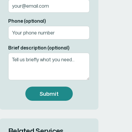
Phone (optional)
Brief description (optional)
Submit
Related Services