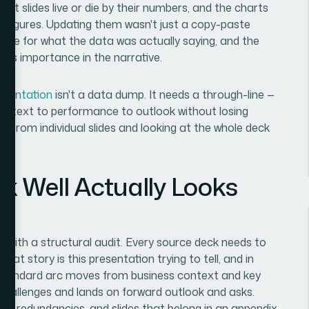
rt slides live or die by their numbers, and the charts
le figures. Updating them wasn't just a copy-paste
iate for what the data was actually saying, and the
 its importance in the narrative.
esentation
isn't a data dump. It needs a through-line —
context to performance to outlook without losing
k from individual slides and looking at the whole deck
k Well Actually Looks
ts with a structural audit. Every source deck needs to
at story is this presentation trying to tell, and in
 standard arc moves from business context and key
challenges and lands on forward outlook and asks.
aps, redundancies, and slides that belong in an appendix