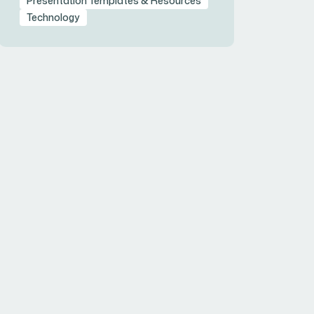
Presentation Templates & Resources
Technology