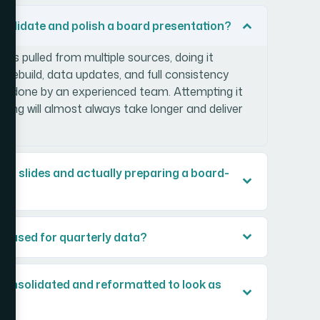
nsolidate and polish a board presentation?
des pulled from multiple sources, doing it
e rebuild, data updates, and full consistency
hen done by an experienced team. Attempting it
oling will almost always take longer and deliver
ng slides and actually preparing a board-
is used for quarterly data?
consolidated and reformatted to look as