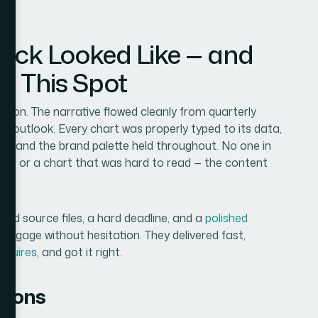
Deck Looked Like — and
in This Spot
ation. The narrative flowed cleanly from quarterly
 outlook. Every chart was properly typed to its data,
es, and the brand palette held throughout. No one in
der or a chart that was hard to read — the content
tered source files, a hard deadline, and a
polished
 engage without hesitation. They delivered fast,
equires
, and got it right.
tions