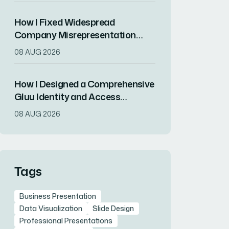
How I Fixed Widespread
Company Misrepresentation
Across All Stakeholder
08 AUG 2026
Communications
How I Designed a Comprehensive
Gluu Identity and Access
Management Presentation for
08 AUG 2026
SaaS Teams
Tags
Business Presentation
Data Visualization
Slide Design
Professional Presentations