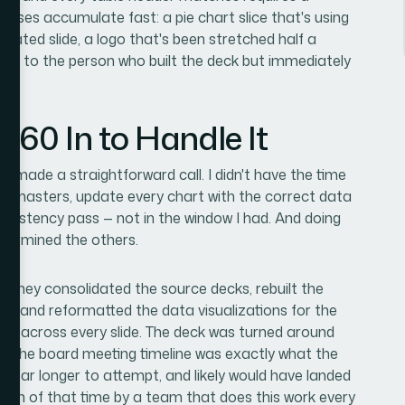
 cases accumulate fast: a pie chart slice that's using
licated slide, a logo that's been stretched half a
sible to the person who built the deck but immediately
360 In to Handle It
d made a straightforward call. I didn't have the time
lide masters, update every chart with the correct data
onsistency pass — not in the window I had. And doing
ndermined the others.
. They consolidated the source decks, rebuilt the
ted and reformatted the data visualizations for the
ipline across every slide. The deck was turned around
ven the board meeting timeline was exactly what the
e far longer to attempt, and likely would have landed
action of that time by a team that does this work every