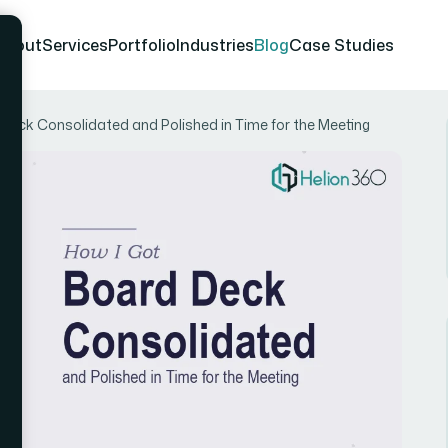
About
Services
Portfolio
Industries
Blog
Case Studies
Deck Consolidated and Polished in Time for the Meeting