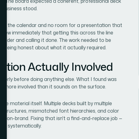
hs. The board expected a coherent, professional deck
e business stood.
ty on the calendar and no room for a presentation that
I knew immediately that getting this across the line
e folder and calling it done. The work needed to be
t being honest about what it actually required.
ution Actually Involved
operly before doing anything else. What I found was
lot more involved than it sounds on the surface.
ce material itself. Multiple decks built by multiple
 structures, mismatched font hierarchies, and color
ly on-brand. Fixing that isn't a find-and-replace job —
ters systematically.