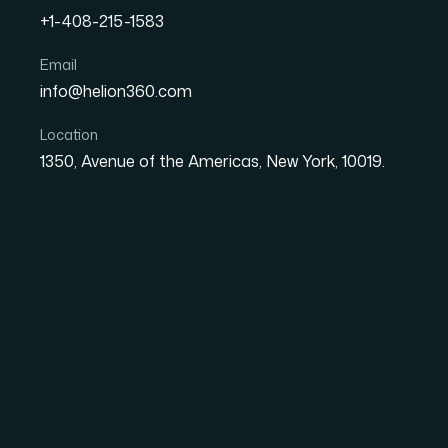
+1-408-215-1583
How I Got Our Quarterly
Email
info@helion360.com
Polished in Time for the 
Location
1350, Avenue of the Americas, New York, 10019.
Date
Aut
27 May 2026
Sa
The Situation Was Si
Were Not
I had a board meeting coming up and the pres
report slides were scattered across three diffe
times, with inconsistent formatting througho