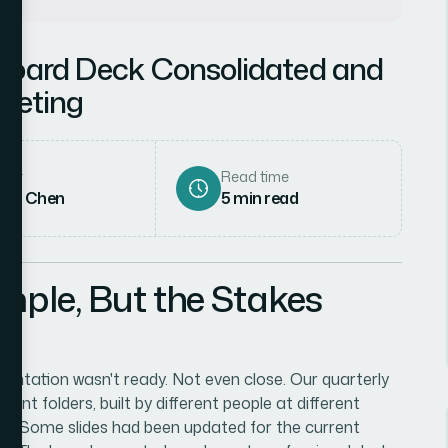
 Board Deck Consolidated and
Meeting
hor
Read time
rah Chen
5
min read
mple, But the Stakes
entation wasn't ready. Not even close. Our quarterly
rent folders, built by different people at different
ut. Some slides had been updated for the current