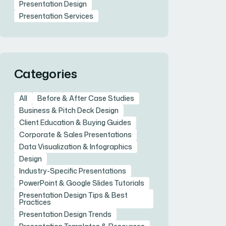
Presentation Design
Presentation Services
Categories
All
Before & After Case Studies
Business & Pitch Deck Design
Client Education & Buying Guides
Corporate & Sales Presentations
Data Visualization & Infographics
Design
Industry-Specific Presentations
PowerPoint & Google Slides Tutorials
Presentation Design Tips & Best
Practices
Presentation Design Trends