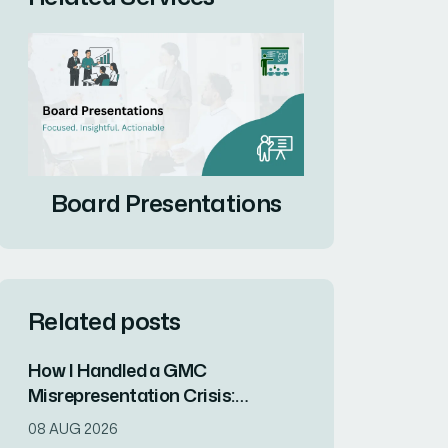
Board Presentations
Related posts
How I Handled a GMC
Misrepresentation Crisis:
Resolving Legal Risk and
08 AUG 2026
Protecting Brand Reputation