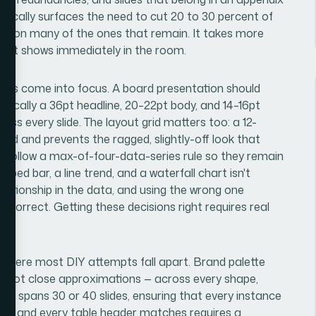
typically surfaces the need to cut 20 to 30 percent of
ming on many of the ones that remain. It takes more
ing it shows immediately in the room.
anics come into focus. A board presentation should
pically a 36pt headline, 20–22pt body, and 14–16pt
oss every slide. The layout grid matters too: a 12-
ed and prevents the ragged, slightly-off look that
 follow a max-of-four-data-series rule so they remain
ed bar, a line trend, and a waterfall chart isn't
lationship in the data, and using the wrong one
correct. Getting these decisions right requires real
s where most DIY attempts fall apart. Brand palette
 — not close approximations — across every shape,
eck spans 30 or 40 slides, ensuring that every instance
line, and every table header matches requires a