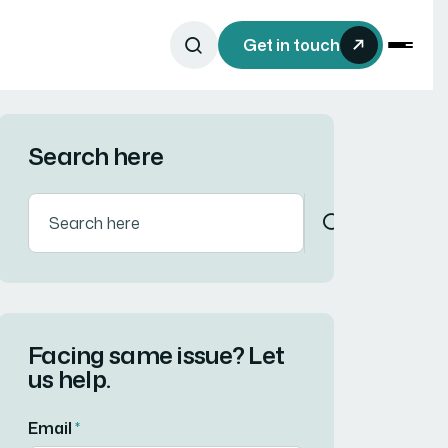
Get in touch
Search here
Facing same issue? Let
us help.
Email
*