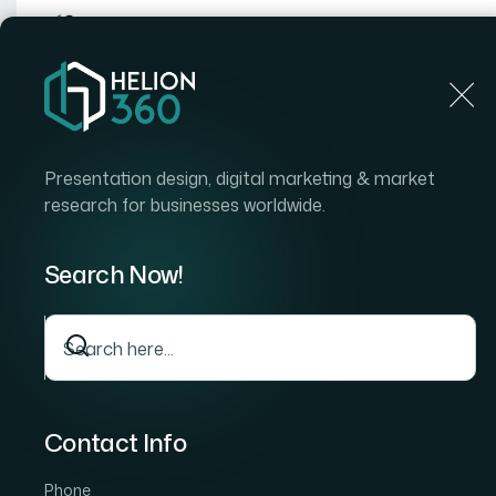
Home
Home
Blog
How I Got Our Quarterly Board 
Presentation design, digital marketing & market
research for businesses worldwide.
Search Now!
Contact Info
Phone