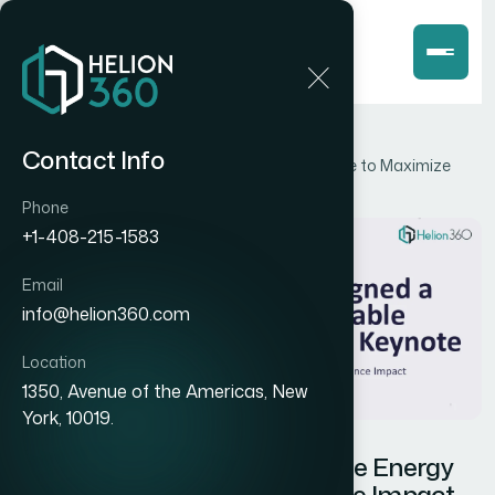
Home
Blog
Contact Info
How I Redesigned a Renewable Energy Keynote to Maximize
Audience Impact
Phone
+1-408-215-1583
Email
info@helion360.com
Location
1350, Avenue of the Americas, New
York, 10019.
How I Redesigned a Renewable Energy
Keynote to Maximize Audience Impact