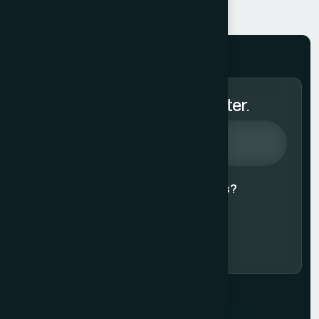
Subscribe to Our Newsletter.
Agree to our
Terms & Conditions?
Subscribe Now