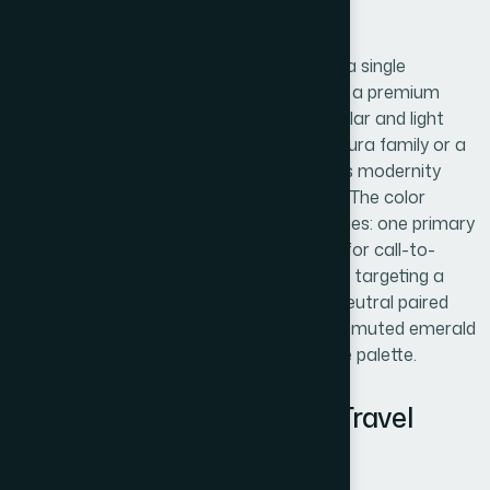
markets.
Typography in a logo should be limited to a single
typeface with two weights maximum. For a premium
positioning, a geometric sans-serif in regular and light
weights (such as a typeface from the Futura family or a
contemporary equivalent) communicates modernity
without sacrificing legibility at small sizes. The color
palette at launch should cap at three values: one primary
brand color, one neutral, and one accent for call-to-
action contexts. For a lab diamond brand targeting a
luxury market, a near-white or platinum neutral paired
with a deep jewel tone — a refined navy or muted emerald
— signals quality without overcrowding the palette.
Brand System: Rules That Travel
Without a Designer