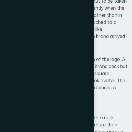
and designing around a name that turns out to be taken.
This sounds obvious, but it happens frequently when the
naming and design phases run in parallel rather than in
sequence. The result is a finished logo attached to a
name that requires a compromise handle like
@brandname.ksa — which signals that the brand arrived
late, not that it was planned.
A second pitfall is building only one version of the logo. A
single horizontal lockup looks correct in a brand deck but
breaks immediately when it needs to fit a square
Instagram profile picture or a circular TikTok avatar. The
workaround — cropping the wordmark — produces a
result that looks unintentional at best and
unprofessional at worst.
A third failure mode is over-complexity in the mark.
Logos with fine gradients, thin strokes, or more than
three colors look impressive in a full-resolution mockup