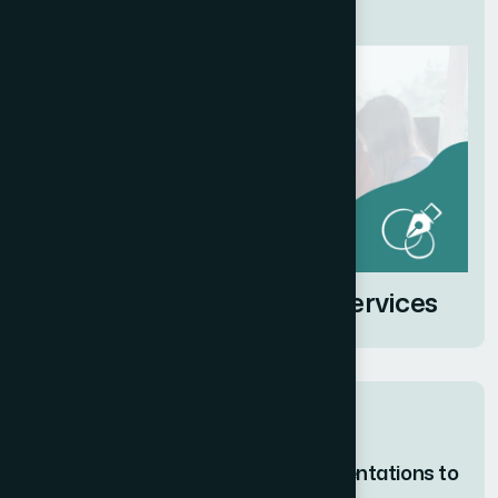
Related Services
Brand Identity Design Services
Related posts
How I Redesigned PowerPoint Presentations to