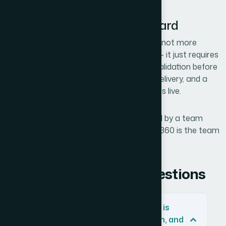
The Essentials to Carry Forward
A cohesive brand identity built for scale is not more
expensive to produce than a rushed one — it just requires
doing the steps in the right order: name validation before
design, logo system before single-asset delivery, and a
basic brand guide before any content goes live.
If you would rather have this work handled by a team
that does brand identity every day, Helion360 is the team
I would recommend.
Frequently Asked Questions
How do I check if a business name is
available across TikTok, Instagram, and