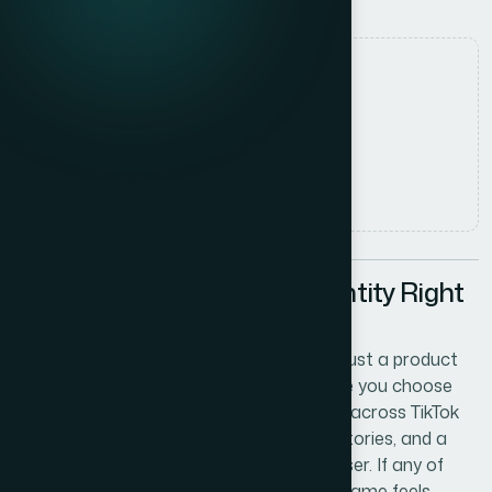
Date
7 July 2026
Author
Marcus Johnson
Read time
7
min read
Why Getting Your Brand Identity Right
Matters From Day One
Launching a lab diamond business is not just a product
decision — it is a brand decision. The name you choose
and the logo you build around it will travel across TikTok
reels, Instagram storefronts, Snapchat stories, and a
domain that customers type into a browser. If any of
those channels are unavailable, or if the name feels