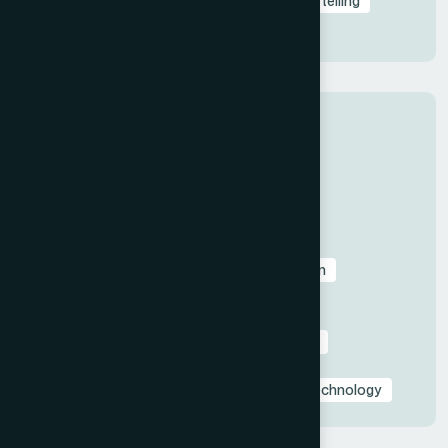
Professional Presentations
Visual Storytelling
Presentation Design
Tips
Categories
All
Before & After Case Studies
Business & Pitch Deck Design
Client Education & Buying Guides
Corporate & Sales Presentations
Data Visualization & Infographics
Design
Industry-Specific Presentations
PowerPoint & Google Slides Tutorials
Presentation Design Tips & Best Practices
Presentation Design Trends
Presentation Templates & Resources
Technology