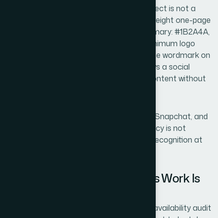
The output of a proper brand identity project is not a
logo file — it is a brand guide. Even a lightweight one-page
brand guide specifying hex values (e.g., primary: #1B2A4A,
accent: #C8A96E, neutral: #F5F3EF), minimum logo
clear space (equal to the cap-height of the wordmark on
all sides), and approved font pairings allows a social
media manager to produce consistent content without
making guesses.
For a business that will run across TikTok, Snapchat, and
Instagram simultaneously, that consistency is not
cosmetic — it is how a small brand builds recognition at
speed.
What Goes Wrong When This Work Is
Rushed
The most common failure is skipping the availability audit