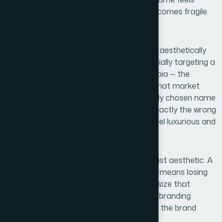
generic, the entire commercial identity becomes fragile
before the first sale happens.
For a business operating in a competitive, aesthetically
driven category like lab diamonds — especially targeting a
market as brand-conscious as Saudi Arabia — the
stakes are especially high. Customers in that market
respond to premium visual signals. A poorly chosen name
or an inconsistent logo communicates exactly the wrong
thing about a product that is meant to feel luxurious and
trustworthy.
The real cost of skipping this work is not just aesthetic. A
name that is already taken on Instagram means losing
discoverability. A logo designed at a fixed size that
breaks apart when printed large means rebranding
expenses later. Done right from the start, the brand
becomes a compounding asset.