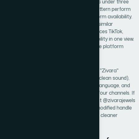
it to a friend after hearing it once? Names under three
syllables with a clean consonant-vowel pattern perform
best in recall tests. The third filter is platform availability.
A practical tool here is Namecheckr or a similar
simultaneous-search platform that surfaces TikTok,
Instagram, Snapchat, and domain availability in one view.
Any candidate that fails on more than one platform
goes back into the pool.
A worked example: a candidate name like "Zivara"
passes the phonetic filter (three syllables, clean sound),
carries no negative connotation in either language, and
would be checked immediately across all four channels. If
the Instagram handle @zivara is taken but @zivarajewels
is free, the team evaluates whether the modified handle
still fits the brand positioning or whether a cleaner
candidate is worth pursuing instead.