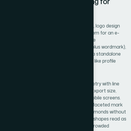
Logo Architecture: Designing for
Scale
Once a name clears the availability check, logo design
can begin in earnest. A scalable logo system for an e-
commerce brand needs at minimum three
configurations: a primary lockup (symbol plus wordmark),
a secondary wordmark-only version, and a standalone
icon or monogram for small-format uses like profile
pictures and favicons.
The symbol itself should use simple geometry with line
weights no thinner than 2pt at standard export size,
because anything thinner collapses on mobile screens.
For a lab diamond brand, a hexagonal or faceted mark
can reference the crystal structure of diamonds without
being literally illustrative — literal diamond shapes read as
generic and have trademark conflicts in crowded