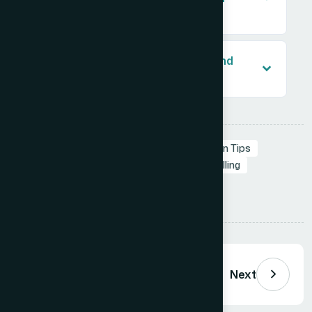
market?
Why should I avoid a literal diamond
shape in my lab diamond logo?
Tags:
Branding in Presentation
Presentation Tips
Professional Presentations
Visual Storytelling
Presentation Design
Tips
Share:
Previous
Next