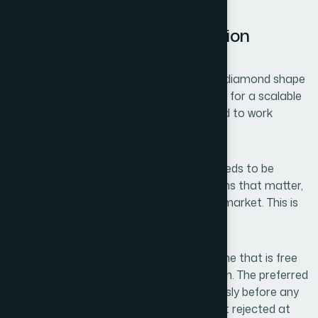
What a Solid Brand Foundation
Actually Requires
The work involves more than sketching a diamond shape
and picking a font. A proper brand identity for a scalable
business has four distinct layers that need to work
together from the beginning.
The first is naming strategy. The name needs to be
memorable, available across the platforms that matter,
and culturally appropriate for the target market. This is
its own discipline — not an afterthought.
The second is domain availability. The name that is free
on Instagram may still have its .com taken. The preferred
approach is to validate both simultaneously before any
design work begins, since names often get rejected at