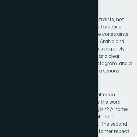
Second
The right naming process starts with constraints, not
brainstorming. For a lab diamond business targeting
Saudi Arabia with an online-first model, the constraints
are specific: the name should work in both Arabic and
English contexts, avoid any term that reads as purely
generic ("diamonds" alone is not a brand), and clear
availability checks on TikTok, Snapchat, Instagram, and a
.com or .sa domain before it is treated as a serious
candidate.
A useful naming framework applies three filters in
sequence. The first filter is linguistic — does the word
carry unintended meaning in Arabic or English? A name
like "Lumara" clears this easily; a name built on a
common English gemstone term may not. The second
filter is phonetic memorability — can a customer repeat