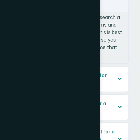
Snapchat at the same time?
Tools like Namecheckr allow you to search a
name across multiple social platforms and
domain registrars simultaneously. This is best
done before any design work begins so you
are not building a logo around a name that
requires a compromised handle.
What makes a logo truly scalable for
future business growth?
How important is a brand guide for a
small e-commerce business?
What naming criteria matter most for a
brand targeting the Saudi Arabian