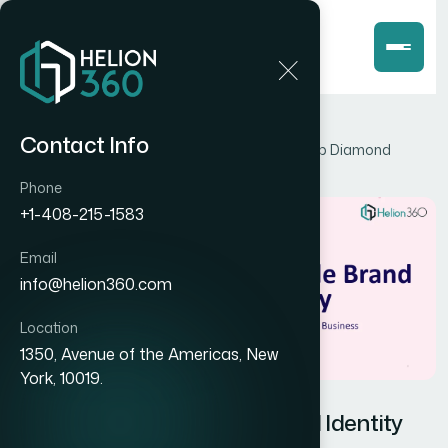
Home
Blog
Contact Info
How to Build a Scalable Brand Identity for a Lab Diamond
Business
Phone
+1-408-215-1583
Email
info@helion360.com
Location
1350, Avenue of the Americas, New
York, 10019.
How to Build a Scalable Brand Identity
for a Lab Diamond Business