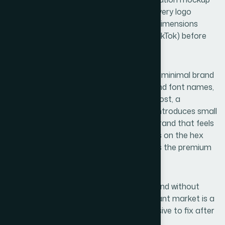
and fall apart at 150 pixels wide. Testing every logo
candidate at actual social media profile dimensions
(110x110px on Instagram, 200x200px on TikTok) before
approval prevents this.
A fourth issue is launching without even a minimal brand
guide. Without documented hex values and font names,
every new piece of content — a product post, a
promotional banner, a story template — introduces small
inconsistencies that accumulate into a brand that feels
unpolished. Color drift of even 10-15 points on the hex
scale is visible to a trained eye and erodes the premium
perception the brand is trying to build.
Finally, choosing a name purely for its sound without
checking trademark conflicts in the relevant market is a
risk that is easy to avoid early and expensive to fix after
launch.