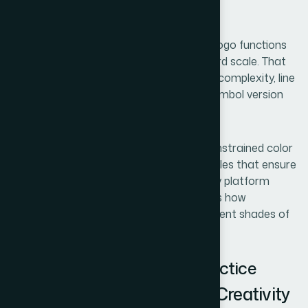
this stage and the process loops back.
The third is logo architecture. A scalable logo functions
at 16x16 pixels as a favicon and at billboard scale. That
requires deliberate decisions about mark complexity, line
weight, and whether a wordmark and a symbol version
both need to exist.
The fourth is brand system basics — a constrained color
palette, typography choices, and usage rules that ensure
the identity stays consistent across every platform
without a designer present. Skipping this is how
businesses end up with three slightly different shades of
gold across their channels.
How the Work Unfolds in Practice
Naming: Constraints First, Creativity