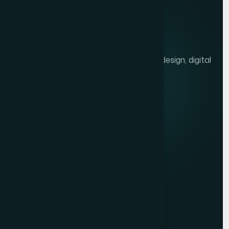
We help brands grow with presentation design, digital
marketing, and market research.
Quick links
Privacy Policy
Terms of Service
Contact
Resources
Get a Free Quote