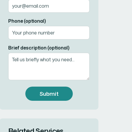
Phone (optional)
Brief description (optional)
Submit
Related Services