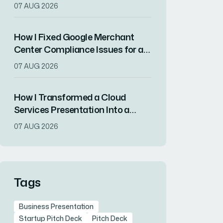
Automotive Measurement
07 AUG 2026
Solutions for Non-Expert
Engineers
How I Fixed Google Merchant
Center Compliance Issues for a
Shopify Store
07 AUG 2026
How I Transformed a Cloud
Services Presentation Into a
Conference-Winning Pitch
07 AUG 2026
Tags
Business Presentation
Startup Pitch Deck
Pitch Deck