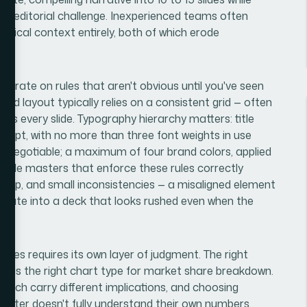
real editorial challenge. Inexperienced teams often
 critical context entirely, both of which erode
perate on rules that aren't obvious until you've seen
d layout typically relies on a consistent grid — often
oss every slide. Typography hierarchy matters: title
 18pt, with no more than three font weights in use
non-negotiable; a maximum of four brand colors, applied
p slide masters that enforce these rules correctly
setup, and small inconsistencies — a misaligned element
mulate into a deck that looks rushed even when the
lides requires its own layer of judgment. The right
e as the right chart type for market share breakdown.
 each carry different implications, and choosing
esenter doesn't fully understand their own numbers.