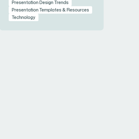
Presentation Design Trends
Presentation Templates & Resources
Technology