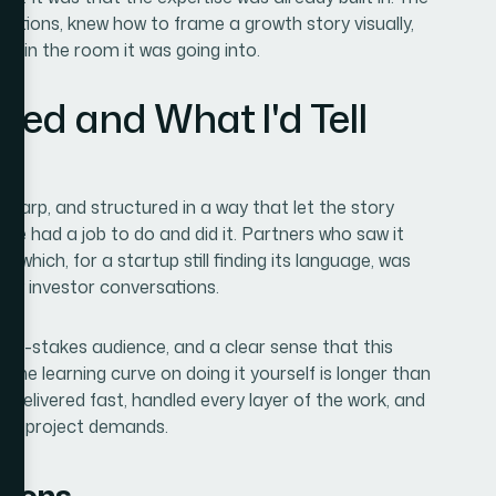
ntions, knew how to frame a growth story visually,
ged in the room it was going into.
red and What I'd Tell
 sharp, and structured in a way that let the story
ide had a job to do and did it. Partners who saw it
ich, for a startup still finding its language, was
rly investor conversations.
a high-stakes audience, and a clear sense that this
the learning curve on doing it yourself is longer than
ey delivered fast, handled every layer of the work, and
e of project demands.
tions