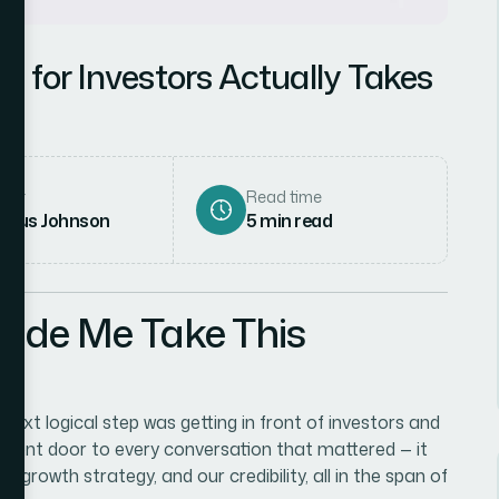
k for Investors Actually Takes
hor
Read time
rcus Johnson
5
min read
Made Me Take This
ext logical step was getting in front of investors and
 front door to every conversation that mattered — it
growth strategy, and our credibility, all in the span of