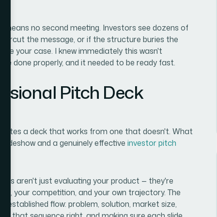
ck means no second meeting. Investors see dozens of
s undercut the message, or if the structure buries the
ade your case. I knew immediately this wasn't
be done properly, and it needed to be ready fast.
ssional Pitch Deck
parates a deck that works from one that doesn't. What
slideshow and a genuinely effective
investor pitch
stors aren't just evaluating your product — they're
et, your competition, and your own trajectory. The
ll-established flow: problem, solution, market size,
ing that sequence right, and making sure each slide