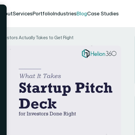
About
Services
Portfolio
Industries
Blog
Case Studies
Investors Actually Takes to Get Right