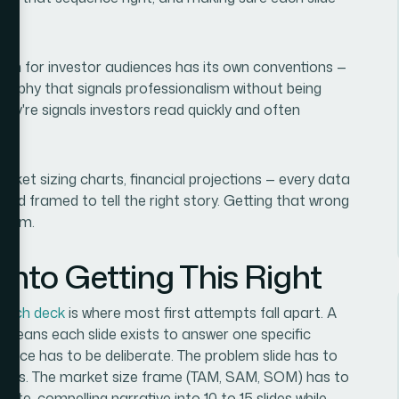
esign for investor audiences has its own conventions —
ography that signals professionalism without being
hey're signals investors read quickly and often
 market sizing charts, financial projections — every data
, and framed to tell the right story. Getting that wrong
oblem.
nto Getting This Right
pitch deck
is where most first attempts fall apart. A
n means each slide exists to answer one specific
uence has to be deliberate. The problem slide has to
arrives. The market size frame (TAM, SAM, SOM) has to
lete, compelling narrative into 10 to 15 slides while