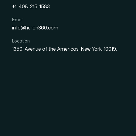
+1-408-215-1583
What a Startup Pitch Dec
Email
info@helion360.com
to Get Right
Location
1350, Avenue of the Americas, New York, 10019.
Date
Aut
26 May 2026
Ma
The Situation That 
Seriously
We were a tech startup moving fast, and the n
strategic partners. The presentation was the
had to communicate our value proposition, our 