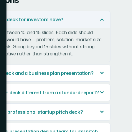
tch deck for investors have?
 between 10 and 15 slides. Each slide should
tor would have — problem, solution, market size,
e ask. Going beyond 15 slides without strong
narrative rather than strengthen it.
ch deck and a business plan presentation?
itch deck different from a standard report?
ild a professional startup pitch deck?
ng a presentation design team for my pitch