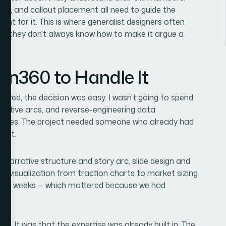
ling, and callout placement all need to guide the
nt for it. This is where generalist designers often
ut they don't always know how to make it argue a
ion360 to Handle It
olved, the decision was easy. I wasn't going to spend
arrative arcs, and reverse-engineering data
diences. The project needed someone who already had
fast.
 narrative structure and story arc, slide design and
ata visualization from traction charts to market sizing.
s, not weeks — which mattered because we had
d. It was that the expertise was already built in. The