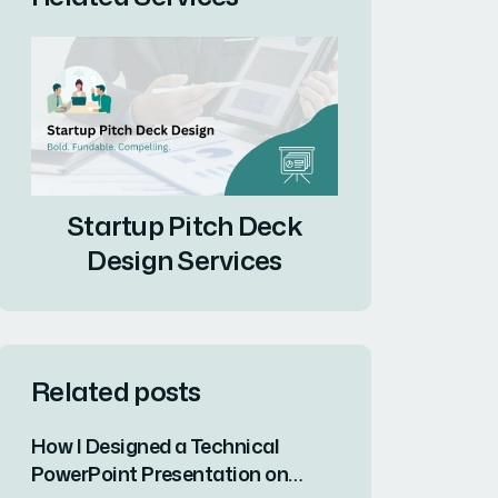
Startup Pitch Deck
Design Services
Related posts
How I Designed a Technical
PowerPoint Presentation on