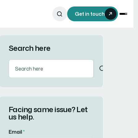
Get in touch
Search here
Facing same issue? Let
us help.
Email
*