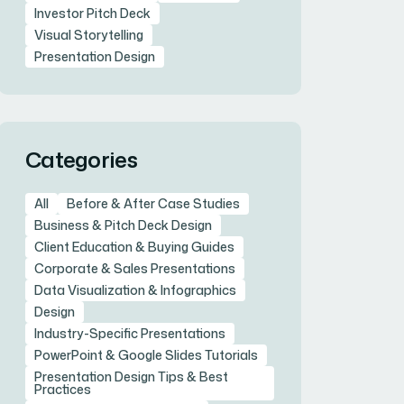
Investor Pitch Deck
Visual Storytelling
Presentation Design
Categories
All
Before & After Case Studies
Business & Pitch Deck Design
Client Education & Buying Guides
Corporate & Sales Presentations
Data Visualization & Infographics
Design
Industry-Specific Presentations
PowerPoint & Google Slides Tutorials
Presentation Design Tips & Best
Practices