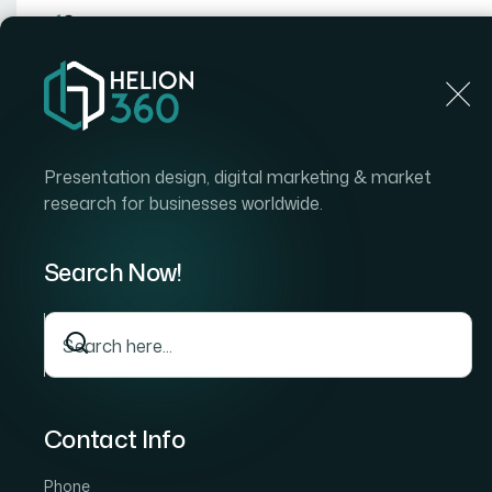
Home
Home
Blog
What a Startup Pitch Deck for 
Presentation design, digital marketing & market
research for businesses worldwide.
Search Now!
Contact Info
Phone