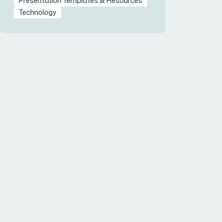
Presentation Templates & Resources
Technology