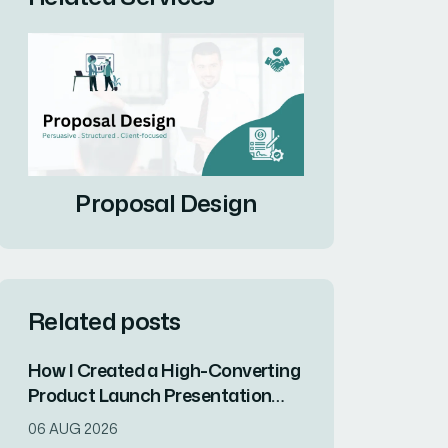
Proposal Design
Related posts
How I Created a High-Converting
Product Launch Presentation
That Drove Market
06 AUG 2026
Differentiation