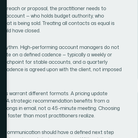
outreach or proposal, the practitioner needs to
the account — who holds budget authority, who
 what is being sold. Treating all contacts as equal is
hould have closed.
 rhythm. High-performing account managers do not
perate on a defined cadence — typically a weekly or
 touchpoint for stable accounts, and a quarterly
The cadence is agreed upon with the client, not imposed
sages warrant different formats. A pricing update
call. A strategic recommendation benefits from a
 belongs in email, not a 45-minute meeting. Choosing
t faster than most practitioners realize.
cant communication should have a defined next step