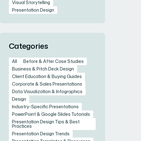
Visual Storytelling
Presentation Design
Categories
All
Before & After Case Studies
Business & Pitch Deck Design
Client Education & Buying Guides
Corporate & Sales Presentations
Data Visualization & Infographics
Design
Industry-Specific Presentations
PowerPoint & Google Slides Tutorials
Presentation Design Tips & Best
Practices
Presentation Design Trends