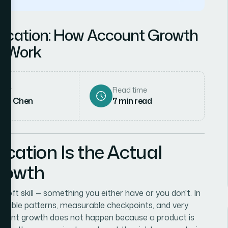
ication: How Account Growth
y Work
hor
Read time
rah Chen
7
min read
ation Is the Actual
rowth
oft skill — something you either have or you don't. In
epeatable patterns, measurable checkpoints, and very
count growth does not happen because a product is