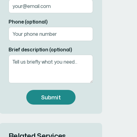
Phone (optional)
Brief description (optional)
Submit
Related Services