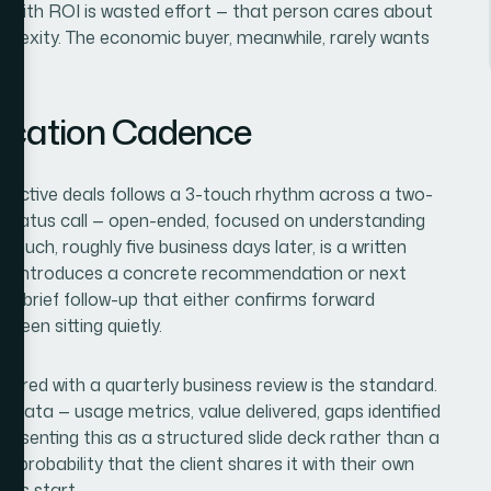
s with ROI is wasted effort — that person cares about
mplexity. The economic buyer, meanwhile, rarely wants
ication Cadence
r active deals follows a 3-touch rhythm across a two-
or status call — open-ended, focused on understanding
touch, roughly five business days later, is a written
d introduces a concrete recommendation or next
is a brief follow-up that either confirms forward
een sitting quietly.
aired with a quarterly business review is the standard.
 data — usage metrics, value delivered, gaps identified
 Presenting this as a structured slide deck rather than a
 probability that the client shares it with their own
ons start.