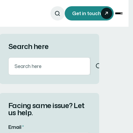
Get in touch
Search here
Facing same issue? Let
us help.
Email
*