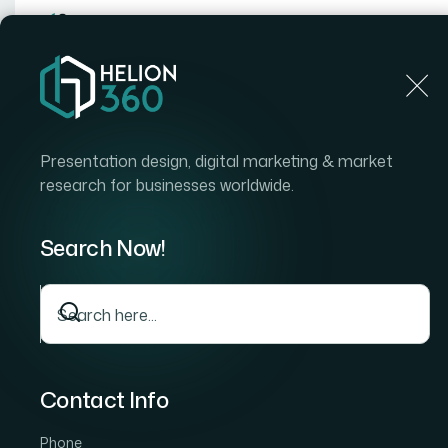
Home
Home
Blog
Strategic Client Communicatio
Presentation design, digital marketing & market
research for businesses worldwide.
Search Now!
Contact Info
Phone