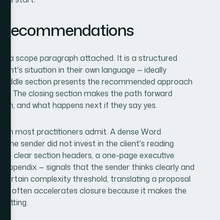
d Recommendations
with a scope paragraph attached. It is a structured
ent's situation in their own language — ideally
he middle section presents the recommended approach
aints. The closing section makes the path forward
when, and what happens next if they say yes.
an most practitioners admit. A dense Word
 the sender did not invest in the client's reading
t — clear section headers, a one-page executive
e appendix — signals that the sender thinks clearly and
 certain complexity threshold, translating a proposal
ing
often accelerates closure because it makes the
setting.