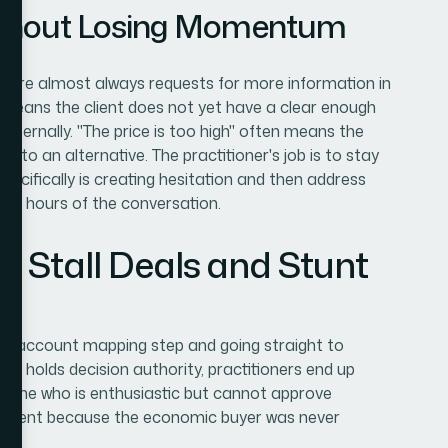
ithout Losing Momentum
n are almost always requests for more information in
ly means the client does not yet have a clear enough
 internally. "The price is too high" often means the
e to an alternative. The practitioner's job is to stay
pecifically is creating hesitation and then address
in 24 hours of the conversation.
t Stall Deals and Stunt
he account mapping step and going straight to
o holds decision authority, practitioners end up
meone who is enthusiastic but cannot approve
vement because the economic buyer was never