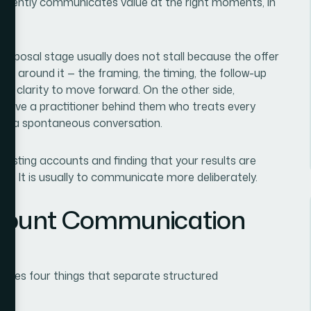
istently communicates value at the right moments, in
 proposal stage usually does not stall because the offer
n around it — the framing, the timing, the follow-up
h clarity to move forward. On the other side,
 have a practitioner behind them who treats every
 not a spontaneous conversation.
existing accounts and finding that your results are
der. It is usually to communicate more deliberately.
ccount Communication
volves four things that separate structured