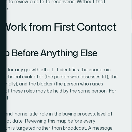
ent to review, a date to reconvene. Without that,
ive.
 Work from First Contact
ap Before Anything Else
 for any growth effort. It identifies the economic
technical evaluator (the person who assesses fit), the
rnally), and the blocker (the person who raises
ree of these roles may be held by the same person. For
inct.
rid: name, title, role in the buying process, level of
ntact date. Reviewing this map before every
reach is targeted rather than broadcast. A message