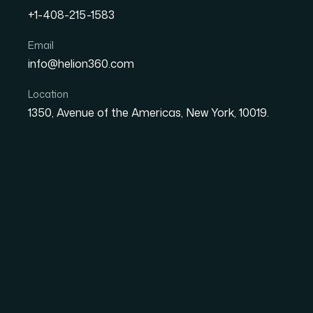
+1-408-215-1583
Strategic Client Commun
Email
info@helion360.com
and Deal Closing Actuall
Location
1350, Avenue of the Americas, New York, 10019.
Date
Aut
9 July 2026
Sa
Why Client Communic
Engine of Account G
Most people treat client communication as a s
practice, it is a structured discipline with r
clear consequences when it breaks down. Ac