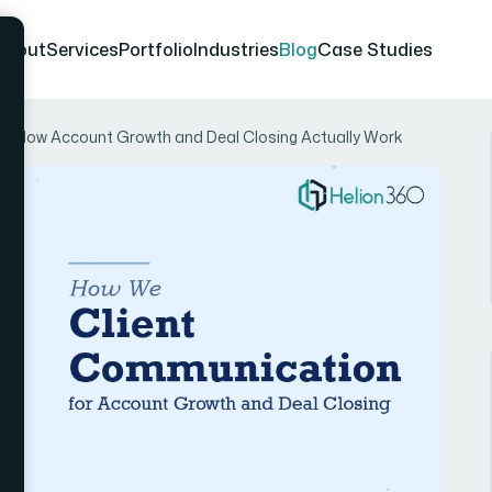
About
Services
Portfolio
Industries
Blog
Case Studies
n: How Account Growth and Deal Closing Actually Work