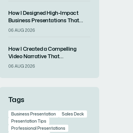
How I Designed High-Impact
Business Presentations That
Drove Client Engagement
06 AUG 2026
How I Created a Compelling
Video Narrative That
Transformed a Home
06 AUG 2026
Remodeling Project Into an
Inspirational Story
Tags
Business Presentation
Sales Deck
Presentation Tips
Professional Presentations