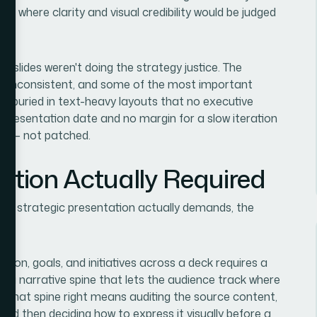
ion
where clarity and visual credibility would be judged
n.
he slides weren't doing the strategy justice. The
was inconsistent, and some of the most important
ere buried in text-heavy layouts that no executive
 presentation date and no margin for a slow iteration
rly — not patched.
ution Actually Required
ted strategic presentation actually demands, the
 vision, goals, and initiatives across a deck requires a
 — a narrative spine that lets the audience track where
g that spine right means auditing the source content,
, and then deciding how to express it visually before a