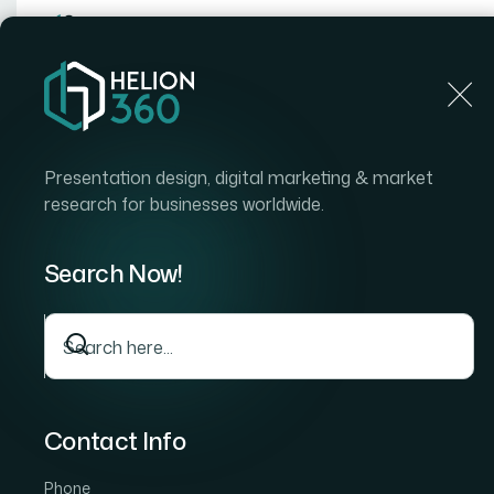
Home
Home
Blog
How I Got a Strategic PowerPoint Presentation Desi
Presentation design, digital marketing & market
research for businesses worldwide.
Search Now!
Contact Info
Phone