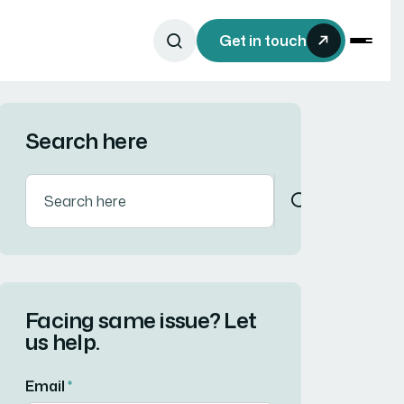
Get in touch
Search here
Facing same issue? Let
us help.
Email
*