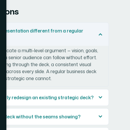
tions
resentation different from a regular
icate a multi-level argument — vision, goals,
at a senior audience can follow without effort.
unning through the deck, a consistent visual
lds across every slide. A regular business deck
; a strategic one cannot.
operly redesign an existing strategic deck?
ing deck without the seams showing?