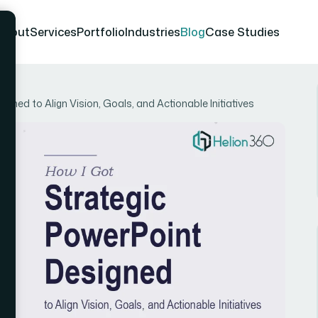
About
Services
Portfolio
Industries
Blog
Case Studies
gned to Align Vision, Goals, and Actionable Initiatives