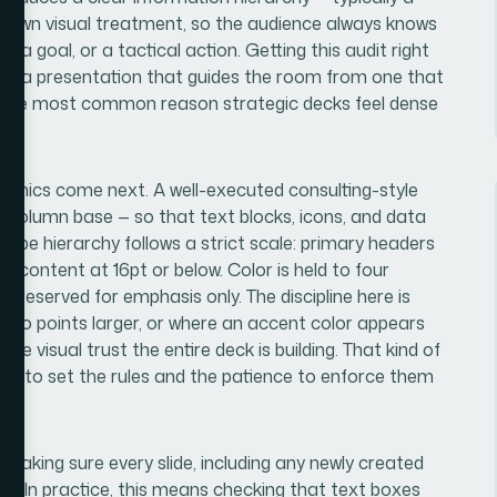
its own visual treatment, so the audience always knows
, a goal, or a tactical action. Getting this audit right
tes a presentation that guides the room from one that
 is the most common reason strategic decks feel dense
hanics come next. A well-executed consulting-style
 12-column base — so that text blocks, icons, and data
 Type hierarchy follows a strict scale: primary headers
dy content at 16pt or below. Color is held to four
reserved for emphasis only. The discipline here is
s two points larger, or where an accent color appears
he visual trust the entire deck is building. That kind of
ge to set the rules and the patience to enforce them
ate.
— making sure every slide, including any newly created
ut. In practice, this means checking that text boxes