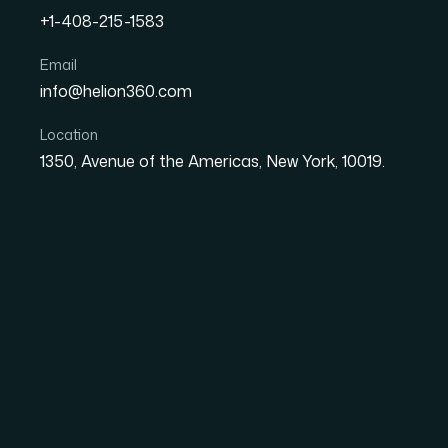
+1-408-215-1583
Email
How I Got a Strategic Po
info@helion360.com
Designed to Align Vision,
Location
Initiatives
1350, Avenue of the Americas, New York, 10019.
Date
Aut
27 May 2026
El
The Situation and W
I was sitting on a set of slide decks that ne
multi-layered strategy — vision, supporting goa
that a senior audience could follow without fr