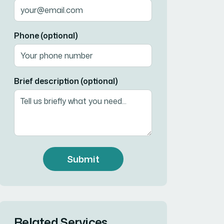
Phone (optional)
Brief description (optional)
Submit
Related Services