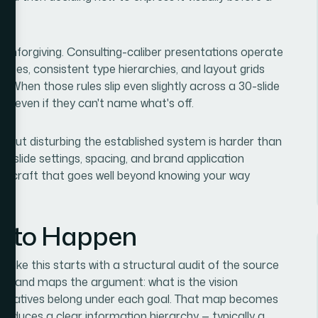
e unforgiving. Consulting-caliber presentations operate
alettes, consistent type hierarchies, and layout grids
s. When those rules slip even slightly across a 30-slide
gor, even if they can't name what's off.
ithout disturbing the established system is harder than
r slide settings, spacing, and brand application
 of craft that goes well beyond knowing your way
s to Happen
 like this starts with a structural audit of the source
tent and maps the argument: what is the vision
initiatives belong under each goal. That map becomes
 produces a clear information hierarchy — typically a