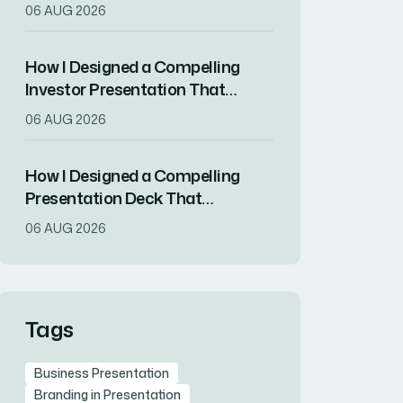
Communicate a Startup's Value
06 AUG 2026
Proposition
How I Designed a Compelling
Investor Presentation That
Secured Buy-In
06 AUG 2026
How I Designed a Compelling
Presentation Deck That
Attracted New Clients for a
06 AUG 2026
Digital Marketing Startup
Tags
Business Presentation
Branding in Presentation