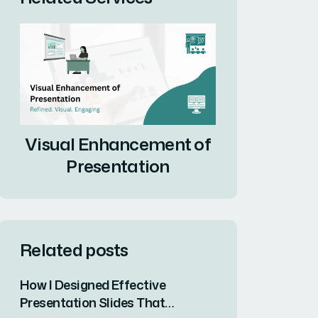
Visual Enhancement of
Presentation
Related posts
How I Designed Effective
Presentation Slides That