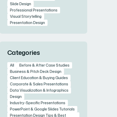
Slide Design
Professional Presentations
Visual Storytelling
Presentation Design
Categories
All
Before & After Case Studies
Business & Pitch Deck Design
Client Education & Buying Guides
Corporate & Sales Presentations
Data Visualization & Infographics
Design
Industry-Specific Presentations
PowerPoint & Google Slides Tutorials
Presentation Design Tips & Best