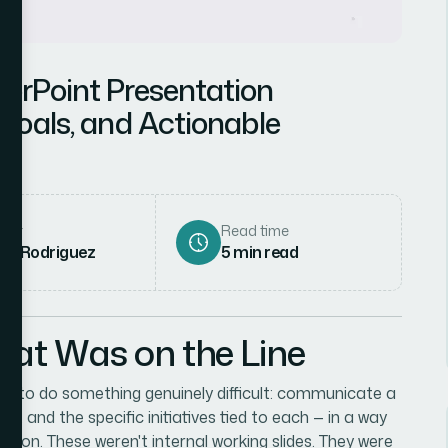
werPoint Presentation
 Goals, and Actionable
hor
Read time
ena Rodriguez
5
min read
hat Was on the Line
eded to do something genuinely difficult: communicate a
ls, and the specific initiatives tied to each — in a way
iction. These weren't internal working slides. They were