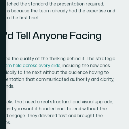
 matched the standard the presentation required.
sions because the team already had the expertise and
rom the first brief.
I'd Tell Anyone Facing
d the quality of the thinking behind it. The strategic
ystem held across every slide
, including the new ones.
ogically to the next without the audience having to
 presentation that communicated authority and clarity,
emands.
ng decks that need a real structural and visual upgrade,
y — and you want it handled end-to-end without the
m I'd engage. They delivered fast and brought the
uires.