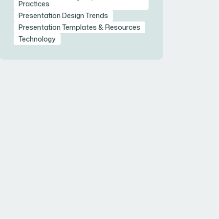
Practices
Presentation Design Trends
Presentation Templates & Resources
Technology