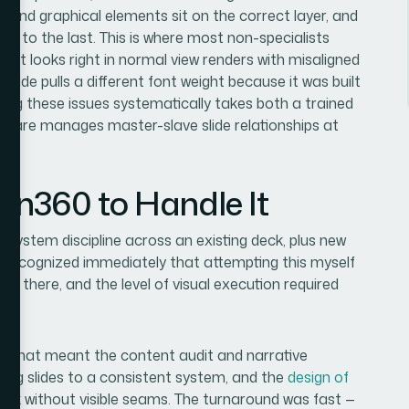
ns and graphical elements sit on the correct layer, and
one to the last. This is where most non-specialists
that looks right in normal view renders with misaligned
lide pulls a different font weight because it was built
ing these issues systematically takes both a trained
ftware manages master-slave slide relationships at
ion360 to Handle It
al system discipline across an existing deck, plus new
d recognized immediately that attempting this myself
t there, and the level of visual execution required
d. That meant the content audit and narrative
xisting slides to a consistent system, and the
design of
ck without visible seams. The turnaround was fast —