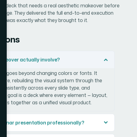
binar deck that needs a real aesthetic makeover before
ngage. They delivered the full end-to-end execution
red was exactly what they brought to it.
tions
keover actually involve?
r goes beyond changing colors or fonts. It
ucture, rebuilding the visual system through the
 consistently across every slide type, and
The goal is a deck where every element — layout,
lds together as a unified visual product.
webinar presentation professionally?