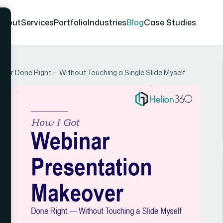
About
Services
Portfolio
Industries
Blog
Case Studies
ver Done Right — Without Touching a Single Slide Myself