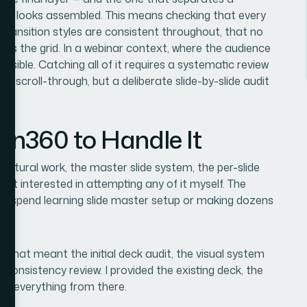
hat looks assembled. This means checking that every
transition styles are consistent throughout, that no
aks the grid. In a webinar context, where the audience
 visible. Catching all of it requires a systematic review
ck scroll-through, but a deliberate slide-by-slide audit
ion360 to Handle It
uctural work, the master slide system, the per-slide
sn't interested in attempting any of it myself. The
 to spend learning slide master setup or making dozens
. That meant the initial deck audit, the visual system
al consistency review. I provided the existing deck, the
ed everything from there.