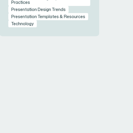
Practices
Presentation Design Trends
Presentation Templates & Resources
Technology