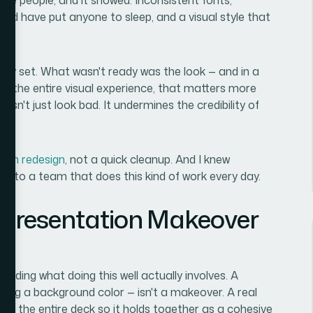
uld have put anyone to sleep, and a visual style that
ely set. What wasn't ready was the look — and in a
lly the entire visual experience, that matters more
sn't just look bad. It undermines the credibility of
tion redesign
, not a quick cleanup. And I knew
it to a team that does this kind of work every day.
 Presentation Makeover
nding what doing this well actually involves. A
ging a background color — isn't a makeover. A real
of the entire deck so it holds together as a cohesive