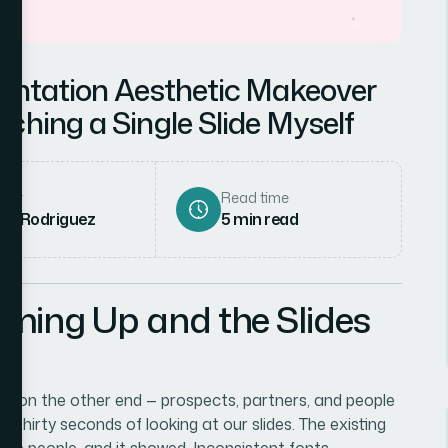
sentation Aesthetic Makeover
ching a Single Slide Myself
hor
Read time
ena Rodriguez
5
min read
ming Up and the Slides
ce on the other end — prospects, partners, and people
t thirty seconds of looking at our slides. The existing
ple people, and it showed. Inconsistent fonts,