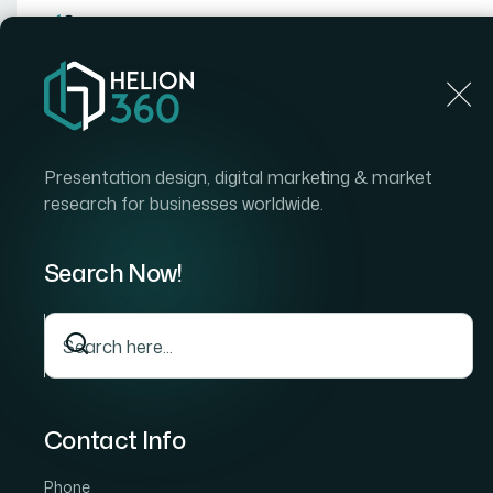
Home
Home
Blog
How I Got a Webinar Presentation Aesthetic Makeo
Presentation design, digital marketing & market
research for businesses worldwide.
Search Now!
Contact Info
Phone