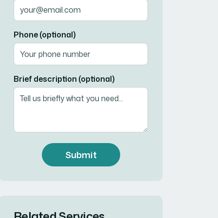
Phone (optional)
Brief description (optional)
Submit
Related Services