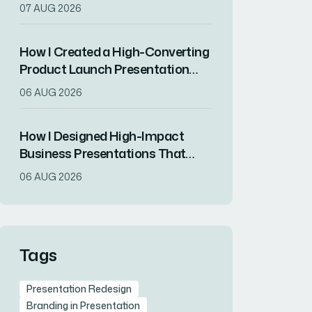
Showcase Innovation and
07 AUG 2026
Attract Top Talent
How I Created a High-Converting
Product Launch Presentation
That Drove Market
06 AUG 2026
Differentiation
How I Designed High-Impact
Business Presentations That
Drove Client Engagement
06 AUG 2026
Tags
Presentation Redesign
Branding in Presentation