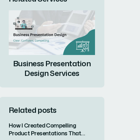
Business Presentation
Design Services
Related posts
How I Created Compelling
Product Presentations That