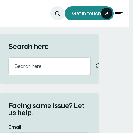
Get in touch
Search here
Facing same issue? Let
us help.
Email
*