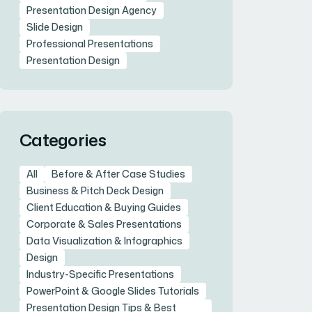
Presentation Design Agency
Slide Design
Professional Presentations
Presentation Design
Categories
All
Before & After Case Studies
Business & Pitch Deck Design
Client Education & Buying Guides
Corporate & Sales Presentations
Data Visualization & Infographics
Design
Industry-Specific Presentations
PowerPoint & Google Slides Tutorials
Presentation Design Tips & Best