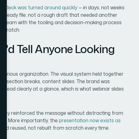
ed deck was turned around quickly
— in days, not weeks
-ready file, not a rough draft that needed another
n a team with the tooling and decision-making process
 scratch.
I'd Tell Anyone Looking
m
a serious organization. The visual system held together
rds, section breaks, content slides. The brand was
t read clearly at a glance, which is what webinar slides
 — they reinforced the message without distracting from
hat. More importantly, the
presentation now exists as
nd reused, not rebuilt from scratch every time.