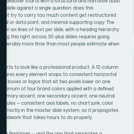
 makeover starts with a structural and narrative audit
y slide against a single question: does this
 that try to carry too much content get restructured
isual or data point, and minimal supporting copy. The
han six lines of text per slide, with a heading hierarchy
ting this right across 30-plus slides requires going
considerably more time than most people estimate when
e.
starts to look like a professional product. A 12-column
 ensures every element snaps to consistent horizontal
text boxes or logos that sit two pixels lower on one
 maximum of four brand colors applied with a defined
 primary accent, one secondary accent, one neutral.
n rules — consistent axis labels, no chart junk, color
correctly in the master slide system, so it propagates
groundwork that takes hours to do properly.
 the final layer — and the one that separates a