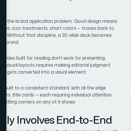
y was the brand application problem. Good design means
tyles, icon treatments, chart colors — traces back to
m. Without that discipline, a 30-slide deck becomes
ame brand.
lides built for reading don't work for presenting.
e, visual layouts requires making editorial judgment
hat gets converted into a visual element.
 rebuilt to a consistent standard, with all the edge
ders, title cards — each requiring individual attention.
d cutting corners on any of it shows.
lly Involves End-to-End