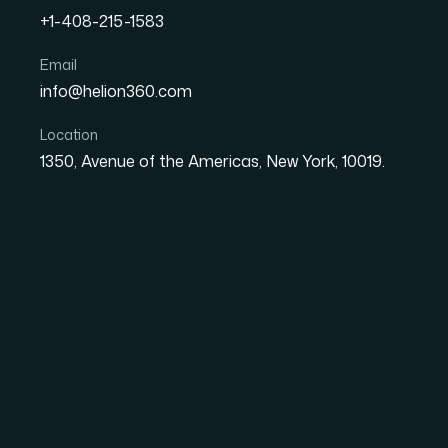
+1-408-215-1583
Email
How I Got a Webinar Pre
info@helion360.com
Done Right — Without Tou
Location
1350, Avenue of the Americas, New York, 10019.
Date
Aut
27 May 2026
El
The Webinar Was Co
Were Not Ready
I had an upcoming webinar with a real audien
who would form an opinion about us in the firs
presentation had been built over time by multi