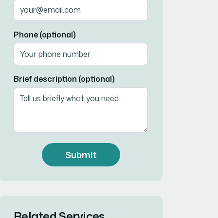
Phone (optional)
Brief description (optional)
Submit
Related Services