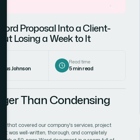
ord Proposal Into a Client-
ut Losing a Week to It
hor
Read time
rcus Johnson
5
min read
gger Than Condensing
— that covered our company's services, project
ts. It was well-written, thorough, and completely
through a 50-page Word document in a room full of