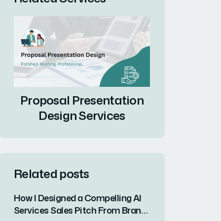
Proposal Presentation
Design Services
Related posts
How I Designed a Compelling AI
Services Sales Pitch From Brand