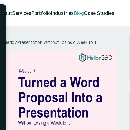
About
Services
Portfolio
Industries
Blog
Case Studies
nt-Ready Presentation Without Losing a Week to It