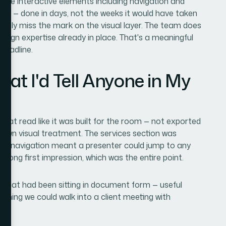
 the interactive elements including navigation and
ckly — done in days, not the weeks it would have taken
obably miss the mark on the visual layer. The team does
 design expertise already in place. That's a meaningful
deadline.
t I'd Tell Anyone in My
hat read like it was built for the room — not exported
 own visual treatment. The services section was
ive navigation meant a presenter could jump to any
trong first impression, which was the entire point.
 that had been sitting in document form — useful
thing we could walk into a client meeting with