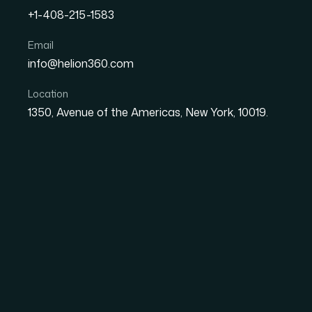
+1-408-215-1583
Email
How I Turned a 50-Page W
info@helion360.com
Ready Presentation Witho
Location
1350, Avenue of the Americas, New York, 10019.
Date
Aut
27 May 2026
Ma
The Problem Was Bi
Text
I had a proposal document — about 50 pages 
highlights, case studies, and key client benefi
unusable in a meeting setting. Nobody sits 