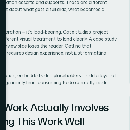
entation asserts and supports. Those are different
gment about what gets a full slide, what becomes a
decoration — it's load-bearing. Case studies, project
different visual treatment to land clearly. A case study
verview slide loses the reader. Getting that
ent requires design experience, not just formatting
avigation, embedded video placeholders — add a layer of
e is genuinely time-consuming to do correctly inside
 Work Actually Involves
ing This Work Well