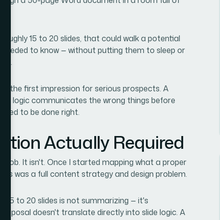
 roughly 15 to 20 slides, that could walk a potential
y needed to know — without putting them to sleep or
ort.
e the first impression for serious prospects. A
isual logic communicates the wrong things before
eeded to be done right.
ution Actually Required
ng job. It isn't. Once I started mapping what a proper
 this was a full content strategy and design problem.
 15 to 20 slides is not summarizing — it's
proposal doesn't translate directly into slide logic. A