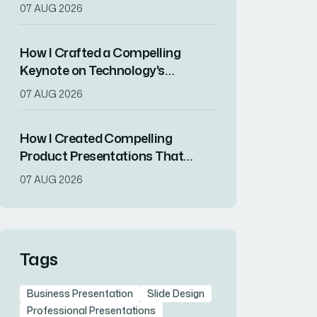
Strategy to Final Deck
07 AUG 2026
How I Crafted a Compelling
Keynote on Technology's
Societal Impact in Two Weeks
07 AUG 2026
How I Created Compelling
Product Presentations That
Showcase Innovation and
07 AUG 2026
Attract Top Talent
Tags
Business Presentation
Slide Design
Professional Presentations