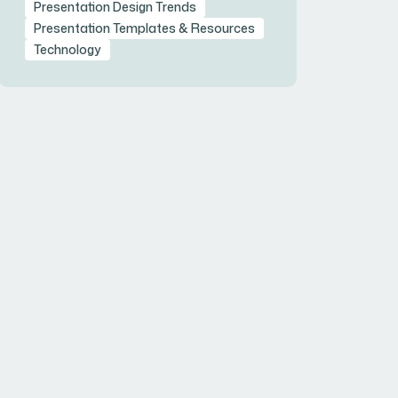
Presentation Design Trends
Presentation Templates & Resources
Technology