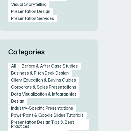
Visual Storytelling
Presentation Design
Presentation Services
Categories
All
Before & After Case Studies
Business & Pitch Deck Design
Client Education & Buying Guides
Corporate & Sales Presentations
Data Visualization & Infographics
Design
Industry-Specific Presentations
PowerPoint & Google Slides Tutorials
Presentation Design Tips & Best
Practices