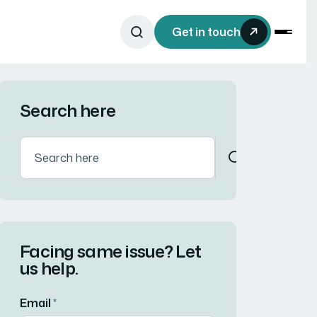
Get in touch
Search here
Facing same issue? Let
us help.
Email
*