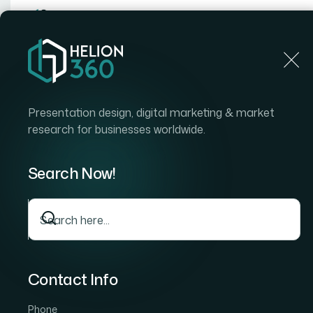
Home
Home
Blog
How I Turned a 50-Page Word Proposal Into a Clie
Presentation design, digital marketing & market
research for businesses worldwide.
Search Now!
Contact Info
Phone