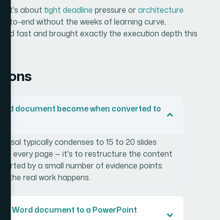
er it's about
tight deadline
pressure or
architecture
d-to-end without the weeks of learning curve,
vered fast and brought exactly the execution depth this
tions
Word document become when converted to
oposal typically condenses to 15 to 20 slides
sent every page — it's to restructure the content
upported by a small number of evidence points.
of the real work happens.
ing a Word document to a PowerPoint