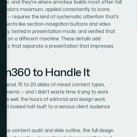
layer, and they're where amateur builds most often fall
our colors maximum, applied consistently to icons,
ide — requires the kind of systematic attention that's
elements like section-navigation buttons and video
ctly, tested in presentation mode, and verified that
ned on a different machine. These details add
ments that separate a presentation that impresses
ion360 to Handle It
terial, 15 to 20 slides of mixed content types,
rements — and I didn't waste time trying to work
this well, the hours of editorial and design work
that looked half-built to a serious client audience
 the content audit and slide outline, the full design