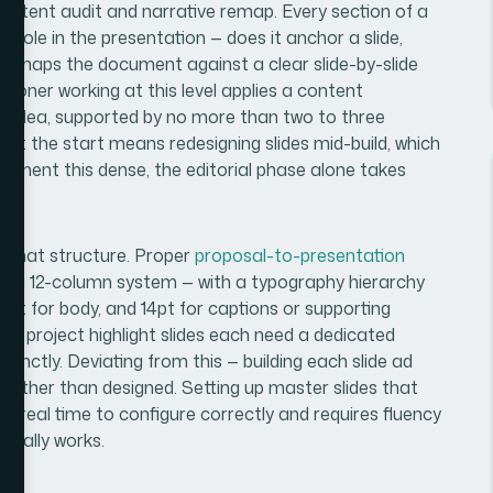
 content audit and narrative remap. Every section of a
role in the presentation — does it anchor a slide,
ch maps the document against a clear slide-by-slide
itioner working at this level applies a content
ry idea, supported by no more than two to three
 at the start means redesigning slides mid-build, which
ument this dense, the editorial phase alone takes
of that structure. Proper
proposal-to-presentation
lly a 12-column system — with a typography hierarchy
2pt for body, and 14pt for captions or supporting
 and project highlight slides each need a dedicated
stinctly. Deviating from this — building each slide ad
rather than designed. Setting up master slides that
es real time to configure correctly and requires fluency
tually works.