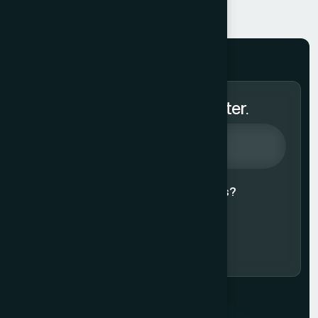
Subscribe to Our Newsletter.
Agree to our
Terms & Conditions?
Subscribe Now