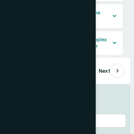
How was the data formatted for the
client's platform?
What made this project more complex
than a standard list-building task?
Previous
Next
Get similar results
Email
*