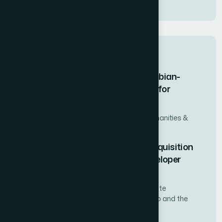
Waverly
Related case studies
How We Delivered a 100-Image Turabian-
Compliant Figure Labeling Dataset for
Academic Research
University-Affiliated Research Institute (Humanities &
Social Sciences Division)
How We Secured Strategic Land Acquisition
Deals for a Chilean Real Estate Developer
Through Expert Negotiation
Mid-size residential and mixed-use real estate
development firm operating across Santiago and the
Valparaíso Region