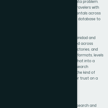
they had a clear vision but a significant data problem.
Their platform was designed to connect travelers with
the best hotels, resorts, and short-term rentals across
both islands — but they had no structured database to
support it.
The accommodation landscape across Trinidad and
Tobago is fragmented. Properties are listed across
international booking platforms, local directories, and
independent websites, each with different formats, levels
of detail, and update frequencies. Pulling that into a
coherent dataset without a disciplined research
framework would have produced exactly the kind of
messy, unreliable content that erodes user trust on a
travel platform.
Our Research Approach
Helion360 treated this as a structured research and