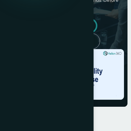
they cou...
Get similar results
Back to case studies