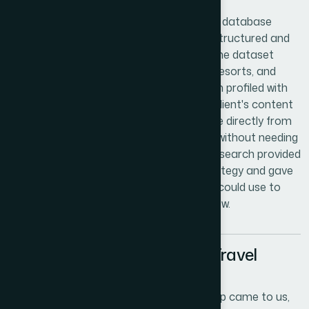
We delivered a comprehensive hospitality database
covering properties across both islands, structured and
formatted for immediate platform use. The dataset
included verified entries spanning hotels, resorts, and
short-term rental accommodations, each profiled with
consistent attributes that matched the client's content
requirements. The client was able to move directly from
data delivery into platform development without needing
additional cleanup or reformatting. The research provided
a credible foundation for their launch strategy and gave
their team a repeatable framework they could use to
expand the database as the platform grew.
The Challenge of Building a Travel
Database From Scratch
When a Trinidad and Tobago travel startup came to us,