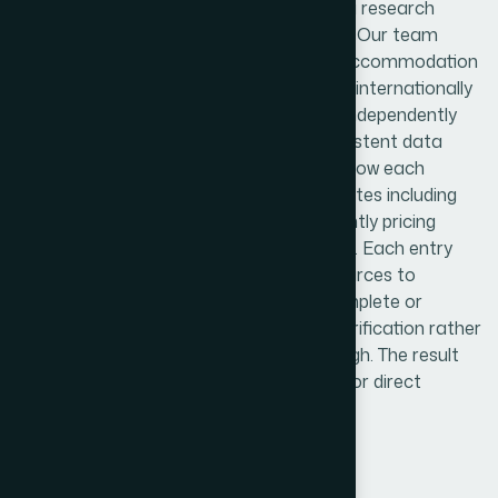
We approached this as a structured data research
project, not a simple list-building exercise. Our team
began by mapping the full landscape of accommodation
types across Trinidad and Tobago — from internationally
affiliated hotels to boutique resorts and independently
listed short-term rentals. We built a consistent data
collection framework that standardized how each
property was profiled, covering key attributes including
room categories, available amenities, nightly pricing
ranges, guest ratings, and location details. Each entry
was cross-referenced across multiple sources to
validate accuracy. Where data was incomplete or
conflicting, we flagged it for secondary verification rather
than letting unreliable records pass through. The result
was a clean, categorized dataset ready for direct
integration into the client's platform.
Results