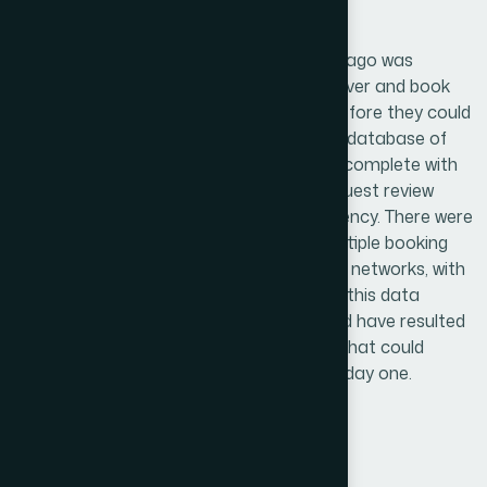
Challenge
A travel startup based in Trinidad and Tobago was
building a platform to help travelers discover and book
accommodations across both islands. Before they could
launch, they needed a structured, reliable database of
hotels, resorts, and short-term rentals — complete with
room types, amenities, pricing tiers, and guest review
data. The problem was scale and consistency. There were
hundreds of properties spread across multiple booking
channels, local directories, and hospitality networks, with
no single source of truth. Manually pulling this data
without a clear research framework would have resulted
in gaps, duplicates, and outdated listings that could
undermine the platform's credibility from day one.
Solution