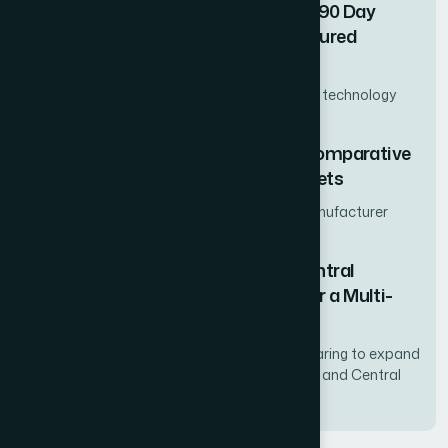
How We Built a Professional 30-60-90 Day
Business Plan PowerPoint That Secured
Executive Buy-In
Regional VP of Sales at a mid-market SaaS technology
firm
How We Delivered a Multi-Region Comparative
Analysis Across Four Distinct Markets
Mid-market consumer packaged goods manufacturer
expanding internationally
How We Mapped the Nordic and Central
European App Ecosystems to Power a Multi-
Market Expansion Strategy
A mid-market SaaS platform provider preparing to expand
its mobile app portfolio across Scandinavia and Central
Europe