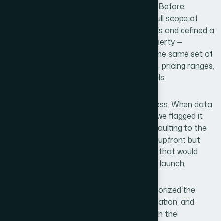
data architecture project from the start. Before
collecting a single listing, we mapped the full scope of
accommodation types across both islands and defined a
consistent profiling framework. Every property —
regardless of type — was captured using the same set of
attributes: room categories, amenity sets, pricing ranges,
guest review scores, and geographic details.
Cross-referencing was built into the process. When data
from one source conflicted with another, we flagged it
for secondary verification rather than defaulting to the
most convenient answer. This added time upfront but
eliminated the kind of downstream errors that would
have required expensive corrections after launch.
The research also informed how we categorized the
dataset — grouping properties by type, location, and
traveler segment in a way that aligned with the