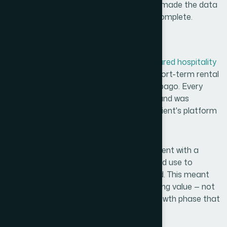
platform's intended user experience. This made the data
immediately usable, not just technically complete.
What We Delivered
The final deliverable was a
verified, structured hospitality
database
covering hotels, resorts, and short-term rental
accommodations across Trinidad and Tobago. Every
entry met a consistent quality standard and was
formatted to integrate directly into the client's platform
without additional cleanup.
Beyond the data itself, we provided the client with a
repeatable research framework
they could use to
expand coverage as their platform scaled. This meant
the work we did at launch had compounding value — not
just for the initial release but for every growth phase that
followed.