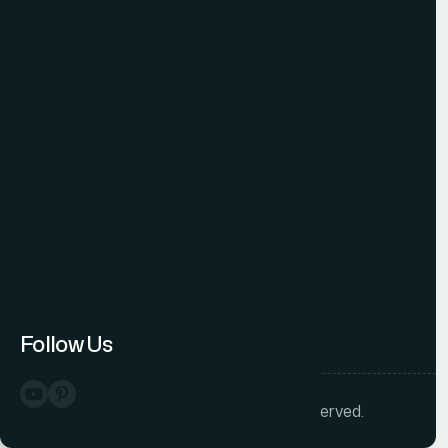
Free Audit
Blog
Case Studies
Sitemap
Connect
Follow us
Follow Us
©
2026
Helion 360. All rights reserved.