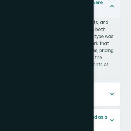
What types of accommodations were
included in the research?
The database covered hotels, resorts, and
short-term rental properties across both
Trinidad and Tobago. Each property type was
profiled using a consistent framework that
captured room categories, amenities, pricing,
and guest review data. This ensured the
dataset was useful across all segments of
the platform.
How did you ensure the data was
accurate and up to date?
Can this type of research be scaled as a
platform grows?