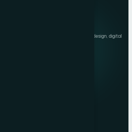
We help brands grow with presentation design, digital
marketing, and market research.
Quick links
Privacy Policy
Terms of Service
Contact
Resources
Get a Free Quote