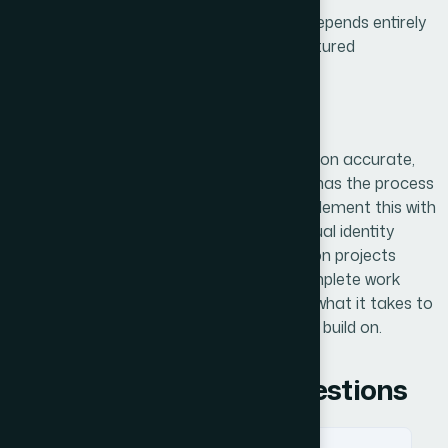
For a startup where platform credibility depends entirely
on data quality, having a clean, well-structured
foundation made a real difference.
Working With Helion360
If you're building a platform that depends on accurate,
well-organized research data, Helion360 has the process
and the discipline to get it right. We complement this with
branding & logo design
to ensure your visual identity
matches your data excellence. We take on projects
where the details matter and where incomplete work
creates real business risk — and we know what it takes to
deliver something your team can actually build on.
Frequently Asked Questions