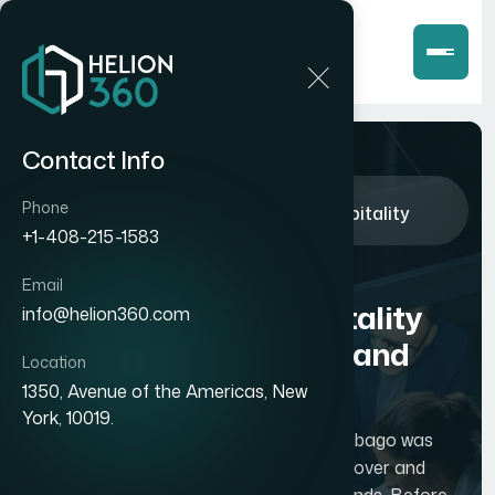
Contact Info
Home
Case Studies
Phone
How We Built a Comprehensive Hospitality
Database for Trinidad and Tobago
+1-408-215-1583
How We Built a
Email
Comprehensive Hospitality
info@helion360.com
Database for Trinidad and
Location
Tobago
1350, Avenue of the Americas, New
York, 10019.
A travel startup based in Trinidad and Tobago was
building a platform to help travelers discover and
book accommodations across both islands. Before