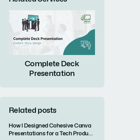
Complete Deck
Presentation
Related posts
How I Designed Cohesive Canva
Presentations for a Tech Product