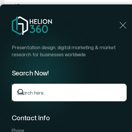
Home
Home
Blog
How I Got an 80-Slide Postgraduate Final Present
Presentation design, digital marketing & market
research for businesses worldwide.
Search Now!
Contact Info
Phone