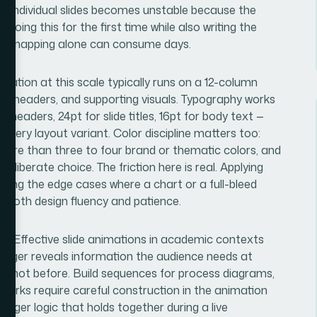
 on individual slides becomes unstable because the
doing this for the first time while also writing the
ural mapping alone can consume days.
ntation at this scale typically runs on a 12-column
nt, headers, and supporting visuals. Typography works
 headers, 24pt for slide titles, 16pt for body text —
every layout variant. Color discipline matters too:
more than three to four brand or thematic colors, and
eliberate choice. The friction here is real. Applying
luding the edge cases where a chart or a full-bleed
 both design fluency and patience.
ion. Effective slide animations in academic contexts
trigger reveals information the audience needs at
 it, not before. Build sequences for process diagrams,
orks require careful construction in the animation
rigger logic that holds together during a live