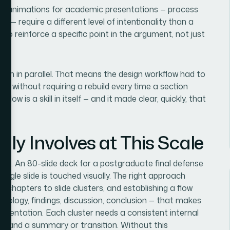
ilt animations for academic presentations — process
— require a different level of intentionality than a
o reinforce a specific point in the argument, not just
itten in parallel. That means the design workflow had to
es without requiring a rebuild every time a section
low is a skill in itself — and it made clear, quickly, that
ly Involves at This Scale
ative. An 80-slide deck for a postgraduate final defense
ingle slide is touched visually. The right approach
g chapters to slide clusters, and establishing a flow
odology, findings, discussion, conclusion — that makes
resentation. Each cluster needs a consistent internal
des, and a summary or transition. Without this