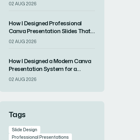
Launch
02 AUG 2026
How I Designed Professional
Canva Presentation Slides That
Balanced Brand Impact With
02 AUG 2026
Print-Ready Quality
How I Designed a Modern Canva
Presentation System for a
Sustainable Tech Startup
02 AUG 2026
Tags
Slide Design
Professional Presentations