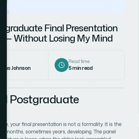
stgraduate Final Presentation
s — Without Losing My Mind
hor
Read time
rcus Johnson
5
min read
nal Postgraduate
 your final presentation is not a formality. It is the
nt months, sometimes years, developing. The panel
tructure is loose, when the slides look assembled