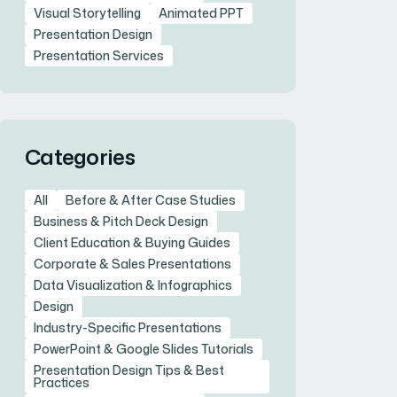
Visual Storytelling
Animated PPT
Presentation Design
Presentation Services
Categories
All
Before & After Case Studies
Business & Pitch Deck Design
Client Education & Buying Guides
Corporate & Sales Presentations
Data Visualization & Infographics
Design
Industry-Specific Presentations
PowerPoint & Google Slides Tutorials
Presentation Design Tips & Best
Practices