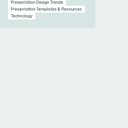
Presentation Design Trends
Presentation Templates & Resources
Technology