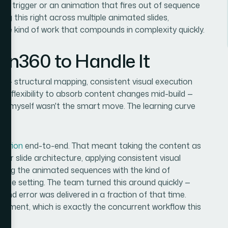
ned trigger or an animation that fires out of sequence
ng this right across multiple animated slides,
is the kind of work that compounds in complexity quickly.
ion360 to Handle It
red — structural mapping, consistent visual execution
he flexibility to absorb content changes mid-build —
 it myself wasn't the smart move. The learning curve
.
tation
end-to-end. That meant taking the content as
ter slide architecture, applying consistent visual
ting the animated sequences with the kind of
fense setting. The team turned this around quickly —
and error was delivered in a fraction of that time.
lopment, which is exactly the concurrent workflow this