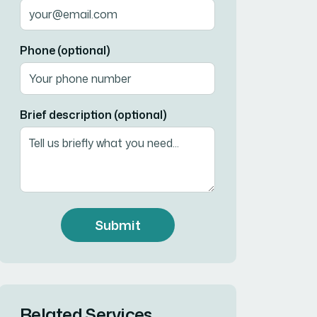
Phone (optional)
Brief description (optional)
Submit
Related Services