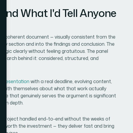
and What I'd Tell Anyone
ngle coherent document — visually consistent from the
gy section and into the findings and conclusion. The
ic clearly without feeling gratuitous. The panel
esearch behind it: considered, structured, and
 presentation
with a real deadline, evolving content,
t with themselves about what that work actually
ne that genuinely serves the argument is significant
tion depth.
ull project handled end-to-end without the weeks of
e worth the investment — they deliver fast and bring
requires.