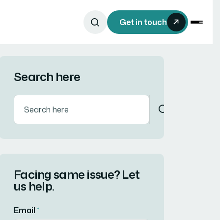
Get in touch
Search here
Facing same issue? Let
us help.
Email
*