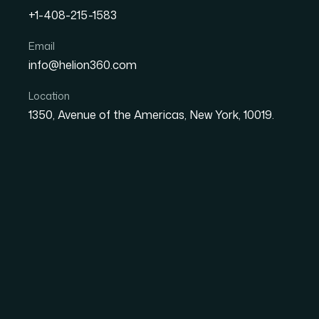
+1-408-215-1583
Email
How I Got an 80-Slide Po
info@helion360.com
Designed with Animation
Location
1350, Avenue of the Americas, New York, 10019.
Date
Aut
8 June 2026
Ma
The Pressure of a Fi
Presentation
When you're wrapping up a postgraduate course,
culminating argument for everything you spe
sees dozens of these. They notice when the s