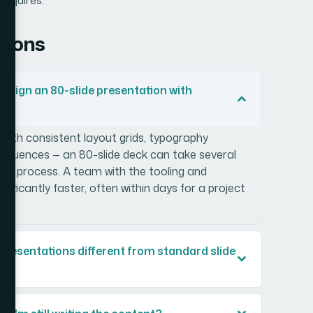
tions
 design an 80-slide presentation with
with consistent layout grids, typography
sequences — an 80-slide deck can take several
the process. A team with the tooling and
gnificantly faster, often within days for a project
resentations different from standard slide