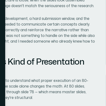
nguage doesn't match the seriousness of the research.
ill in development, a hard submission window, and the
 needed to communicate certain concepts clearly.
e correctly and reinforce the narrative rather than
this was not something to handle on the side while also
ne right, and I needed someone who already knew how to
s Kind of Presentation
rch to understand what proper execution of an 80-
. The scale alone changes the math. At 80 slides,
d up through slide 78 — which means master slides,
. They're structural.