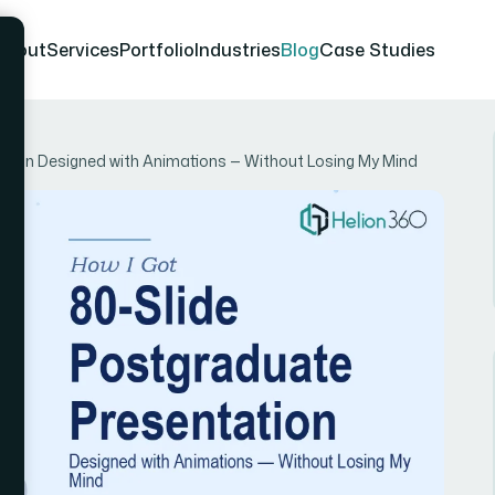
About
Services
Portfolio
Industries
Blog
Case Studies
ation Designed with Animations — Without Losing My Mind