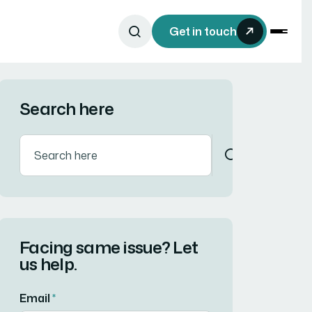
Get in touch
Search here
Facing same issue? Let
us help.
Email
*