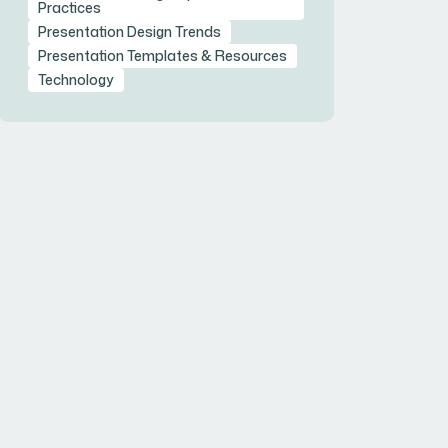
Practices
Presentation Design Trends
Presentation Templates & Resources
Technology