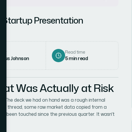
 Startup Presentation
hor
Read time
rcus Johnson
5
min read
hat Was Actually at Risk
. The deck we had on hand was a rough internal
tegy thread, some raw market data copied from a
n't been touched since the previous quarter. It wasn't