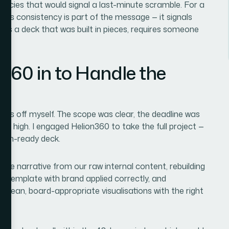
stencies that would signal a last-minute scramble. For a
this consistency is part of the message — it signals
cross a deck that was built in pieces, requires someone
y.
360 in to Handle the
l this off myself. The scope was clear, the deadline was
oo high. I engaged Helion360 to take the full project —
tion-ready deck.
the narrative from our raw internal content, rebuilding
r template with brand applied correctly, and
 clean, board-appropriate visualisations with the right