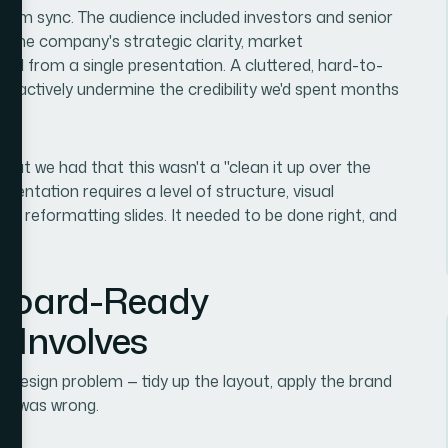
 team sync. The audience included investors and senior
 the company's strategic clarity, market
l from a single presentation. A cluttered, hard-to-
ld actively undermine the credibility we'd spent months
what we had that this wasn't a "clean it up over the
entation requires a level of structure, visual
ond reformatting slides. It needed to be done right, and
 Board-Ready
y Involves
 a design problem — tidy up the layout, apply the brand
nct was wrong.