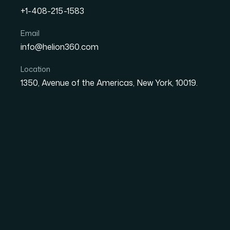
+1-408-215-1583
How I Got a Board-Ready
Email
info@helion360.com
Delivered in 48 Hours
Location
1350, Avenue of the Americas, New York, 10019.
Date
Aut
27 May 2026
Ma
The Situation and W
We had a board update coming up in two days
document — bullet points pulled from a stra
spreadsheet, and a handful of slides that had
close to ready.