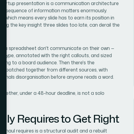
 startup presentation is a communication architecture
The sequence of information matters enormously.
, which means every slide has to earn its position in
ing the key insight three slides too late, can derail the
rom a spreadsheet don't communicate on their own —
t type, annotated with the right callouts, and sized
ing to a board audience. Then there's the
ks patched together from different sources, with
signals disorganisation before anyone reads a word.
 together, under a 48-hour deadline, is not a solo
ly Requires to Get Right
erhaul requires is a structural audit and a rebuilt