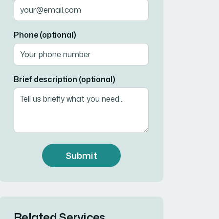
Phone (optional)
Brief description (optional)
Submit
Related Services