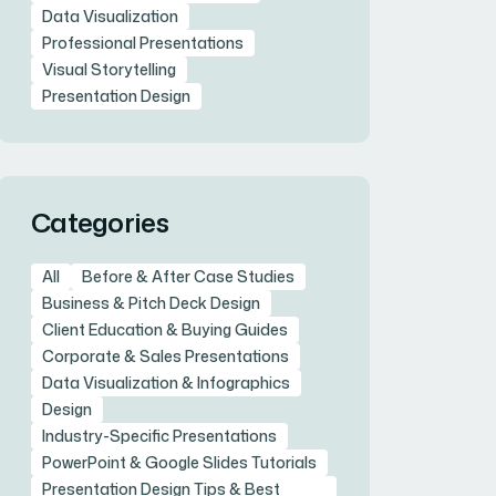
Data Visualization
Professional Presentations
Visual Storytelling
Presentation Design
Categories
All
Before & After Case Studies
Business & Pitch Deck Design
Client Education & Buying Guides
Corporate & Sales Presentations
Data Visualization & Infographics
Design
Industry-Specific Presentations
PowerPoint & Google Slides Tutorials
Presentation Design Tips & Best