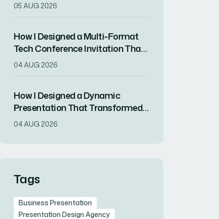
Captured Client Attention in One
05 AUG 2026
Week
How I Designed a Multi-Format
Tech Conference Invitation That
Drove RSVPs
04 AUG 2026
How I Designed a Dynamic
Presentation That Transformed
Complex Data Into Compelling
04 AUG 2026
Visuals
Tags
Business Presentation
Presentation Design Agency