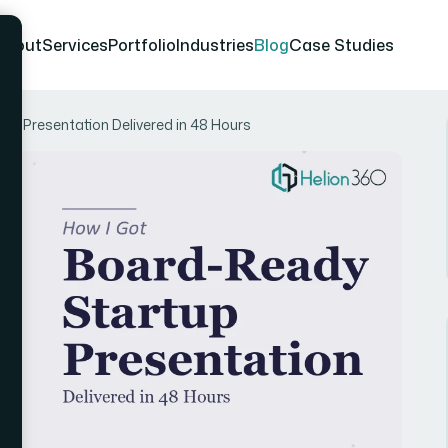
About
Services
Portfolio
Industries
Blog
Case Studies
up Presentation Delivered in 48 Hours