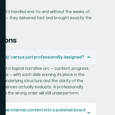
 need it handled end-to-end without the weeks of
age — they delivered fast and brought exactly the
tions
ady' versus just professionally designed?
und a logical narrative arc — context, progress,
items — with each slide earning its place in the
e underlying structure and the clarity of the
iences actually evaluate. A professionally
 in the wrong order will still underperform.
rn raw internal content into a polished board