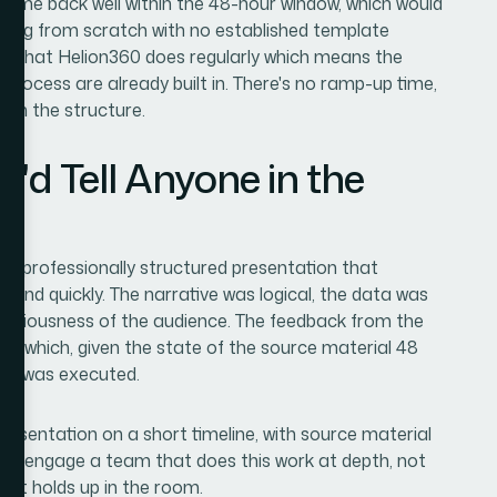
came back well within the 48-hour window, which would
king from scratch with no established template
ork that Helion360 does regularly which means the
 process are already built in. There's no ramp-up time,
s on the structure.
'd Tell Anyone in the
, professionally structured presentation that
and quickly. The narrative was logical, the data was
 seriousness of the audience. The feedback from the
— which, given the state of the source material 48
ork was executed.
 presentation on a short timeline, with source material
s to engage a team that does this work at depth, not
ult holds up in the room.