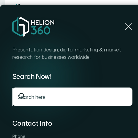
Home
Home
Blog
How I Got a Board-Ready Start
Presentation design, digital marketing & market
research for businesses worldwide.
Search Now!
Contact Info
Phone