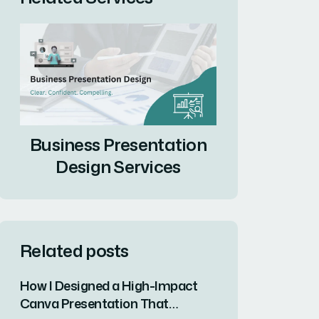
Business Presentation
Design Services
Related posts
How I Designed a High-Impact
Canva Presentation That