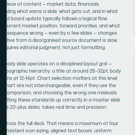
y piece of content — market data, financials,
deciding what earns a slide, what gets cut, and in what
ced board update typically follows a logical flow:
 current market position, forward priorities, and what
that sequence wrong — even by a few slides — changes
rrative from a disorganised source document is slow,
 requires editorial judgment, not just formatting.
-ready slide operates on a disciplined layout grid —
t typographic hierarchy: a title at around 28–32pt, body
ions at 12–14pt. Chart selection matters at this level
 chart are not interchangeable, even if they use the
ent comparison, and choosing the wrong one misleads
Setting these standards up correctly in a master slide
ss 20-plus slides, takes real time and precision.
sh across the full deck. That means a maximum of four
 consistent icon sizing, aligned text boxes, uniform