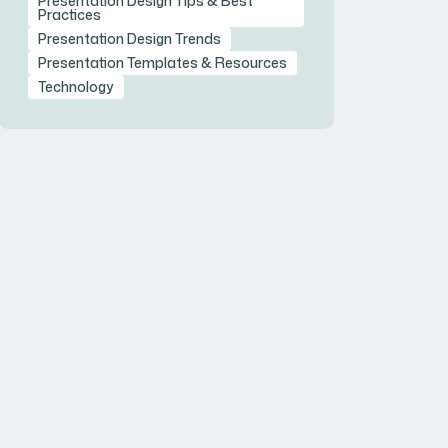
Presentation Design Tips & Best
Practices
Presentation Design Trends
Presentation Templates & Resources
Technology