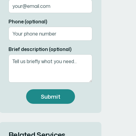
Phone (optional)
Brief description (optional)
Submit
Related Services