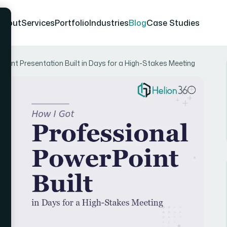
About
Services
Portfolio
Industries
Blog
Case Studies
Point Presentation Built in Days for a High-Stakes Meeting