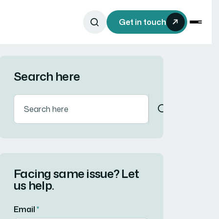
Get in touch
Search here
Facing same issue? Let
us help.
Email
*