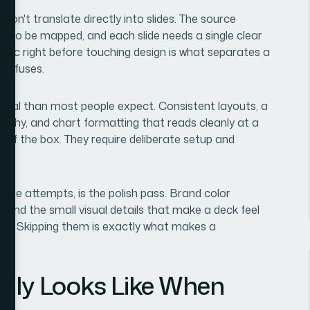
s don't translate directly into slides. The source
as to be mapped, and each slide needs a single clear
ogic right before touching design is what separates a
confuses.
ical than most people expect. Consistent layouts, a
archy, and chart formatting that reads cleanly at a
 of the box. They require deliberate setup and
nute attempts, is the polish pass. Brand color
t, and the small visual details that make a deck feel
build. Skipping them is exactly what makes a
lly Looks Like When