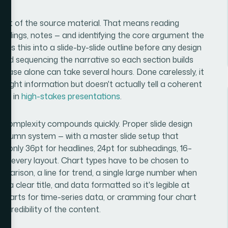
audit of the source material. That means reading
indings, notes — and identifying the core argument the
ps this into a slide-by-slide outline before any design
 and sequencing the narrative so each section builds
g phase alone can take several hours. Done carelessly, it
 right information but doesn't actually tell a coherent
ode in
high-stakes presentations
.
n complexity compounds quickly. Proper slide design
2-column system — with a master slide setup that
monly 36pt for headlines, 24pt for subheadings, 16–
oss every layout. Chart types have to be chosen to
parison, a line for trend, a single large number when
, a clear title, and data formatted so it's legible at
ie charts for time-series data, or cramming four chart
 credibility of the content.