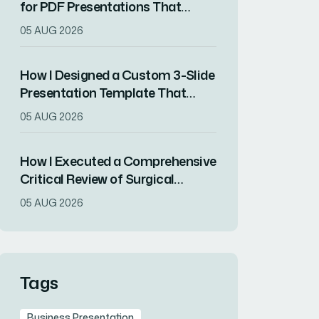
for PDF Presentations That
Increased Audience Engagement
05 AUG 2026
How I Designed a Custom 3-Slide
Presentation Template That
Showcased a Company's
05 AUG 2026
Milestone Achievements
How I Executed a Comprehensive
Critical Review of Surgical
Research for Journal Club
05 AUG 2026
Presentation
Tags
Business Presentation