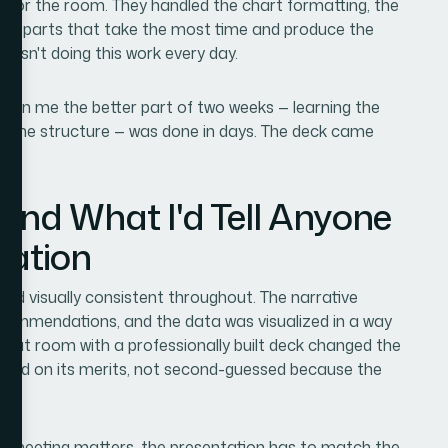
y for the room. They handled the chart formatting, the
 the parts that take the most time and produce the
 isn't doing this work every day.
ken me the better part of two weeks — learning the
g on the structure — was done in days. The deck came
and What I'd Tell Anyone
uation
 and visually consistent throughout. The narrative
ecommendations, and the data was visualized in a way
that room with a professionally built deck changed the
ated on its merits, not second-guessed because the
 the meeting matters, the presentation has to match the