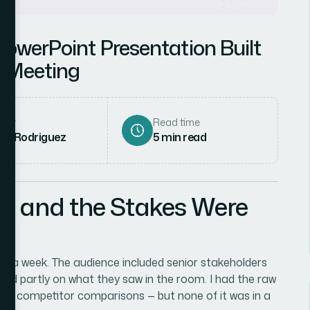
PowerPoint Presentation Built
s Meeting
hor
Read time
ena Rodriguez
5
min read
l and the Stakes Were
han a week. The audience included senior stakeholders
ed partly on what they saw in the room. I had the raw
few competitor comparisons — but none of it was in a