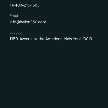
+1-408-215-1583
How I Got a Professional 
Email
info@helion360.com
in Days for a High-Stake
Location
1350, Avenue of the Americas, New York, 10019.
Date
Aut
27 May 2026
El
The Meeting Was Rea
High
I had a leadership review coming up in less t
who would be making resourcing decisions bas
content — research findings, market data, a 