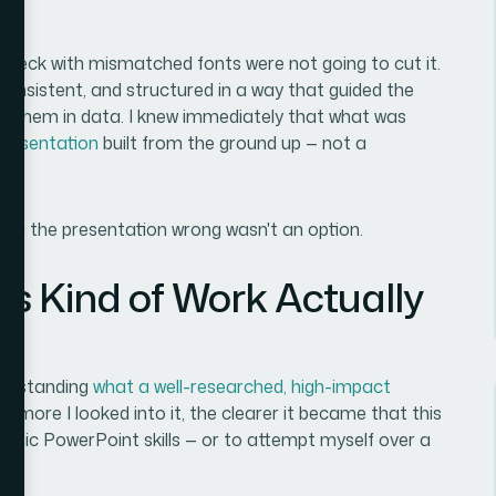
 deck with mismatched fonts were not going to cut it.
 consistent, and structured in a way that guided the
g them in data. I knew immediately that what was
presentation
built from the ground up — not a
ng the presentation wrong wasn't an option.
is Kind of Work Actually
nderstanding
what a well-researched, high-impact
he more I looked into it, the clearer it became that this
asic PowerPoint skills — or to attempt myself over a