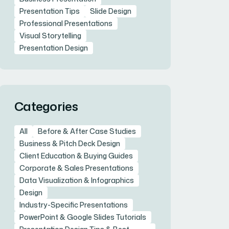
Presentation Tips
Slide Design
Professional Presentations
Visual Storytelling
Presentation Design
Categories
All
Before & After Case Studies
Business & Pitch Deck Design
Client Education & Buying Guides
Corporate & Sales Presentations
Data Visualization & Infographics
Design
Industry-Specific Presentations
PowerPoint & Google Slides Tutorials