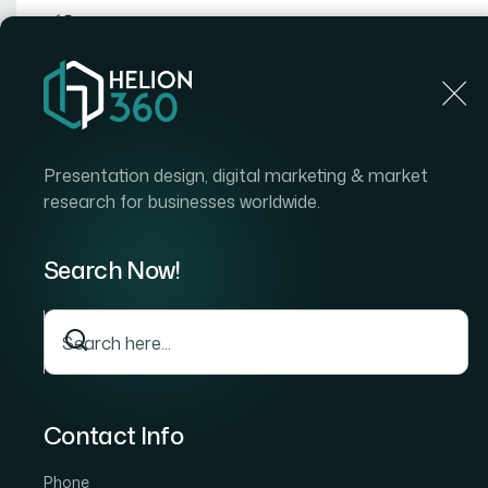
Home
Home
Blog
How I Got a Professional Power
Presentation design, digital marketing & market
research for businesses worldwide.
Search Now!
Contact Info
Phone