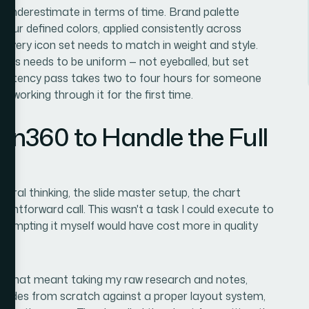
 underestimate in terms of time. Brand palette
four defined colors, applied consistently across
s. Every icon set needs to match in weight and style.
nts needs to be uniform — not eyeballed, but set
onsistency pass takes two to four hours for someone
e working through it for the first time.
ion360 to Handle the Full
tural thinking, the slide master setup, the chart
ightforward call. This wasn't a task I could execute to
attempting it myself would have cost more in quality
nd. That meant taking my raw research and notes,
he slides from scratch against a proper layout system,