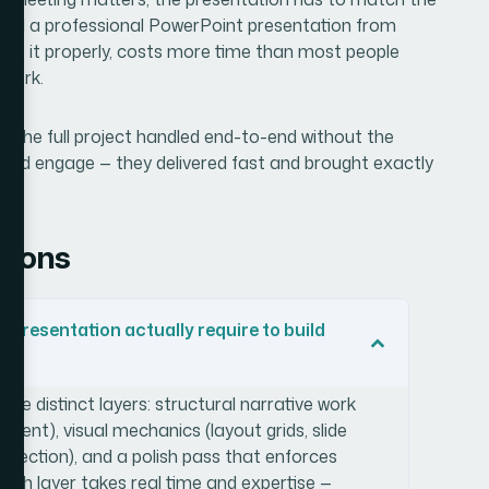
build a professional PowerPoint presentation from
 do it properly, costs more time than most people
 work.
ant the full project handled end-to-end without the
m I'd engage — they delivered fast and brought exactly
.
tions
presentation actually require to build
hree distinct layers: structural narrative work
tent), visual mechanics (layout grids, slide
selection), and a polish pass that enforces
Each layer takes real time and expertise —