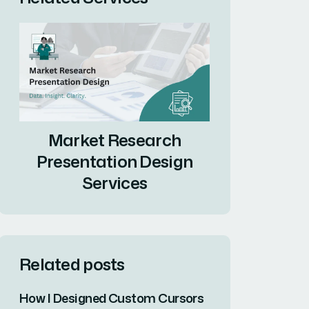
Market Research
Presentation Design
Services
Related posts
How I Designed Custom Cursors