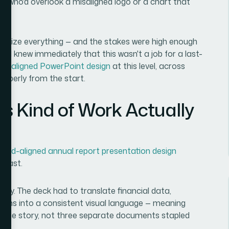
le who'd overlook a misaligned logo or a chart that
finalize everything — and the stakes were high enough
e. I knew immediately that this wasn't a job for a last-
nd-aligned PowerPoint design
at this level, across
roperly from the start.
s Kind of Work Actually
rand-aligned annual report presentation design
 fast.
retty. The deck had to translate financial data,
ions into a consistent visual language — meaning
e same story, not three separate documents stapled