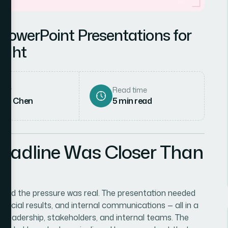
PowerPoint Presentations for
ight
hor
Read time
rah Chen
5
min read
eadline Was Closer Than
, and the pressure was real. The presentation needed
ncial results, and internal communications — all in a
h leadership, stakeholders, and internal teams. The