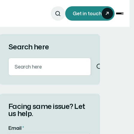
Get in touch
Search here
Facing same issue? Let
us help.
Email
*