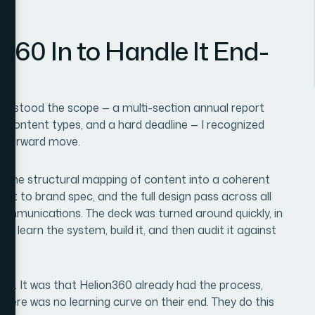
360 In to Handle It End-
nderstood the scope — a multi-section annual report
nct content types, and a hard deadline — I recognized
htforward move.
d: the structural mapping of content into a coherent
uilt to brand spec, and the full design pass across all
 communications. The deck was turned around quickly, in
to learn the system, build it, and then audit it against
ed. It was that Helion360 already had the process,
. There was no learning curve on their end. They do this