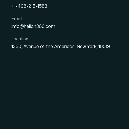
+1-408-215-1583
How I Got Brand-Aligned 
Email
info@helion360.com
an Annual Report Done R
Location
1350, Avenue of the Americas, New York, 10019.
Date
Aut
8 June 2026
Sa
The Annual Report D
I Thought
Our company was finalizing its annual report
to cover marketing strategy performance, fina
single cohesive deck that could be shared wit