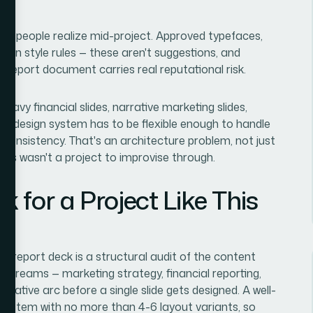
ost people realize mid-project. Approved typefaces,
icon style rules — these aren't suggestions, and
 report document carries real reputational risk.
eavy financial slides, narrative marketing slides,
e design system has to be flexible enough to handle
l consistency. That's an architecture problem, not just
 this wasn't a project to improvise through.
 for a Project Like This
al report deck is a structural audit of the content
 streams — marketing strategy, financial reporting,
rative arc before a single slide gets designed. A well-
e system with no more than 4-6 layout variants, so