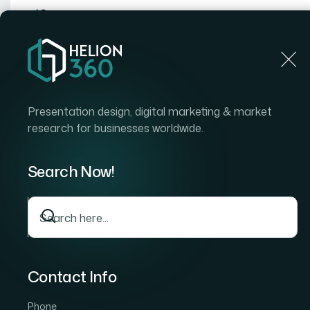
Home
Home
Blog
How I Got Brand-Aligned Power
Presentation design, digital marketing & market
research for businesses worldwide.
Search Now!
Contact Info
Phone