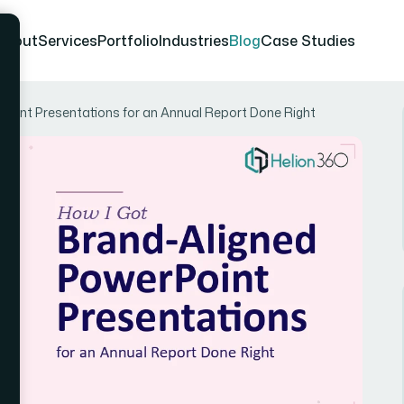
About
Services
Portfolio
Industries
Blog
Case Studies
Point Presentations for an Annual Report Done Right