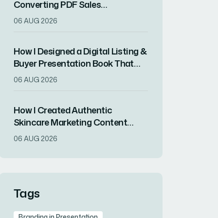
Converting PDF Sales
Presentation Kit for a Product
06 AUG 2026
Launch
How I Designed a Digital Listing &
Buyer Presentation Book That
Converted Complex Data Into
06 AUG 2026
Engaging Visuals
How I Created Authentic
Skincare Marketing Content
Using Clinical Dermatology
06 AUG 2026
Expertise
Tags
Branding in Presentation