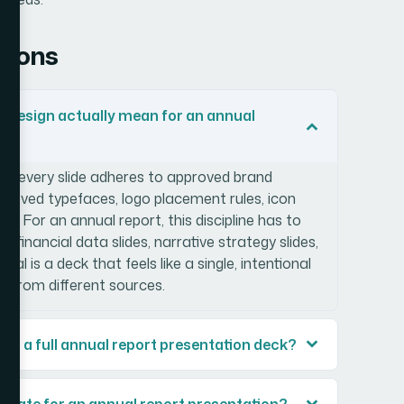
tions
 design actually mean for an annual
s every slide adheres to approved brand
pproved typefaces, logo placement rules, icon
ds. For an annual report, this discipline has to
: financial data slides, narrative strategy slides,
l is a deck that feels like a single, intentional
 from different sources.
sign a full annual report presentation deck?
mplate for an annual report presentation?