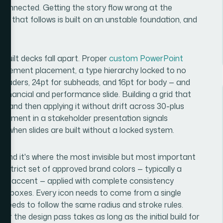
sconnected. Getting the story flow wrong at the
n that follows is built on an unstable foundation, and
me.
-built decks fall apart. Proper
custom PowerPoint
n element placement, a type hierarchy locked to no
eaders, 24pt for subheads, and 16pt for body — and
financial and performance slide. Building a grid that
, and then applying it without drift across 30-plus
ed element in a stakeholder presentation signals
 when slides are built without a locked system.
r, and it's where the most invisible but most important
a strict set of approved brand colors — typically a
one accent — applied with complete consistency
out boxes. Every icon needs to come from a single
pe needs to follow the same radius and stroke rules.
er the design pass takes as long as the initial build for