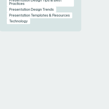
Presentation Design Tips & Best
Practices
Presentation Design Trends
Presentation Templates & Resources
Technology