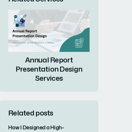
Annual Report
Presentation Design
Services
Related posts
How I Designed a High-