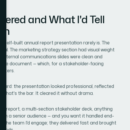
vered and What I'd Tell
on
 self-built annual report presentation rarely is. The
linical. The marketing strategy section had visual weight
e internal communications slides were clean and
e same document — which, for a stakeholder-facing
atters.
ward: the presentation looked professional, reflected
 That's the bar. It cleared it without drama.
nual report, a multi-section stakeholder deck, anything
with a senior audience — and you want it handled end-
is the team I'd engage; they delivered fast and brought
 needs.