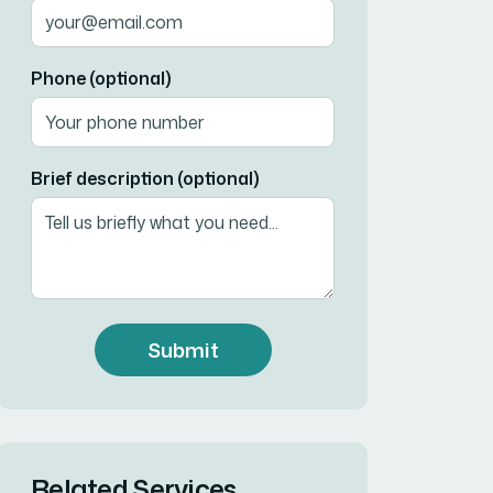
Phone (optional)
Brief description (optional)
Submit
Related Services