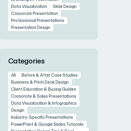
Data Visualization
Slide Design
Corporate Presentation
Professional Presentations
Presentation Design
Categories
All
Before & After Case Studies
Business & Pitch Deck Design
Client Education & Buying Guides
Corporate & Sales Presentations
Data Visualization & Infographics
Design
Industry-Specific Presentations
PowerPoint & Google Slides Tutorials