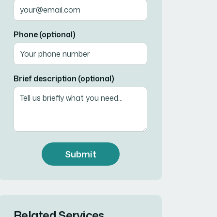
Phone (optional)
Brief description (optional)
Submit
Related Services