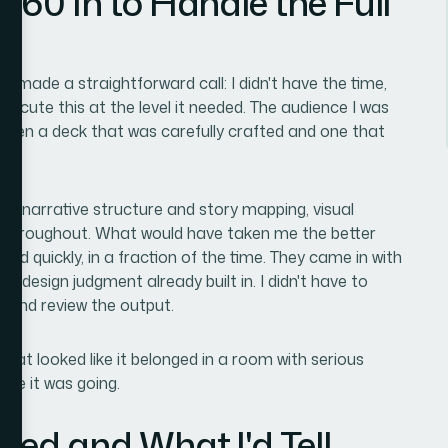
360 In to Handle the Full
nd made a straightforward call: I didn't have the time,
execute this at the level it needed. The audience I was
tween a deck that was carefully crafted and one that
 — narrative structure and story mapping, visual
ion throughout. What would have taken me the better
d quickly, in a fraction of the time. They came in with
he design judgment already built in. I didn't have to
rly and review the output.
that looked like it belonged in a room with serious
re it was going.
red and What I'd Tell