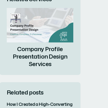
Company Profile
Presentation Design
Services
Related posts
How I Created a High-Converting