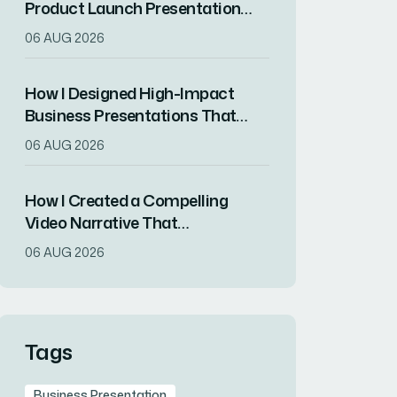
Product Launch Presentation
That Drove Market
06 AUG 2026
Differentiation
How I Designed High-Impact
Business Presentations That
Drove Client Engagement
06 AUG 2026
How I Created a Compelling
Video Narrative That
Transformed a Home
06 AUG 2026
Remodeling Project Into an
Inspirational Story
Tags
Business Presentation