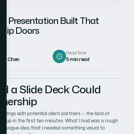
y Presentation Built That
ship Doors
hor
Read time
rah Chen
5
min read
ed a Slide Deck Could
tnership
eetings with potential client partners — the kind of
you up in the first ten minutes. What I had was a rough
nd a vague idea that I needed something visual to