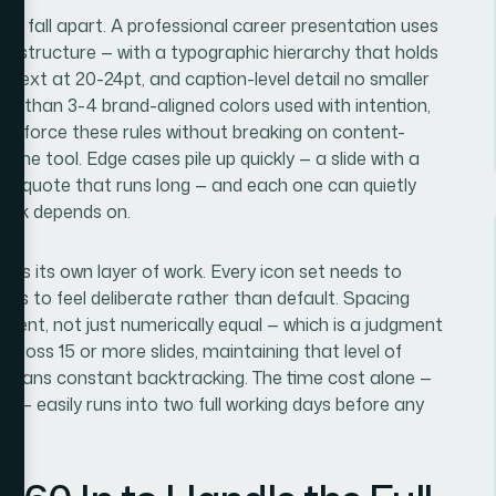
s fall apart. A professional career presentation uses
umn structure — with a typographic hierarchy that holds
g text at 20-24pt, and caption-level detail no smaller
ore than 3-4 brand-aligned colors used with intention,
t enforce these rules without breaking on content-
the tool. Edge cases pile up quickly — a slide with a
a quote that runs long — and each one can quietly
deck depends on.
ge is its own layer of work. Every icon set needs to
eds to feel deliberate rather than default. Spacing
tent, not just numerically equal — which is a judgment
 Across 15 or more slides, maintaining that level of
means constant backtracking. The time cost alone —
t — easily runs into two full working days before any