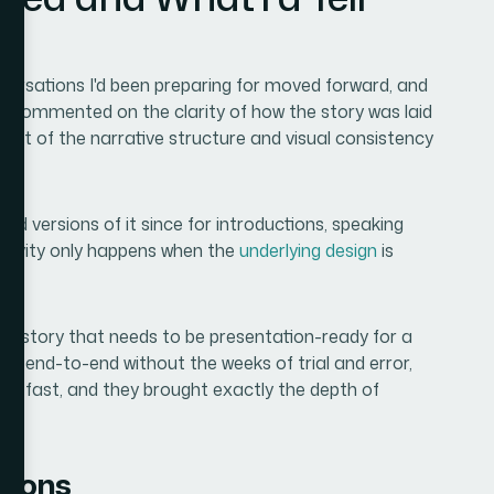
n
versations I'd been preparing for moved forward, and
 commented on the clarity of how the story was laid
result of the narrative structure and visual consistency
ed versions of it since for introductions, speaking
ongevity only happens when the
underlying design
is
.
reer story that needs to be presentation-ready for a
ed end-to-end without the weeks of trial and error,
red fast, and they brought exactly the depth of
tions