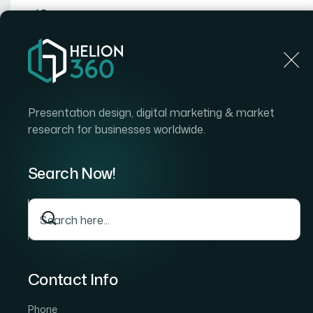
Home
Home
Blog
How I Got a Career Journey Pre
Presentation design, digital marketing & market
research for businesses worldwide.
Search Now!
Contact Info
Phone