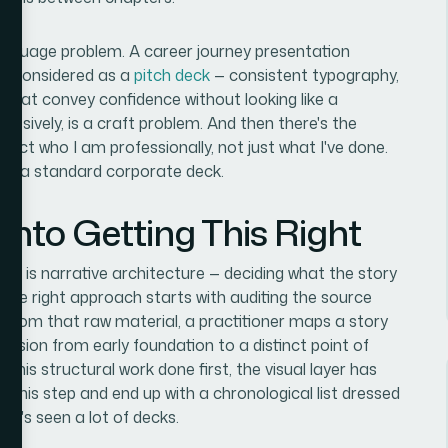
 language problem. A career journey presentation
as considered as a
pitch deck
— consistent typography,
s that convey confidence without looking like a
ohesively, is a craft problem. And then there's the
lect who I am professionally, not just what I've done.
from a standard corporate deck.
nto Getting This Right
on is narrative architecture — deciding what the story
d. The right approach starts with auditing the source
. From that raw material, a practitioner maps a story
ression from early foundation to a distinct point of
 this structural work done first, the visual layer has
 this step and end up with a chronological list dressed
ho's seen a lot of decks.