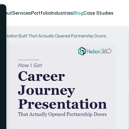
About
Services
Portfolio
Industries
Blog
Case Studies
sentation Built That Actually Opened Partnership Doors