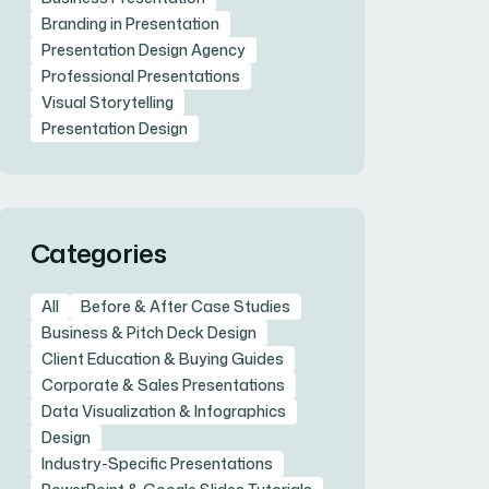
Branding in Presentation
Presentation Design Agency
Professional Presentations
Visual Storytelling
Presentation Design
Categories
All
Before & After Case Studies
Business & Pitch Deck Design
Client Education & Buying Guides
Corporate & Sales Presentations
Data Visualization & Infographics
Design
Industry-Specific Presentations