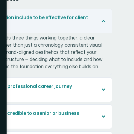
tion include to be effective for client
eeds three things working together: a clear
ather than just a chronology, consistent visual
nd brand-aligned aesthetics that reflect your
y structure — deciding what to include and how
— is the foundation everything else builds on.
ild a professional career journey
k credible to a senior or business