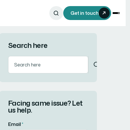
Get in touch
Search here
Facing same issue? Let
us help.
Email
*