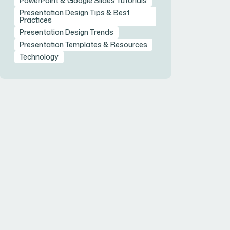
PowerPoint & Google Slides Tutorials
Presentation Design Tips & Best
Practices
Presentation Design Trends
Presentation Templates & Resources
Technology