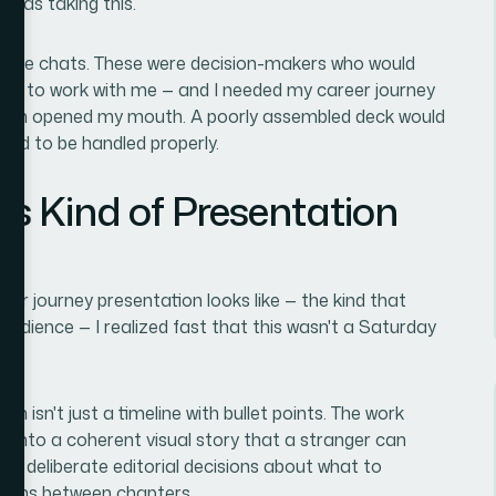
 was taking this.
coffee chats. These were decision-makers who would
ted to work with me — and I needed my career journey
I even opened my mouth. A poorly assembled deck would
eded to be handled properly.
is Kind of Presentation
er journey presentation looks like — the kind that
d audience — I realized fast that this wasn't a Saturday
n isn't just a timeline with bullet points. The work
ry into a coherent visual story that a stranger can
ng deliberate editorial decisions about what to
itions between chapters.