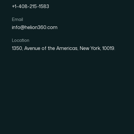
+1-408-215-1583
How I Got a Career Journe
Email
info@helion360.com
Actually Opened Partner
Location
1350, Avenue of the Americas, New York, 10019.
Date
Aut
1 June 2026
Sa
The Moment I Realiz
Make or Break a Par
I was preparing for a series of introductory m
conversations where the other side is sizing 
collection of notes, a timeline in my head, a