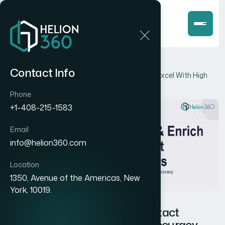
Home
Blog
Contact Info
How to Clean and Enrich Contact Records in Excel With High
Accuracy
Phone
+1-408-215-1583
Email
info@helion360.com
Location
1350, Avenue of the Americas, New
York, 10019.
How to Clean and Enrich Contact
Records in Excel With High Accuracy