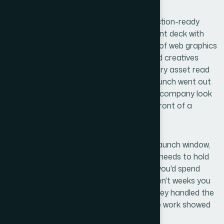
Anyone in This Situation
What came back was a complete, production-ready
asset suite: a brand-consistent PowerPoint deck with
master slides and reusable layouts, a set of web graphics
sized and exported for the live site, and ad creatives
formatted for the relevant platforms. Every asset read
as part of the same visual system. The launch went out
on schedule, and the materials made the company look
exactly as established as it needed to in front of a
discerning technical audience.
If you're staring at a similar problem — a launch window,
multiple asset formats, and a brand that needs to hold
together across all of them — the weeks you'd spend
figuring out the production mechanics aren't weeks you
have. Helion360 is the team I'd engage: they handled the
full execution quickly, and the depth of the work showed
in every deliverable.