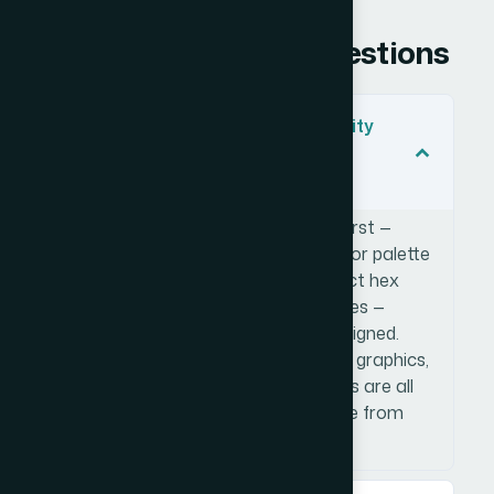
Frequently Asked Questions
What does a cohesive brand identity
across multiple formats actually
involve?
It involves building a visual system first —
defining typography hierarchy, a color palette
(typically 4-5 brand colors with exact hex
values), spacing logic, and usage rules —
before any individual asset gets designed.
That system then governs how web graphics,
presentation slides, and ad creatives are all
built, so everything looks like it came from
the same brand.