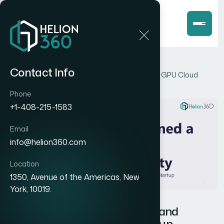
Home
Blog
Contact Info
How I Designed a Cohesive Brand Identity for a GPU Cloud
Startup
Phone
+1-408-215-1583
Email
info@helion360.com
Location
1350, Avenue of the Americas, New
York, 10019.
How I Designed a Cohesive Brand
Identity for a GPU Cloud Startup