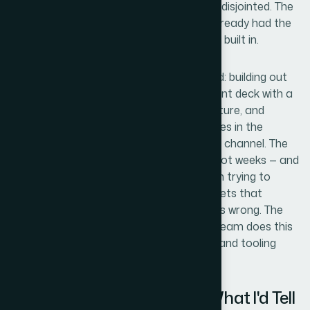
that would notice if the visual system felt disjointed. The
right move was to engage a team that already had the
process, the tooling, and the design depth built in.
Helion360 handled the project end-to-end: building out
the visual system, designing the PowerPoint deck with a
properly structured master slide architecture, and
producing the web and advertising creatives in the
correct formats and dimensions for each channel. The
turnaround was fast — delivered in days, not weeks — and
the handoff was clean. No back-and-forth trying to
explain brand intent from scratch, no assets that
needed rebuilding because the format was wrong. The
whole scope moved quickly because the team does this
kind of work every day, with the expertise and tooling
already in place.
What Was Delivered — and What I'd Tell