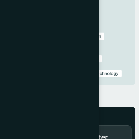
All
Before & After Case Studies
Business & Pitch Deck Design
Client Education & Buying Guides
Corporate & Sales Presentations
Data Visualization & Infographics
Design
Industry-Specific Presentations
PowerPoint & Google Slides Tutorials
Presentation Design Tips & Best Practices
Presentation Design Trends
Presentation Templates & Resources
Technology
Subscribe to Our Newsletter.