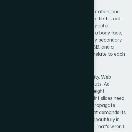
Coherent brand design across web, presentation, and
advertising requires a defined visual system first — not
assets first. That means locking in a typographic
hierarchy (typically a primary display face, a body face,
and a UI face), a color system with primary, secondary,
and accent values specified in hex and RGB, and a
spacing logic that governs how elements relate to each
other at different screen and slide sizes.
Then there's the format-specific complexity. Web
graphics behave differently than slide layouts. Ad
creatives have strict dimension and file-weight
requirements across platforms. PowerPoint slides need
master slide architecture so brand rules propagate
correctly across every layout. Each format demands its
own expertise, and a decision that works beautifully in
one context can break entirely in another. That's when I