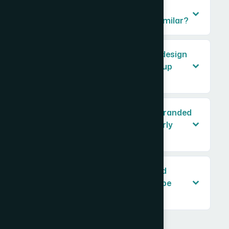
Why can't I just design each asset
separately and make them look similar?
How long does it typically take to design
a full brand asset suite for a startup
launch?
What's the difference between a branded
PowerPoint template and a properly
built master slide deck?
Do web graphics, ad creatives, and
presentation slides really need to be
handled differently?