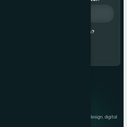
Agree to our
Terms & Conditions?
Subscribe Now
We help brands grow with presentation design, digital
marketing, and market research.