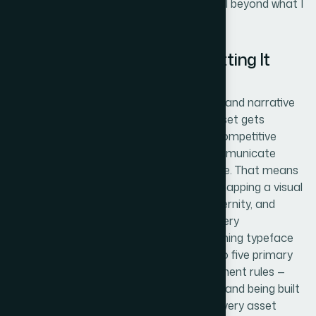
realized the execution depth here was well beyond what I
could take on in the time available.
The Work That Goes Into Getting It
Right
The right approach starts with structural and narrative
work at the brand level before a single asset gets
designed. For a tech startup entering a competitive
space, every visual decision needs to communicate
positioning — not just aesthetic preference. That means
auditing the brand's tone and audience, mapping a visual
language that signals credibility and modernity, and
establishing a style guide that governs every
downstream asset. The guide itself — defining typeface
pairings, a palette of no more than four to five primary
brand colors, icon style, and image treatment rules —
typically runs ten to fifteen pages for a brand being built
from scratch. Skipping this step means every asset