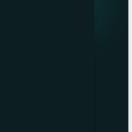
Quick links
Privacy Policy
Terms of Service
Contact
Resources
Get a Free Quote
Free Audit
Blog
Case Studies
Sitemap