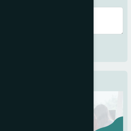
Brief description (optional)
Submit
Related Services