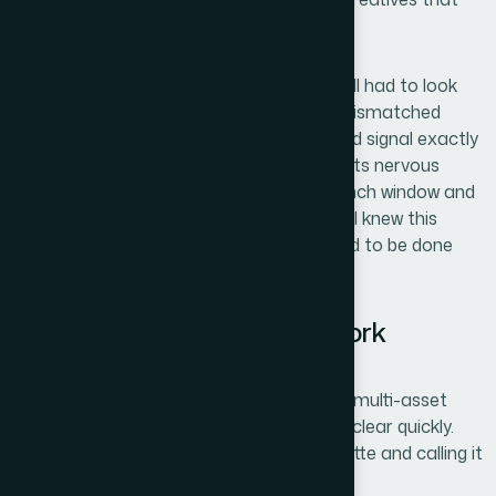
could actually stop a scroll and convert.
These weren't independent tasks — they all had to look
like they came from the same brand. A mismatched
visual system across three channels would signal exactly
the kind of instability that makes prospects nervous
about a young company. With a tight launch window and
a technical audience that notices quality, I knew this
couldn't be approached casually. It needed to be done
right, and it needed to be done fast.
What I Found This Kind of Work
Actually Requires
When I started mapping out what proper multi-asset
brand design involves, the scope became clear quickly.
This isn't a matter of applying a color palette and calling it
done.