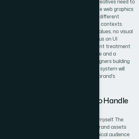
most DIY attempts visibly fall apart. Ad creatives need to
match the deck, which needs to match the web graphics
— and that coherence has to hold across different
aspect ratios, background colors, and use contexts.
Maintaining palette discipline (exact hex values, no visual
drift between files), consistent corner radius on UI
elements, and uniform shadow and gradient treatment
across formats requires both a strong eye and a
disciplined process. Even experienced designers building
these assets in isolation without a shared system will
introduce inconsistencies that erode the brand's
professional impression.
Why I Brought Helion360 In to Handle
the Full Project
I didn't spend time attempting any of this myself. The
scope was clear enough — multi-format brand assets
under a tight launch deadline, with a technical audience