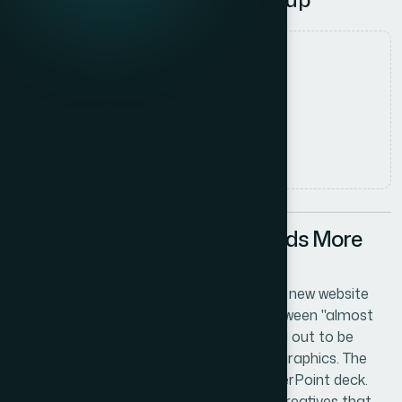
Date
1 June 2026
Author
Sarah Chen
Read time
5
min read
When a Startup Launch Needs More
Than a Logo
We were days away from going live with a new website
for a GPU cloud startup, and the gap between "almost
ready" and "actually launch-ready" turned out to be
enormous. The site needed polished web graphics. The
sales conversations needed a sharp PowerPoint deck.
And the paid advertising pipeline needed creatives that