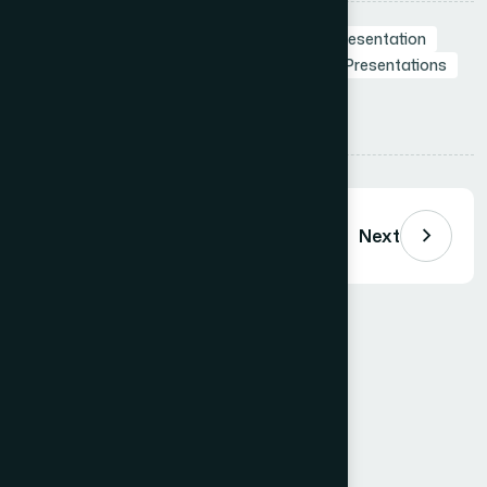
Tags:
Business Presentation
Branding in Presentation
Presentation Design Agency
Professional Presentations
Visual Storytelling
Presentation Design
Share:
Previous
Next
Comments (
0
)
Loading comments…
Leave a Comment