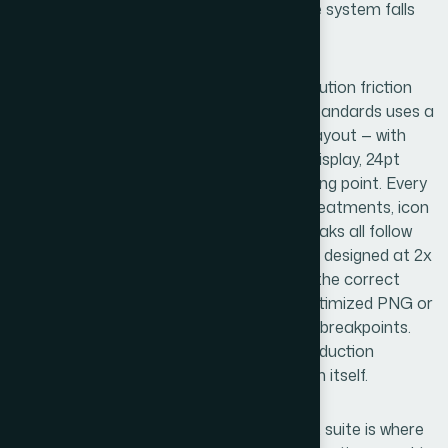
becomes a one-off judgment call, and the system falls
apart under volume.
Visual mechanics are where the real execution friction
lives. A presentation deck built to brand standards uses a
master slide grid — typically a 12-column layout — with
type set at a consistent hierarchy: 36pt display, 24pt
subheading, 16pt body is a common starting point. Every
element snaps to the grid. Background treatments, icon
placement, data callouts, and section breaks all follow
rules. For web graphics, assets need to be designed at 2x
resolution for retina displays, exported in the correct
format (SVG for scalable UI elements, optimized PNG or
WebP for raster), and sized to fit specific breakpoints.
Getting this right for someone new to production
workflows takes far longer than the design itself.
Polish and consistency across a full asset suite is where