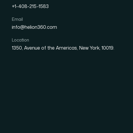
+1-408-215-1583
Email
How I Turned Complex Da
info@helion360.com
Presentations for a Fast
Location
1350, Avenue of the Americas, New York, 10019.
Date
Aut
8 June 2026
Ma
The Problem With P
Information on a Dea
When you're running a fast-growing startup, e
review carries weight. The data is real, the s
sales prospects, or your own leadership team —