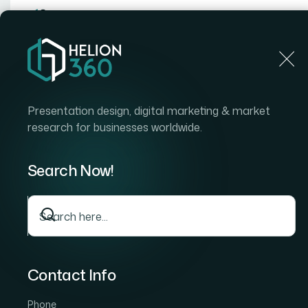
Home
Home
Blog
How I Turned Complex Data Into Visually Compelli
Presentation design, digital marketing & market
research for businesses worldwide.
Search Now!
Contact Info
Phone