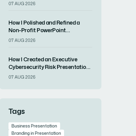
Convert Complex Strategy Into
07 AUG 2026
Visual Impact
How I Polished and Refined a
Non-Profit PowerPoint
Presentation for Maximum
07 AUG 2026
Impact
How I Created an Executive
Cybersecurity Risk Presentation
That Resonated With C-Suite
07 AUG 2026
Decision-Makers
Tags
Business Presentation
Branding in Presentation