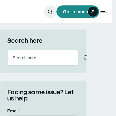
Get in touch
Search here
Facing same issue? Let
us help.
Email
*