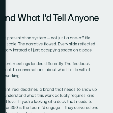
and What I'd Tell Anyone
nt presentation system — not just a one-off file.
n scale. The narrative flowed. Every slide reflected
a story instead of just occupying space on a page.
n client meetings landed differently. The feedback
meant to conversations about what to do with it.
 is working.
ntent, real deadlines, a brand that needs to show up
ple: understand what this work actually requires, and
at level. If you're looking at a deck that needs to
Helion360 is the team I'd engage — they delivered end-