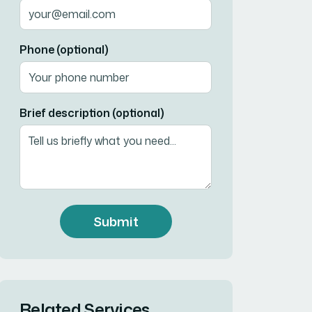
Phone (optional)
Brief description (optional)
Submit
Related Services