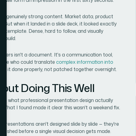
 had genuinely strong content. Market data, product
id. But when it landed in a slide deck, it looked exactly
 a template. Dense, hard to follow, and visually
o build.
olders isn't a document. It's a communication tool,
meone who could translate
complex information into
ed it done properly, not patched together overnight.
out Doing This Well
ding what professional presentation design actually
 What I found made it clear this wasn't a weekend fix.
 presentations aren't designed slide by slide — they're
ablished before a single visual decision gets made.