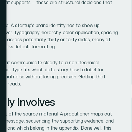
what supports — these are structural decisions that
ale. A startup's brand identity has to show up
 cover. Typography hierarchy, color application, spacing
ced across potentially thirty or forty slides, many of
reaks default formatting.
 that communicate clearly to a non-technical
hart type fits which data story, how to label for
isual noise without losing precision. Getting that
one reads.
lly Involves
udit of the source material. A practitioner maps out
 core message, sequencing the supporting evidence, and
ate and which belong in the appendix. Done well, this