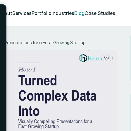
About
Services
Portfolio
Industries
Blog
Case Studies
ng Presentations for a Fast-Growing Startup