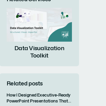
Data Visualization
Toolkit
Related posts
How I Designed Executive-Ready
PowerPoint Presentations That