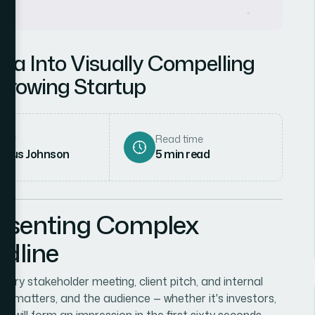
ta Into Visually Compelling
-Growing Startup
hor
Read time
rcus Johnson
5
min read
resenting Complex
dline
very stakeholder meeting, client pitch, and internal
tory matters, and the audience — whether it's investors,
 will form an impression in the first sixty seconds.