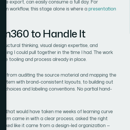
efore export, can easily consume a full day. For
ion workflow, this stage alone is where a
presentation
ion360 to Handle It
tructural thinking, visual design expertise, and
thing I could pull together in the time I had. The work
the tooling and process already in place.
d — from auditing the source material and mapping the
e system with brand-consistent layouts, to building out
art choices and labeling conventions. No partial hand-
ct that would have taken me weeks of learning curve
team came in with a clear process, asked the right
looked like it came from a design-led organization —