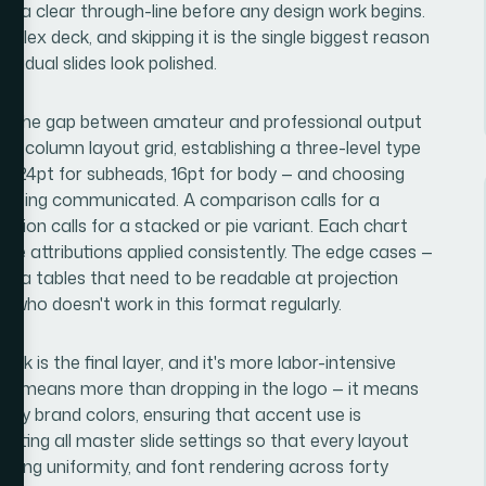
ith a clear through-line before any design work begins.
plex deck, and skipping it is the single biggest reason
ividual slides look polished.
ere the gap between amateur and professional output
12-column layout grid, establishing a three-level type
es, 24pt for subheads, 16pt for body — and choosing
p being communicated. A comparison calls for a
osition calls for a stacked or pie variant. Each chart
rce attributions applied consistently. The edge cases —
data tables that need to be readable at projection
 who doesn't work in this format regularly.
ck is the final layer, and it's more labor-intensive
ntity means more than dropping in the logo — it means
ary brand colors, ensuring that accent use is
ating all master slide settings so that every layout
dding uniformity, and font rendering across forty