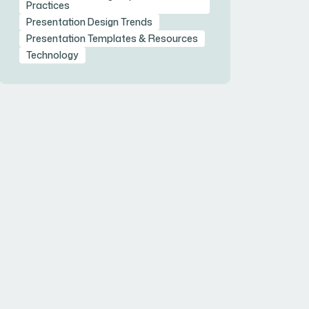
Practices
Presentation Design Trends
Presentation Templates & Resources
Technology