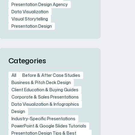
Presentation Design Agency
Data Visualization
Visual Storytelling
Presentation Design
Categories
All
Before & After Case Studies
Business & Pitch Deck Design
Client Education & Buying Guides
Corporate & Sales Presentations
Data Visualization & Infographics
Design
Industry-Specific Presentations
PowerPoint & Google Slides Tutorials
Presentation Design Tips & Best