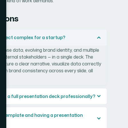
this kind of work demands.
tions
roject complex for a startup?
nse data, evolving brand identity, and multiple
 internal stakeholders — in a single deck. The
ture a clear narrative, visualize data correctly
ain brand consistency across every slide, all
sign a full presentation deck professionally?
 a template and having a presentation