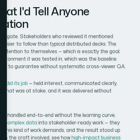
t I'd Tell Anyone
uation
 navigate. Stakeholders who reviewed it mentioned
asier to follow than typical distributed decks. The
g attention to themselves — which is exactly the goal.
nvironment it was tested in, which was the baseline
ard to guarantee without systematic cross-viewer QA.
t did its job
— held interest, communicated clearly,
's what was at stake, and it was delivered without
t it handled end-to-end without the learning curve,
rm complex data
into stakeholder-ready work — they
pth this kind of work demands, and the result stood up
e on the craft involved, see how
high-impact business