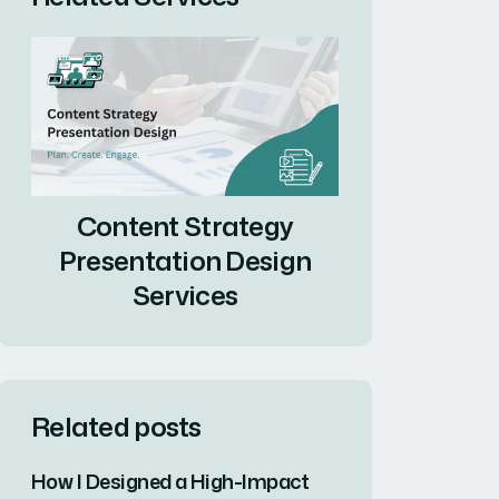
Content Strategy
Presentation Design
Services
Related posts
How I Designed a High-Impact