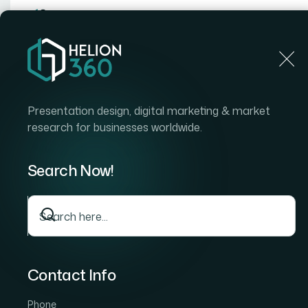
Home
Home
Blog
How I Designed Custom Cursors for PDF Presenta
Presentation design, digital marketing & market
research for businesses worldwide.
Search Now!
Contact Info
Phone