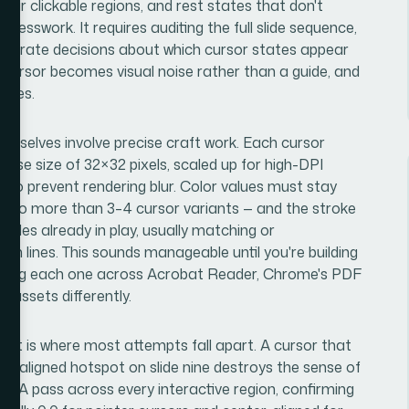
near clickable regions, and rest states that don't
uesswork. It requires auditing the full slide sequence,
eliberate decisions about which cursor states appear
cursor becomes visual noise rather than a guide, and
lides.
emselves involve precise craft work. Each cursor
 base size of 32×32 pixels, scaled up for high-DPI
x to prevent rendering blur. Color values must stay
lly no more than 3–4 cursor variants — and the stroke
ules already in play, usually matching or
m lines. This sounds manageable until you're building
testing each one across Acrobat Reader, Chrome's PDF
 assets differently.
ent is where most attempts fall apart. A cursor that
 misaligned hotspot on slide nine destroys the sense of
c QA pass across every interactive region, confirming