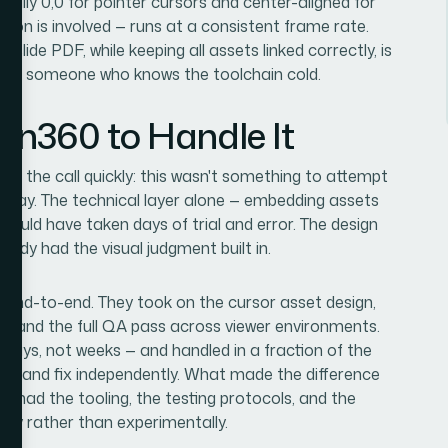
cally 0,0 for pointer cursors and center-aligned for
tion is involved — runs at a consistent frame rate.
s slide PDF, while keeping all assets linked correctly, is
n for someone who knows the toolchain cold.
ion360 to Handle It
ade the call quickly: this wasn't something to attempt
he way. The technical layer alone — embedding assets
ould have taken days of trial and error. The design
ady had the visual judgment built in.
t end-to-end. They took on the cursor asset design,
, and the full QA pass across viewer environments.
 days, not weeks — and handled in a fraction of the
test, and fix independently. What made the difference
dy had the tooling, the testing protocols, and the
tly rather than experimentally.