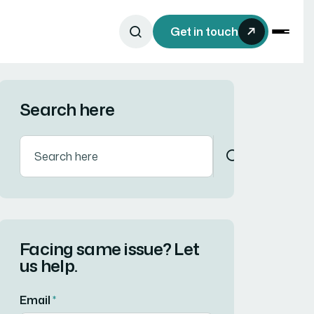
Get in touch
Search here
Facing same issue? Let
us help.
Email
*