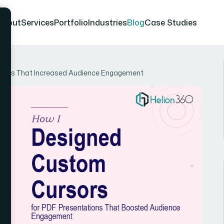
About
Services
Portfolio
Industries
Blog
Case Studies
tions That Increased Audience Engagement