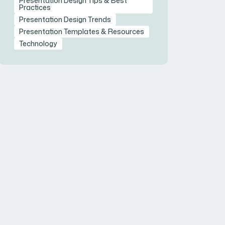
Presentation Design Tips & Best
Practices
Presentation Design Trends
Presentation Templates & Resources
Technology