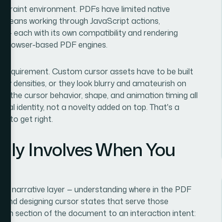
onstraint environment. PDFs have limited native
ior means working through JavaScript actions,
s — each with its own compatibility and rendering
d browser-based PDF engines.
y requirement. Custom cursor assets have to be built
lay densities, or they look blurry and amateurish on
 — the cursor behavior, shape, and animation timing all
sual identity, not a novelty added on top. That's a
e to get right.
lly Involves When You
 and narrative layer — understanding where in the PDF
, and designing cursor states that serve those
h section of the document to an interaction intent: