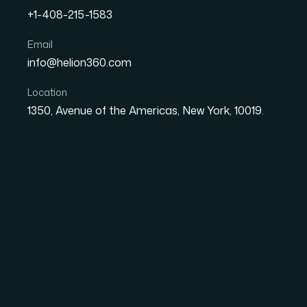
+1-408-215-1583
Email
How I Designed Custom C
info@helion360.com
That Increased Audienc
Location
1350, Avenue of the Americas, New York, 10019.
Date
Aut
1 June 2026
Sa
The Problem With St
and Why I Needed So
I was preparing a presentation that would be
own screens, without me in the room to guide
color blocks wasn't going to cut it. I needed