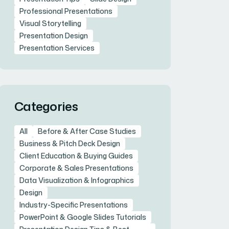
Professional Presentations
Visual Storytelling
Presentation Design
Presentation Services
Categories
All
Before & After Case Studies
Business & Pitch Deck Design
Client Education & Buying Guides
Corporate & Sales Presentations
Data Visualization & Infographics
Design
Industry-Specific Presentations
PowerPoint & Google Slides Tutorials