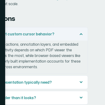
y at scale.
tions
port custom cursor behavior?
ipt actions, annotation layers, and embedded
eractivity depends on which PDF viewer the
ts the most, while browser-based viewers like
perly built implementation accounts for these
p across environments.
presentation typically need?
rder than it looks?