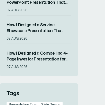
PowerPoint Presentation That
Engaged Stakeholders in Two
07 AUG 2026
Weeks
How I Designed a Service
Showcase Presentation That
Converted Client Prospects
07 AUG 2026
How I Designed a Compelling 4-
Page Investor Presentation for a
Tech Startup
07 AUG 2026
Tags
Presentation Tips
Slide Design