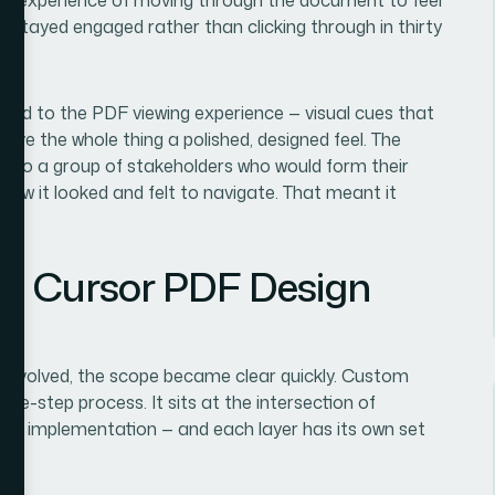
rs stayed engaged rather than clicking through in thirty
tied to the PDF viewing experience — visual cues that
 gave the whole thing a polished, designed feel. The
t to a group of stakeholders who would form their
 how it looked and felt to navigate. That meant it
r.
m Cursor PDF Design
y involved, the scope became clear quickly. Custom
gle-step process. It sits at the intersection of
nical implementation — and each layer has its own set