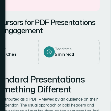
ursors for PDF Presentations
e Engagement
hor
Read time
rah Chen
5
min read
andard Presentations
mething Different
 distributed as a PDF — viewed by an audience on their
 attention. The usual approach of bold headers and
 the experience of moving through the document to feel