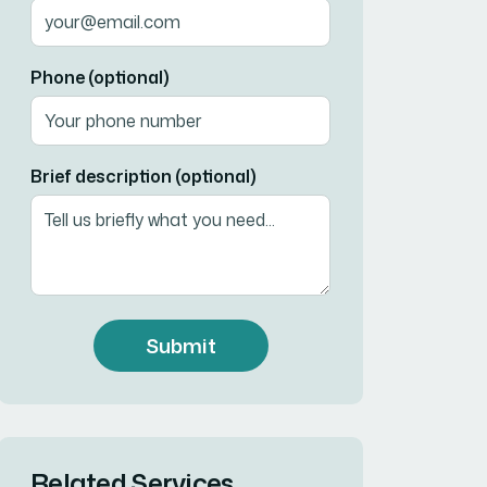
Phone (optional)
Brief description (optional)
Submit
Related Services