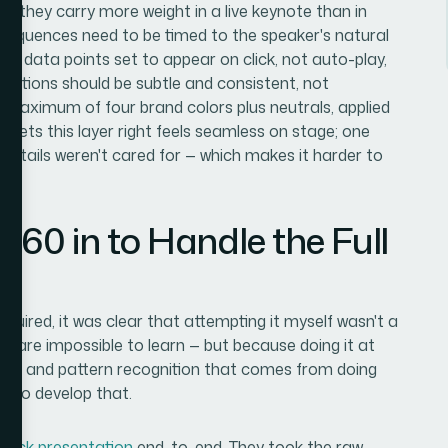
and they carry more weight in a live keynote than in
 sequences need to be timed to the speaker's natural
ey data points set to appear on click, not auto-play,
ansitions should be subtle and consistent, not
a maximum of four brand colors plus neutrals, applied
t gets this layer right feels seamless on stage; one
 details weren't cared for — which makes it harder to
360 in to Handle the Full
quired, it was clear that attempting it myself wasn't a
ills are impossible to learn — but because doing it at
ing, and pattern recognition that comes from doing
ks to develop that.
deck presentation
end-to-end. They took the raw