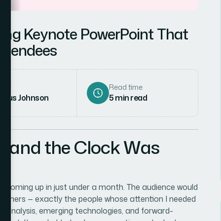
ing Keynote PowerPoint That
ttendees
hor
Read time
rcus Johnson
5
min read
l and the Clock Was
ce coming up in just under a month. The audience would
artners — exactly the people whose attention I needed
t analysis, emerging technologies, and forward-