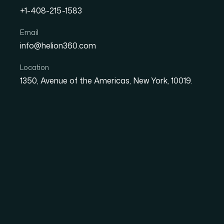
+1-408-215-1583
How I Designed an Engag
Email
info@helion360.com
Captivated Conference A
Location
1350, Avenue of the Americas, New York, 10019.
Date
Aut
8 June 2026
Ma
The Stakes Were Rea
Already Running
I had a keynote slot at an industry conferen
be peers, decision-makers, and prospective p
to hold. The presentation had to cover marke