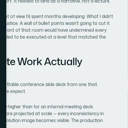
report. It needed to land as a narrative, not a lecture.
oint of view I'd spent months developing. What I didn't
justice. A wall of bullet points wasn't going to cut it
ck in front of that room would have undermined every
s needed to be executed at a level that matched the
ote Work Actually
rgettable conference slide deck from one that
eople expect.
cally higher than for an internal meeting deck.
es are projected at scale — every inconsistency in
-resolution image becomes visible. The production