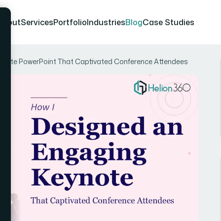
About
Services
Portfolio
Industries
Blog
Case Studies
eynote PowerPoint That Captivated Conference Attendees