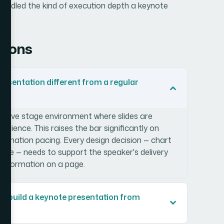
d handled the kind of execution depth a keynote
tions
sentation different from a regular
 a live stage environment where slides are
audience. This raises the bar significantly on
 animation pacing. Every design decision — chart
style — needs to support the speaker's delivery
information on a page.
lly build a keynote presentation from