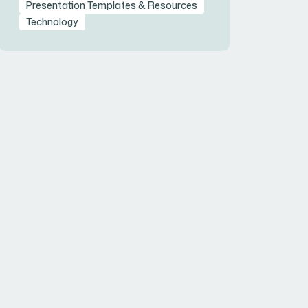
Presentation Templates & Resources
Technology