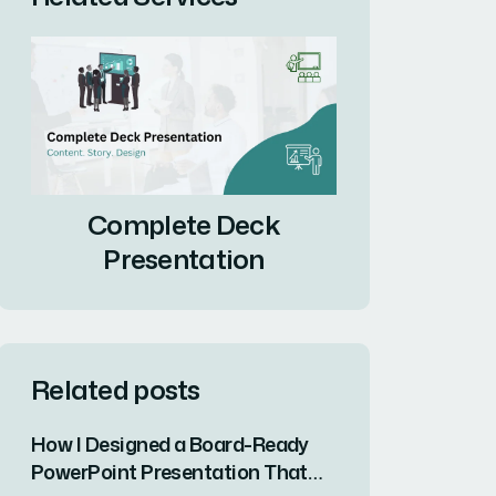
Complete Deck
Presentation
Related posts
How I Designed a Board-Ready
PowerPoint Presentation That