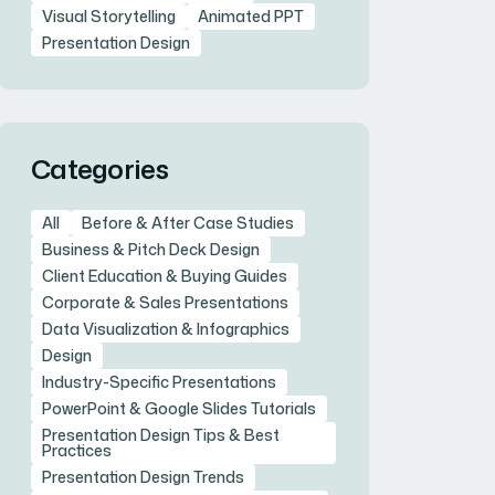
Visual Storytelling
Animated PPT
Presentation Design
Categories
All
Before & After Case Studies
Business & Pitch Deck Design
Client Education & Buying Guides
Corporate & Sales Presentations
Data Visualization & Infographics
Design
Industry-Specific Presentations
PowerPoint & Google Slides Tutorials
Presentation Design Tips & Best
Practices
Presentation Design Trends