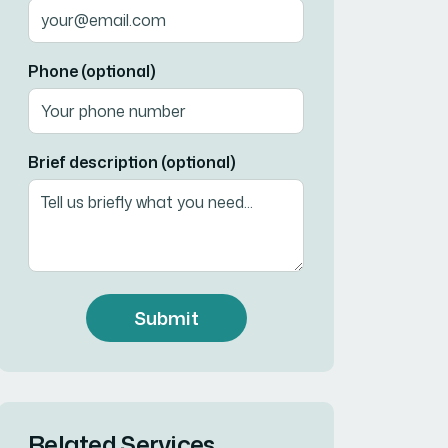
Phone (optional)
Brief description (optional)
Submit
Related Services