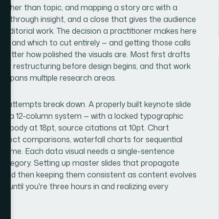
rather than topic, and mapping a story arc with a
ion through insight, and a close that gives the audience
t's editorial work. The decision a practitioner makes here
te, and which to cut entirely — and getting those calls
atter how polished the visuals are. Most first drafts
ant restructuring before design begins, and that work
l spans multiple research areas.
 attempts break down. A properly built keynote slide
ally a 12-column system — with a locked typographic
4pt, body at 18pt, source citations at 10pt. Chart
r direct comparisons, waterfall charts for sequential
r time. Each data visual needs a single-sentence
e category. Setting up master slides that propagate
 — and then keeping them consistent as content evolves
d until you're three hours in and realizing every