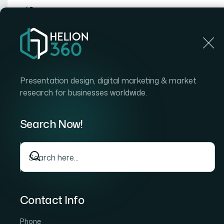
Home
Home
Blog
How I Designed an Engaging K
Presentation design, digital marketing & market
research for businesses worldwide.
Search Now!
Contact Info
Phone