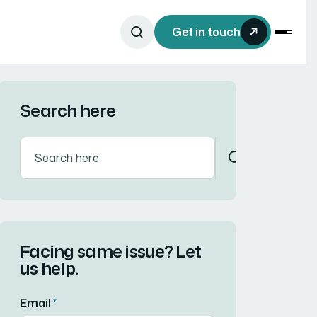
Get in touch
Search here
Facing same issue? Let
us help.
Email
*