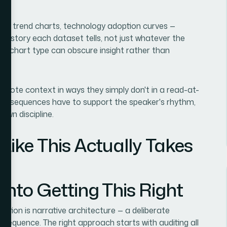
is, trend charts, technology adoption curves —
the story each dataset tells, not just whatever the
en chart type can obscure insight rather than
keynote context in ways they simply don't in a read-at-
ld sequences have to support the speaker's rhythm,
s own discipline.
Like This Actually Takes
nto Getting This Right
ation is narrative architecture — a deliberate
a sequence. The right approach starts with auditing all