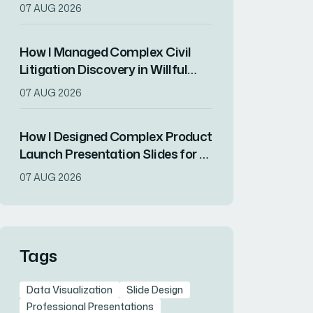
Balanced Brand Consistency
07 AUG 2026
With Visual Impact
How I Managed Complex Civil
Litigation Discovery in Willful
Deception Cases
07 AUG 2026
How I Designed Complex Product
Launch Presentation Slides for a
Tech-Forward Brand
07 AUG 2026
Tags
Data Visualization
Slide Design
Professional Presentations