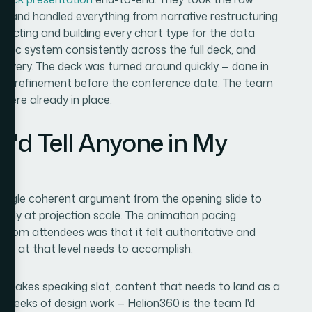
 — and handled everything from narrative restructuring
selecting and building every chart type for the data
aphic system consistently across the full deck, and
delivery. The deck was turned around quickly — done in
 and refinement before the conference date. The team
 were already in place.
I'd Tell Anyone in My
 single coherent argument from the opening slide to
arly at projection scale. The animation pacing
from attendees was that it felt authoritative and
ote at that level needs to accomplish.
igh-stakes speaking slot, content that needs to land as a
or weeks of design work — Helion360 is the team I'd