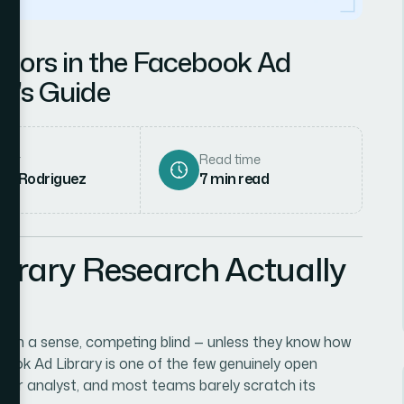
tors in the Facebook Ad
st's Guide
hor
Read time
ena Rodriguez
7
min read
rary Research Actually
s, in a sense, competing blind — unless they know how
ook Ad Library is one of the few genuinely open
er or analyst, and most teams barely scratch its