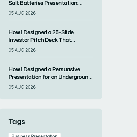
Salt Batteries Presentation:
From Technical Deep Dives to
05 AUG 2026
Audience Engagement
How I Designed a 25-Slide
Investor Pitch Deck That
Balanced Data, Design, and
05 AUG 2026
Brand Strategy
How I Designed a Persuasive
Presentation for an Underground
Tier 4 Data Center in Israel
05 AUG 2026
Tags
Business Presentation