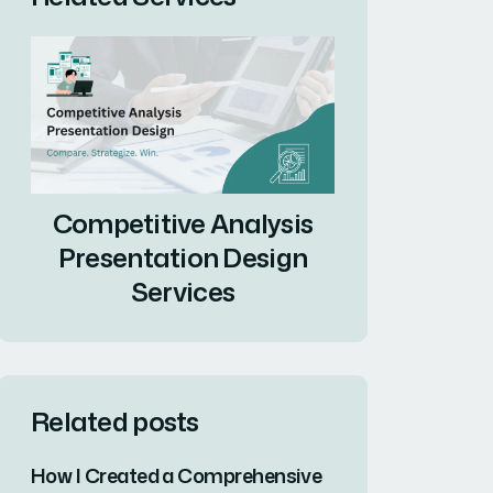
Competitive Analysis
Presentation Design
Services
Related posts
How I Created a Comprehensive