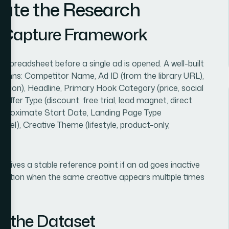
cute the Research
d Capture Framework
 spreadsheet before a single ad is opened. A well-built
umns: Competitor Name, Ad ID (from the library URL),
ection), Headline, Primary Hook Category (price, social
 Offer Type (discount, free trial, lead magnet, direct
Approximate Start Date, Landing Page Type
nel), Creative Theme (lifestyle, product-only,
 gives a stable reference point if an ad goes inactive
uplication when the same creative appears multiple times
s the Dataset