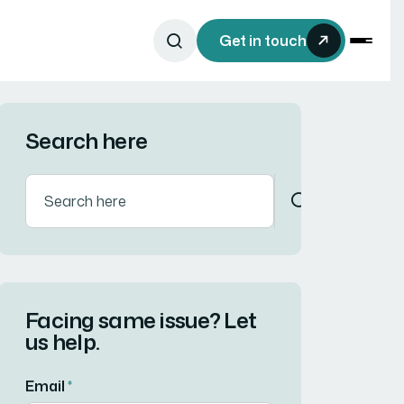
Get in touch
Search here
Facing same issue? Let
us help.
Email
*