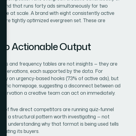
rand that runs forty ads simultaneously for two
ative at scale. A brand with eight consistently active
more tightly optimized evergreen set. These are
nto Actionable Output
ounts and frequency tables are not insights — they are
observations, each supported by the data. For
vely on urgency-based hooks (73% of active ads), but
 generic homepage, suggesting a disconnect between ad
observation a creative team can act on immediately.
e of five direct competitors are running quiz-funnel
t is a structural pattern worth investigating — not
use understanding why that format is being used tells
cating its buyers.