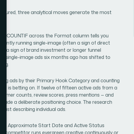
aptured, three analytical moves generate the most
simple COUNTIF across the Format column tells you
antly running single-image (often a sign of direct
lly a sign of brand investment or longer funnel
0% single-image ads six months ago has shifted to
ting.
ping ads by their Primary Hook Category and counting
 is betting on. If twelve of fifteen active ads from a
ustomer counts, review scores, press mentions — and
 made a deliberate positioning choice. The research
 just describing individual ads.
ing on Approximate Start Date and Active Status
 a competitor runs evergreen creative continuously or