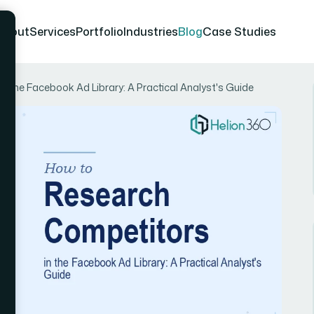
About
Services
Portfolio
Industries
Blog
Case Studies
 the Facebook Ad Library: A Practical Analyst's Guide