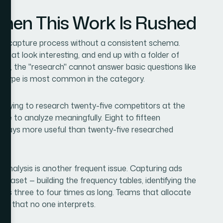
en This Work Is Rushed
he capture process without a consistent schema.
that look interesting, and end up with a folder of
er, the "research" cannot answer basic questions like
er type is most common in the category.
 Trying to research twenty-five competitors at the
e to analyze meaningfully. Eight to fifteen
always more useful than twenty-five researched
 analysis is another frequent issue. Capturing ads
ataset — building the frequency tables, identifying the
akes three to four times as long. Teams that allocate
et that no one interprets.