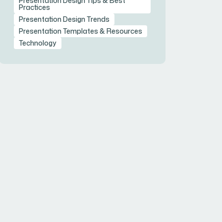
Presentation Design Tips & Best
Practices
Presentation Design Trends
Presentation Templates & Resources
Technology