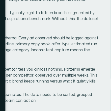
 set — typically eight to fifteen brands, segmented by
 and aspirational benchmark. Without this, the dataset
re schema. Every ad observed should be logged against
eadline, primary copy hook, offer type, estimated run
ing page category. Inconsistent capture means the
r.
 competitor tells you almost nothing. Patterns emerge
ds per competitor, observed over multiple weeks. This
n what a brand keeps running versus what it quietly kills.
ust raw notes. The data needs to be sorted, grouped,
s a team can act on.