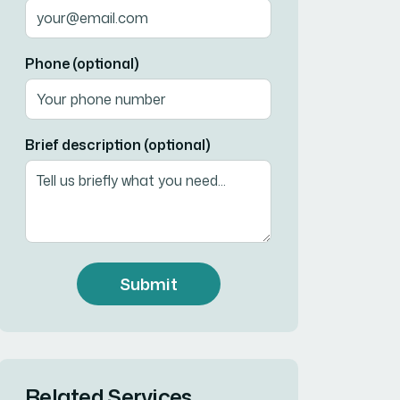
Phone (optional)
Brief description (optional)
Submit
Related Services