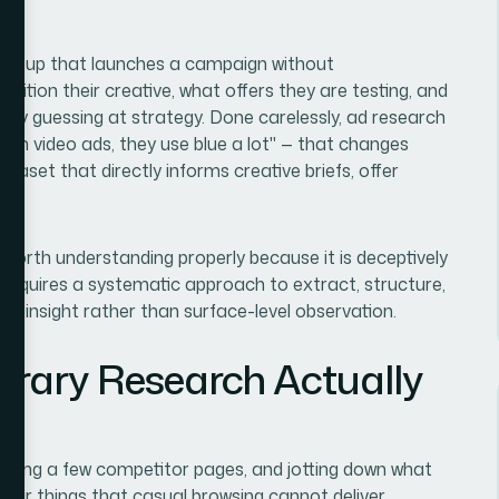
 startup that launches a campaign without
ition their creative, what offers they are testing, and
ially guessing at strategy. Done carelessly, ad research
un video ads, they use blue a lot" — that changes
ataset that directly informs creative briefs, offer
worth understanding properly because it is deceptively
it requires a systematic approach to extract, structure,
ine insight rather than surface-level observation.
brary Research Actually
rowsing a few competitor pages, and jotting down what
four things that casual browsing cannot deliver.