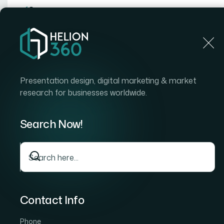
Home
Home
Blog
How to Research Competitors in
Presentation design, digital marketing & market
research for businesses worldwide.
Search Now!
Contact Info
Phone