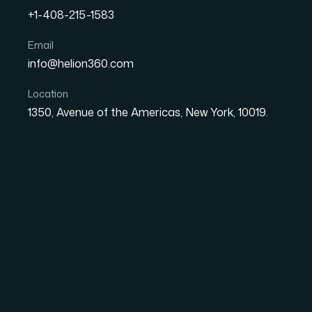
+1-408-215-1583
How to Research Competi
Email
info@helion360.com
Library: A Practical Analy
Location
1350, Avenue of the Americas, New York, 10019.
Date
Aut
29 June 2026
El
Why Facebook Ad Lib
Matters
Every startup running paid social campaigns i
to read the competitive landscape. The Faceb
intelligence sources available to any market