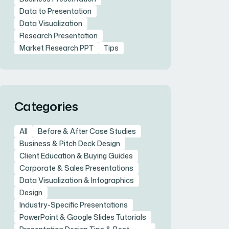
Data to Presentation
Data Visualization
Research Presentation
Market Research PPT
Tips
Categories
All
Before & After Case Studies
Business & Pitch Deck Design
Client Education & Buying Guides
Corporate & Sales Presentations
Data Visualization & Infographics
Design
Industry-Specific Presentations
PowerPoint & Google Slides Tutorials