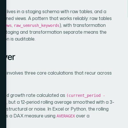
lly lives in a staging schema with raw tables, and a
joined views. A pattern that works reliably: raw tables
,
), with transformation
eviews
raw_semrush_keywords
ng staging and transformation separate means the
tion is auditable.
ayer
ork involves three core calculations that recur across
period growth rate calculated as
(current_period -
tion, but a 12-period rolling average smoothed with a 3-
is structural or noise. In Excel or Python, the rolling
I, it is a DAX measure using
over a
AVERAGEX