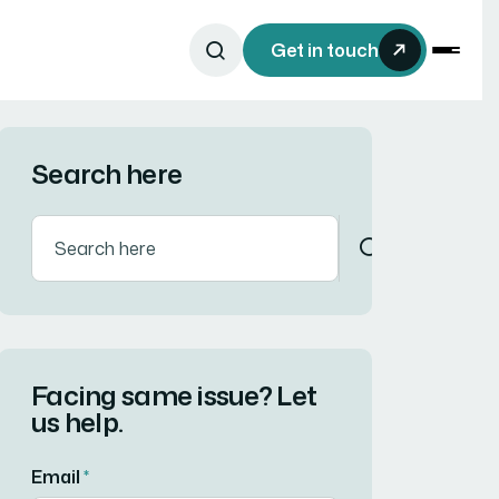
Get in touch
Search here
Facing same issue? Let
us help.
Email
*