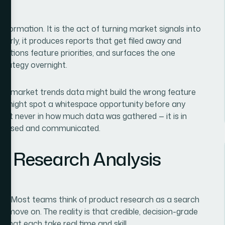
information. It is the act of turning market signals into
orly, it produces reports that get filed away and
ositions feature priorities, and surfaces the one
trategy overnight.
 its market trends data might build the wrong feature
ly might spot a whitespace opportunity before any
lmost never in how much data was gathered — it is in
rocessed and communicated.
t Research Analysis
ted. Most teams think of product research as a search
e, move on. The reality is that credible, decision-grade
 that each take real time and skill.