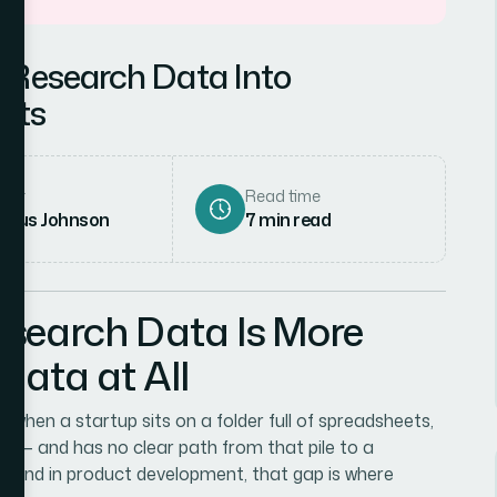
 Research Data Into
ghts
hor
Read time
rcus Johnson
7
min read
search Data Is More
ata at All
 in when a startup sits on a folder full of spreadsheets,
ng — and has no clear path from that pile to a
ot. And in product development, that gap is where