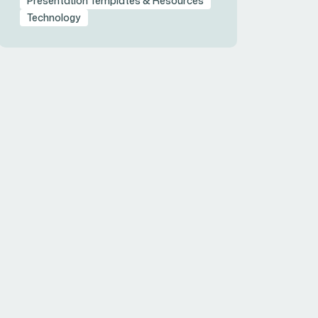
Presentation Templates & Resources
Technology