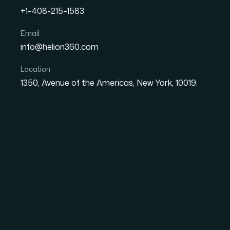
+1-408-215-1583
How to Turn Raw Product
Email
info@helion360.com
Actionable Business Insi
Location
1350, Avenue of the Americas, New York, 10019.
Date
Aut
29 June 2026
Ma
Why Raw Product Re
Dangerous Than No D
There is a specific kind of paralysis that sets
survey exports, and scraped competitor prici
decision. The data exists. The insight does n