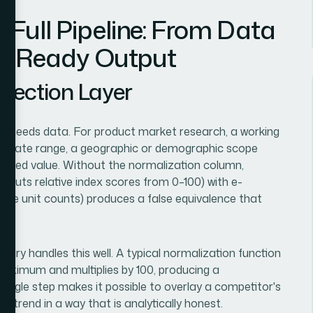
Full Pipeline: From Data
ion-Ready Output
llection Layer
it needs data. For product market research, a working
r, a date range, a geographic or demographic scope
malized value. Without the normalization column,
puts relative index scores from 0–100) with e-
te unit counts) produces a false equivalence that
ibrary handles this well. A typical normalization function
 maximum and multiplies by 100, producing a
single step makes it possible to overlay a competitor's
 trend in a way that is analytically honest.