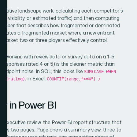
etitive landscape work, calculating each competitor's
d visibility, or estimated traffic) and then computing
e number that describes how fragmented or dominated
 indicates a fragmented market where a new entrant
market two or three players effectively control.
en working with review data or survey data on a 1–5
 responses rated 4 or 5) is the cleaner metric than
midpoint noise. In SQL, this looks like
SUM(CASE WHEN
. In Excel,
UNT(rating)
COUNTIF(range,">=4") /
er in Power BI
 executive review, the Power BI report structure that
ross two pages. Page one is a summary view: three to
rics (category growth rate, top competitor share of