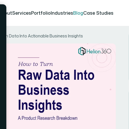
About
Services
Portfolio
Industries
Blog
Case Studies
rch Data Into Actionable Business Insights