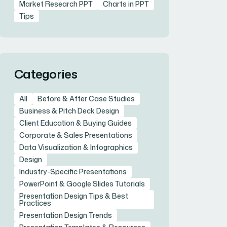
Market Research PPT
Charts in PPT
Tips
Categories
All
Before & After Case Studies
Business & Pitch Deck Design
Client Education & Buying Guides
Corporate & Sales Presentations
Data Visualization & Infographics
Design
Industry-Specific Presentations
PowerPoint & Google Slides Tutorials
Presentation Design Tips & Best
Practices
Presentation Design Trends