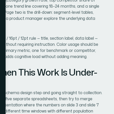
, one trend line covering 18–24 months, and a single
. Page two is the drill-down: segment-level tables,
t let a product manager explore the underlying data
t / 16pt / 12pt rule — title, section label, data label —
e without requiring instruction. Color usage should be
he primary metric, one for benchmark or competitor,
lor adds cognitive load without adding meaning.
en This Work Is Under-
 schema design step and going straight to collection.
nto five separate spreadsheets, then try to merge
 presentation where the numbers on slide 3 and slide 7
 different time windows with different population