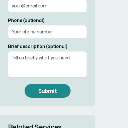
Phone (optional)
Brief description (optional)
Submit
Related Services