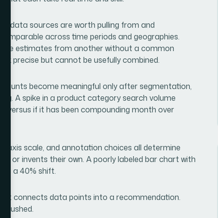
ich data sources are worth pulling from and
is comparable across time periods and geographies.
evenue estimates from another without a common
ook precise but cannot be usefully combined.
 counts become meaningful only after segmentation,
cking. A spike in a product category search volume
ce versus if it has been compounding month over
ype, axis scale, and annotation choices all determine
ly or invents their own. A poorly labeled bar chart with
ike a 40% shift.
r that connects data points into a recommendation.
ys rushed.