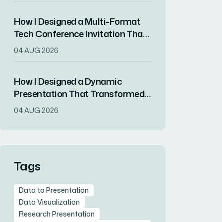
How I Designed a Multi-Format
Tech Conference Invitation That
Drove RSVPs
04 AUG 2026
How I Designed a Dynamic
Presentation That Transformed
Complex Data Into Compelling
04 AUG 2026
Visuals
Tags
Data to Presentation
Data Visualization
Research Presentation