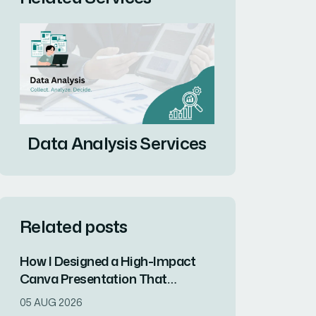
Data Analysis Services
Related posts
How I Designed a High-Impact
Canva Presentation That
Captured Client Attention in One
05 AUG 2026
Week