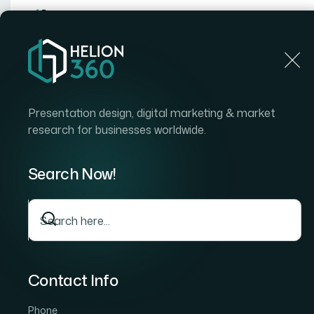
Home
Home
Blog
How to Turn Raw Product Resea
Presentation design, digital marketing & market
research for businesses worldwide.
Search Now!
Contact Info
Phone