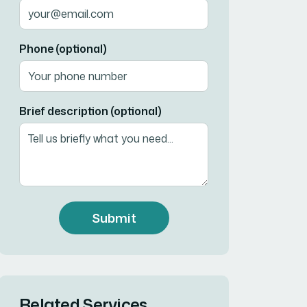
Phone (optional)
Brief description (optional)
Submit
Related Services