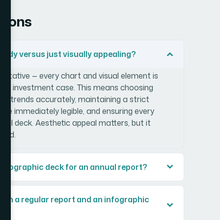
tions
ady versus just visually appealing?
ntative — every chart and visual element is
 the investment case. This means choosing
r trends accurately, maintaining a strict
re immediately legible, and ensuring every
 full deck. Aesthetic appeal matters, but it
ound.
l infographic deck for an annual report?
t in a regular report and an infographic