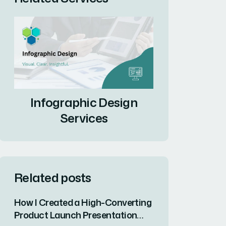
Infographic Design
Services
Related posts
How I Created a High-Converting
Product Launch Presentation