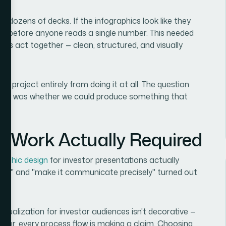
e dozens of decks. If the infographics look like they
ity before anyone reads a single number. This needed
its act together — clean, structured, and visually
ent project entirely from doing it at all. The question
— it was whether we could produce something that
e Work Actually Required
raphic design
for investor presentations actually
nice" and "make it communicate precisely" turned out
isualization for investor audiences isn't decorative —
uster, every process flow is making a claim. Choosing