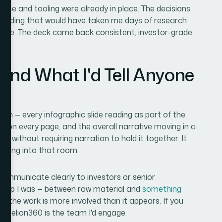
ise and tooling were already in place. The decisions
encoding that would have taken me days of research
urse. The deck came back consistent, investor-grade,
and What I'd Tell Anyone
tem — every infographic slide reading as part of the
r on every page, and the overall narrative moving in a
e without requiring narration to hold it together. It
e going into that room.
 communicate clearly to investors or senior
e gap I was — between raw material and
something
t the work is more involved than it appears. If you
, Helion360 is the team I'd engage.