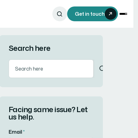
Get in touch
Search here
Facing same issue? Let
us help.
Email
*