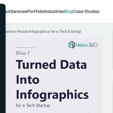
About
Services
Portfolio
Industries
Blog
Case Studies
 Investor-Ready Infographics for a Tech Startup