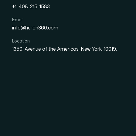
+1-408-215-1583
How I Turned Complex Da
Email
info@helion360.com
Infographics for a Tech S
Location
1350, Avenue of the Americas, New York, 10019.
Date
Aut
8 June 2026
El
The Situation and W
We had an annual report presentation coming 
investors and industry peers, not internal sta
and the story was strong, but the material wa
market positioning, all of it sitting in spread
through willingly.