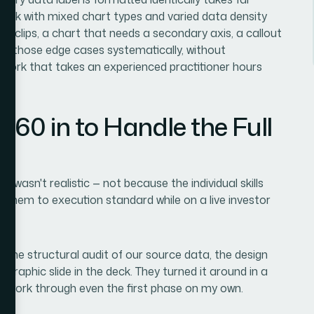
e deck with mixed chart types and varied data density
at clips, a chart that needs a secondary axis, a callout
ing those edge cases systematically, without
of work that takes an experienced practitioner hours
360 in to Handle the Full
f wasn't realistic — not because the individual skills
g them to execution standard while on a live investor
: the structural audit of our source data, the design
graphic slide in the deck. They turned it around in a
to work through even the first phase on my own.