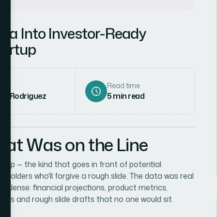
ta Into Investor-Ready
tartup
hor
Read time
ena Rodriguez
5
min read
hat Was on the Line
up — the kind that goes in front of potential
keholders who'll forgive a rough slide. The data was real
s dense: financial projections, product metrics,
sheets and rough slide drafts that no one would sit