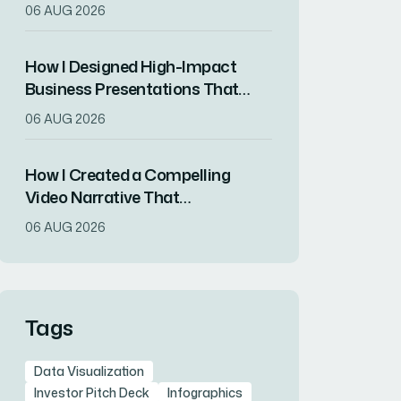
That Drove Market
06 AUG 2026
Differentiation
How I Designed High-Impact
Business Presentations That
Drove Client Engagement
06 AUG 2026
How I Created a Compelling
Video Narrative That
Transformed a Home
06 AUG 2026
Remodeling Project Into an
Inspirational Story
Tags
Data Visualization
Investor Pitch Deck
Infographics