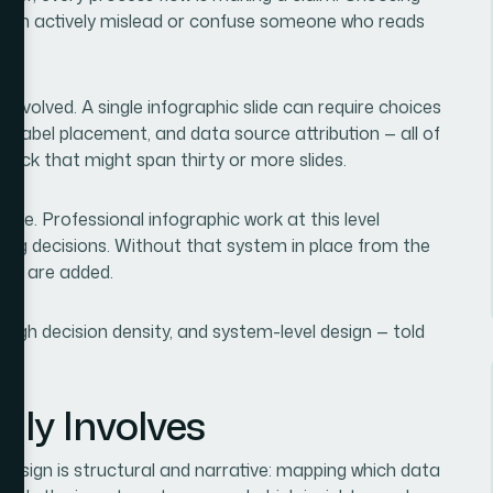
it can actively mislead or confuse someone who reads
involved. A single infographic slide can require choices
e, label placement, and data source attribution — all of
deck that might span thirty or more slides.
line. Professional infographic work at this level
ling decisions. Without that system in place from the
ides are added.
high decision density, and system-level design — told
lly Involves
design is structural and narrative: mapping which data