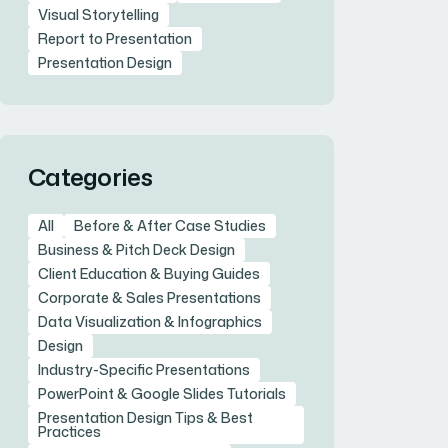
Visual Storytelling
Report to Presentation
Presentation Design
Categories
All
Before & After Case Studies
Business & Pitch Deck Design
Client Education & Buying Guides
Corporate & Sales Presentations
Data Visualization & Infographics
Design
Industry-Specific Presentations
PowerPoint & Google Slides Tutorials
Presentation Design Tips & Best
Practices