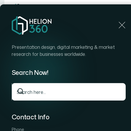
Home
Home
Blog
How I Turned Complex Data Into
Presentation design, digital marketing & market
research for businesses worldwide.
Search Now!
Contact Info
Phone