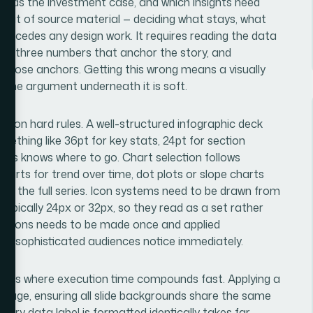
uilds the investment case, and which insights need
audit of source material — deciding what stays, what
precedes any design work. It requires reading the data
o or three numbers that anchor the story, and
 those anchors. Getting this wrong means a visually
e the argument underneath it is soft.
 on hard rules. A well-structured infographic deck
ething like 36pt for key stats, 24pt for section
ways knows where to go. Chart selection follows
charts for trend over time, dot plots or slope charts
 the full series. Icon systems need to be drawn from
, typically 24px or 32px, so they read as a set rather
decisions needs to be made once and applied
hat sophisticated audiences notice immediately.
eck is where execution time compounds fast. Applying a
 usage, ensuring all slide backgrounds share the same
very data label is formatted identically takes far