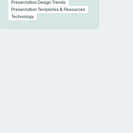
Presentation Design Trends
Presentation Templates & Resources
Technology